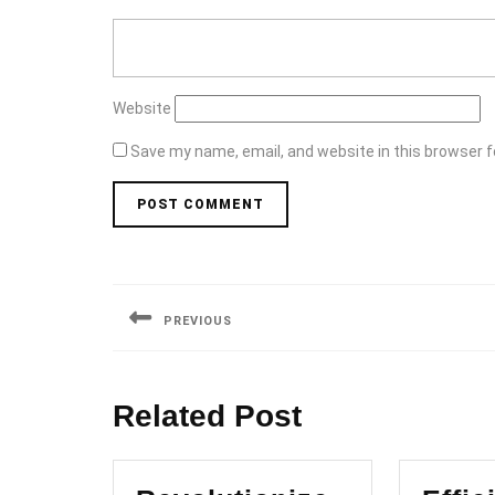
Website
Save my name, email, and website in this browser f
Post
navigation
PREVIOUS
Previous
post:
Related Post