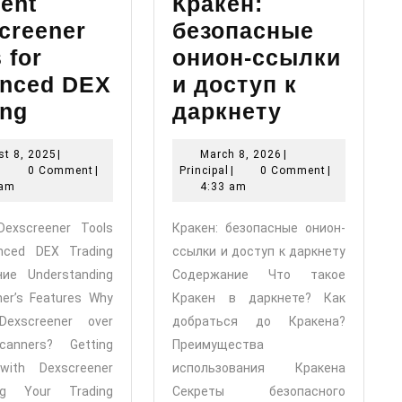
ient
Кракен:
creener
безопасные
 for
онион-ссылки
nced DEX
и доступ к
Efficient
Кракен:
ing
даркнету
Dexscreener
безопасн
August
March
t 8, 2025
|
March 8, 2026
|
Tools
онион-
Principal
8,
Principal
8,
|
0 Comment
|
Principal
|
0 Comment
|
for
ссылки
2025
2026
 am
4:33 am
Enhanced
и
 Dexscreener Tools
Кракен: безопасные онион-
DEX
доступ
nced DEX Trading
ссылки и доступ к даркнету
Trading
к
ие Understanding
Содержание Что такое
даркнету
ner’s Features Why
Кракен в даркнете? Как
Dexscreener over
добраться до Кракена?
canners? Getting
Преимущества
with Dexscreener
использования Кракена
ing Your Trading
Секреты безопасного