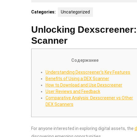
30,
2026
Categories:
Uncategorized
Unlocking Dexscreener:
Scanner
Содержание
Understanding Dexscreener’s Key Features
Benefits of Using a DEX Scanner
How to Download and Use Dexscreener
User Reviews and Feedback
Comparative Analysis: Dexscreener vs Other
DEX Scanners
For anyone interested in exploring digital assets, the
d
discovering emerging opportunities.