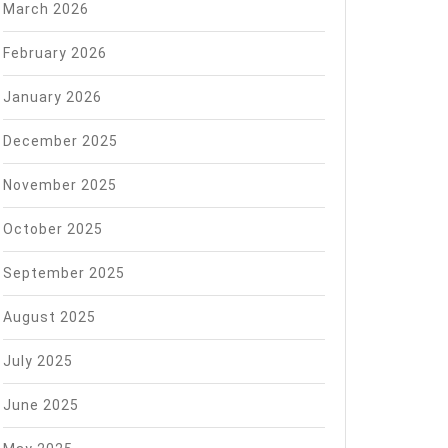
March 2026
February 2026
January 2026
December 2025
November 2025
October 2025
September 2025
August 2025
July 2025
June 2025