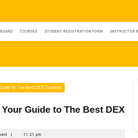
BOARD
COURSES
STUDENT REGISTRATION FORM
INSTRUCTOR 
 Guide to The Best DEX Scanner
 Your Guide to The Best DEX
ment
|
11:21 pm