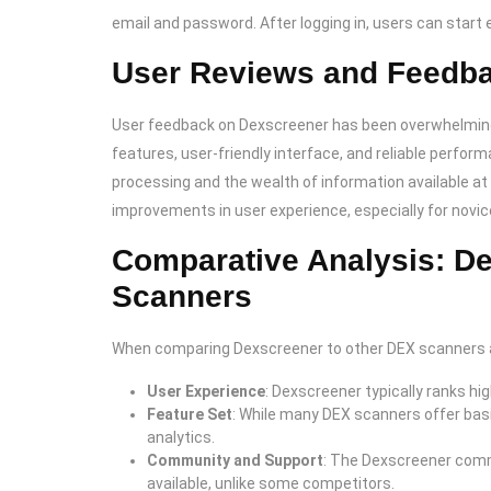
email and password. After logging in, users can start e
User Reviews and Feedb
User feedback on Dexscreener has been overwhelmingl
features, user-friendly interface, and reliable perfo
processing and the wealth of information available a
improvements in user experience, especially for novic
Comparative Analysis: D
Scanners
When comparing Dexscreener to other DEX scanners ava
User Experience
: Dexscreener typically ranks hi
Feature Set
: While many DEX scanners offer basi
analytics.
Community and Support
: The Dexscreener comm
available, unlike some competitors.