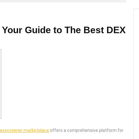
 Your Guide to The Best DEX
exscreener marketplace
offers a comprehensive platform for