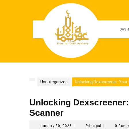
Skip
to
content
DASH
Uncategorized
Unlocking Dexscreener: Your
Unlocking Dexscreener:
Scanner
January
Principal
January 30, 2026
|
Principal
|
0 Com