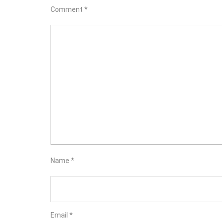
Comment
*
Name
*
Email
*