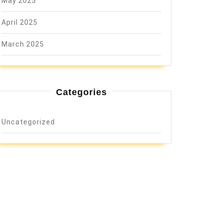
May 2025
April 2025
March 2025
Categories
Uncategorized