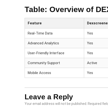
Table: Overview of D
Feature
Dexscreene
Real-Time Data
Yes
Advanced Analytics
Yes
User-Friendly Interface
Yes
Community Support
Active
Mobile Access
Yes
Leave a Reply
Your email address will not be published.
Required fie