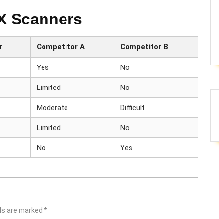
EX Scanners
r
Competitor A
Competitor B
Yes
No
Limited
No
Moderate
Difficult
Limited
No
No
Yes
lds are marked
*