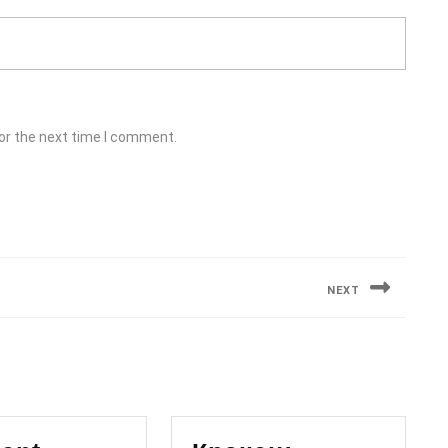
or the next time I comment.
NEXT
Next
post: