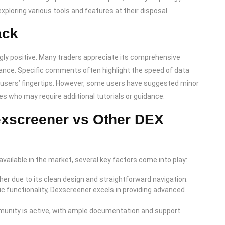
xploring various tools and features at their disposal.
ack
y positive. Many traders appreciate its comprehensive
rmance. Specific comments often highlight the speed of data
t users’ fingertips. However, some users have suggested minor
es who may require additional tutorials or guidance.
exscreener vs Other DEX
ilable in the market, several key factors come into play:
gher due to its clean design and straightforward navigation.
c functionality, Dexscreener excels in providing advanced
unity is active, with ample documentation and support