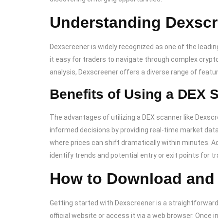
Understanding Dexscr
Dexscreener is widely recognized as one of the leading
it easy for traders to navigate through complex crypt
analysis, Dexscreener offers a diverse range of featur
Benefits of Using a DEX 
The advantages of utilizing a DEX scanner like Dexscr
informed decisions by providing real-time market data. 
where prices can shift dramatically within minutes. Ad
identify trends and potential entry or exit points for t
How to Download and
Getting started with Dexscreener is a straightforward
official website or access it via a web browser. Once in