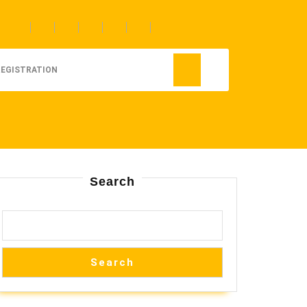
REGISTRATION
Search
Search