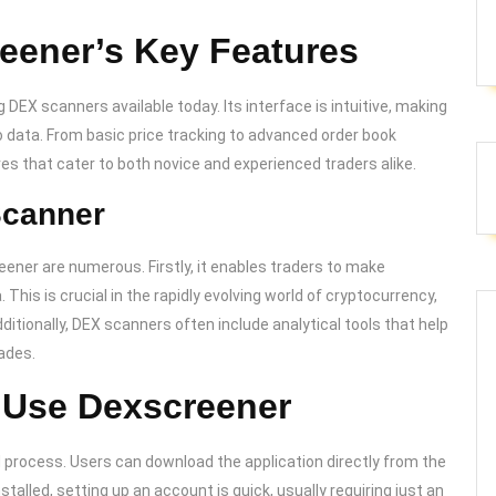
eener’s Key Features
 DEX scanners available today. Its interface is intuitive, making
o data. From basic price tracking to advanced order book
es that cater to both novice and experienced traders alike.
Scanner
eener are numerous. Firstly, it enables traders to make
This is crucial in the rapidly evolving world of cryptocurrency,
ditionally, DEX scanners often include analytical tools that help
rades.
 Use Dexscreener
 process. Users can download the application directly from the
stalled, setting up an account is quick, usually requiring just an