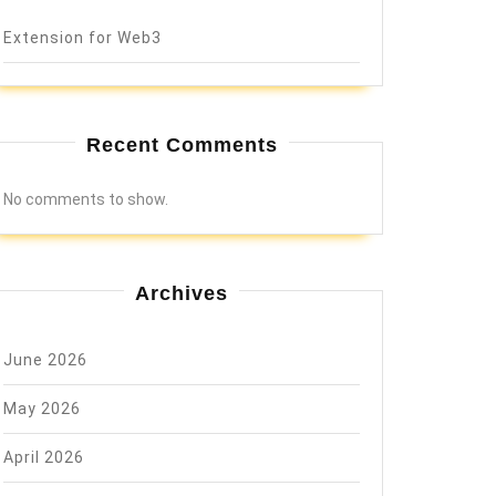
Extension for Web3
Recent Comments
No comments to show.
Archives
June 2026
May 2026
April 2026