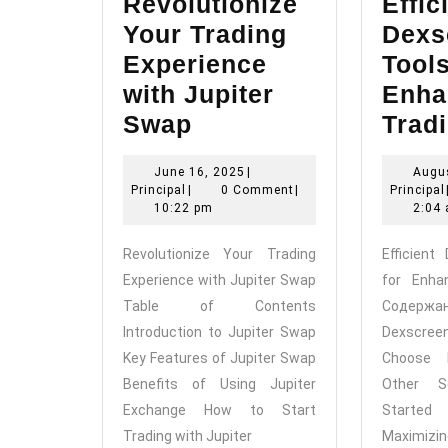
Revolutionize
Effic
Your Trading
Dexs
Experience
Tools
with Jupiter
Enha
Revolutionize
Swap
Trad
Your
June
June 16, 2025
|
Augus
Trading
Principal
16,
Principal
|
0 Comment
|
Principal
Experience
2025
10:22 pm
2:04
with
Revolutionize Your Trading
Efficient
Jupiter
Experience with Jupiter Swap
for Enha
Swap
Table of Contents
Содержан
Introduction to Jupiter Swap
Dexscree
Key Features of Jupiter Swap
Choose 
Benefits of Using Jupiter
Other S
Exchange How to Start
Started 
Trading with Jupiter
Maximiz