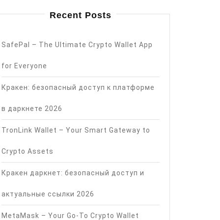
Recent Posts
SafePal – The Ultimate Crypto Wallet App
for Everyone
Кракен: безопасный доступ к платформе
в даркнете 2026
TronLink Wallet – Your Smart Gateway to
Crypto Assets
Кракен даркнет: безопасный доступ и
актуальные ссылки 2026
MetaMask – Your Go-To Crypto Wallet