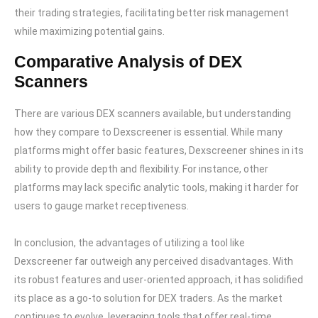
their trading strategies, facilitating better risk management
while maximizing potential gains.
Comparative Analysis of DEX
Scanners
There are various DEX scanners available, but understanding
how they compare to Dexscreener is essential. While many
platforms might offer basic features, Dexscreener shines in its
ability to provide depth and flexibility. For instance, other
platforms may lack specific analytic tools, making it harder for
users to gauge market receptiveness.
In conclusion, the advantages of utilizing a tool like
Dexscreener far outweigh any perceived disadvantages. With
its robust features and user-oriented approach, it has solidified
its place as a go-to solution for DEX traders. As the market
continues to evolve, leveraging tools that offer real-time