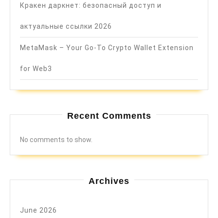
Кракен даркнет: безопасный доступ и
актуальные ссылки 2026
MetaMask – Your Go-To Crypto Wallet Extension
for Web3
Recent Comments
No comments to show.
Archives
June 2026