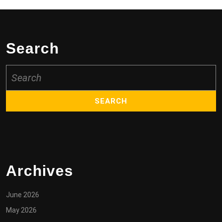
Search
Search
for:
Archives
June 2026
May 2026