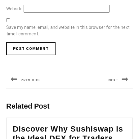
Website
Save my name, email, and website in this browser for the next
time I comment.
Post
navigation
PREVIOUS
NEXT
Previous
Next
post:
post:
Related Post
Discover Why Sushiswap is
Disco
the Ideal DEX for Traders