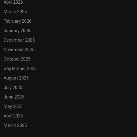
April 2026
March 2026
February 2026
January 2026
December 2025
November 2025
October 2025
September 2025
August 2025
July 2025
June 2025
May 2025
April 2025
March 2025