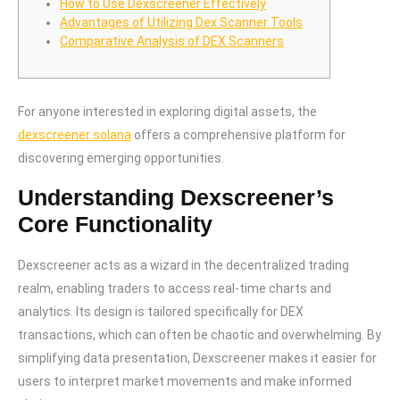
How to Use Dexscreener Effectively
Advantages of Utilizing Dex Scanner Tools
Comparative Analysis of DEX Scanners
For anyone interested in exploring digital assets, the
dexscreener solana
offers a comprehensive platform for
discovering emerging opportunities.
Understanding Dexscreener’s
Core Functionality
Dexscreener acts as a wizard in the decentralized trading
realm, enabling traders to access real-time charts and
analytics. Its design is tailored specifically for DEX
transactions, which can often be chaotic and overwhelming. By
simplifying data presentation, Dexscreener makes it easier for
users to interpret market movements and make informed