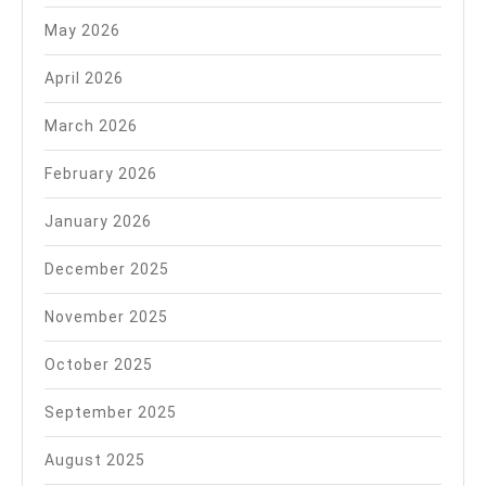
May 2026
April 2026
March 2026
February 2026
January 2026
December 2025
November 2025
October 2025
September 2025
August 2025