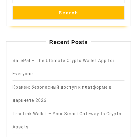
Search
Recent Posts
SafePal – The Ultimate Crypto Wallet App for
Everyone
Кракен: безопасный доступ к платформе в
даркнете 2026
TronLink Wallet – Your Smart Gateway to Crypto
Assets