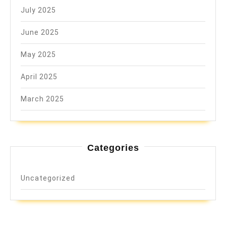
July 2025
June 2025
May 2025
April 2025
March 2025
Categories
Uncategorized