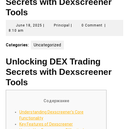
Secrets with Dexscreener
Tools
June
Principal
June 18, 2025
|
Principal
|
0 Comment
|
18,
8:10 am
2025
Categories:
Uncategorized
Unlocking DEX Trading
Secrets with Dexscreener
Tools
Содержание
Understanding Dexscreener’s Core
Functionality
Key Features of Dexscreener