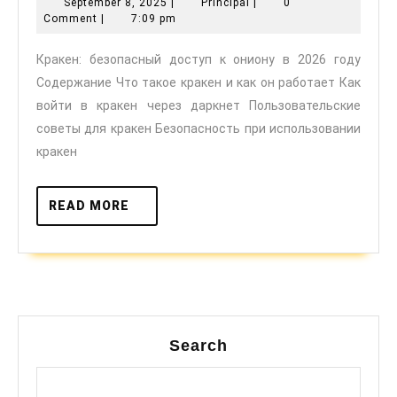
September
Principal
September 8, 2025
|
Principal
|
0
доступ
8,
Comment
|
7:09 pm
к
2025
Кракен: безопасный доступ к ониону в 2026 году
ониону
Содержание Что такое кракен и как он работает Как
в
войти в кракен через даркнет Пользовательские
2026
советы для кракен Безопасность при использовании
году
кракен
READ
READ MORE
MORE
Search