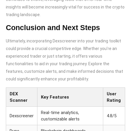
insights will become increasingly vital for success in the crypto
trading landscape.
Conclusion and Next Steps
Ultimately, incorporating Dexscreener into your trading toolkit
could provide a crucial competitive edge. Whether you’re an
experienced trader or just starting, it offers various
functionalities to aid in your trading journey. Explore the
features, customize alerts, and make informed decisions that
could significantly enhance your profitability.
DEX
User
Key Features
Scanner
Rating
Real-time analytics,
Dexscreener
4.8/5
customizable alerts