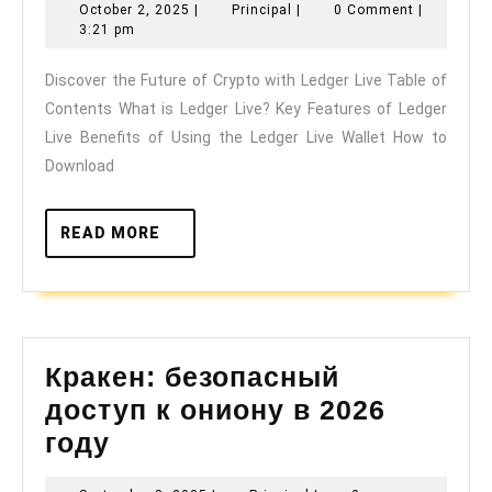
October
Principal
October 2, 2025
|
Principal
|
0 Comment
|
Future
2,
3:21 pm
of
2025
Discover the Future of Crypto with Ledger Live Table of
Crypto
Contents What is Ledger Live? Key Features of Ledger
with
Live Benefits of Using the Ledger Live Wallet How to
Ledger
Download
Live
READ
READ MORE
MORE
Кракен: безопасный
доступ к ониону в 2026
Кракен:
году
безопасный