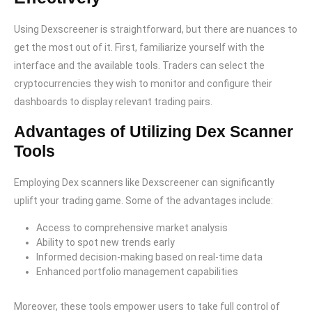
Using Dexscreener is straightforward, but there are nuances to
get the most out of it. First, familiarize yourself with the
interface and the available tools. Traders can select the
cryptocurrencies they wish to monitor and configure their
dashboards to display relevant trading pairs.
Advantages of Utilizing Dex Scanner
Tools
Employing Dex scanners like Dexscreener can significantly
uplift your trading game. Some of the advantages include:
Access to comprehensive market analysis
Ability to spot new trends early
Informed decision-making based on real-time data
Enhanced portfolio management capabilities
Moreover, these tools empower users to take full control of