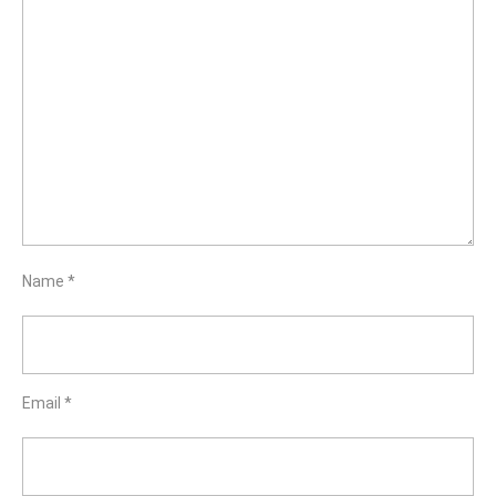
Name
*
Email
*