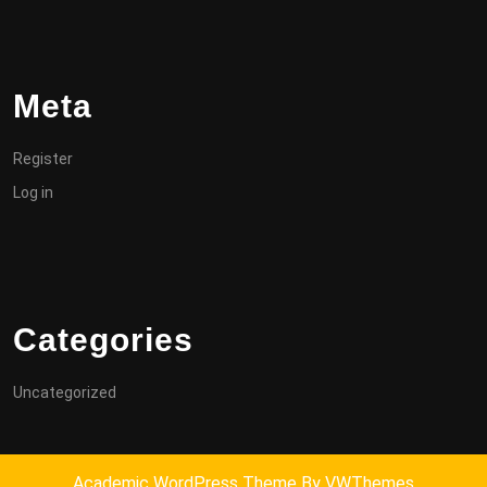
Meta
Register
Log in
Categories
Uncategorized
Academic WordPress Theme
By VWThemes