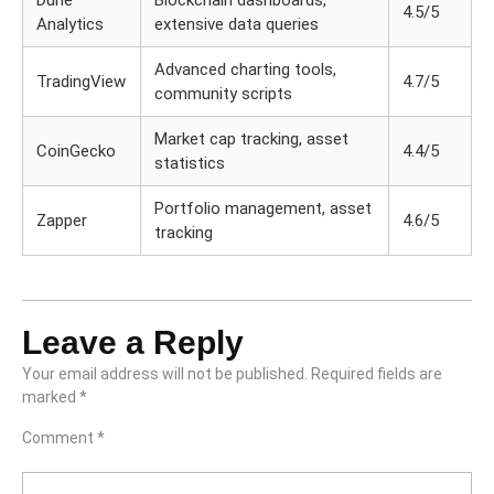
Dune
Blockchain dashboards,
4.5/5
Analytics
extensive data queries
Advanced charting tools,
TradingView
4.7/5
community scripts
Market cap tracking, asset
CoinGecko
4.4/5
statistics
Portfolio management, asset
Zapper
4.6/5
tracking
Leave a Reply
Your email address will not be published.
Required fields are
marked
*
Comment
*