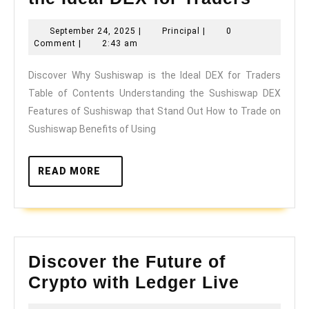
Why
September
Principal
September 24, 2025
|
Principal
|
0
Sushi
24,
Comment
|
2:43 am
is
2025
Discover Why Sushiswap is the Ideal DEX for Traders
the
Table of Contents Understanding the Sushiswap DEX
Ideal
Features of Sushiswap that Stand Out How to Trade on
DEX
Sushiswap Benefits of Using
for
Trader
READ
READ MORE
MORE
Discover the Future of
Discove
Crypto with Ledger Live
the