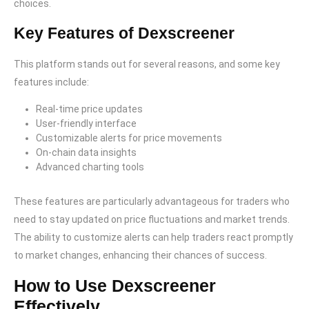
choices.
Key Features of Dexscreener
This platform stands out for several reasons, and some key
features include:
Real-time price updates
User-friendly interface
Customizable alerts for price movements
On-chain data insights
Advanced charting tools
These features are particularly advantageous for traders who
need to stay updated on price fluctuations and market trends.
The ability to customize alerts can help traders react promptly
to market changes, enhancing their chances of success.
How to Use Dexscreener
Effectively