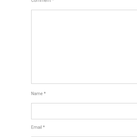
Comment
*
Name
*
Email
*