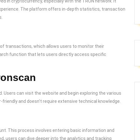
ved in cryptocurrency, especially with the TRON network. It
erience. The platform offers in-depth statistics, transaction
s.
 of transactions, which allows users to monitor their
earch function that lets users directly access specific
Tronscan
. Users can visit the website and begin exploring the various
er-friendly and doesn’t require extensive technical knowledge.
ount. This process involves entering basic information and
ed, users can dive deeper into the analytics and tracking