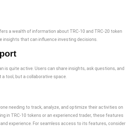
ffers a wealth of information about TRC-10 and TRC-20 token
e insights that can influence investing decisions.
port
is quite active. Users can share insights, ask questions, and
 a tool, but a collaborative space.
one needing to track, analyze, and optimize their activities on
ing in TRC-10 tokens or an experienced trader, these features
nd experience. For seamless access to its features, consider