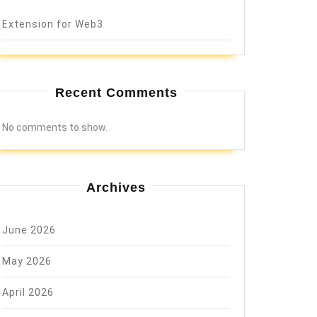
Extension for Web3
Recent Comments
No comments to show.
Archives
June 2026
May 2026
April 2026