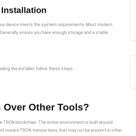
Installation
t your device meets the system requirements. Most modern
 Generally, ensure you have enough storage and a stable
ading the installer, follow these steps:
Over Other Tools?
e TRON blockchain. The entire environment is built around
ared toward TRON transactions that may not be present in other