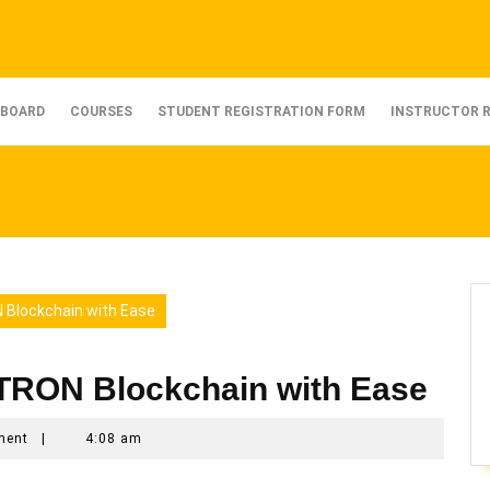
BOARD
COURSES
STUDENT REGISTRATION FORM
INSTRUCTOR 
 Blockchain with Ease
 TRON Blockchain with Ease
ment
|
4:08 am