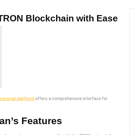
 TRON Blockchain with Ease
ronscan platform
offers a comprehensive interface for
.
an’s Features