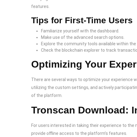
features.
Tips for First-Time Users
Familiarize yourself with the dashboard.
Make use of the advanced search options.
Explore the community tools available within the
Check the blockchain explorer to track transactio
Optimizing Your Exper
There are several ways to optimize your experience wh
utilizing the custom settings, and actively participati
of the platform.
Tronscan Download: In
For users interested in taking their experience to the n
provide offline access to the platform’s features.