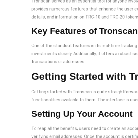
Tronscan serves as an essential tool for anyone invol
provides numerous features that enhance the user exp
details, and information on TRC-10 and TRC-20 token
Key Features of Tronscan
One of the standout features is its real-time tracking
investments closely. Additionally, it offers a robust s
transactions or addresses.
Getting Started with 
Getting started with Tronscan is quite straightforward
functionalities available to them. The interface is us
Setting Up Your Account
To reap all the benefits, users need to create an acc
verifying email addresses. Once the account is certifi