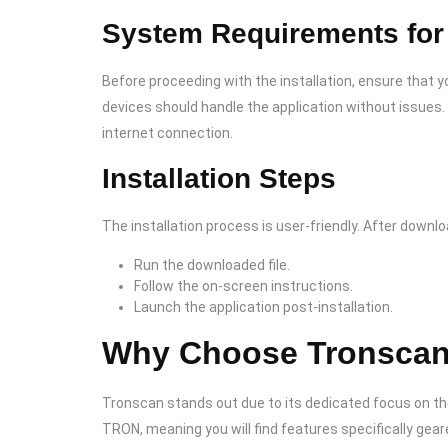
System Requirements for 
Before proceeding with the installation, ensure tha
devices should handle the application without issues.
internet connection.
Installation Steps
The installation process is user-friendly. After downlo
Run the downloaded file.
Follow the on-screen instructions.
Launch the application post-installation.
Why Choose Tronscan 
Tronscan stands out due to its dedicated focus on th
TRON, meaning you will find features specifically ge