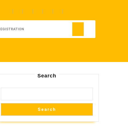
REGISTRATION
Search
Search