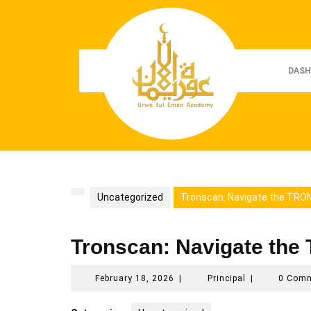
Skip
to
content
DASH
Uncategorized
Tronscan: Navigate the TRON
Tronscan: Navigate the
February
Principal
February 18, 2026
|
Principal
|
0 Com
18,
2026