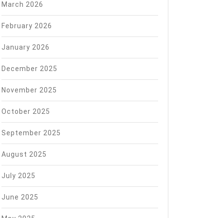
March 2026
February 2026
January 2026
December 2025
November 2025
October 2025
September 2025
August 2025
July 2025
June 2025