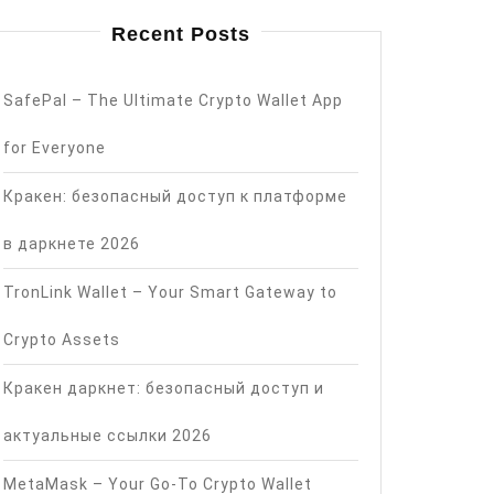
Recent Posts
SafePal – The Ultimate Crypto Wallet App
for Everyone
Кракен: безопасный доступ к платформе
в даркнете 2026
TronLink Wallet – Your Smart Gateway to
Crypto Assets
Кракен даркнет: безопасный доступ и
актуальные ссылки 2026
MetaMask – Your Go-To Crypto Wallet