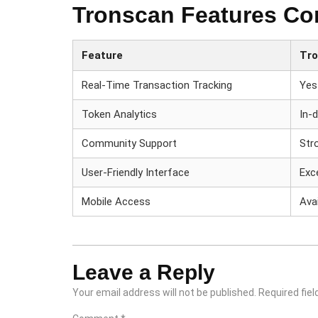
Tronscan Features Co
Feature
Tr
Real-Time Transaction Tracking
Yes
Token Analytics
In-
Community Support
Str
User-Friendly Interface
Exc
Mobile Access
Avai
Leave a Reply
Your email address will not be published.
Required fie