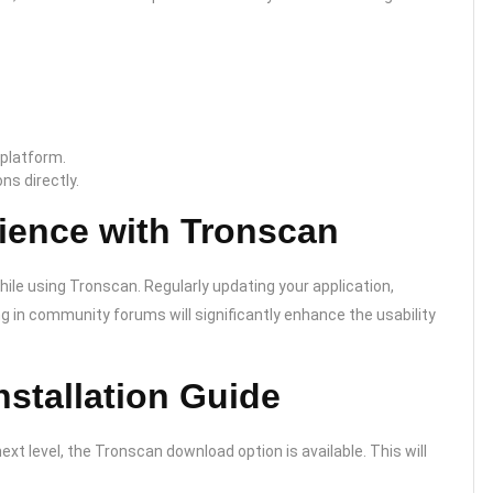
 platform.
ns directly.
ience with Tronscan
ile using Tronscan. Regularly updating your application,
ng in community forums will significantly enhance the usability
stallation Guide
ext level, the Tronscan download option is available. This will