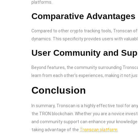
platforms.
Comparative Advantages
Compared to other crypto tracking tools, Tronscan o
dynamics. This specificity provides users with valuabl
User Community and Sup
Beyond features, the community surrounding Tronscan 
learn from each other’s experiences, making it not just
Conclusion
In summary, Tronscan is a highly effective tool for any
the TRON blockchain. Whether you are a novice invest
and community support can enhance your knowledge a
taking advantage of the
Tronscan platform
.