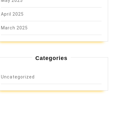
May 2025
April 2025
March 2025
Categories
Uncategorized