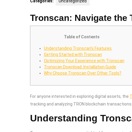
Categories:
Uncategorized
Tronscan: Navigate the
Table of Contents
Understanding Tronscan’s Features
Getting Started with Tronscan
Optimizing Your Experience with Tronscan
Tronscan Download: Installation Guide
Why Choose Tronscan Over Other Tools?
For anyone interested in exploring digital assets, the
T
tracking and analyzing TRON blockchain transactions
Understanding Tronsc