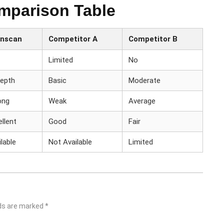
mparison Table
onscan
Competitor A
Competitor B
Limited
No
depth
Basic
Moderate
ong
Weak
Average
ellent
Good
Fair
lable
Not Available
Limited
lds are marked
*