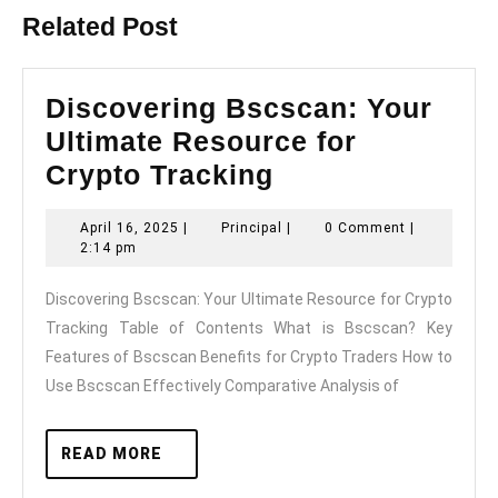
Related Post
Discovering Bscscan: Your
Ultimate Resource for
Discovering
Crypto Tracking
Bscscan:
April
Principal
April 16, 2025
|
Principal
|
0 Comment
|
Your
16,
2:14 pm
Ultimate
2025
Discovering Bscscan: Your Ultimate Resource for Crypto
Resource
Tracking Table of Contents What is Bscscan? Key
for
Features of Bscscan Benefits for Crypto Traders How to
Crypto
Use Bscscan Effectively Comparative Analysis of
Tracking
READ
READ MORE
MORE