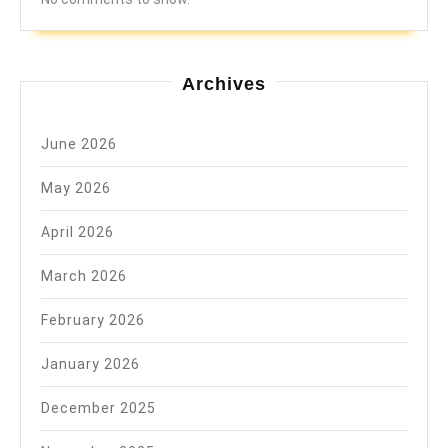
Archives
June 2026
May 2026
April 2026
March 2026
February 2026
January 2026
December 2025