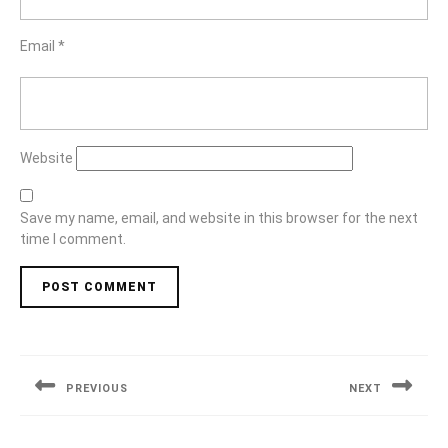
Email
*
Website
Save my name, email, and website in this browser for the next
time I comment.
Post
navigation
PREVIOUS
NEXT
Previous
Next
post:
post: