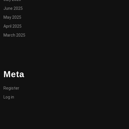
June 2025
May 2025
April 2025
March 2025
Meta
Register
Log in