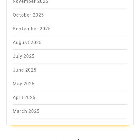
November 2025
October 2025
September 2025
August 2025
July 2025
June 2025
May 2025
April 2025
March 2025