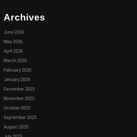
Archives
June 2026
May 2026
April 2026
March 2026
February 2026
January 2026
December 2025
November 2025
October 2025
September 2025
August 2025
July 2025