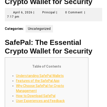
Crypto Wallet for Security
April
Principal
April 6, 2026
|
Principal
|
0 Comment
|
6,
7:17 pm
2026
Categories:
Uncategorized
SafePal: The Essential
Crypto Wallet for Security
Table of Contents
Understanding SafePal Wallets
Features of the SafePal App
Why Choose SafePal for Crypto
Management
How to Download SafePal
User Experiences and Feedback