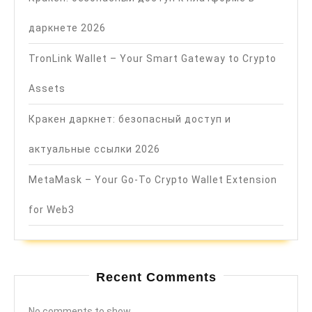
даркнете 2026
TronLink Wallet – Your Smart Gateway to Crypto
Assets
Кракен даркнет: безопасный доступ и
актуальные ссылки 2026
MetaMask – Your Go-To Crypto Wallet Extension
for Web3
Recent Comments
No comments to show.