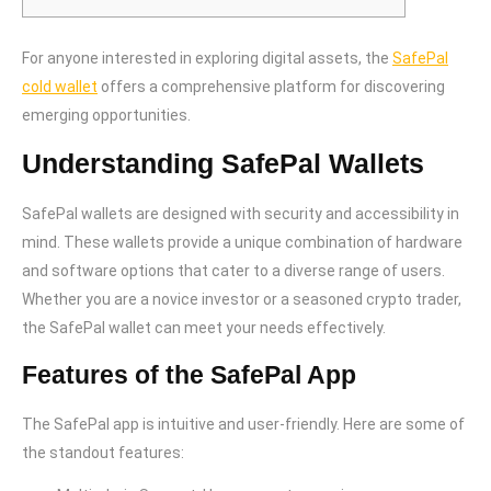
For anyone interested in exploring digital assets, the
SafePal
cold wallet
offers a comprehensive platform for discovering
emerging opportunities.
Understanding SafePal Wallets
SafePal wallets are designed with security and accessibility in
mind. These wallets provide a unique combination of hardware
and software options that cater to a diverse range of users.
Whether you are a novice investor or a seasoned crypto trader,
the SafePal wallet can meet your needs effectively.
Features of the SafePal App
The SafePal app is intuitive and user-friendly. Here are some of
the standout features: