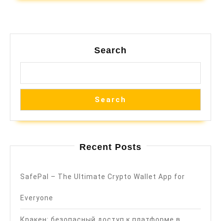
Search
Search
Recent Posts
SafePal – The Ultimate Crypto Wallet App for
Everyone
Кракен: безопасный доступ к платформе в