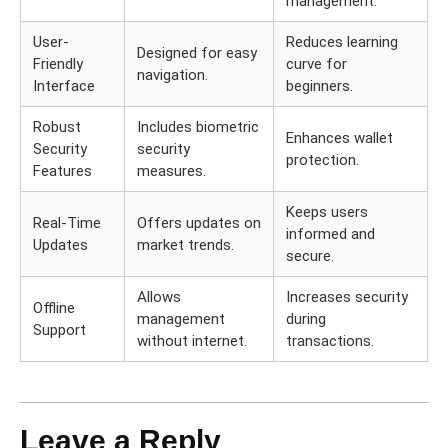
management.
User-
Reduces learning
Designed for easy
Friendly
curve for
navigation.
Interface
beginners.
Robust
Includes biometric
Enhances wallet
Security
security
protection.
Features
measures.
Keeps users
Real-Time
Offers updates on
informed and
Updates
market trends.
secure.
Allows
Increases security
Offline
management
during
Support
without internet.
transactions.
Leave a Reply