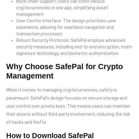
Multi-chain Support: Users can store various
cryptocurrencies in one app, simplifying asset
management.
User-Centric Interface: The design prioritizes user
experience, allowing for seamless navigation and
transaction processes.
Robust Security Protocols: SafePal employs advanced
security measures, including end-to-end encryption, multi-
signature technology, and biometric authentication.
Why Choose SafePal for Crypto
Management
When it comes to managing cryptocurrencies, safety is
paramount. SafePal’s design focuses on secure storage and
user control over private keys. This means users can maintain
their assets without third-party involvement, reducing the risk
of hacks and thefts.
How to Download SafePal