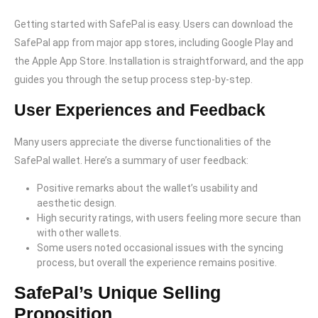
Getting started with SafePal is easy. Users can download the
SafePal app from major app stores, including Google Play and
the Apple App Store. Installation is straightforward, and the app
guides you through the setup process step-by-step.
User Experiences and Feedback
Many users appreciate the diverse functionalities of the
SafePal wallet. Here’s a summary of user feedback:
Positive remarks about the wallet’s usability and
aesthetic design.
High security ratings, with users feeling more secure than
with other wallets.
Some users noted occasional issues with the syncing
process, but overall the experience remains positive.
SafePal’s Unique Selling
Proposition