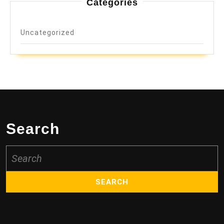
Categories
Uncategorized
Search
Search
for: