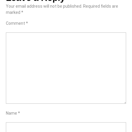
Your email address will not be published.
Required fields are
marked
*
Comment
*
Name
*