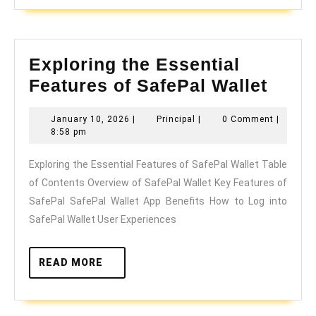
Exploring the Essential
Explo
Features of SafePal Wallet
the
January
Principal
January 10, 2026
|
Principal
|
0 Comment
|
Essen
10,
8:58 pm
Featu
2026
Exploring the Essential Features of SafePal Wallet Table
of
of Contents Overview of SafePal Wallet Key Features of
SafeP
SafePal SafePal Wallet App Benefits How to Log into
Walle
SafePal Wallet User Experiences
READ
READ MORE
MORE