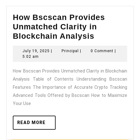
How Bscscan Provides
Unmatched Clarity in
How
Blockchain Analysis
Bscscan
July
Principal
July 19, 2025
|
Principal
|
0 Comment
|
Provides
19,
5:02 am
Unmatched
2025
How Bscscan Provides Unmatched Clarity in Blockchain
Clarity
Analysis Table of Contents Understanding Bscscan
in
Features The Importance of Accurate Crypto Tracking
Blockchain
Advanced Tools Offered by Bscscan How to Maximize
Analysis
Your Use
READ
READ MORE
MORE