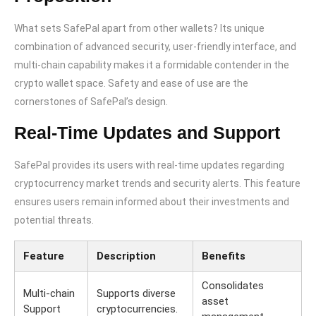
What sets SafePal apart from other wallets? Its unique
combination of advanced security, user-friendly interface, and
multi-chain capability makes it a formidable contender in the
crypto wallet space. Safety and ease of use are the
cornerstones of SafePal’s design.
Real-Time Updates and Support
SafePal provides its users with real-time updates regarding
cryptocurrency market trends and security alerts. This feature
ensures users remain informed about their investments and
potential threats.
Feature
Description
Benefits
Consolidates
Multi-chain
Supports diverse
asset
Support
cryptocurrencies.