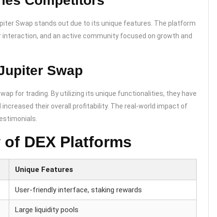
nes Competitors
piter Swap stands out due to its unique features. The platform
 interaction, and an active community focused on growth and
Jupiter Swap
p for trading. By utilizing its unique functionalities, they have
increased their overall profitability. The real-world impact of
testimonials.
 of DEX Platforms
Unique Features
User-friendly interface, staking rewards
Large liquidity pools