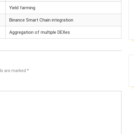
Yield farming
Binance Smart Chain integration
Aggregation of multiple DEXes
lds are marked
*