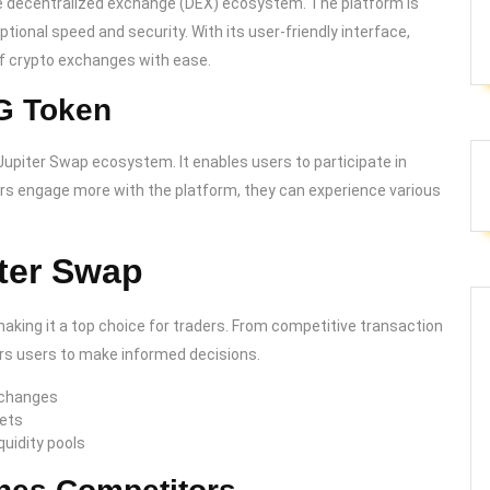
he decentralized exchange (DEX) ecosystem. The platform is
tional speed and security. With its user-friendly interface,
of crypto exchanges with ease.
G Token
upiter Swap ecosystem. It enables users to participate in
rs engage more with the platform, they can experience various
.
iter Swap
aking it a top choice for traders. From competitive transaction
rs users to make informed decisions.
xchanges
sets
quidity pools