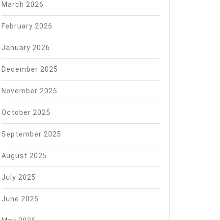
March 2026
February 2026
January 2026
December 2025
November 2025
October 2025
September 2025
August 2025
July 2025
June 2025