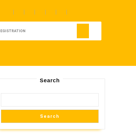
REGISTRATION
Search
Search