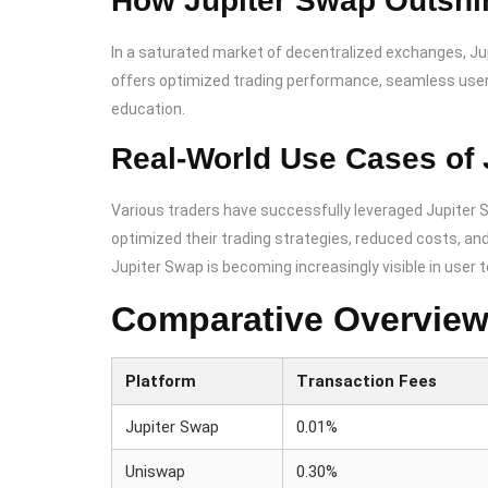
How Jupiter Swap Outshi
In a saturated market of decentralized exchanges, Ju
offers optimized trading performance, seamless user
education.
Real-World Use Cases of 
Various traders have successfully leveraged Jupiter Swa
optimized their trading strategies, reduced costs, and 
Jupiter Swap is becoming increasingly visible in user 
Comparative Overview
Platform
Transaction Fees
Jupiter Swap
0.01%
Uniswap
0.30%