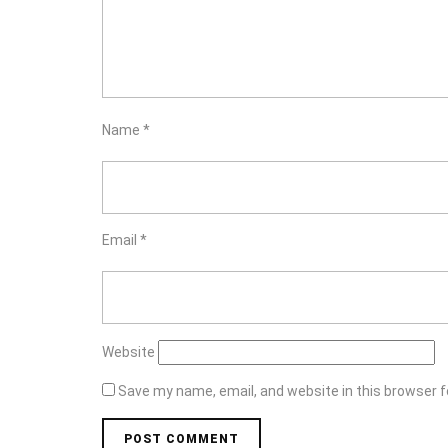
Name
*
Email
*
Website
Save my name, email, and website in this browser f