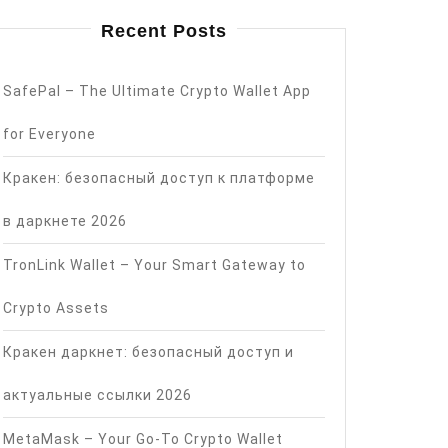
Recent Posts
SafePal – The Ultimate Crypto Wallet App
for Everyone
Кракен: безопасный доступ к платформе
в даркнете 2026
TronLink Wallet – Your Smart Gateway to
Crypto Assets
Кракен даркнет: безопасный доступ и
актуальные ссылки 2026
MetaMask – Your Go-To Crypto Wallet