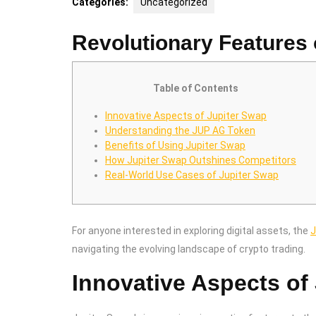
Categories:
Uncategorized
Revolutionary Features 
Table of Contents
Innovative Aspects of Jupiter Swap
Understanding the JUP AG Token
Benefits of Using Jupiter Swap
How Jupiter Swap Outshines Competitors
Real-World Use Cases of Jupiter Swap
For anyone interested in exploring digital assets, the
J
navigating the evolving landscape of crypto trading.
Innovative Aspects of