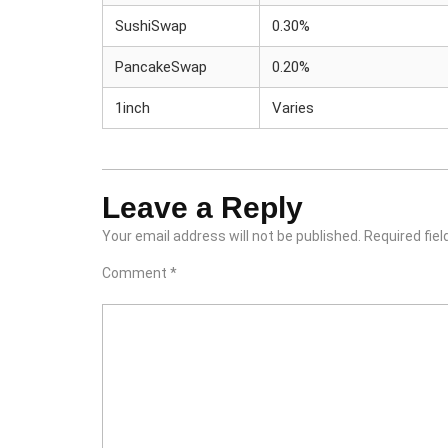
SushiSwap
0.30%
PancakeSwap
0.20%
1inch
Varies
Leave a Reply
Your email address will not be published.
Required fie
Comment
*