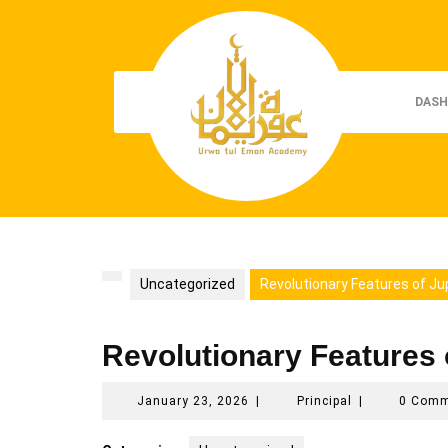
Skip
to
content
DASH
Uncategorized
Revolutionary Features of Ju
Revolutionary Features 
January
Principal
January 23, 2026
|
Principal
|
0 Com
23,
2026