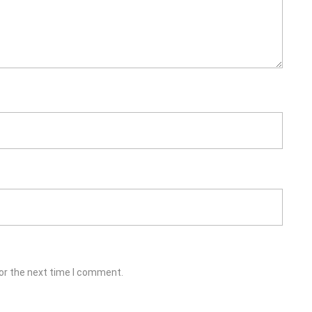
or the next time I comment.