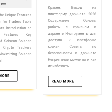
Features
дарк
2025
5 pm
Кракен: Выход на
of
2026
платформу даркнета 2026
the Unique Features
Solscan
Содержание Основы
n for Traders Table
for
работы с кракеном в
ts Introduction to
Traders
даркнете Инструменты для
n Features Key
доступа к платформе
of Solscan Solscan
кракен Советы по
r Crypto Trackers
безопасности в даркнете
Maximizing Solscan
Неприятные моменты и как
l
их избежать
READ
MORE
MORE
READ
READ MORE
MORE