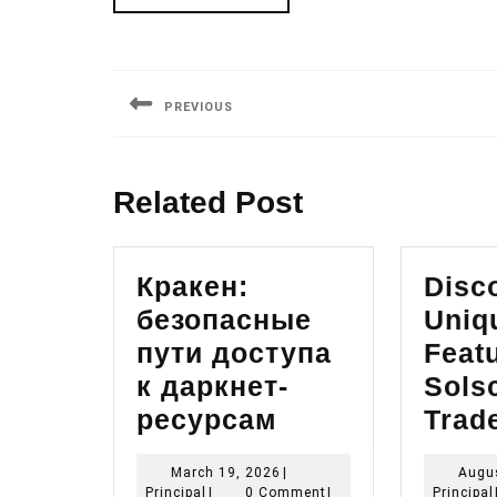
Post
navigation
PREVIOUS
Previous
post:
Related Post
Кракен:
Disc
безопасные
Uniq
пути доступа
Featu
к даркнет-
Sols
Кракен:
ресурсам
Trad
безопасные
March
March 19, 2026
|
Augus
пути
Principal
19,
Principal
|
0 Comment
|
Principal