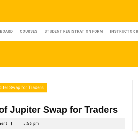
BOARD
COURSES
STUDENT REGISTRATION FORM
INSTRUCTOR 
piter Swap for Traders
of Jupiter Swap for Traders
ment
|
5:56 pm