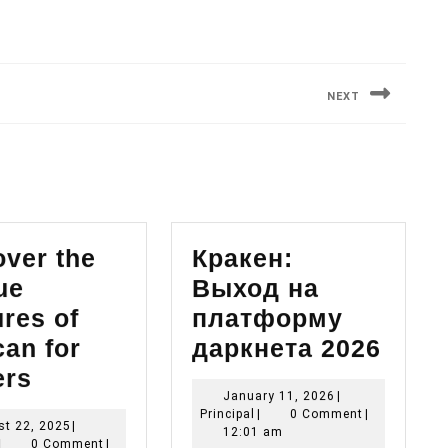
NEXT
Next
post:
over the
Кракен:
ue
Выход на
res of
платформу
Крак
can for
даркнета 2026
Discover
Вых
ers
January
January 11, 2026
|
the
на
Principal
11,
Principal
|
0 Comment
|
August
t 22, 2025
|
Unique
плат
2026
12:01 am
Principal
22,
|
0 Comment
|