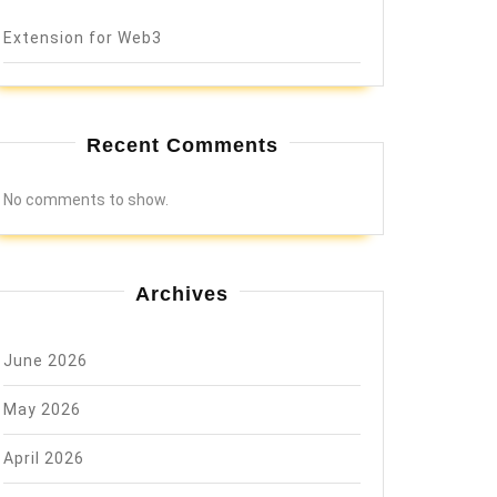
Extension for Web3
Recent Comments
No comments to show.
Archives
June 2026
May 2026
April 2026