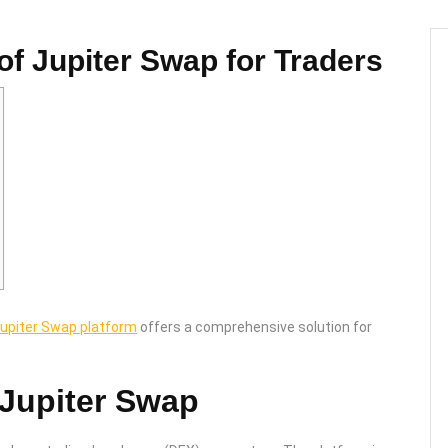
of Jupiter Swap for Traders
upiter Swap platform
offers a comprehensive solution for
 Jupiter Swap