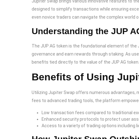
Jupiter Swap brings various innovative features to t
designed to simplify transactions while ensuring excep
even novice traders can navigate the complex world 
Understanding the JUP A
The JUP AG token is the foundational element of the J
governance and earn rewards through staking. As use
benefits tied directly to the value of the JUP AG token
Benefits of Using Jup
Utilizing Jupiter Swap offers numerous advantages, m
fees to advanced trading tools, the platform empowe
Low transaction fees compared to traditional e
Enhanced security protocols to protect user as
Access to a variety of trading options including li