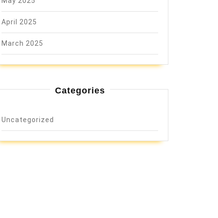
May 2025
April 2025
March 2025
Categories
Uncategorized