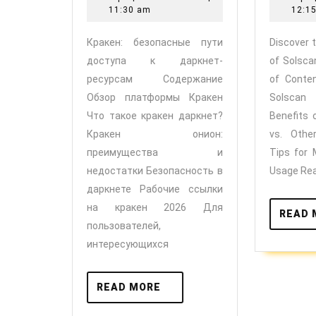
доступа
2026
11:30 am
12:1
к
Кракен: безопасные пути
Discover 
даркнет-
доступа к даркнет-
of Solsca
ресурсам
ресурсам Содержание
of Conten
Обзор платформы Кракен
Solsca
Что такое кракен даркнет?
Benefits 
Кракен онион:
vs. Othe
преимущества и
Tips for 
недостатки Безопасность в
Usage Rea
даркнете Рабочие ссылки
на кракен 2026 Для
READ 
пользователей,
интересующихся
READ
READ MORE
MORE