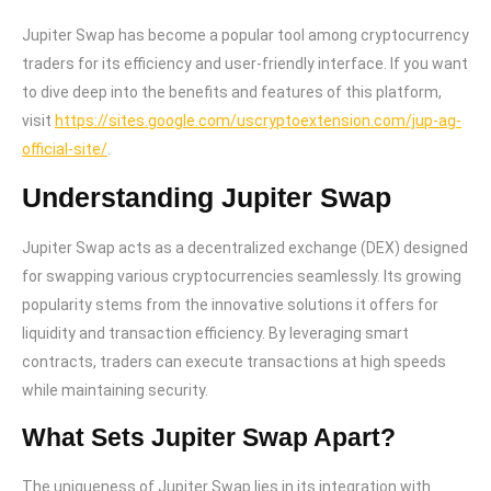
Jupiter Swap has become a popular tool among cryptocurrency
traders for its efficiency and user-friendly interface. If you want
to dive deep into the benefits and features of this platform,
visit
https://sites.google.com/uscryptoextension.com/jup-ag-
official-site/
.
Understanding Jupiter Swap
Jupiter Swap acts as a decentralized exchange (DEX) designed
for swapping various cryptocurrencies seamlessly. Its growing
popularity stems from the innovative solutions it offers for
liquidity and transaction efficiency. By leveraging smart
contracts, traders can execute transactions at high speeds
while maintaining security.
What Sets Jupiter Swap Apart?
The uniqueness of Jupiter Swap lies in its integration with