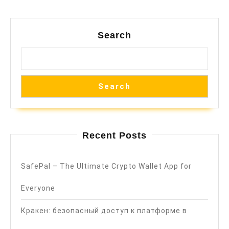
Search
Search
Recent Posts
SafePal – The Ultimate Crypto Wallet App for
Everyone
Кракен: безопасный доступ к платформе в