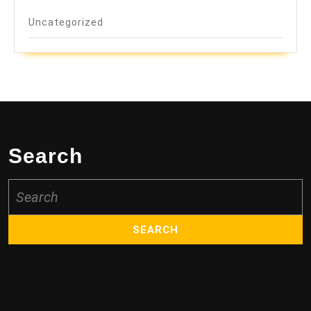
Uncategorized
Search
Search
for: