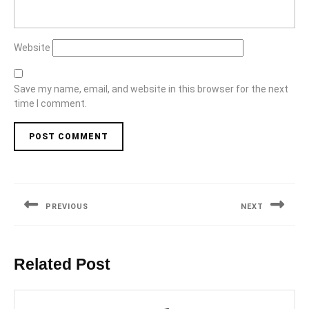
Website
Save my name, email, and website in this browser for the next
time I comment.
Post
navigation
PREVIOUS
NEXT
Previous
Next
post:
post:
Related Post