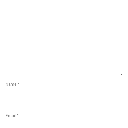
Name
*
Email
*