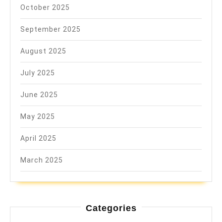
October 2025
September 2025
August 2025
July 2025
June 2025
May 2025
April 2025
March 2025
Categories