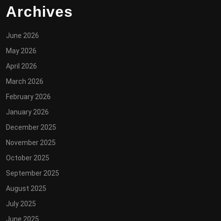
Archives
June 2026
May 2026
April 2026
March 2026
February 2026
January 2026
December 2025
November 2025
October 2025
September 2025
August 2025
July 2025
June 2025