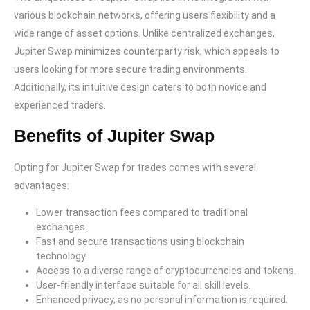
various blockchain networks, offering users flexibility and a
wide range of asset options. Unlike centralized exchanges,
Jupiter Swap minimizes counterparty risk, which appeals to
users looking for more secure trading environments.
Additionally, its intuitive design caters to both novice and
experienced traders.
Benefits of Jupiter Swap
Opting for Jupiter Swap for trades comes with several
advantages:
Lower transaction fees compared to traditional
exchanges.
Fast and secure transactions using blockchain
technology.
Access to a diverse range of cryptocurrencies and tokens.
User-friendly interface suitable for all skill levels.
Enhanced privacy, as no personal information is required.