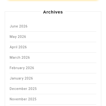
Archives
June 2026
May 2026
April 2026
March 2026
February 2026
January 2026
December 2025
November 2025