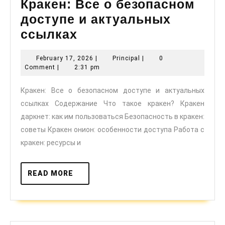
Кракен: Все о безопасном
доступе и актуальных
Кракен:
ссылках
Все
February
Principal
February 17, 2026
|
Principal
|
0
о
17,
Comment
|
2:31 pm
безопасном
2026
Кракен: Все о безопасном доступе и актуальных
доступе
ссылках Содержание Что такое кракен? Кракен
и
даркнет: как им пользоваться Безопасность в кракен:
актуальных
советы Кракен онион: особенности доступа Работа с
ссылках
кракен: ресурсы и
READ
READ MORE
MORE