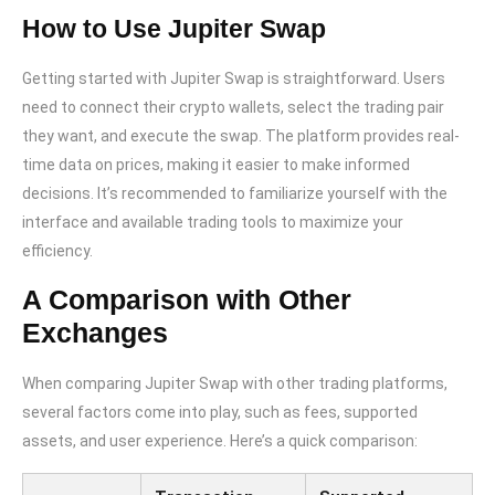
How to Use Jupiter Swap
Getting started with Jupiter Swap is straightforward. Users
need to connect their crypto wallets, select the trading pair
they want, and execute the swap. The platform provides real-
time data on prices, making it easier to make informed
decisions. It’s recommended to familiarize yourself with the
interface and available trading tools to maximize your
efficiency.
A Comparison with Other
Exchanges
When comparing Jupiter Swap with other trading platforms,
several factors come into play, such as fees, supported
assets, and user experience. Here’s a quick comparison: