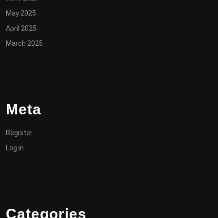
May 2025
April 2025
March 2025
Meta
Register
Log in
Categories