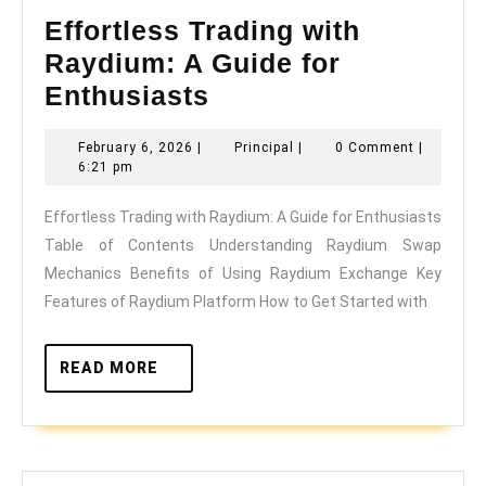
Effortless Trading with
Raydium: A Guide for
Effortless
Enthusiasts
Trading
February
Principal
February 6, 2026
|
Principal
|
0 Comment
|
with
6,
6:21 pm
Raydium:
2026
Effortless Trading with Raydium: A Guide for Enthusiasts
A
Table of Contents Understanding Raydium Swap
Guide
Mechanics Benefits of Using Raydium Exchange Key
for
Features of Raydium Platform How to Get Started with
Enthusiasts
READ
READ MORE
MORE