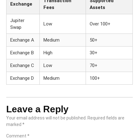
Transaction
Supported
Exchange
Fees
Assets
Jupiter
Low
Over 100+
Swap
Exchange A
Medium
50+
Exchange B
High
30+
Exchange C
Low
70+
Exchange D
Medium
100+
Leave a Reply
Your email address will not be published.
Required fields are
marked
*
Comment
*