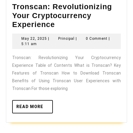
Tronscan: Revolutionizing
Your Cryptocurrency
Tronscan:
Experience
Revolutionizing
May
Principal
May 22, 2025
|
Principal
|
0 Comment
|
Your
22,
5:11 am
Cryptocurrency
2025
Tronscan: Revolutionizing Your Cryptocurrency
Experience
Experience Table of Contents What is Tronscan? Key
Features of Tronscan How to Download Tronscan
Benefits of Using Tronscan User Experiences with
Tronscan For those exploring
READ
READ MORE
MORE