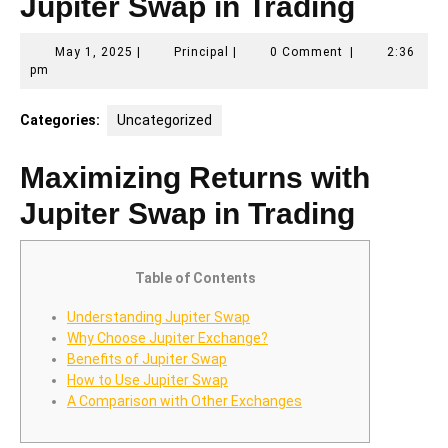
Jupiter Swap in Trading
May
Principal
May 1, 2025
|
Principal
|
0 Comment
|
2:36
1,
pm
2025
Categories:
Uncategorized
Maximizing Returns with
Jupiter Swap in Trading
Table of Contents
Understanding Jupiter Swap
Why Choose Jupiter Exchange?
Benefits of Jupiter Swap
How to Use Jupiter Swap
A Comparison with Other Exchanges