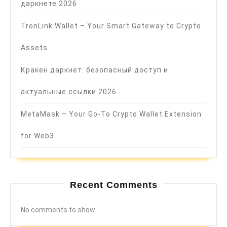
даркнете 2026
TronLink Wallet – Your Smart Gateway to Crypto
Assets
Кракен даркнет: безопасный доступ и
актуальные ссылки 2026
MetaMask – Your Go-To Crypto Wallet Extension
for Web3
Recent Comments
No comments to show.