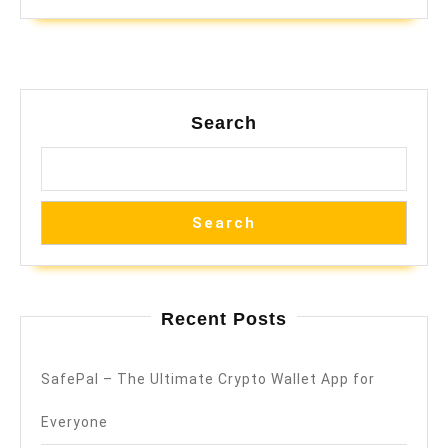
Search
Search
Recent Posts
SafePal – The Ultimate Crypto Wallet App for
Everyone