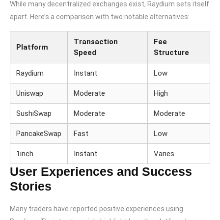
While many decentralized exchanges exist, Raydium sets itself
apart. Here’s a comparison with two notable alternatives:
Transaction
Fee
Platform
Speed
Structure
Raydium
Instant
Low
Uniswap
Moderate
High
SushiSwap
Moderate
Moderate
PancakeSwap
Fast
Low
1inch
Instant
Varies
User Experiences and Success
Stories
Many traders have reported positive experiences using