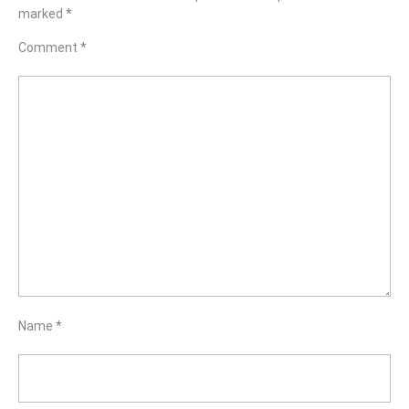
marked
*
Comment
*
Name
*