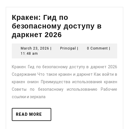
Кракен: Гид по
безопасному доступу в
Кракен:
даркнет 2026
Гид
March
Principal
March 23, 2026
|
Principal
|
0 Comment
|
по
23,
11:48 am
безопасному
2026
Кракен: Гид по безопасному доступу в даркнет 2026
доступу
Содержание Что такое кракен и даркнет Как войти в
в
кракен онион Преимущества использования кракен
даркнет
Советы по безопасному использованию Рабочие
2026
ссылки и зеркала
READ
READ MORE
MORE