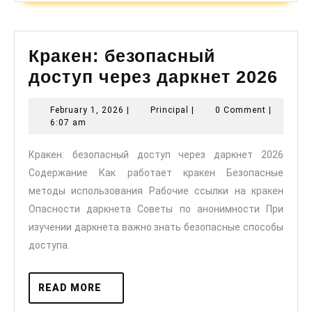
Кракен: безопасный
Кра
доступ через даркнет 2026
без
February
Principal
February 1, 2026
|
Principal
|
0 Comment
|
дос
1,
6:07 am
чер
2026
Кракен: безопасный доступ через даркнет 2026
дар
Содержание Как работает кракен Безопасные
202
методы использования Рабочие ссылки на кракен
Опасности даркнета Советы по анонимности При
изучении даркнета важно знать безопасные способы
доступа.
READ
READ MORE
MORE