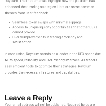
Raydium. Their testimonials highlight how the platform has
enhanced their trading strategies. Here are some common
themes from user feedback:
Seamless token swaps with minimal slippage.
Access to unique liquidity opportunities that other DEXs
cannot provide.
Overall improvements in trading efficiency and
satisfaction.
In conclusion, Raydium stands as a leader in the DEX space due
to its speed, reliability, and user-friendly interface. As traders
seek efficient tools to optimize their strategies, Raydium
provides the necessary features and capabilities.
Leave a Reply
Your email address will not be published.
Required fields are