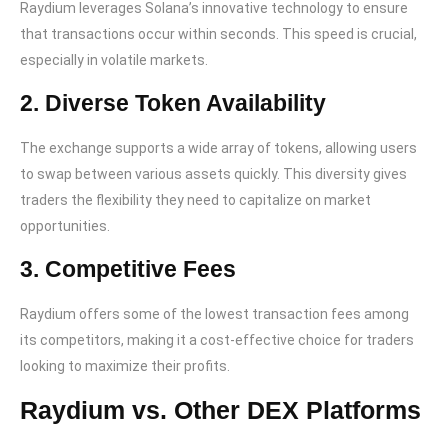
Raydium leverages Solana’s innovative technology to ensure
that transactions occur within seconds. This speed is crucial,
especially in volatile markets.
2. Diverse Token Availability
The exchange supports a wide array of tokens, allowing users
to swap between various assets quickly. This diversity gives
traders the flexibility they need to capitalize on market
opportunities.
3. Competitive Fees
Raydium offers some of the lowest transaction fees among
its competitors, making it a cost-effective choice for traders
looking to maximize their profits.
Raydium vs. Other DEX Platforms