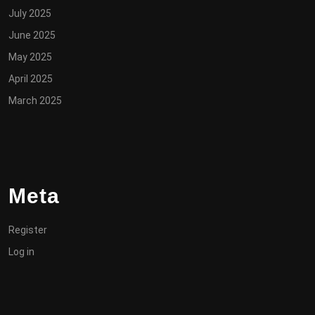
July 2025
June 2025
May 2025
April 2025
March 2025
Meta
Register
Log in