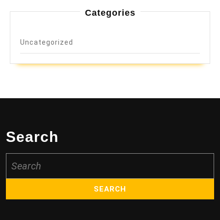
Categories
Uncategorized
Search
Search
for: