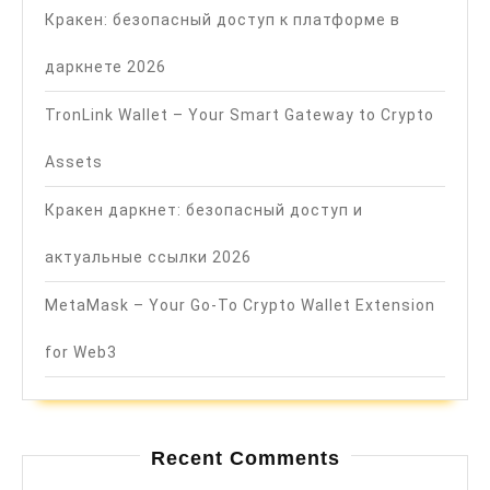
Кракен: безопасный доступ к платформе в
даркнете 2026
TronLink Wallet – Your Smart Gateway to Crypto
Assets
Кракен даркнет: безопасный доступ и
актуальные ссылки 2026
MetaMask – Your Go-To Crypto Wallet Extension
for Web3
Recent Comments