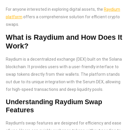
For anyone interested in exploring digital assets, the
Raydium
platform
offers a comprehensive solution for efficient crypto
swaps.
What is Raydium and How Does It
Work?
Raydium is a decentralized exchange (DEX) built on the Solana
blockchain. It provides users with a user-friendly interface to
swap tokens directly from their wallets. The platform stands
out due to its unique integration with the Serum DEX, allowing
for high-speed transactions and deep liquidity pools.
Understanding Raydium Swap
Features
Raydium’s swap features are designed for efficiency and ease