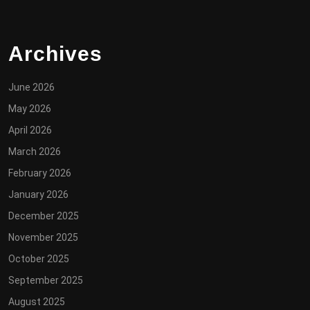
Archives
June 2026
May 2026
April 2026
March 2026
February 2026
January 2026
December 2025
November 2025
October 2025
September 2025
August 2025