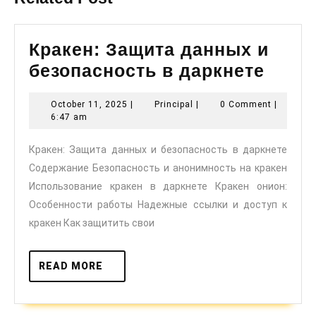
Кракен: Защита данных и
Краке
безопасность в даркнете
Защи
October
Principal
October 11, 2025
|
Principal
|
0 Comment
|
данн
11,
6:47 am
и
2025
Кракен: Защита данных и безопасность в даркнете
безо
Содержание Безопасность и анонимность на кракен
в
Использование кракен в даркнете Кракен онион:
дарк
Особенности работы Надежные ссылки и доступ к
кракен Как защитить свои
READ
READ MORE
MORE