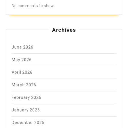
No comments to show.
Archives
June 2026
May 2026
April 2026
March 2026
February 2026
January 2026
December 2025