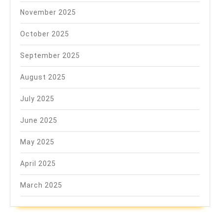
November 2025
October 2025
September 2025
August 2025
July 2025
June 2025
May 2025
April 2025
March 2025