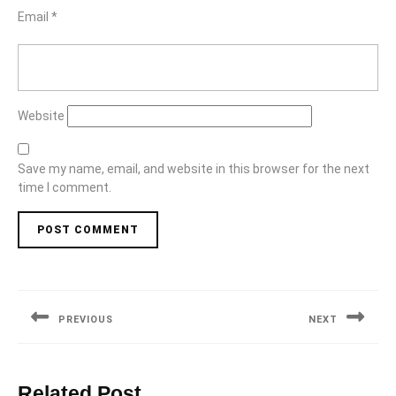
Email
*
Website
Save my name, email, and website in this browser for the next
time I comment.
Post
navigation
PREVIOUS
NEXT
Previous
Next
post:
post:
Related Post