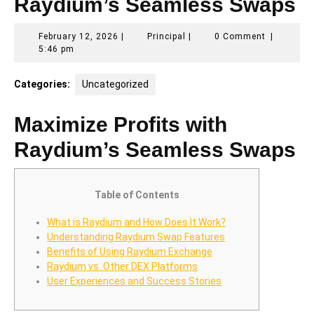
Raydium’s Seamless Swaps
February
Principal
February 12, 2026
|
Principal
|
0 Comment
|
12,
5:46 pm
2026
Categories:
Uncategorized
Maximize Profits with
Raydium’s Seamless Swaps
Table of Contents
What is Raydium and How Does It Work?
Understanding Raydium Swap Features
Benefits of Using Raydium Exchange
Raydium vs. Other DEX Platforms
User Experiences and Success Stories