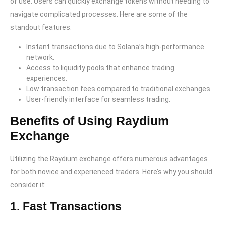
of use. Users can quickly exchange tokens without needing to
navigate complicated processes. Here are some of the
standout features:
Instant transactions due to Solana’s high-performance
network.
Access to liquidity pools that enhance trading
experiences.
Low transaction fees compared to traditional exchanges.
User-friendly interface for seamless trading.
Benefits of Using Raydium
Exchange
Utilizing the Raydium exchange offers numerous advantages
for both novice and experienced traders. Here’s why you should
consider it:
1. Fast Transactions