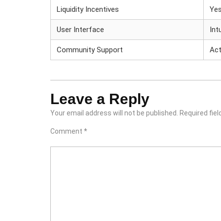
Liquidity Incentives
Ye
User Interface
Int
Community Support
Act
Leave a Reply
Your email address will not be published.
Required fie
Comment
*