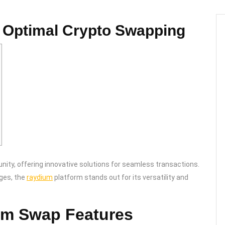
 Optimal Crypto Swapping
ity, offering innovative solutions for seamless transactions.
nges, the
raydium
platform stands out for its versatility and
um Swap Features