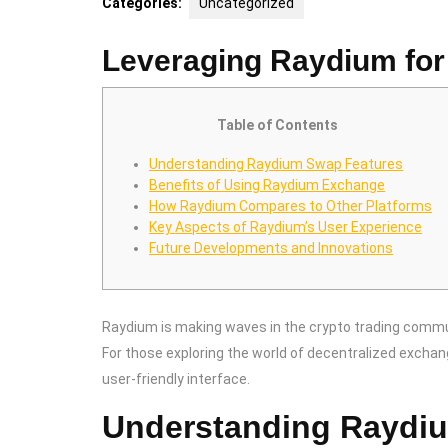
Categories:
Uncategorized
Leveraging Raydium for
Table of Contents
Understanding Raydium Swap Features
Benefits of Using Raydium Exchange
How Raydium Compares to Other Platforms
Key Aspects of Raydium’s User Experience
Future Developments and Innovations
Raydium is making waves in the crypto trading commun
For those exploring the world of decentralized excha
user-friendly interface.
Understanding Raydi