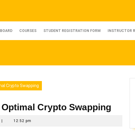
BOARD
COURSES
STUDENT REGISTRATION FORM
INSTRUCTOR 
mal Crypto Swapping
 Optimal Crypto Swapping
|
12:52 pm