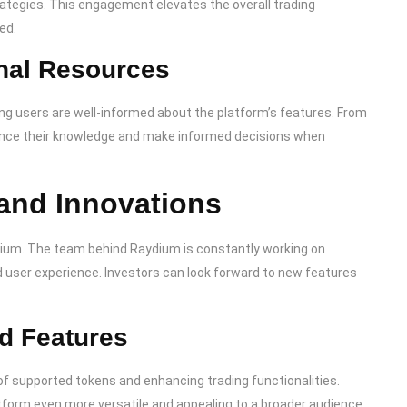
ategies. This engagement elevates the overall trading
ed.
nal Resources
ng users are well-informed about the platform’s features. From
hance their knowledge and make informed decisions when
and Innovations
dium. The team behind Raydium is constantly working on
d user experience. Investors can look forward to new features
.
d Features
of supported tokens and enhancing trading functionalities.
form even more versatile and appealing to a broader audience.