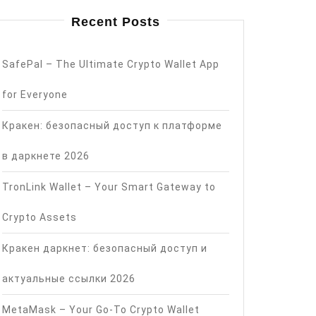
Recent Posts
SafePal – The Ultimate Crypto Wallet App
for Everyone
Кракен: безопасный доступ к платформе
в даркнете 2026
TronLink Wallet – Your Smart Gateway to
Crypto Assets
Кракен даркнет: безопасный доступ и
актуальные ссылки 2026
MetaMask – Your Go-To Crypto Wallet