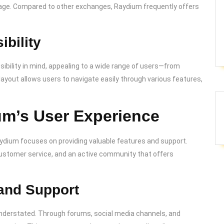
ppage. Compared to other exchanges, Raydium frequently offers
ibility
ibility in mind, appealing to a wide range of users—from
ayout allows users to navigate easily through various features,
um’s User Experience
dium focuses on providing valuable features and support.
ustomer service, and an active community that offers
and Support
derstated. Through forums, social media channels, and