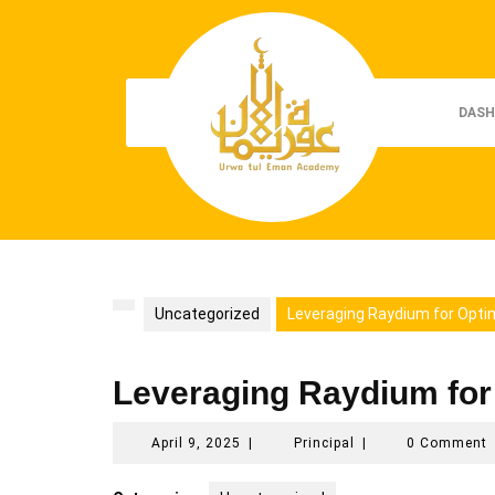
Skip
to
content
DASH
Uncategorized
Leveraging Raydium for Opti
Leveraging Raydium for
April
Principal
April 9, 2025
|
Principal
|
0 Comment
9,
2025