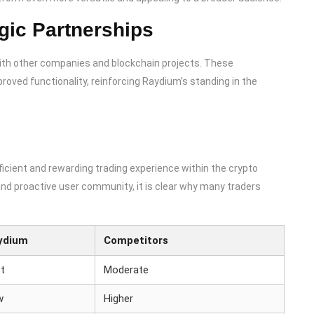
gic Partnerships
with other companies and blockchain projects. These
roved functionality, reinforcing Raydium’s standing in the
ficient and rewarding trading experience within the crypto
and proactive user community, it is clear why many traders
ydium
Competitors
t
Moderate
w
Higher