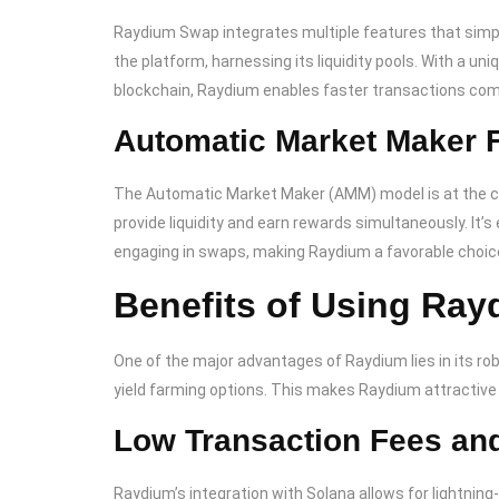
Raydium Swap integrates multiple features that simpl
the platform, harnessing its liquidity pools. With a un
blockchain, Raydium enables faster transactions com
Automatic Market Maker F
The Automatic Market Maker (AMM) model is at the cor
provide liquidity and earn rewards simultaneously. It’s 
engaging in swaps, making Raydium a favorable choice
Benefits of Using Ra
One of the major advantages of Raydium lies in its ro
yield farming options. This makes Raydium attractive 
Low Transaction Fees and
Raydium’s integration with Solana allows for lightni