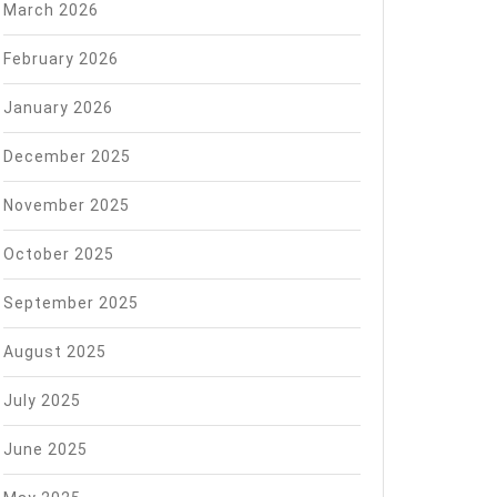
March 2026
February 2026
January 2026
December 2025
November 2025
October 2025
September 2025
August 2025
July 2025
June 2025