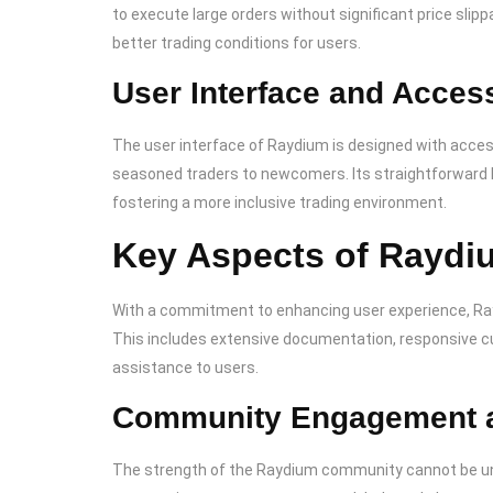
to execute large orders without significant price sli
better trading conditions for users.
User Interface and Access
The user interface of Raydium is designed with access
seasoned traders to newcomers. Its straightforward l
fostering a more inclusive trading environment.
Key Aspects of Raydi
With a commitment to enhancing user experience, Ray
This includes extensive documentation, responsive c
assistance to users.
Community Engagement 
The strength of the Raydium community cannot be un