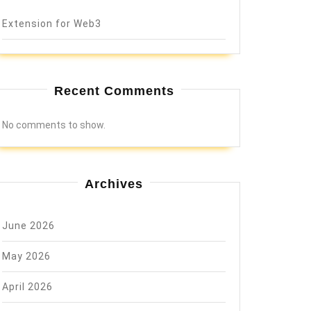
Extension for Web3
Recent Comments
No comments to show.
Archives
June 2026
May 2026
April 2026