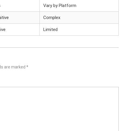
s
Vary by Platform
uitive
Complex
ive
Limited
lds are marked
*