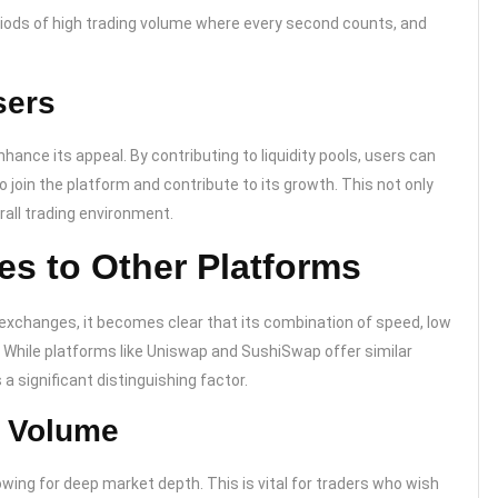
 periods of high trading volume where every second counts, and
sers
hance its appeal. By contributing to liquidity pools, users can
 join the platform and contribute to its growth. This not only
rall trading environment.
 to Other Platforms
exchanges, it becomes clear that its combination of speed, low
 While platforms like Uniswap and SushiSwap offer similar
a significant distinguishing factor.
g Volume
lowing for deep market depth. This is vital for traders who wish