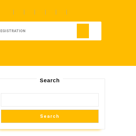
REGISTRATION
Search
Search