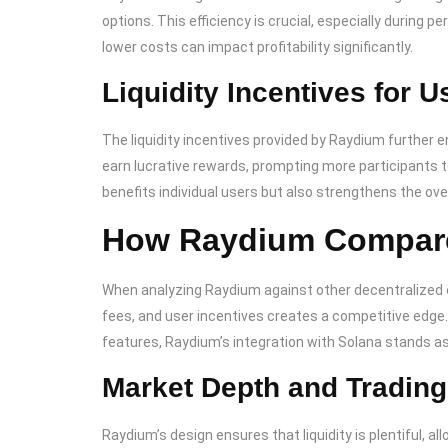
options. This efficiency is crucial, especially during
lower costs can impact profitability significantly.
Liquidity Incentives for U
The liquidity incentives provided by Raydium further en
earn lucrative rewards, prompting more participants to
benefits individual users but also strengthens the ove
How Raydium Compares
When analyzing Raydium against other decentralized 
fees, and user incentives creates a competitive edge.
features, Raydium’s integration with Solana stands as 
Market Depth and Tradin
Raydium’s design ensures that liquidity is plentiful, al