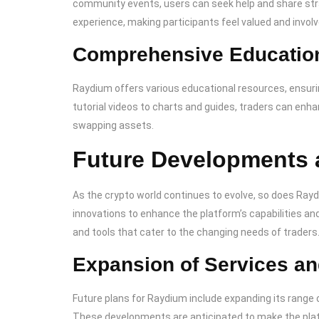
community events, users can seek help and share str
experience, making participants feel valued and involv
Comprehensive Educatio
Raydium offers various educational resources, ensuri
tutorial videos to charts and guides, traders can en
swapping assets.
Future Developments 
As the crypto world continues to evolve, so does Ray
innovations to enhance the platform’s capabilities an
and tools that cater to the changing needs of traders
Expansion of Services an
Future plans for Raydium include expanding its range 
These developments are anticipated to make the plat