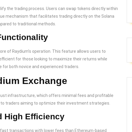
ify the trading process. Users can swap tokens directly within
ique mechanism that facilitates trading directly on the Solana
pared to traditional methods.
unctionality
e of Raydium’s operation. This feature allows users to
efficient for those looking to maximize their returns while
 for both novice and experienced traders.
ydium Exchange
bust infrastructure, which offers minimal fees and profitable
to traders aiming to optimize their investment strategies.
 High Efficiency
ng-fast transactions with lower fees than Ethereum-based