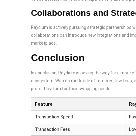
Collaborations and Strate
Raydium is actively pursuing strategic partnerships 
collaborations can introduce new integrations and imp
marketplace.
Conclusion
In conclusion, Raydium is paving the way for a more ef
ecosystem. With its multitude of features, low fees, 
prefer Raydium for their swapping needs.
Feature
Ra
Transaction Speed
Fas
Transaction Fees
Lo