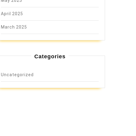
May 2025
April 2025
March 2025
Categories
Uncategorized