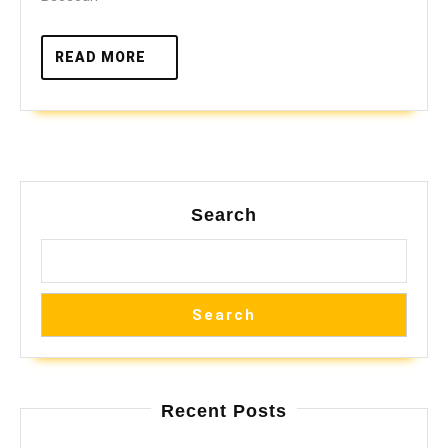
READ
READ MORE
MORE
Search
Search
Recent Posts