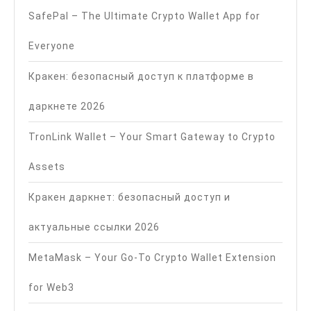
SafePal – The Ultimate Crypto Wallet App for
Everyone
Кракен: безопасный доступ к платформе в
даркнете 2026
TronLink Wallet – Your Smart Gateway to Crypto
Assets
Кракен даркнет: безопасный доступ и
актуальные ссылки 2026
MetaMask – Your Go-To Crypto Wallet Extension
for Web3