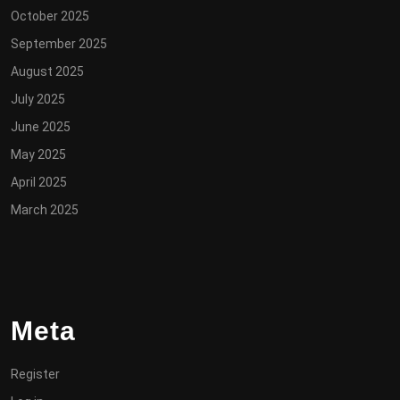
October 2025
September 2025
August 2025
July 2025
June 2025
May 2025
April 2025
March 2025
Meta
Register