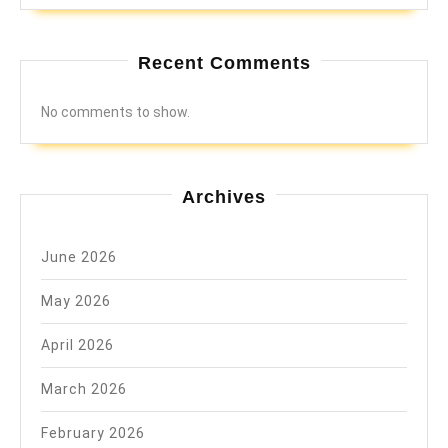
Recent Comments
No comments to show.
Archives
June 2026
May 2026
April 2026
March 2026
February 2026