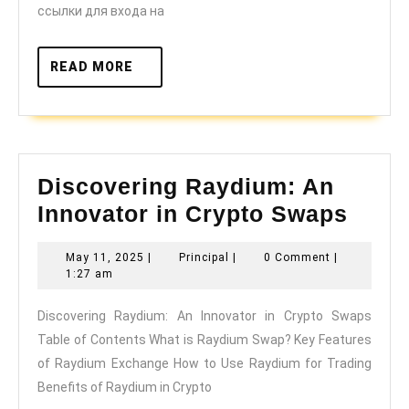
даркнет
ссылки для входа на
READ
READ MORE
MORE
Discovering Raydium: An
Disc
Innovator in Crypto Swaps
Rayd
May
Principal
May 11, 2025
|
Principal
|
0 Comment
|
An
11,
1:27 am
Innov
2025
Discovering Raydium: An Innovator in Crypto Swaps
in
Table of Contents What is Raydium Swap? Key Features
Cryp
of Raydium Exchange How to Use Raydium for Trading
Swap
Benefits of Raydium in Crypto