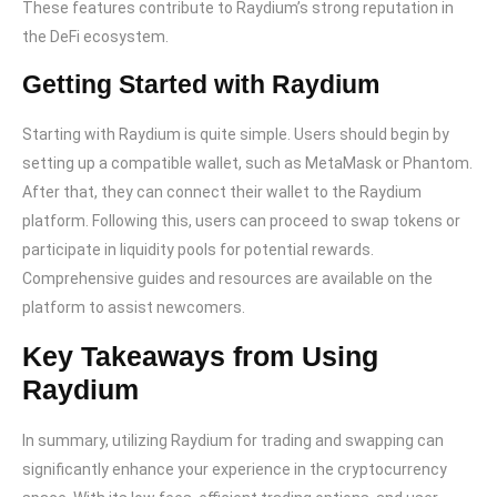
These features contribute to Raydium’s strong reputation in
the DeFi ecosystem.
Getting Started with Raydium
Starting with Raydium is quite simple. Users should begin by
setting up a compatible wallet, such as MetaMask or Phantom.
After that, they can connect their wallet to the Raydium
platform. Following this, users can proceed to swap tokens or
participate in liquidity pools for potential rewards.
Comprehensive guides and resources are available on the
platform to assist newcomers.
Key Takeaways from Using
Raydium
In summary, utilizing Raydium for trading and swapping can
significantly enhance your experience in the cryptocurrency