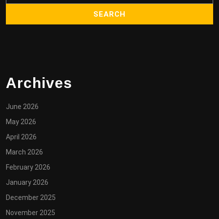
Archives
June 2026
May 2026
April 2026
March 2026
February 2026
January 2026
December 2025
November 2025