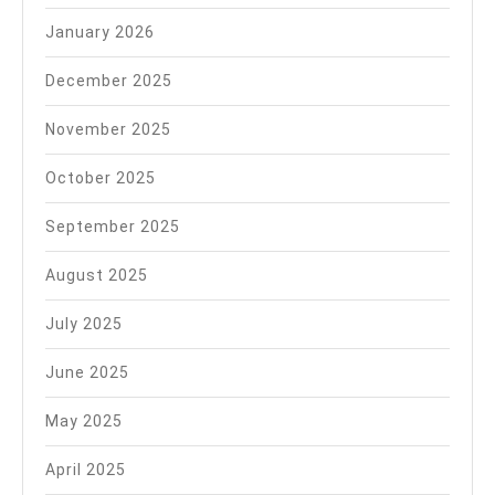
January 2026
December 2025
November 2025
October 2025
September 2025
August 2025
July 2025
June 2025
May 2025
April 2025