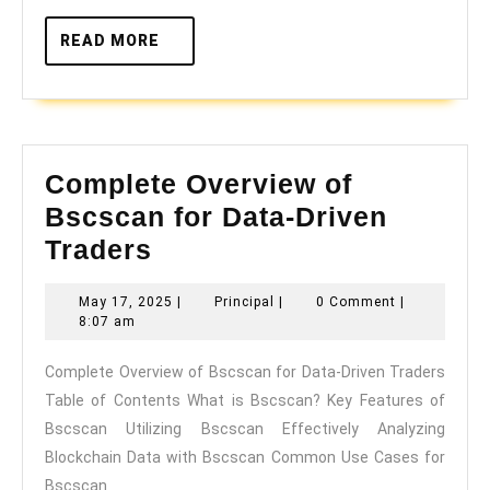
READ
READ MORE
MORE
Complete Overview of
Bscscan for Data-Driven
Complete
Traders
Overview
May
Principal
May 17, 2025
|
Principal
|
0 Comment
|
of
17,
8:07 am
Bscscan
2025
Complete Overview of Bscscan for Data-Driven Traders
for
Table of Contents What is Bscscan? Key Features of
Data-
Bscscan Utilizing Bscscan Effectively Analyzing
Driven
Blockchain Data with Bscscan Common Use Cases for
Traders
Bscscan