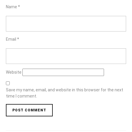
Name
*
Email
*
Website
Save my name, email, and website in this browser for the next
time I comment.
Post