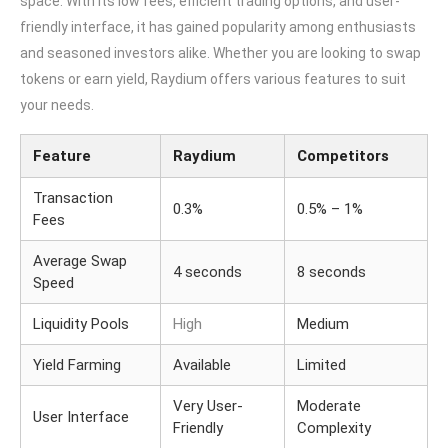
space. With its low fees, efficient trading options, and user-
friendly interface, it has gained popularity among enthusiasts
and seasoned investors alike. Whether you are looking to swap
tokens or earn yield, Raydium offers various features to suit
your needs.
Feature
Raydium
Competitors
Transaction
0.3%
0.5% – 1%
Fees
Average Swap
4 seconds
8 seconds
Speed
Liquidity Pools
High
Medium
Yield Farming
Available
Limited
Very User-
Moderate
User Interface
Friendly
Complexity