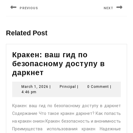
navigation
PREVIOUS
NEXT
Previous
Next
post:
post:
Related Post
Кракен: ваш гид по
безопасному доступу в
Кракен:
даркнет
ваш
March
Principal
March 1, 2026
|
Principal
|
0 Comment
|
гид
1,
4:46 pm
по
2026
Кракен: ваш гид по безопасному доступу в даркнет
безопасному
Содержание Что такое кракен даркнет? Как попасть
доступу
на кракен онион Кракен: безопасность и анонимность
в
Преимущества использования кракен Надежные