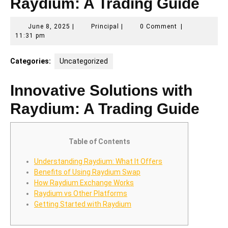
Raydium: A Trading Guide
June
Principal
June 8, 2025
|
Principal
|
0 Comment
|
8,
11:31 pm
2025
Categories:
Uncategorized
Innovative Solutions with
Raydium: A Trading Guide
Table of Contents
Understanding Raydium: What It Offers
Benefits of Using Raydium Swap
How Raydium Exchange Works
Raydium vs Other Platforms
Getting Started with Raydium