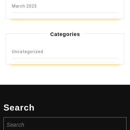
March 2025
Categories
Uncategorized
Search
Search
for: