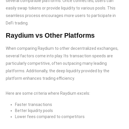
several compatible platforms. Once connected, users can
easily swap tokens or provide liquidity to various pools. This
seamless process encourages more users to participate in
DeFi trading.
Raydium vs Other Platforms
When comparing Raydium to other decentralized exchanges,
several factors come into play. Its transaction speeds are
particularly competitive, often outpacing many leading
platforms. Additionally, the deep liquidity provided by the
platform enhances trading efficiency.
Here are some criteria where Raydium excels:
Faster transactions
Better liquidity pools
Lower fees compared to competitors