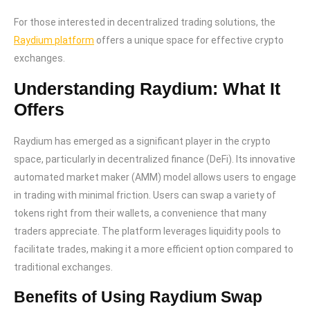
For those interested in decentralized trading solutions, the
Raydium platform
offers a unique space for effective crypto
exchanges.
Understanding Raydium: What It
Offers
Raydium has emerged as a significant player in the crypto
space, particularly in decentralized finance (DeFi). Its innovative
automated market maker (AMM) model allows users to engage
in trading with minimal friction. Users can swap a variety of
tokens right from their wallets, a convenience that many
traders appreciate. The platform leverages liquidity pools to
facilitate trades, making it a more efficient option compared to
traditional exchanges.
Benefits of Using Raydium Swap