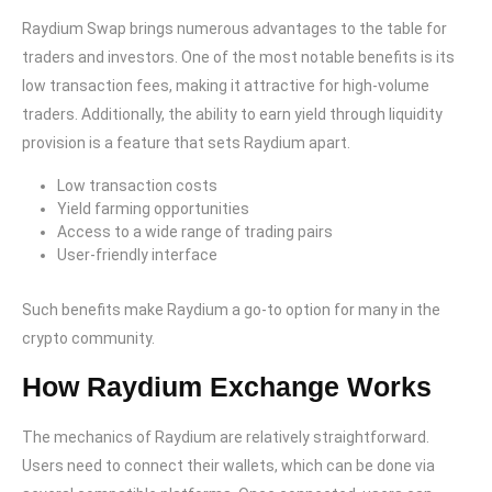
Raydium Swap brings numerous advantages to the table for
traders and investors. One of the most notable benefits is its
low transaction fees, making it attractive for high-volume
traders. Additionally, the ability to earn yield through liquidity
provision is a feature that sets Raydium apart.
Low transaction costs
Yield farming opportunities
Access to a wide range of trading pairs
User-friendly interface
Such benefits make Raydium a go-to option for many in the
crypto community.
How Raydium Exchange Works
The mechanics of Raydium are relatively straightforward.
Users need to connect their wallets, which can be done via