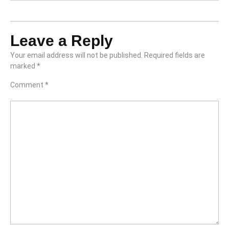
Leave a Reply
Your email address will not be published.
Required fields are
marked
*
Comment
*