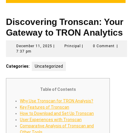
Discovering Tronscan: Your
Gateway to TRON Analytics
December
Principal
December 11, 2025
|
Principal
|
0 Comment
|
11,
7:37 pm
2025
Categories:
Uncategorized
Table of Contents
Why Use Tronscan for TRON Analysis?
Key Features of Tronscan
How to Download and Set Up Tronscan
User Experiences with Tronscan
Comparative Analysis of Tronscan and
Other Tools