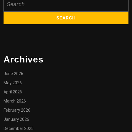
for:
Archives
June 2026
May 2026
April 2026
March 2026
February 2026
January 2026
December 2025