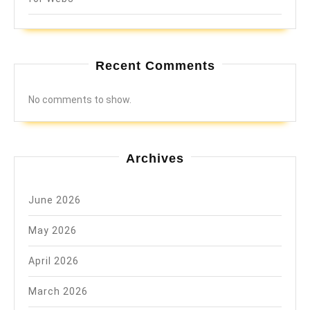
Recent Comments
No comments to show.
Archives
June 2026
May 2026
April 2026
March 2026