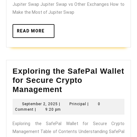
Jupiter Swap Jupiter Swap vs Other Exchanges How to
Make the Most of Jupiter Swap
READ
READ MORE
MORE
Exploring the SafePal Wallet
for Secure Crypto
Exploring
Management
the
September
Principal
September 2, 2025
|
Principal
|
0
SafePal
2,
Comment
|
9:20 pm
Wallet
2025
Exploring the SafePal Wallet for Secure Crypto
for
Management Table of Contents Understanding SafePal
Secure