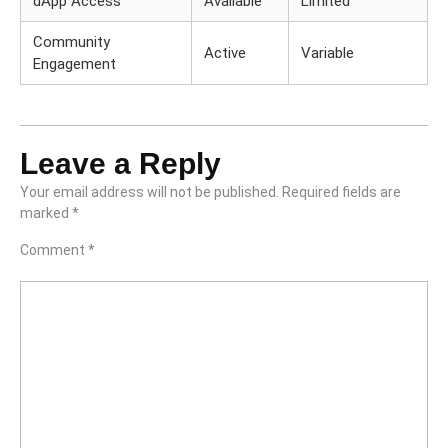
dApp Access
Available
Limited
Community
Active
Variable
Engagement
Leave a Reply
Your email address will not be published.
Required fields are
marked
*
Comment
*