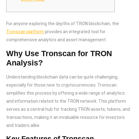
For anyone exploring the depths of TRON blockchain, the
Tronscan platform
provides an integrated tool for
comprehensive analytics and asset management.
Why Use Tronscan for TRON
Analysis?
Understanding blockchain data can be quite challenging,
especially for those new to cryptocurrencies. Tronscan
simplifies this process by offering a wide range of analytics
and information related to the TRON network. This platform
serves as a central hub for tracking TRON assets, tokens, and
transactions, making it an invaluable resource for investors
and traders alike.
Key Features of Tronscan