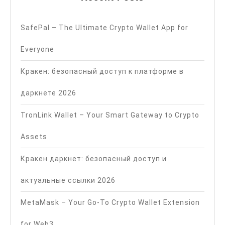
SafePal – The Ultimate Crypto Wallet App for
Everyone
Кракен: безопасный доступ к платформе в
даркнете 2026
TronLink Wallet – Your Smart Gateway to Crypto
Assets
Кракен даркнет: безопасный доступ и
актуальные ссылки 2026
MetaMask – Your Go-To Crypto Wallet Extension
for Web3