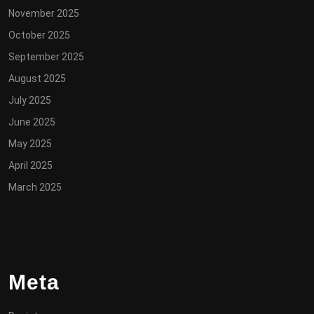
November 2025
October 2025
September 2025
August 2025
July 2025
June 2025
May 2025
April 2025
March 2025
Meta