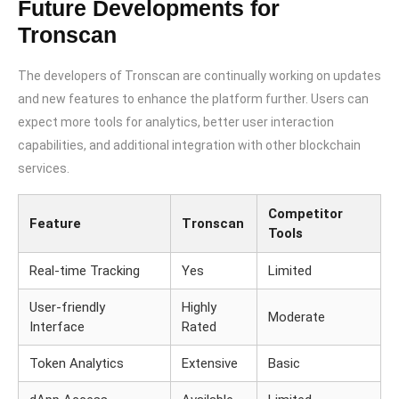
Future Developments for
Tronscan
The developers of Tronscan are continually working on updates
and new features to enhance the platform further. Users can
expect more tools for analytics, better user interaction
capabilities, and additional integration with other blockchain
services.
Competitor
Feature
Tronscan
Tools
Real-time Tracking
Yes
Limited
User-friendly
Highly
Moderate
Interface
Rated
Token Analytics
Extensive
Basic