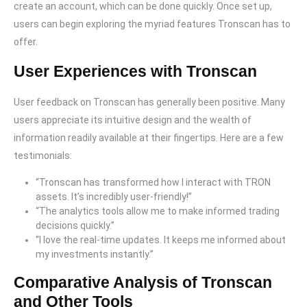
create an account, which can be done quickly. Once set up,
users can begin exploring the myriad features Tronscan has to
offer.
User Experiences with Tronscan
User feedback on Tronscan has generally been positive. Many
users appreciate its intuitive design and the wealth of
information readily available at their fingertips. Here are a few
testimonials:
“Tronscan has transformed how I interact with TRON
assets. It’s incredibly user-friendly!”
“The analytics tools allow me to make informed trading
decisions quickly.”
“I love the real-time updates. It keeps me informed about
my investments instantly.”
Comparative Analysis of Tronscan
and Other Tools