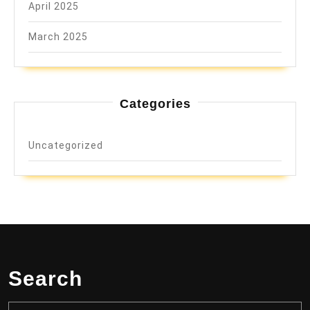
April 2025
March 2025
Categories
Uncategorized
Search
Search