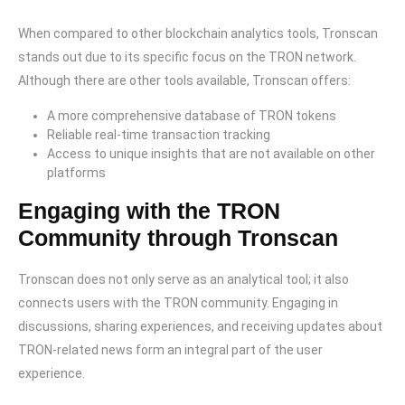
When compared to other blockchain analytics tools, Tronscan
stands out due to its specific focus on the TRON network.
Although there are other tools available, Tronscan offers:
A more comprehensive database of TRON tokens
Reliable real-time transaction tracking
Access to unique insights that are not available on other
platforms
Engaging with the TRON
Community through Tronscan
Tronscan does not only serve as an analytical tool; it also
connects users with the TRON community. Engaging in
discussions, sharing experiences, and receiving updates about
TRON-related news form an integral part of the user
experience.