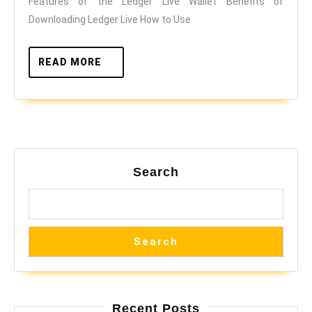
Features of the Ledger Live Wallet Benefits of
Live
Downloading Ledger Live How to Use
READ
READ MORE
MORE
Search
Search
Recent Posts