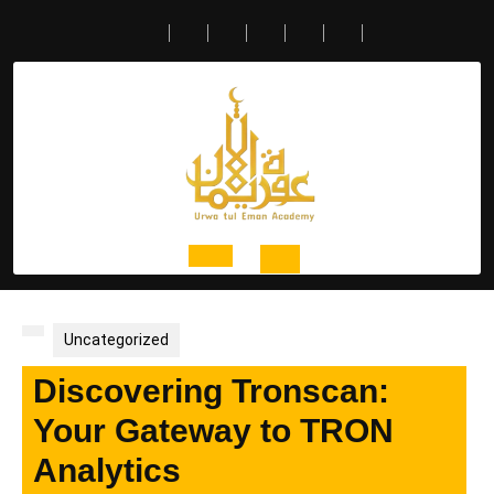
Skip
to
content
Open
Button
Uncategorized
Discovering Tronscan:
Your Gateway to TRON
Analytics