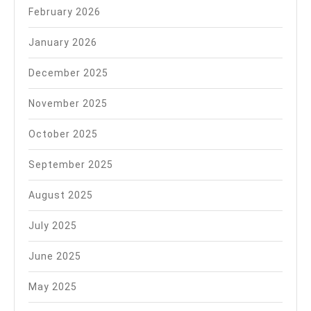
February 2026
January 2026
December 2025
November 2025
October 2025
September 2025
August 2025
July 2025
June 2025
May 2025