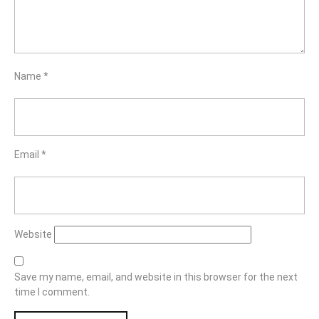
Name
*
Email
*
Website
Save my name, email, and website in this browser for the next
time I comment.