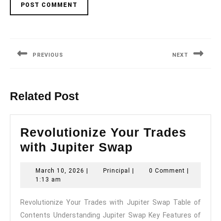
Post
navigation
PREVIOUS
NEXT
Previous
Next
post:
post:
Related Post
Revolutionize Your Trades
Revolutionize
with Jupiter Swap
Your
March
Principal
March 10, 2026
|
Principal
|
0 Comment
|
Trades
10,
1:13 am
with
2026
Revolutionize Your Trades with Jupiter Swap Table of
Jupiter
Contents Understanding Jupiter Swap Key Features of
Swap