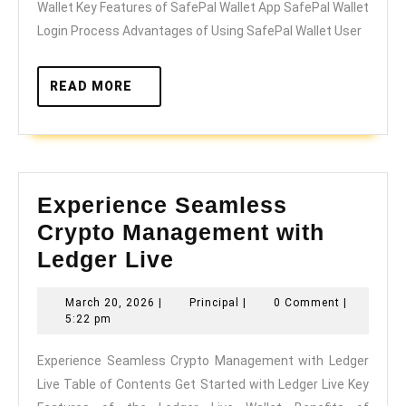
Wallet Key Features of SafePal Wallet App SafePal Wallet
Crypto
Login Process Advantages of Using SafePal Wallet User
Management
READ
READ MORE
MORE
Experience Seamless
Crypto Management with
Experience
Ledger Live
Seamless
March
Principal
March 20, 2026
|
Principal
|
0 Comment
|
Crypto
20,
5:22 pm
Management
2026
Experience Seamless Crypto Management with Ledger
with
Live Table of Contents Get Started with Ledger Live Key
Ledger