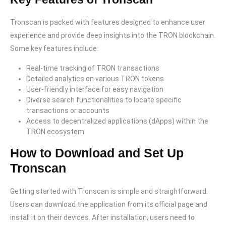
Tronscan is packed with features designed to enhance user
experience and provide deep insights into the TRON blockchain.
Some key features include:
Real-time tracking of TRON transactions
Detailed analytics on various TRON tokens
User-friendly interface for easy navigation
Diverse search functionalities to locate specific
transactions or accounts
Access to decentralized applications (dApps) within the
TRON ecosystem
How to Download and Set Up
Tronscan
Getting started with Tronscan is simple and straightforward.
Users can download the application from its official page and
install it on their devices. After installation, users need to