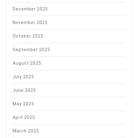
December 2025
November 2025
October 2025
September 2025
August 2025
July 2025
June 2025
May 2025
April 2025
March 2025