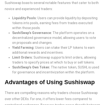
Sushiswap boasts several notable features that cater to both
novice and experienced traders:
Liquidity Pools:
Users can provide liquidity by depositing
tokens into pools, earning fees from trades executed
within those pools.
SushiSwap’s Governance:
The platform operates on a
decentralized governance model, allowing users to vote
on proposals and changes.
Yield Farming:
Users can stake their LP tokens to earn
additional rewards and incentives.
Limit Orders:
Sushiswap supports limit orders, allowing
traders to specify prices at which to buy or sell tokens.
SushiSwap’s Own Token:
The native token, SUSHI, is used
for governance and incentivization within the platform.
Advantages of Using Sushiswap
There are compelling reasons why traders choose Sushiswap
over other DEXs. For one, it offers lower fees compared to