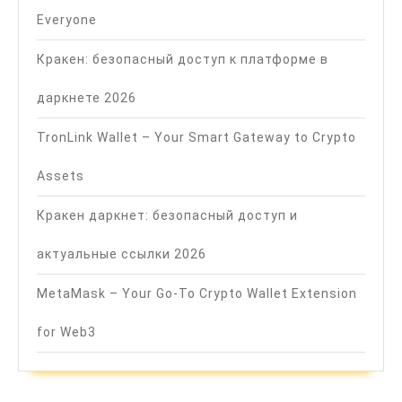
Everyone
Кракен: безопасный доступ к платформе в
даркнете 2026
TronLink Wallet – Your Smart Gateway to Crypto
Assets
Кракен даркнет: безопасный доступ и
актуальные ссылки 2026
MetaMask – Your Go-To Crypto Wallet Extension
for Web3