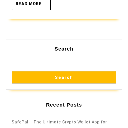
READ
READ MORE
MORE
Search
Search
Recent Posts
SafePal – The Ultimate Crypto Wallet App for