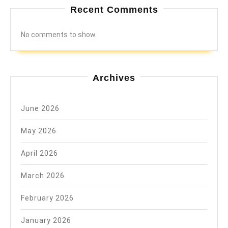
Recent Comments
No comments to show.
Archives
June 2026
May 2026
April 2026
March 2026
February 2026
January 2026