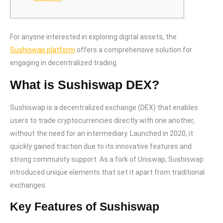
For anyone interested in exploring digital assets, the
Sushiswap platform
offers a comprehensive solution for
engaging in decentralized trading.
What is Sushiswap DEX?
Sushiswap is a decentralized exchange (DEX) that enables
users to trade cryptocurrencies directly with one another,
without the need for an intermediary. Launched in 2020, it
quickly gained traction due to its innovative features and
strong community support. As a fork of Uniswap, Sushiswap
introduced unique elements that set it apart from traditional
exchanges.
Key Features of Sushiswap