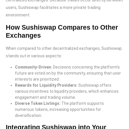
centralized exchanges. Because trades occur directly between
users, Sushiswap facilitates a more private trading
environment.
How Sushiswap Compares to Other
Exchanges
When compared to other decentralized exchanges, Sushiswap
stands out in various aspects:
Community-Driven:
Decisions concerning the platform’s
future are voted on by the community, ensuring that user
interests are prioritized.
Rewards for Liquidity Providers:
Sushiswap offers
various incentives to liquidity providers, which enhances
engagement and trading volume.
Diverse Token Listings:
The platform supports
numerous tokens, increasing opportunities for
diversification.
Integrating Sushiswap into Your