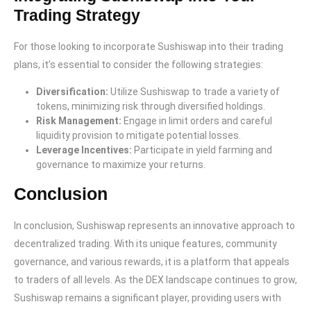
Trading Strategy
For those looking to incorporate Sushiswap into their trading
plans, it’s essential to consider the following strategies:
Diversification:
Utilize Sushiswap to trade a variety of
tokens, minimizing risk through diversified holdings.
Risk Management:
Engage in limit orders and careful
liquidity provision to mitigate potential losses.
Leverage Incentives:
Participate in yield farming and
governance to maximize your returns.
Conclusion
In conclusion, Sushiswap represents an innovative approach to
decentralized trading. With its unique features, community
governance, and various rewards, it is a platform that appeals
to traders of all levels. As the DEX landscape continues to grow,
Sushiswap remains a significant player, providing users with