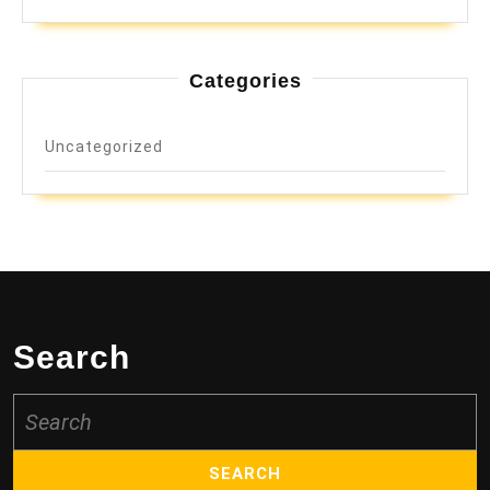
Categories
Uncategorized
Search
Search
for: