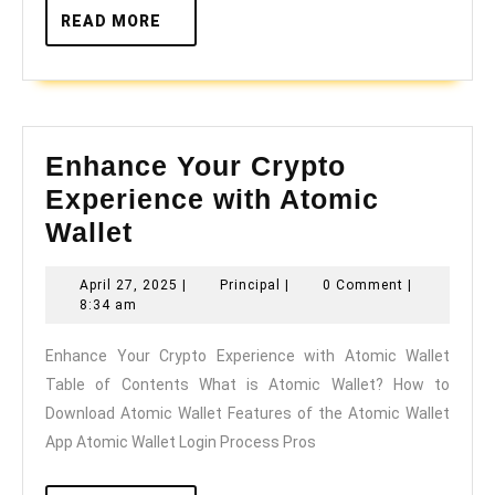
READ
READ MORE
MORE
Enhance Your Crypto
Experience with Atomic
Enhance
Wallet
Your
April
Principal
April 27, 2025
|
Principal
|
0 Comment
|
Crypto
27,
8:34 am
Experience
2025
Enhance Your Crypto Experience with Atomic Wallet
with
Table of Contents What is Atomic Wallet? How to
Atomic
Download Atomic Wallet Features of the Atomic Wallet
Wallet
App Atomic Wallet Login Process Pros