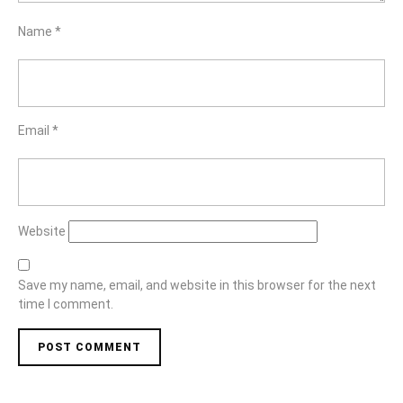
Name
*
Email
*
Website
Save my name, email, and website in this browser for the next
time I comment.
Post