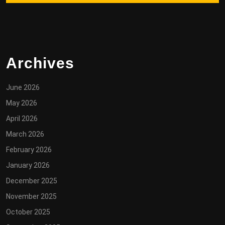
Archives
June 2026
May 2026
April 2026
March 2026
February 2026
January 2026
December 2025
November 2025
October 2025