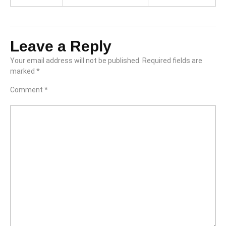
Leave a Reply
Your email address will not be published.
Required fields are
marked
*
Comment
*