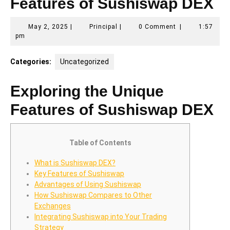
Features of Sushiswap DEX
May
Principal
May 2, 2025
|
Principal
|
0 Comment
|
1:57
2,
pm
2025
Categories:
Uncategorized
Exploring the Unique
Features of Sushiswap DEX
Table of Contents
What is Sushiswap DEX?
Key Features of Sushiswap
Advantages of Using Sushiswap
How Sushiswap Compares to Other
Exchanges
Integrating Sushiswap into Your Trading
Strategy