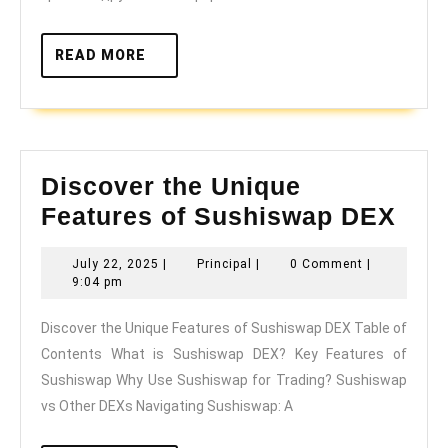
READ
READ MORE
MORE
Discover the Unique
Dis
Features of Sushiswap DEX
the
July
Principal
July 22, 2025
|
Principal
|
0 Comment
|
Uni
22,
9:04 pm
Fea
2025
Discover the Unique Features of Sushiswap DEX Table of
of
Contents What is Sushiswap DEX? Key Features of
Sus
Sushiswap Why Use Sushiswap for Trading? Sushiswap
DE
vs Other DEXs Navigating Sushiswap: A