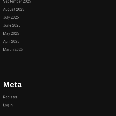
September 2025
August 2025
July 2025
June 2025
May 2025
April 2025
March 2025
Meta
Register
Log in