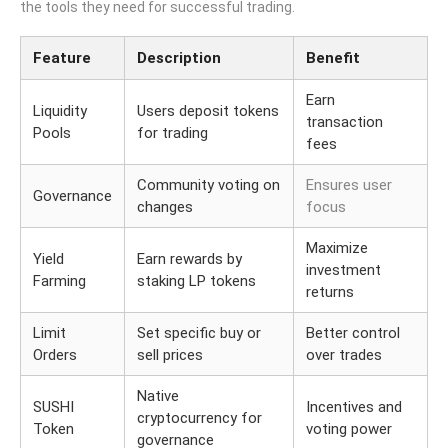
the tools they need for successful trading.
Feature
Description
Benefit
Earn
Liquidity
Users deposit tokens
transaction
Pools
for trading
fees
Community voting on
Ensures user
Governance
changes
focus
Maximize
Yield
Earn rewards by
investment
Farming
staking LP tokens
returns
Limit
Set specific buy or
Better control
Orders
sell prices
over trades
Native
SUSHI
Incentives and
cryptocurrency for
Token
voting power
governance