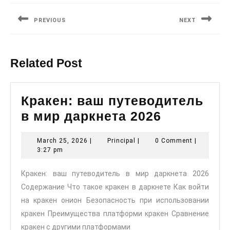
navigation
PREVIOUS
NEXT
Previous
Next
post:
post:
Related Post
Кракен: ваш путеводитель
Кракен:
в мир даркнета 2026
ваш
March
Principal
March 25, 2026
|
Principal
|
0 Comment
|
путеводи
25,
3:27 pm
в
2026
Кракен: ваш путеводитель в мир даркнета 2026
мир
Содержание Что такое кракен в даркнете Как войти
даркнета
на кракен онион Безопасность при использовании
2026
кракен Преимущества платформи кракен Сравнение
кракен с другими платформами