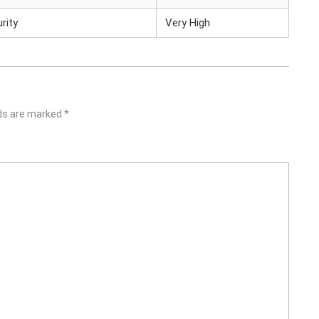
rity
Very High
lds are marked
*