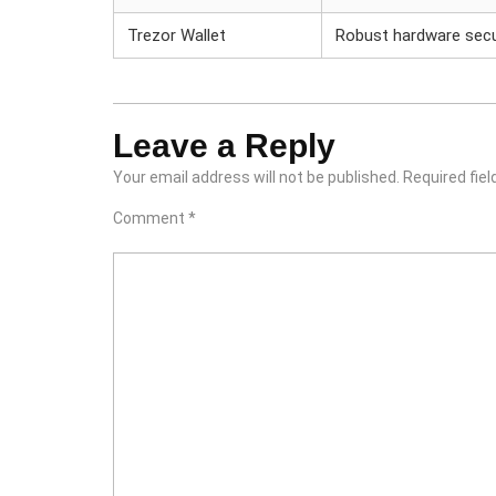
Trezor Wallet
Robust hardware secu
Leave a Reply
Your email address will not be published.
Required fie
Comment
*