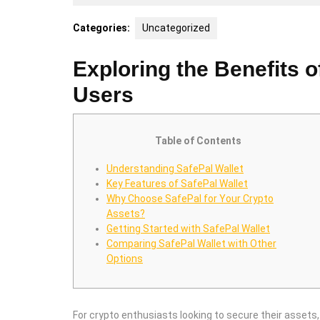
29,
2025
Categories:
Uncategorized
Exploring the Benefits o
Users
Table of Contents
Understanding SafePal Wallet
Key Features of SafePal Wallet
Why Choose SafePal for Your Crypto
Assets?
Getting Started with SafePal Wallet
Comparing SafePal Wallet with Other
Options
For crypto enthusiasts looking to secure their assets