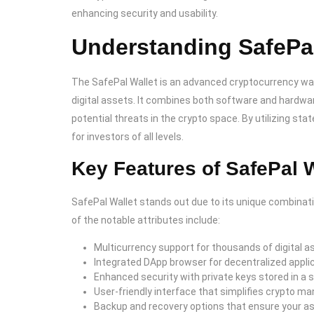
enhancing security and usability.
Understanding SafePal
The SafePal Wallet is an advanced cryptocurrency wal
digital assets. It combines both software and hardwa
potential threats in the crypto space. By utilizing st
for investors of all levels.
Key Features of SafePal W
SafePal Wallet stands out due to its unique combinat
of the notable attributes include:
Multicurrency support for thousands of digital a
Integrated DApp browser for decentralized appli
Enhanced security with private keys stored in a
User-friendly interface that simplifies crypto 
Backup and recovery options that ensure your a