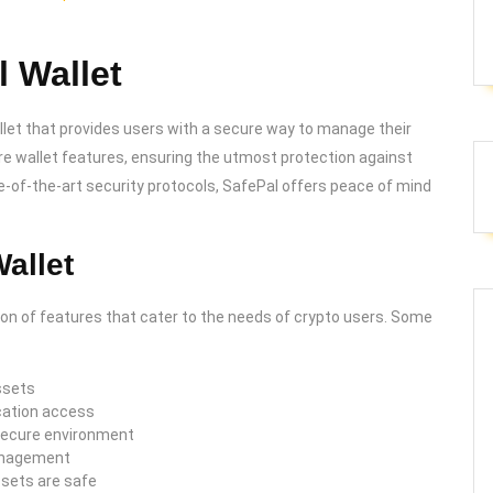
 Wallet
let that provides users with a secure way to manage their
re wallet features, ensuring the utmost protection against
ate-of-the-art security protocols, SafePal offers peace of mind
allet
ion of features that cater to the needs of crypto users. Some
ssets
cation access
 secure environment
management
ssets are safe