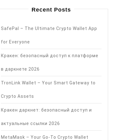
Recent Posts
SafePal – The Ultimate Crypto Wallet App
for Everyone
Кракен: безопасный доступ к платформе
в даркнете 2026
TronLink Wallet – Your Smart Gateway to
Crypto Assets
Кракен даркнет: безопасный доступ и
актуальные ссылки 2026
MetaMask – Your Go-To Crypto Wallet