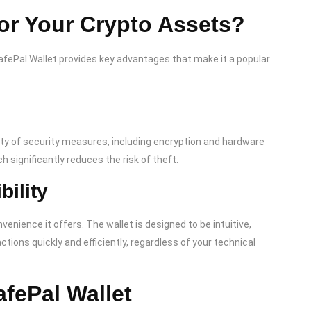
or Your Crypto Assets?
SafePal Wallet provides key advantages that make it a popular
ety of security measures, including encryption and hardware
h significantly reduces the risk of theft.
ility
enience it offers. The wallet is designed to be intuitive,
ions quickly and efficiently, regardless of your technical
afePal Wallet