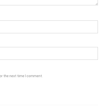
or the next time I comment.