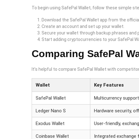
To begin using SafePal Wallet, follow these simple st
Download the SafePal Wallet app from the officia
Create an account and set up your wallet.
Secure your wallet through backup phrases and
Start adding cryptocurrencies to your SafePal Wa
Comparing SafePal Wal
It’s helpful to compare SafePal Wallet with competitor
Wallet
Key Features
SafePal Wallet
Multicurrency suppor
Ledger Nano S
Hardware security, off
Exodus Wallet
User-friendly, exchang
Coinbase Wallet
Integrated exchange 