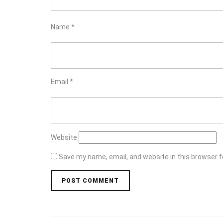
Name
*
Email
*
Website
Save my name, email, and website in this browser f
Post