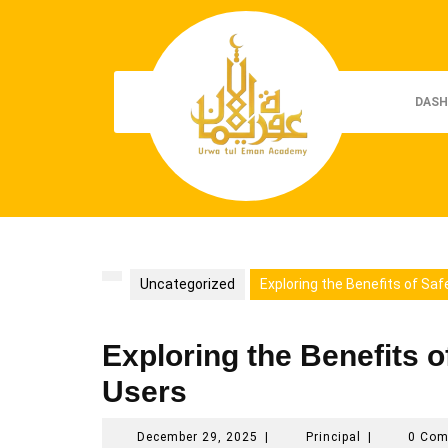
Skip
to
content
DASH
Uncategorized
Exploring the Benefits of Saf
Exploring the Benefits o
Users
December
Principal
December 29, 2025
|
Principal
|
0 Co