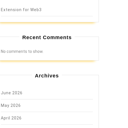
Extension for Web3
Recent Comments
No comments to show.
Archives
June 2026
May 2026
April 2026