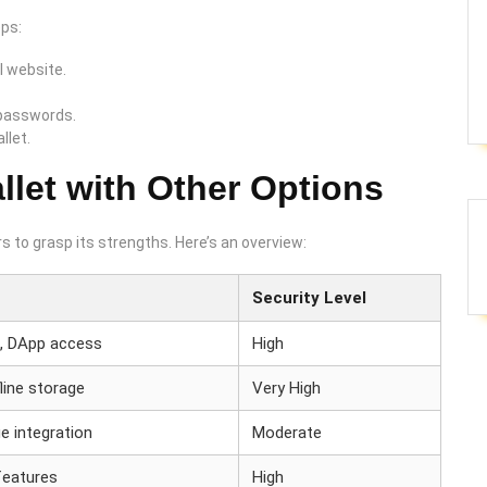
eps:
l website.
 passwords.
llet.
let with Other Options
s to grasp its strengths. Here’s an overview:
Security Level
t, DApp access
High
line storage
Very High
e integration
Moderate
features
High