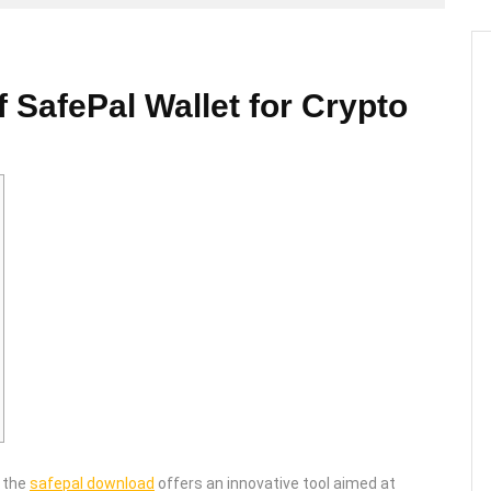
f SafePal Wallet for Crypto
, the
safepal download
offers an innovative tool aimed at