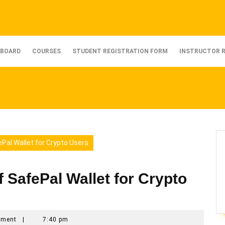
BOARD
COURSES
STUDENT REGISTRATION FORM
INSTRUCTOR 
ePal Wallet for Crypto Users
f SafePal Wallet for Crypto
mment
|
7:40 pm