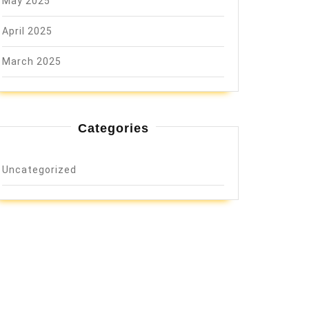
May 2025
April 2025
March 2025
Categories
Uncategorized