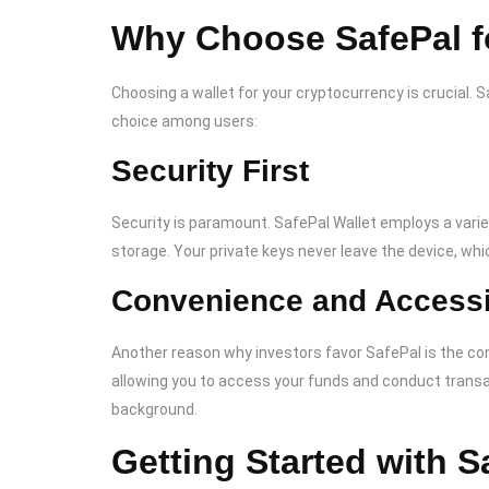
Why Choose SafePal f
Choosing a wallet for your cryptocurrency is crucial. 
choice among users:
Security First
Security is paramount. SafePal Wallet employs a vari
storage. Your private keys never leave the device, whic
Convenience and Accessib
Another reason why investors favor SafePal is the conv
allowing you to access your funds and conduct transact
background.
Getting Started with S