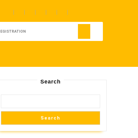
REGISTRATION
Search
Search