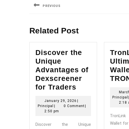
navigation
PREVIOUS
Previous
post:
Related Post
Discover the
Tron
Unique
Ultim
Advantages of
Walle
Dexscreener
TRON
Discover
for Traders
Marc
the
Principal
January
January 29, 2026
|
Unique
2:18
Principal
29,
Principal
|
0 Comment
|
Advantages
2026
2:50 pm
TronLin
of
Wallet fo
Discover the Unique