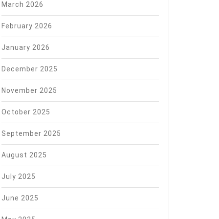
March 2026
February 2026
January 2026
December 2025
November 2025
October 2025
September 2025
August 2025
July 2025
June 2025