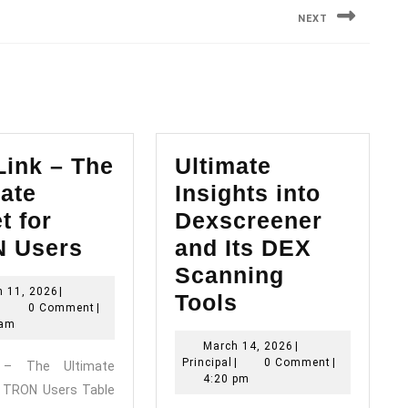
NEXT
Next
post:
Link – The
Ultimate
ate
Insights into
t for
Dexscreener
TronLink
 Users
and Its DEX
–
Scanning
March
h 11, 2026
|
The
Ultimate
Tools
Principal
11,
|
0 Comment
|
Ultimate
Insights
2026
 am
March
March 14, 2026
|
Wallet
into
Principal
14,
Principal
|
0 Comment
|
k – The Ultimate
for
Dexscreener
2026
4:20 pm
r TRON Users Table