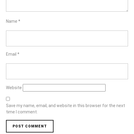
Name
*
Email
*
Website
Save my name, email, and website in this browser for the next
time I comment.