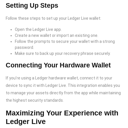
Setting Up Steps
Follow these steps to set up your Ledger Live wallet:
Open the Ledger Live app.
Create a new wallet or import an existing one.
Follow the prompts to secure your wallet with a strong
password.
Make sure to back up your recovery phrase securely.
Connecting Your Hardware Wallet
If you’re using a Ledger hardware wallet, connect it to your
device to sync it with Ledger Live. This integration enables you
to manage your assets directly from the app while maintaining
the highest security standards.
Maximizing Your Experience with
Ledger Live