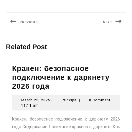
Post
navigation
PREVIOUS
NEXT
Previous
Next
post:
post:
Related Post
Кракен: безопасное
подключение к даркнету
Кракен:
2026 года
безопасное
March
Principal
March 25, 2025
|
Principal
|
0 Comment
|
подключение
25,
11:11 am
к
2025
Кракен: безопасное подключение к даркнету 2026
даркнету
года Содержание Понимание кракена в даркнете Как
2026