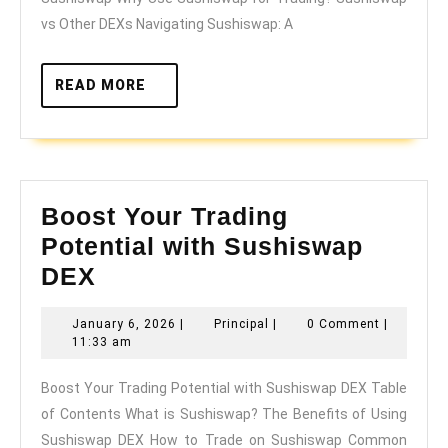
DE
vs Other DEXs Navigating Sushiswap: A
READ
READ MORE
MORE
Boost Your Trading
Potential with Sushiswap
Boost
DEX
Your
January
Principal
January 6, 2026
|
Principal
|
0 Comment
|
Trading
6,
11:33 am
Potential
2026
Boost Your Trading Potential with Sushiswap DEX Table
with
of Contents What is Sushiswap? The Benefits of Using
Sushiswap
Sushiswap DEX How to Trade on Sushiswap Common