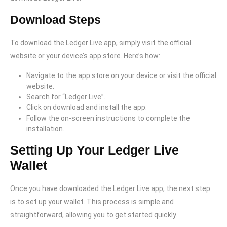
Download Steps
To download the Ledger Live app, simply visit the official
website or your device’s app store. Here’s how:
Navigate to the app store on your device or visit the official
website.
Search for “Ledger Live”.
Click on download and install the app.
Follow the on-screen instructions to complete the
installation.
Setting Up Your Ledger Live
Wallet
Once you have downloaded the Ledger Live app, the next step
is to set up your wallet. This process is simple and
straightforward, allowing you to get started quickly.