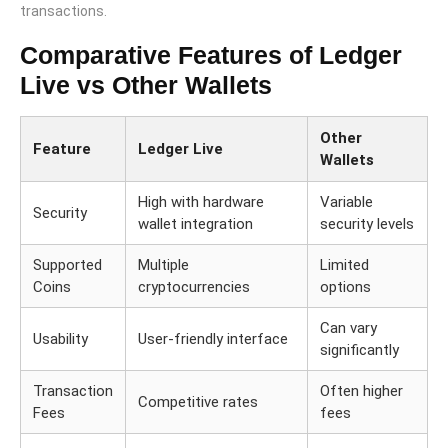
transactions.
Comparative Features of Ledger
Live vs Other Wallets
Other
Feature
Ledger Live
Wallets
High with hardware
Variable
Security
wallet integration
security levels
Supported
Multiple
Limited
Coins
cryptocurrencies
options
Can vary
Usability
User-friendly interface
significantly
Transaction
Often higher
Competitive rates
Fees
fees