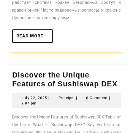
работает система кракен Безопасный доступ к
года
кракен онион Часто задаваемые вопросы о кракене
Сравнение кракен с другими
READ
READ MORE
MORE
Discover the Unique
Dis
Features of Sushiswap DEX
the
July
Principal
July 22, 2025
|
Principal
|
0 Comment
|
Uni
22,
9:04 pm
Fea
2025
Discover the Unique Features of Sushiswap DEX Table of
of
Contents What is Sushiswap DEX? Key Features of
Sus
Sushiswap Why Use Sushiswap for Trading? Sushiswap