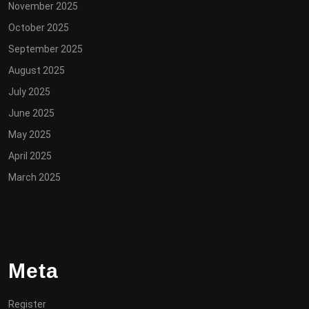
November 2025
October 2025
September 2025
August 2025
July 2025
June 2025
May 2025
April 2025
March 2025
Meta
Register