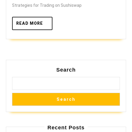
DEX
Strategies for Trading on Sushiswap
READ
READ MORE
MORE
Search
Search
Recent Posts