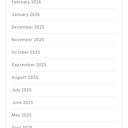
February 2026
January 2026
December 2025
November 2025
October 2025
September 2025
August 2025
July 2025
June 2025
May 2025
April 2025