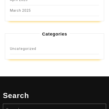
March 2025
Categories
Uncategorized
Search
Search