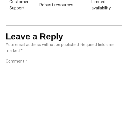
Customer
Limited
Robust resources
Support
availability
Leave a Reply
Your email address will not be published.
Required fields are
marked
*
Comment
*