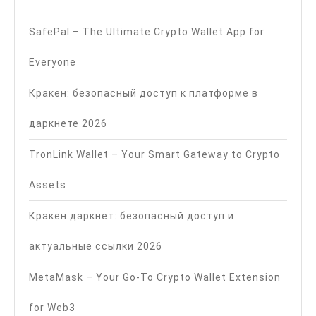
SafePal – The Ultimate Crypto Wallet App for
Everyone
Кракен: безопасный доступ к платформе в
даркнете 2026
TronLink Wallet – Your Smart Gateway to Crypto
Assets
Кракен даркнет: безопасный доступ и
актуальные ссылки 2026
MetaMask – Your Go-To Crypto Wallet Extension
for Web3