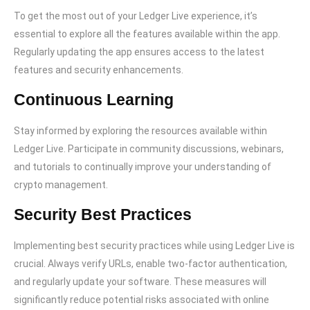
To get the most out of your Ledger Live experience, it’s
essential to explore all the features available within the app.
Regularly updating the app ensures access to the latest
features and security enhancements.
Continuous Learning
Stay informed by exploring the resources available within
Ledger Live. Participate in community discussions, webinars,
and tutorials to continually improve your understanding of
crypto management.
Security Best Practices
Implementing best security practices while using Ledger Live is
crucial. Always verify URLs, enable two-factor authentication,
and regularly update your software. These measures will
significantly reduce potential risks associated with online