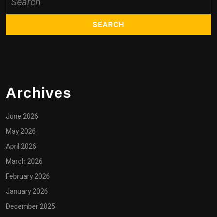
for:
Archives
June 2026
May 2026
April 2026
March 2026
February 2026
January 2026
December 2025