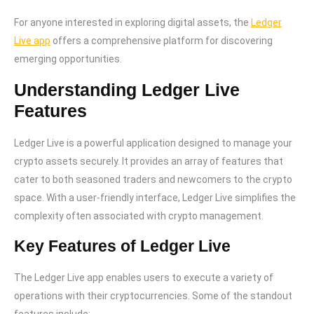
For anyone interested in exploring digital assets, the
Ledger
Live app
offers a comprehensive platform for discovering
emerging opportunities.
Understanding Ledger Live
Features
Ledger Live is a powerful application designed to manage your
crypto assets securely. It provides an array of features that
cater to both seasoned traders and newcomers to the crypto
space. With a user-friendly interface, Ledger Live simplifies the
complexity often associated with crypto management.
Key Features of Ledger Live
The Ledger Live app enables users to execute a variety of
operations with their cryptocurrencies. Some of the standout