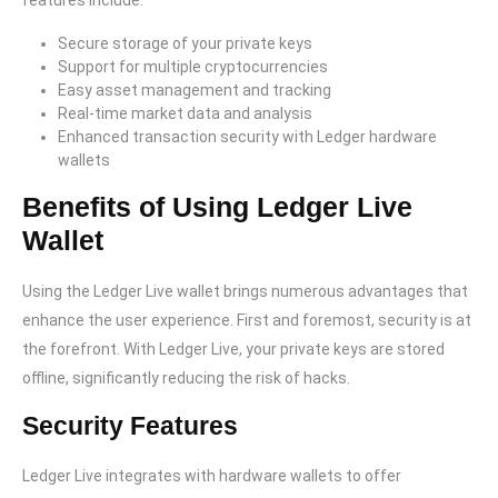
features include:
Secure storage of your private keys
Support for multiple cryptocurrencies
Easy asset management and tracking
Real-time market data and analysis
Enhanced transaction security with Ledger hardware
wallets
Benefits of Using Ledger Live
Wallet
Using the Ledger Live wallet brings numerous advantages that
enhance the user experience. First and foremost, security is at
the forefront. With Ledger Live, your private keys are stored
offline, significantly reducing the risk of hacks.
Security Features
Ledger Live integrates with hardware wallets to offer