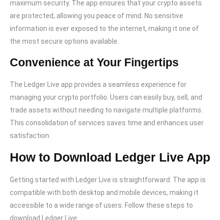
maximum security. The app ensures that your crypto assets
are protected, allowing you peace of mind. No sensitive
information is ever exposed to the internet, making it one of
the most secure options available.
Convenience at Your Fingertips
The Ledger Live app provides a seamless experience for
managing your crypto portfolio. Users can easily buy, sell, and
trade assets without needing to navigate multiple platforms.
This consolidation of services saves time and enhances user
satisfaction.
How to Download Ledger Live App
Getting started with Ledger Live is straightforward. The app is
compatible with both desktop and mobile devices, making it
accessible to a wide range of users. Follow these steps to
download Ledger Live: