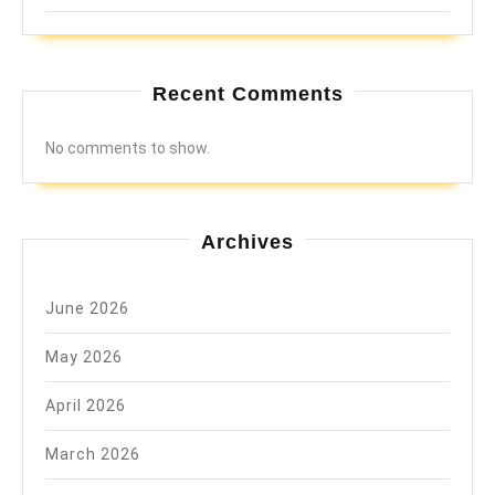
Recent Comments
No comments to show.
Archives
June 2026
May 2026
April 2026
March 2026