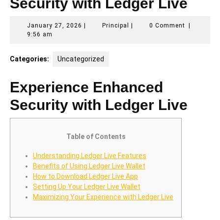
Security with Ledger Live
January
Principal
January 27, 2026
|
Principal
|
0 Comment
|
27,
9:56 am
2026
Categories:
Uncategorized
Experience Enhanced
Security with Ledger Live
Table of Contents
Understanding Ledger Live Features
Benefits of Using Ledger Live Wallet
How to Download Ledger Live App
Setting Up Your Ledger Live Wallet
Maximizing Your Experience with Ledger Live