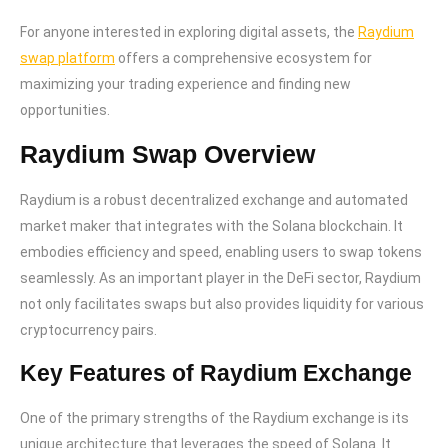
For anyone interested in exploring digital assets, the
Raydium
swap platform
offers a comprehensive ecosystem for
maximizing your trading experience and finding new
opportunities.
Raydium Swap Overview
Raydium is a robust decentralized exchange and automated
market maker that integrates with the Solana blockchain. It
embodies efficiency and speed, enabling users to swap tokens
seamlessly. As an important player in the DeFi sector, Raydium
not only facilitates swaps but also provides liquidity for various
cryptocurrency pairs.
Key Features of Raydium Exchange
One of the primary strengths of the Raydium exchange is its
unique architecture that leverages the speed of Solana. It