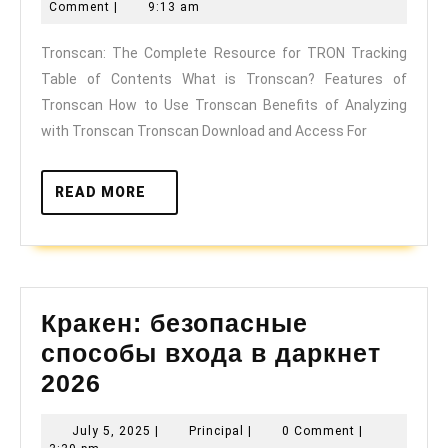
Complete
31,
Comment
|
9:13 am
Resource
2025
Tronscan: The Complete Resource for TRON Tracking
for
Table of Contents What is Tronscan? Features of
TRON
Tronscan How to Use Tronscan Benefits of Analyzing
Tracking
with Tronscan Tronscan Download and Access For
READ
READ MORE
MORE
Кракен: безопасные
способы входа в даркнет
Кракен:
2026
безопасные
July
Principal
July 5, 2025
|
Principal
|
0 Comment
|
способы
5,