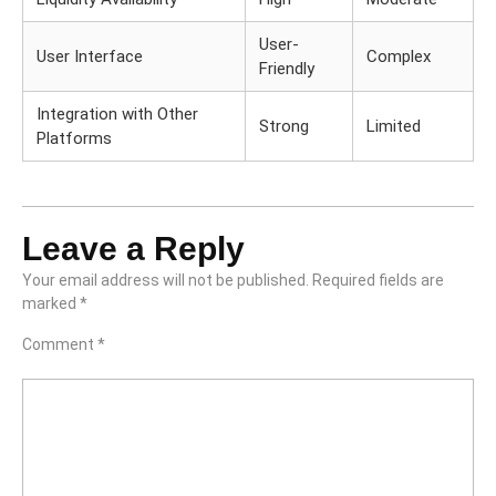
User-
User Interface
Complex
Friendly
Integration with Other
Strong
Limited
Platforms
Leave a Reply
Your email address will not be published.
Required fields are
marked
*
Comment
*