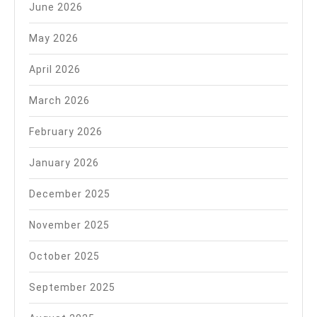
June 2026
May 2026
April 2026
March 2026
February 2026
January 2026
December 2025
November 2025
October 2025
September 2025