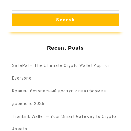
Search
Recent Posts
SafePal – The Ultimate Crypto Wallet App for
Everyone
Кракен: безопасный доступ к платформе в
даркнете 2026
TronLink Wallet – Your Smart Gateway to Crypto
Assets