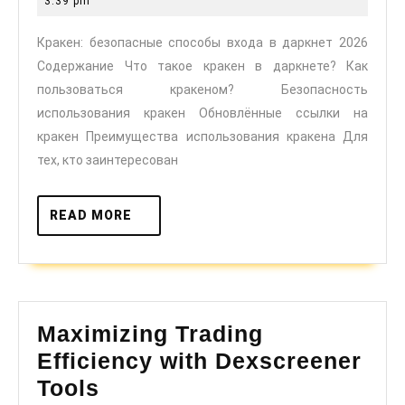
3:39 pm
входа
2025
Кракен: безопасные способы входа в даркнет 2026
в
Содержание Что такое кракен в даркнете? Как
даркнет
пользоваться кракеном? Безопасность
2026
использования кракен Обновлённые ссылки на
кракен Преимущества использования кракена Для
тех, кто заинтересован
READ
READ MORE
MORE
Maximizing Trading
Efficiency with Dexscreener
Maximizing
Tools