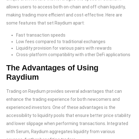
allows users to access both on-chain and off-chain liquidity,
making trading more efficient and cost-effective. Here are
some features that set Raydium apart:
Fast transaction speeds
Low fees compared to traditional exchanges
Liquidity provision for various pairs with rewards
Cross-platform compatibility with other DeFi applications
The Advantages of Using
Raydium
Trading on Raydium provides several advantages that can
enhance the trading experience for both newcomers and
experienced investors. One of these advantages is the
accessibility to liquidity pools that ensure better price stability
and lower slippage when performing transactions. Integrated
with Serum, Raydium aggregates liquidity from various