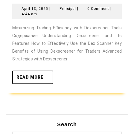
Trading
April
Principal
April 13, 2025
|
Principal
|
0 Comment
|
Efficiency
13,
4:44 am
with
2025
Maximizing Trading Efficiency with Dexscreener Tools
Dexscreener
Содержание Understanding Dexscreener and Its
Tools
Features How to Effectively Use the Dex Scanner Key
Benefits of Using Dexscreener for Traders Advanced
Strategies with Dexscreener
READ
READ MORE
MORE
Search