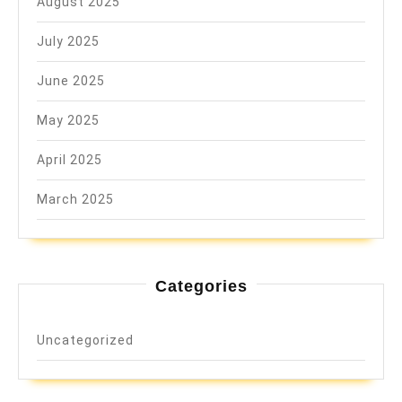
August 2025
July 2025
June 2025
May 2025
April 2025
March 2025
Categories
Uncategorized