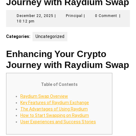
Journey with Raydium Swap
December
Principal
December 22, 2025
|
Principal
|
0 Comment
|
22,
10:12 pm
2025
Categories:
Uncategorized
Enhancing Your Crypto
Journey with Raydium Swap
Table of Contents
Raydium Swap Overview
Key Features of Raydium Exchange
The Advantages of Using Raydium
How to Start Swapping on Raydium
User Experiences and Success Stories