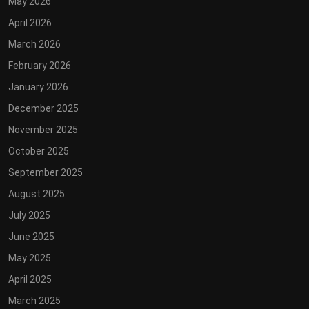
May 2026
April 2026
March 2026
February 2026
January 2026
December 2025
November 2025
October 2025
September 2025
August 2025
July 2025
June 2025
May 2025
April 2025
March 2025