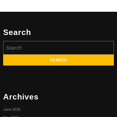
Search
Search
for:
Archives
June 2026