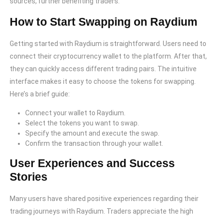
sources, further benefiting traders.
How to Start Swapping on Raydium
Getting started with Raydium is straightforward. Users need to
connect their cryptocurrency wallet to the platform. After that,
they can quickly access different trading pairs. The intuitive
interface makes it easy to choose the tokens for swapping.
Here’s a brief guide:
Connect your wallet to Raydium.
Select the tokens you want to swap.
Specify the amount and execute the swap.
Confirm the transaction through your wallet.
User Experiences and Success
Stories
Many users have shared positive experiences regarding their
trading journeys with Raydium. Traders appreciate the high