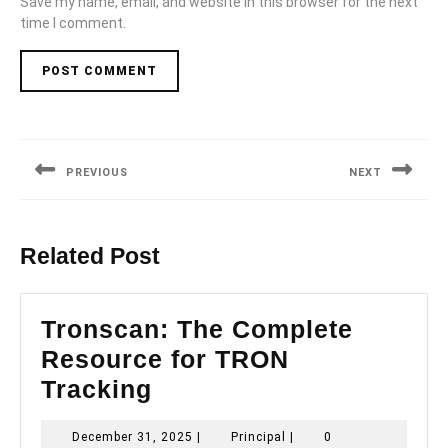
Save my name, email, and website in this browser for the next
time I comment.
Post
navigation
PREVIOUS
NEXT
Previous
Next
post:
post:
Related Post
Tronscan: The Complete
Resource for TRON
Tronscan:
Tracking
The
December
Principal
December 31, 2025
|
Principal
|
0