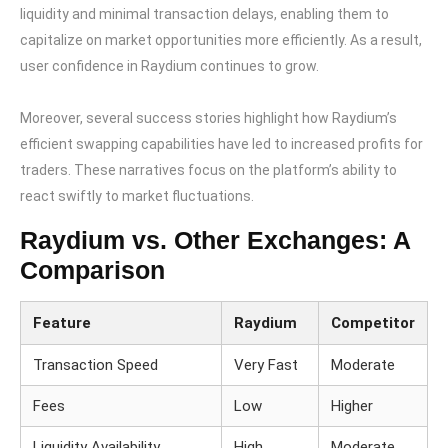
liquidity and minimal transaction delays, enabling them to
capitalize on market opportunities more efficiently. As a result,
user confidence in Raydium continues to grow.
Moreover, several success stories highlight how Raydium’s
efficient swapping capabilities have led to increased profits for
traders. These narratives focus on the platform’s ability to
react swiftly to market fluctuations.
Raydium vs. Other Exchanges: A
Comparison
Feature
Raydium
Competitor
Transaction Speed
Very Fast
Moderate
Fees
Low
Higher
Liquidity Availability
High
Moderate