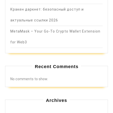
Кракен даркнет: безопасный доступ и
актуальные ссылки 2026
MetaMask – Your Go-To Crypto Wallet Extension
for Web3
Recent Comments
No comments to show.
Archives