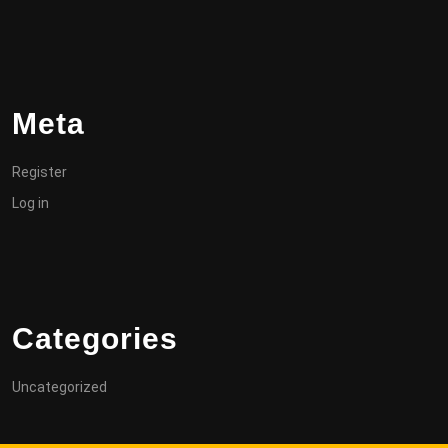
Meta
Register
Log in
Categories
Uncategorized