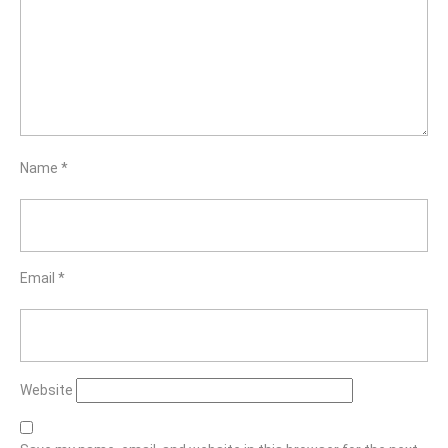
Name
*
Email
*
Website