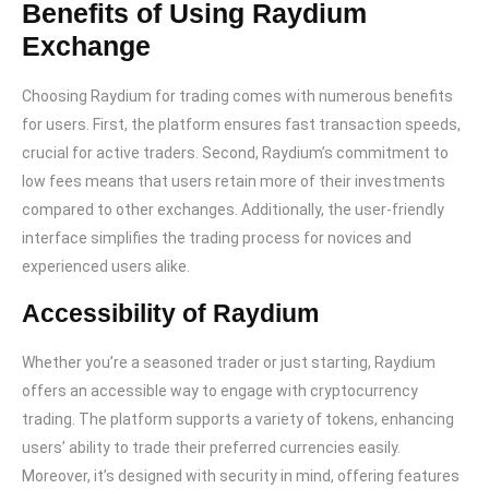
Benefits of Using Raydium
Exchange
Choosing Raydium for trading comes with numerous benefits
for users. First, the platform ensures fast transaction speeds,
crucial for active traders. Second, Raydium’s commitment to
low fees means that users retain more of their investments
compared to other exchanges. Additionally, the user-friendly
interface simplifies the trading process for novices and
experienced users alike.
Accessibility of Raydium
Whether you’re a seasoned trader or just starting, Raydium
offers an accessible way to engage with cryptocurrency
trading. The platform supports a variety of tokens, enhancing
users’ ability to trade their preferred currencies easily.
Moreover, it’s designed with security in mind, offering features