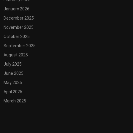
January 2026
December 2025
November 2025
October 2025
September 2025
August 2025
July 2025
June 2025
May 2025
April 2025
March 2025