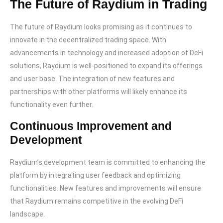
The Future of Raydium in Trading
The future of Raydium looks promising as it continues to
innovate in the decentralized trading space. With
advancements in technology and increased adoption of DeFi
solutions, Raydium is well-positioned to expand its offerings
and user base. The integration of new features and
partnerships with other platforms will likely enhance its
functionality even further.
Continuous Improvement and
Development
Raydium’s development team is committed to enhancing the
platform by integrating user feedback and optimizing
functionalities. New features and improvements will ensure
that Raydium remains competitive in the evolving DeFi
landscape.