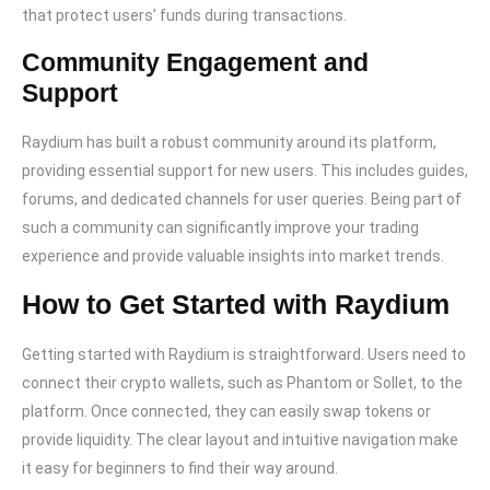
that protect users’ funds during transactions.
Community Engagement and
Support
Raydium has built a robust community around its platform,
providing essential support for new users. This includes guides,
forums, and dedicated channels for user queries. Being part of
such a community can significantly improve your trading
experience and provide valuable insights into market trends.
How to Get Started with Raydium
Getting started with Raydium is straightforward. Users need to
connect their crypto wallets, such as Phantom or Sollet, to the
platform. Once connected, they can easily swap tokens or
provide liquidity. The clear layout and intuitive navigation make
it easy for beginners to find their way around.