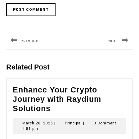
Post
navigation
PREVIOUS
NEXT
Previous
Next
post:
post:
Related Post
Enhance Your Crypto
Journey with Raydium
Enhance
Solutions
Your
March
Principal
March 28, 2025
|
Principal
|
0 Comment
|
Crypto
28,
4:51 pm
Journey
2025