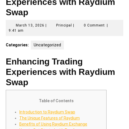
Experiences with Raydium
Swap
March
Principal
March 13, 2026
|
Principal
|
0 Comment
|
13,
9:41 am
2026
Categories:
Uncategorized
Enhancing Trading
Experiences with Raydium
Swap
Table of Contents
Introduction to Raydium Swap
The Unique Features of Raydium
Benefits of Using Raydium Exchange