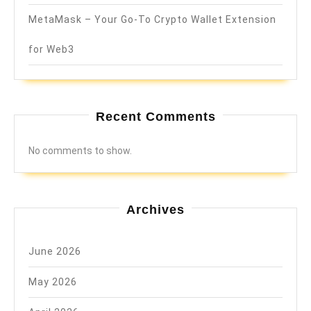
MetaMask – Your Go-To Crypto Wallet Extension
for Web3
Recent Comments
No comments to show.
Archives
June 2026
May 2026