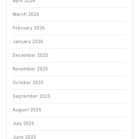
April 2026
March 2026
February 2026
January 2026
December 2025
November 2025
October 2025
September 2025
August 2025
July 2025
June 2025