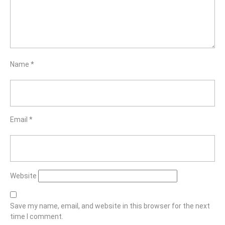
Name
*
Email
*
Website
Save my name, email, and website in this browser for the next
time I comment.