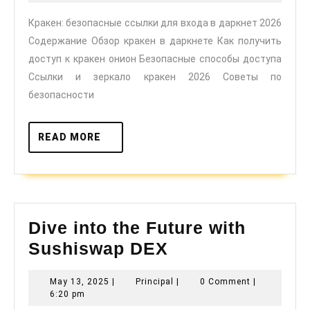
для
2026
Кракен: безопасные ссылки для входа в даркнет 2026
входа
Содержание Обзор кракен в даркнете Как получить
в
доступ к кракен онион Безопасные способы доступа
даркнет
Ссылки и зеркало кракен 2026 Советы по
2026
безопасности
READ
READ MORE
MORE
Dive into the Future with
Dive
Sushiswap DEX
into
May
Principal
May 13, 2025
|
Principal
|
0 Comment
|
the
13,
6:20 pm
Future
2025