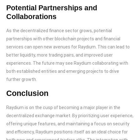
Potential Partnerships and
Collaborations
As the decentralized finance sector grows, potential
partnerships with other blockchain projects and financial
services can open new avenues for Raydium. This can lead to
better liquidity, more trading pairs, and improved user
experiences. The future may see Raydium collaborating with
both established entities and emerging projects to drive
further growth.
Conclusion
Raydium is on the cusp of becoming a major player in the
decentralized exchange market. By prioritizing user experience,
offering unique features, and maintaining a focus on security
and efficiency, Raydium positions itself as an ideal choice for