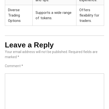
and tips.
experience.
Diverse
Offers
Supports a wide range
Trading
flexibility for
of tokens.
Options
traders.
Leave a Reply
Your email address will not be published.
Required fields are
marked
*
Comment
*