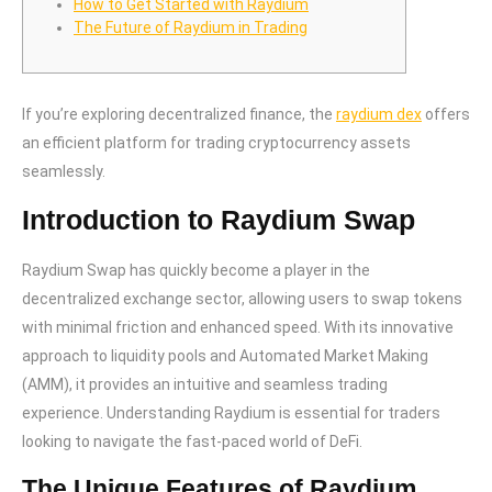
How to Get Started with Raydium
The Future of Raydium in Trading
If you’re exploring decentralized finance, the
raydium dex
offers
an efficient platform for trading cryptocurrency assets
seamlessly.
Introduction to Raydium Swap
Raydium Swap has quickly become a player in the
decentralized exchange sector, allowing users to swap tokens
with minimal friction and enhanced speed. With its innovative
approach to liquidity pools and Automated Market Making
(AMM), it provides an intuitive and seamless trading
experience. Understanding Raydium is essential for traders
looking to navigate the fast-paced world of DeFi.
The Unique Features of Raydium