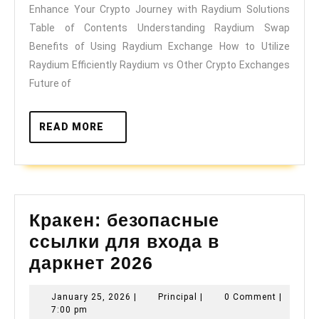
Enhance Your Crypto Journey with Raydium Solutions
with
Table of Contents Understanding Raydium Swap
Raydium
Benefits of Using Raydium Exchange How to Utilize
Solutions
Raydium Efficiently Raydium vs Other Crypto Exchanges
Future of
READ
READ MORE
MORE
Кракен: безопасные
ссылки для входа в
Кракен:
даркнет 2026
безопасные
January
Principal
January 25, 2026
|
Principal
|
0 Comment
|
ссылки
25,
7:00 pm