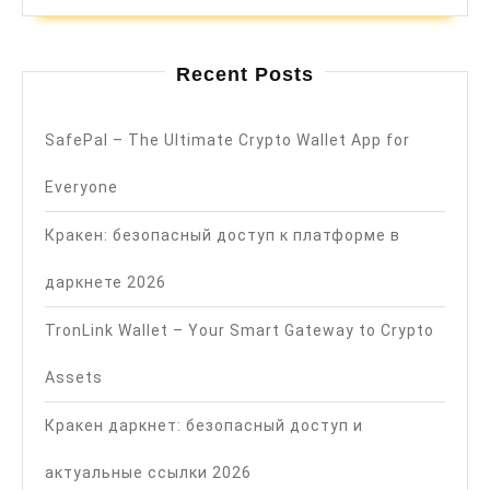
Recent Posts
SafePal – The Ultimate Crypto Wallet App for
Everyone
Кракен: безопасный доступ к платформе в
даркнете 2026
TronLink Wallet – Your Smart Gateway to Crypto
Assets
Кракен даркнет: безопасный доступ и
актуальные ссылки 2026