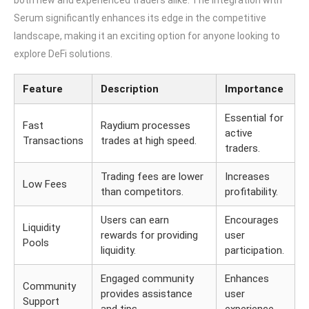
both new and experienced traders alike. The integration with
Serum significantly enhances its edge in the competitive
landscape, making it an exciting option for anyone looking to
explore DeFi solutions.
Feature
Description
Importance
Essential for
Fast
Raydium processes
active
Transactions
trades at high speed.
traders.
Trading fees are lower
Increases
Low Fees
than competitors.
profitability.
Users can earn
Encourages
Liquidity
rewards for providing
user
Pools
liquidity.
participation.
Engaged community
Enhances
Community
provides assistance
user
Support