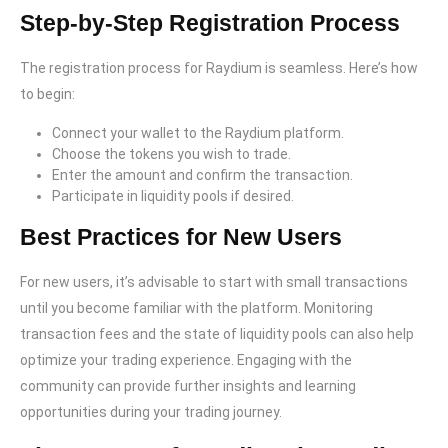
Step-by-Step Registration Process
The registration process for Raydium is seamless. Here’s how
to begin:
Connect your wallet to the Raydium platform.
Choose the tokens you wish to trade.
Enter the amount and confirm the transaction.
Participate in liquidity pools if desired.
Best Practices for New Users
For new users, it’s advisable to start with small transactions
until you become familiar with the platform. Monitoring
transaction fees and the state of liquidity pools can also help
optimize your trading experience. Engaging with the
community can provide further insights and learning
opportunities during your trading journey.