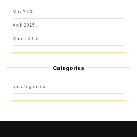
May 2025
April 2025
March 2025
Categories
Uncategorized