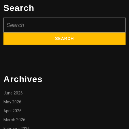
Search
Search
for:
Archives
June 2026
May 2026
April 2026
March 2026
February 2026