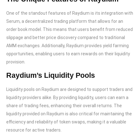
One of the standout features of Raydium is its integration with
Serum, a decentralized trading platform that allows for an
order book model. This means that users benefit from reduced
slippage and better price discovery compared to traditional
AMM exchanges. Additionally, Raydium provides yield farming
opportunities, enabling users to earn rewards on their liquidity
provision.
Raydium’s Liquidity Pools
Liquidity pools on Raydium are designed to support traders and
liquidity providers alike. By providing liquidity, users can earn a
share of trading fees, enhancing their overall returns. The
liquidity provided on Raydium is also critical for maintaining the
efficiency and reliability of token swaps, making it a valuable
resource for active traders.