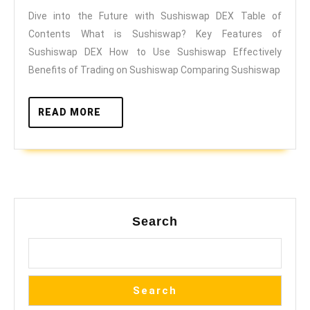
Dive into the Future with Sushiswap DEX Table of
with
Contents What is Sushiswap? Key Features of
Sushiswap
Sushiswap DEX How to Use Sushiswap Effectively
DEX
Benefits of Trading on Sushiswap Comparing Sushiswap
READ
READ MORE
MORE
Search
Search