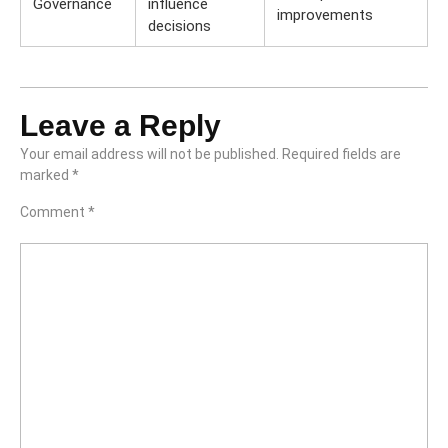
Governance
influence
improvements
decisions
Leave a Reply
Your email address will not be published.
Required fields are
marked
*
Comment
*