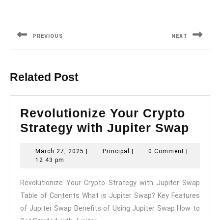
Post
navigation
PREVIOUS
NEXT
Previous
Next
post:
post:
Related Post
Revolutionize Your Crypto
Revo
Strategy with Jupiter Swap
Your
March
Principal
March 27, 2025
|
Principal
|
0 Comment
|
Cryp
27,
12:43 pm
Stra
2025
Revolutionize Your Crypto Strategy with Jupiter Swap
with
Table of Contents What is Jupiter Swap? Key Features
Jupi
of Jupiter Swap Benefits of Using Jupiter Swap How to
Swa