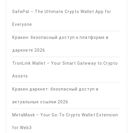
SafePal – The Ultimate Crypto Wallet App for
Everyone
Кракен: безопасный доступ к платформе в
даркнете 2026
TronLink Wallet – Your Smart Gateway to Crypto
Assets
Кракен даркнет: безопасный доступ и
актуальные ссылки 2026
MetaMask – Your Go-To Crypto Wallet Extension
for Web3