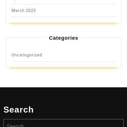
March 2025
Categories
Uncategorized
Search
Search