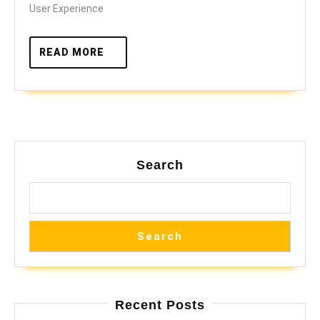
User Experience
READ
READ MORE
MORE
Search
Search
Recent Posts