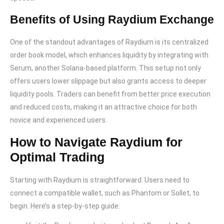
Benefits of Using Raydium Exchange
One of the standout advantages of Raydium is its centralized
order book model, which enhances liquidity by integrating with
Serum, another Solana-based platform. This setup not only
offers users lower slippage but also grants access to deeper
liquidity pools. Traders can benefit from better price execution
and reduced costs, making it an attractive choice for both
novice and experienced users.
How to Navigate Raydium for
Optimal Trading
Starting with Raydium is straightforward. Users need to
connect a compatible wallet, such as Phantom or Sollet, to
begin. Here’s a step-by-step guide: