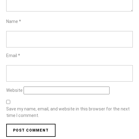
Name
*
Email
*
Website
Save my name, email, and website in this browser for the next
time I comment.