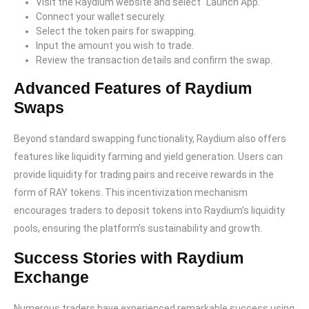
Visit the Raydium website and select “Launch App.”
Connect your wallet securely.
Select the token pairs for swapping.
Input the amount you wish to trade.
Review the transaction details and confirm the swap.
Advanced Features of Raydium
Swaps
Beyond standard swapping functionality, Raydium also offers
features like liquidity farming and yield generation. Users can
provide liquidity for trading pairs and receive rewards in the
form of RAY tokens. This incentivization mechanism
encourages traders to deposit tokens into Raydium’s liquidity
pools, ensuring the platform’s sustainability and growth.
Success Stories with Raydium
Exchange
Numerous traders have experienced remarkable success using