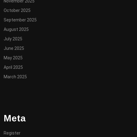
November 2025
October 2025
September 2025
August 2025
July 2025
June 2025
May 2025
April 2025
March 2025
Meta
Register