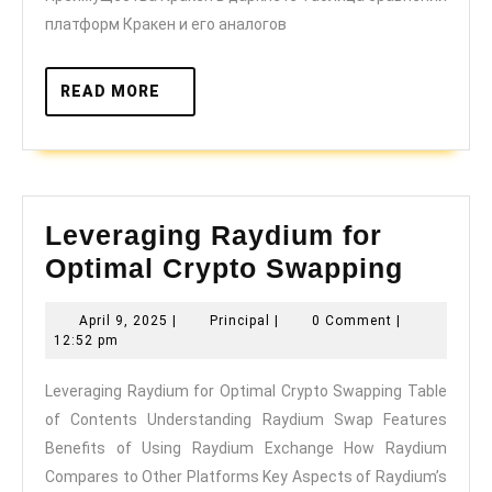
платформ Кракен и его аналогов
READ
READ MORE
MORE
Leveraging Raydium for
Lever
Optimal Crypto Swapping
Raydi
April
Principal
April 9, 2025
|
Principal
|
0 Comment
|
for
9,
12:52 pm
Optim
2025
Leveraging Raydium for Optimal Crypto Swapping Table
Crypt
of Contents Understanding Raydium Swap Features
Swapp
Benefits of Using Raydium Exchange How Raydium
Compares to Other Platforms Key Aspects of Raydium’s