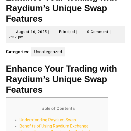
Raydium’s Unique Swap
Features
August
Principal
August 16, 2025
|
Principal
|
0 Comment
|
16,
7:52 pm
2025
Categories:
Uncategorized
Enhance Your Trading with
Raydium’s Unique Swap
Features
Table of Contents
Understanding Raydium Swap
Benefits of Using Raydium Exchange