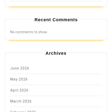
Recent Comments
No comments to show.
Archives
June 2026
May 2026
April 2026
March 2026