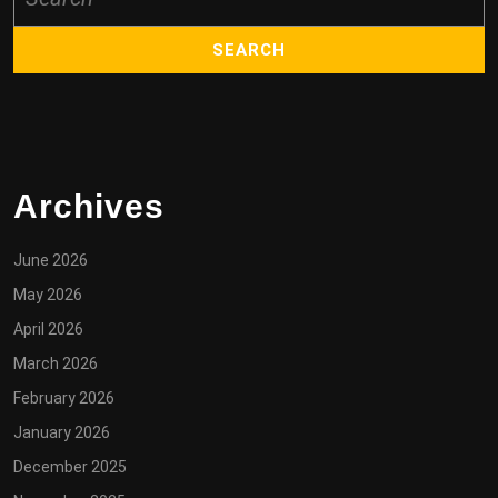
for:
Archives
June 2026
May 2026
April 2026
March 2026
February 2026
January 2026
December 2025