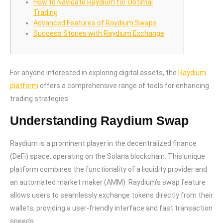
How to Navigate Raydium for Optimal
Trading
Advanced Features of Raydium Swaps
Success Stories with Raydium Exchange
For anyone interested in exploring digital assets, the
Raydium
platform
offers a comprehensive range of tools for enhancing
trading strategies.
Understanding Raydium Swap
Raydium is a prominent player in the decentralized finance
(DeFi) space, operating on the Solana blockchain. This unique
platform combines the functionality of a liquidity provider and
an automated market maker (AMM). Raydium’s swap feature
allows users to seamlessly exchange tokens directly from their
wallets, providing a user-friendly interface and fast transaction
speeds.