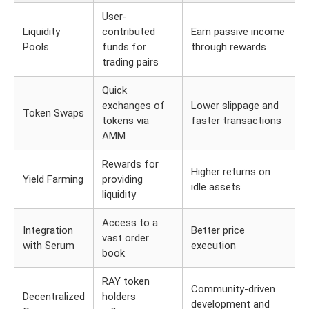
User-
Liquidity
contributed
Earn passive income
Pools
funds for
through rewards
trading pairs
Quick
exchanges of
Lower slippage and
Token Swaps
tokens via
faster transactions
AMM
Rewards for
Higher returns on
Yield Farming
providing
idle assets
liquidity
Access to a
Integration
Better price
vast order
with Serum
execution
book
RAY token
Community-driven
Decentralized
holders
development and