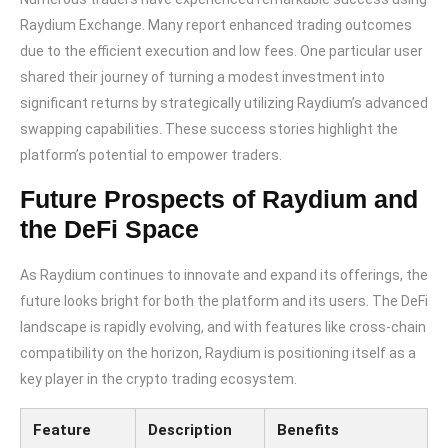
Raydium Exchange. Many report enhanced trading outcomes
due to the efficient execution and low fees. One particular user
shared their journey of turning a modest investment into
significant returns by strategically utilizing Raydium’s advanced
swapping capabilities. These success stories highlight the
platform’s potential to empower traders.
Future Prospects of Raydium and
the DeFi Space
As Raydium continues to innovate and expand its offerings, the
future looks bright for both the platform and its users. The DeFi
landscape is rapidly evolving, and with features like cross-chain
compatibility on the horizon, Raydium is positioning itself as a
key player in the crypto trading ecosystem.
Feature
Description
Benefits