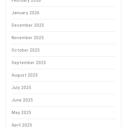
February 2026
January 2026
December 2025
November 2025
October 2025
September 2025
August 2025
July 2025
June 2025
May 2025
April 2025