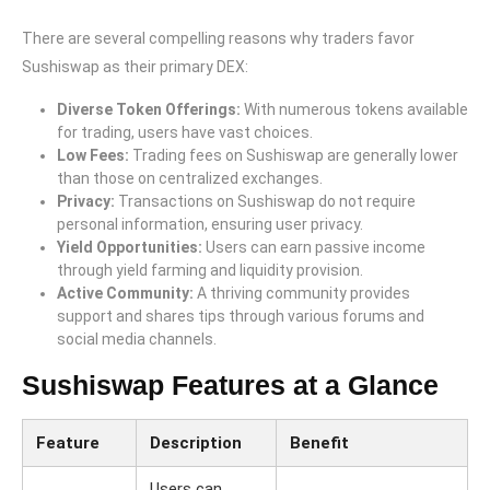
There are several compelling reasons why traders favor
Sushiswap as their primary DEX:
Diverse Token Offerings:
With numerous tokens available
for trading, users have vast choices.
Low Fees:
Trading fees on Sushiswap are generally lower
than those on centralized exchanges.
Privacy:
Transactions on Sushiswap do not require
personal information, ensuring user privacy.
Yield Opportunities:
Users can earn passive income
through yield farming and liquidity provision.
Active Community:
A thriving community provides
support and shares tips through various forums and
social media channels.
Sushiswap Features at a Glance
Feature
Description
Benefit
Users can