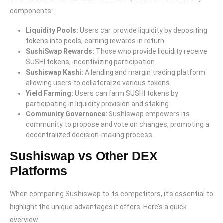
components:
Liquidity Pools:
Users can provide liquidity by depositing
tokens into pools, earning rewards in return.
SushiSwap Rewards:
Those who provide liquidity receive
SUSHI tokens, incentivizing participation.
Sushiswap Kashi:
A lending and margin trading platform
allowing users to collateralize various tokens.
Yield Farming:
Users can farm SUSHI tokens by
participating in liquidity provision and staking.
Community Governance:
Sushiswap empowers its
community to propose and vote on changes, promoting a
decentralized decision-making process.
Sushiswap vs Other DEX
Platforms
When comparing Sushiswap to its competitors, it’s essential to
highlight the unique advantages it offers. Here’s a quick
overview: