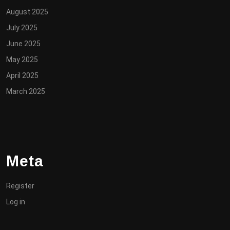
August 2025
July 2025
June 2025
May 2025
April 2025
March 2025
Meta
Register
Log in