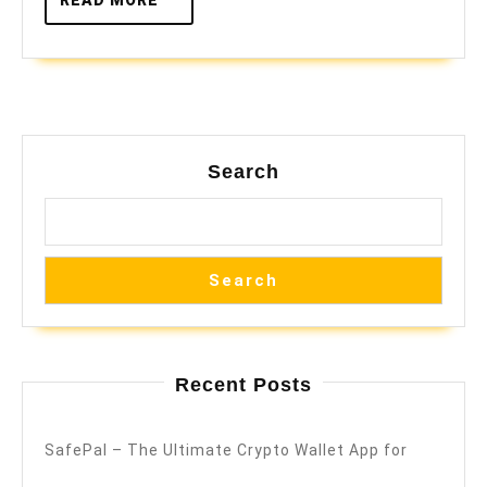
MORE
Search
Search
Recent Posts
SafePal – The Ultimate Crypto Wallet App for