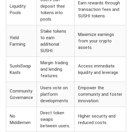
Earn rewards through
Liquidity
deposit their
transaction fees and
Pools
tokens into
SUSHI tokens.
pools.
Stake tokens
Maximize earnings
Yield
to earn
from your crypto
Farming
additional
assets.
SUSHI.
Margin trading
SushiSwap
Access immediate
and lending
Kashi
liquidity and leverage.
features.
Users vote on
Empower the
Community
platform
community and foster
Governance
developments.
innovation.
Direct token
No
Higher security and
swaps
Middlemen
reduced costs.
between users.