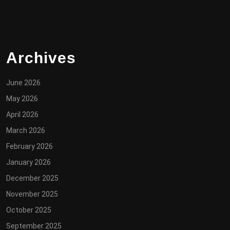
Archives
June 2026
May 2026
April 2026
March 2026
February 2026
January 2026
December 2025
November 2025
October 2025
September 2025