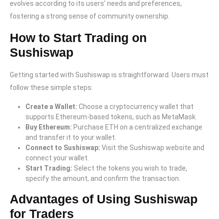
evolves according to its users’ needs and preferences,
fostering a strong sense of community ownership.
How to Start Trading on
Sushiswap
Getting started with Sushiswap is straightforward. Users must
follow these simple steps:
Create a Wallet:
Choose a cryptocurrency wallet that
supports Ethereum-based tokens, such as MetaMask.
Buy Ethereum:
Purchase ETH on a centralized exchange
and transfer it to your wallet.
Connect to Sushiswap:
Visit the Sushiswap website and
connect your wallet.
Start Trading:
Select the tokens you wish to trade,
specify the amount, and confirm the transaction.
Advantages of Using Sushiswap
for Traders