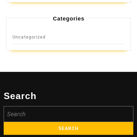
Categories
Uncategorized
Search
Search
for: