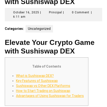
with Sushiswap DEX
October
Principal
October 16, 2025
|
Principal
|
0 Comment
|
16,
6:11 am
2025
Categories:
Uncategorized
Elevate Your Crypto Game
with Sushiswap DEX
Table of Contents
What is Sushiswap DEX?
Key Features of Sushiswap
Sushiswap vs Other DEX Platforms
How to Start Trading on Sushiswap
Advantages of Using Sushiswap for Traders