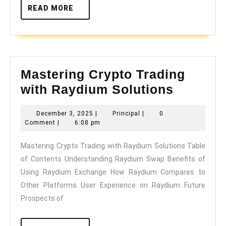
READ
READ MORE
MORE
Mastering Crypto Trading
Masteri
with Raydium Solutions
Crypto
December
Principal
December 3, 2025
|
Principal
|
0
Trading
3,
Comment
|
6:08 pm
with
2025
Mastering Crypto Trading with Raydium Solutions Table
Raydiu
of Contents Understanding Raydium Swap Benefits of
Solutio
Using Raydium Exchange How Raydium Compares to
Other Platforms User Experience on Raydium Future
Prospects of