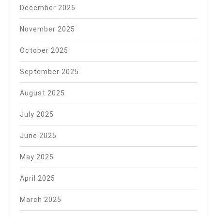
December 2025
November 2025
October 2025
September 2025
August 2025
July 2025
June 2025
May 2025
April 2025
March 2025