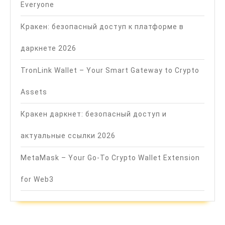
Everyone
Кракен: безопасный доступ к платформе в
даркнете 2026
TronLink Wallet – Your Smart Gateway to Crypto
Assets
Кракен даркнет: безопасный доступ и
актуальные ссылки 2026
MetaMask – Your Go-To Crypto Wallet Extension
for Web3