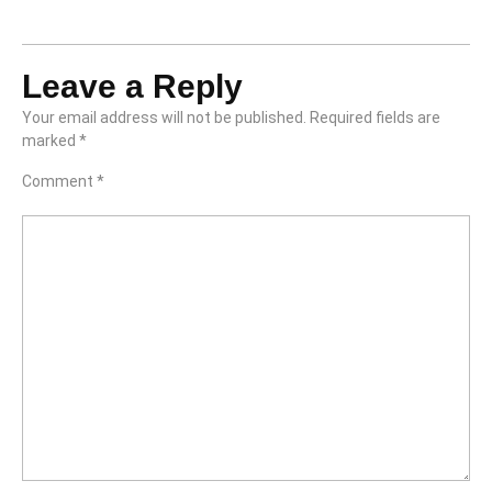
Leave a Reply
Your email address will not be published.
Required fields are
marked
*
Comment
*