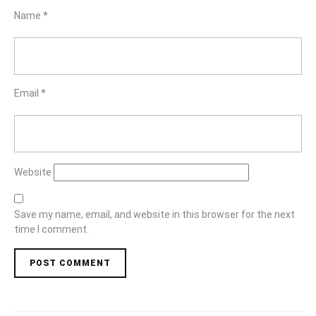
Name
*
Email
*
Website
Save my name, email, and website in this browser for the next
time I comment.
Post