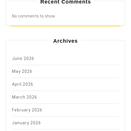
Recent Comments
No comments to show.
Archives
June 2026
May 2026
April 2026
March 2026
February 2026
January 2026