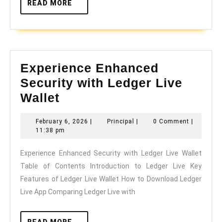
READ
READ MORE
MORE
Experience Enhanced
Security with Ledger Live
Experience
Wallet
Enhanced
February
Principal
February 6, 2026
|
Principal
|
0 Comment
|
Security
6,
11:38 pm
with
2026
Experience Enhanced Security with Ledger Live Wallet
Ledger
Table of Contents Introduction to Ledger Live Key
Live
Features of Ledger Live Wallet How to Download Ledger
Wallet
Live App Comparing Ledger Live with
READ
READ MORE