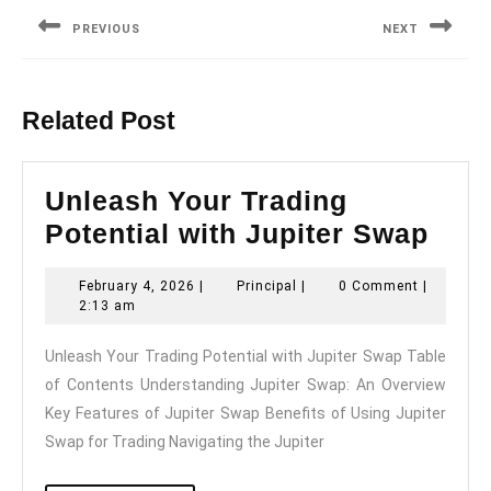
navigation
PREVIOUS
NEXT
Previous
Next
post:
post:
Related Post
Unleash Your Trading
Unl
Potential with Jupiter Swap
You
February
Principal
February 4, 2026
|
Principal
|
0 Comment
|
Trad
4,
2:13 am
Pote
2026
Unleash Your Trading Potential with Jupiter Swap Table
with
of Contents Understanding Jupiter Swap: An Overview
Jupi
Key Features of Jupiter Swap Benefits of Using Jupiter
Swa
Swap for Trading Navigating the Jupiter