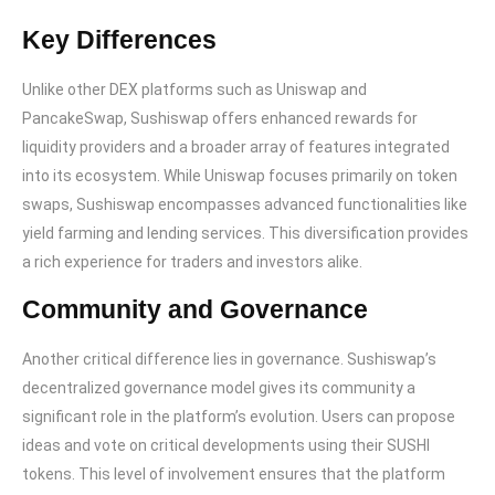
Key Differences
Unlike other DEX platforms such as Uniswap and
PancakeSwap, Sushiswap offers enhanced rewards for
liquidity providers and a broader array of features integrated
into its ecosystem. While Uniswap focuses primarily on token
swaps, Sushiswap encompasses advanced functionalities like
yield farming and lending services. This diversification provides
a rich experience for traders and investors alike.
Community and Governance
Another critical difference lies in governance. Sushiswap’s
decentralized governance model gives its community a
significant role in the platform’s evolution. Users can propose
ideas and vote on critical developments using their SUSHI
tokens. This level of involvement ensures that the platform