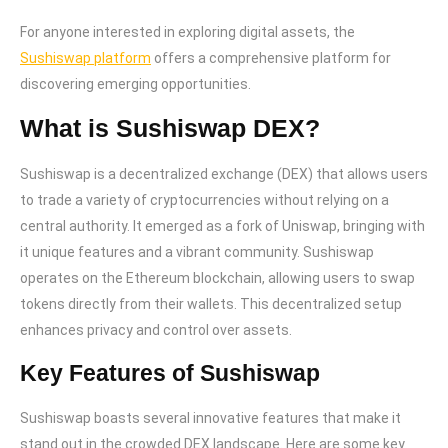
For anyone interested in exploring digital assets, the
Sushiswap platform
offers a comprehensive platform for
discovering emerging opportunities.
What is Sushiswap DEX?
Sushiswap is a decentralized exchange (DEX) that allows users
to trade a variety of cryptocurrencies without relying on a
central authority. It emerged as a fork of Uniswap, bringing with
it unique features and a vibrant community. Sushiswap
operates on the Ethereum blockchain, allowing users to swap
tokens directly from their wallets. This decentralized setup
enhances privacy and control over assets.
Key Features of Sushiswap
Sushiswap boasts several innovative features that make it
stand out in the crowded DEX landscape. Here are some key