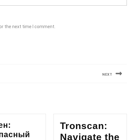
or the next time I comment.
NEXT
Next
post:
ен:
Tronscan:
пасный
Navigate the