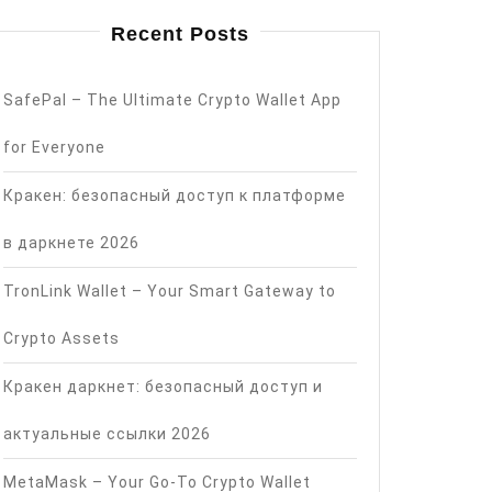
Recent Posts
SafePal – The Ultimate Crypto Wallet App
for Everyone
Кракен: безопасный доступ к платформе
в даркнете 2026
TronLink Wallet – Your Smart Gateway to
Crypto Assets
Кракен даркнет: безопасный доступ и
актуальные ссылки 2026
MetaMask – Your Go-To Crypto Wallet