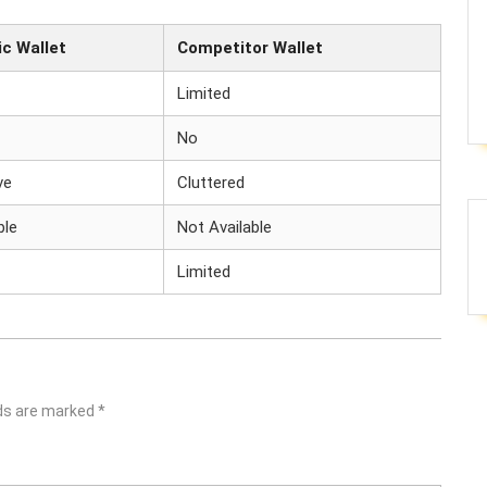
c Wallet
Competitor Wallet
Limited
No
ve
Cluttered
ble
Not Available
Limited
lds are marked
*