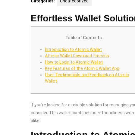
Categories:
Uncategorized
Effortless Wallet Soluti
Table of Contents
Introduction to Atomic Wallet
Atomic Wallet Download Process
How to Login to Atomic Wallet
Key Features of the Atomic Wallet App
User Testimonials and Feedback on Atomic
Wallet
If you’re looking for a reliable solution for managing yo
consider. This wallet combines user-friendliness with 
alike.