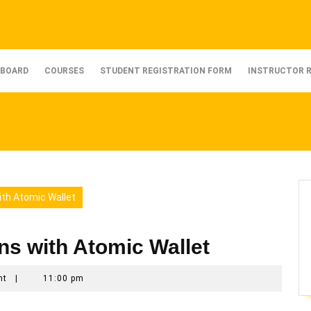
BOARD
COURSES
STUDENT REGISTRATION FORM
INSTRUCTOR 
ith Atomic Wallet
ons with Atomic Wallet
nt
|
11:00 pm