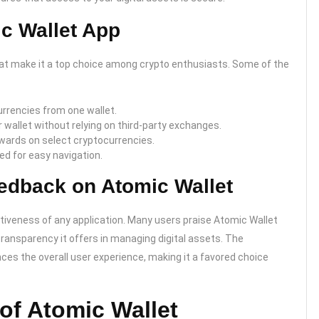
ic Wallet App
hat make it a top choice among crypto enthusiasts. Some of the
rrencies from one wallet.
 wallet without relying on third-party exchanges.
ewards on select cryptocurrencies.
ned for easy navigation.
edback on Atomic Wallet
tiveness of any application. Many users praise Atomic Wallet
 transparency it offers in managing digital assets. The
es the overall user experience, making it a favored choice
of Atomic Wallet