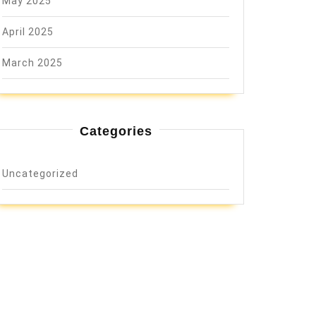
May 2025
April 2025
March 2025
Categories
Uncategorized