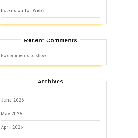
Extension for Web3
Recent Comments
No comments to show.
Archives
June 2026
May 2026
April 2026