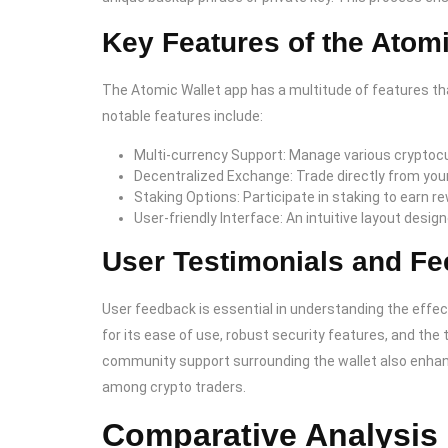
Key Features of the Atom
The Atomic Wallet app has a multitude of features t
notable features include:
Multi-currency Support: Manage various cryptocu
Decentralized Exchange: Trade directly from your
Staking Options: Participate in staking to earn r
User-friendly Interface: An intuitive layout desig
User Testimonials and Fe
User feedback is essential in understanding the effec
for its ease of use, robust security features, and the
community support surrounding the wallet also enhanc
among crypto traders.
Comparative Analysis 