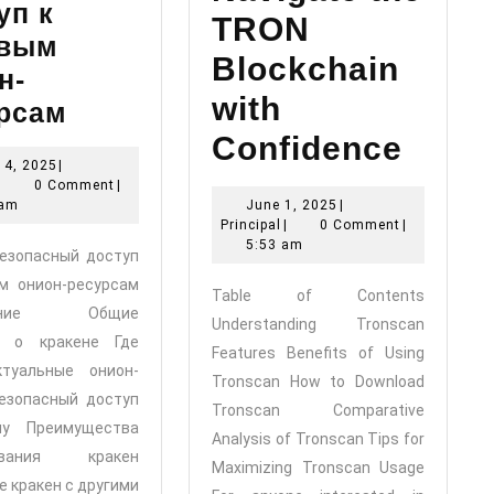
уп к
TRON
овым
Blockchain
н-
with
Кракен:
рсам
Безопасный
Confidence
July
14, 2025
|
доступ
Principal
14,
|
0 Comment
|
Tronscan:
к
2025
June
 am
June 1, 2025
|
Principal
1,
Navigate
Principal
|
0 Comment
|
топовым
2025
5:53 am
Безопасный доступ
the
онион-
м онион-ресурсам
Table of Contents
ресурсам
TRON
жание Общие
Understanding Tronscan
я о кракене Где
Blockchain
Features Benefits of Using
ктуальные онион-
Tronscan How to Download
with
езопасный доступ
Tronscan Comparative
Confidence
ну Преимущества
Analysis of Tronscan Tips for
зования кракен
Maximizing Tronscan Usage
е кракен с другими