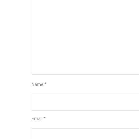
Name
*
Email
*