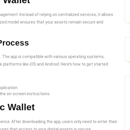
 Wallet
gement. Instead of relying on centralized services, it allows
alized model ensures that your assets remain secure and
Process
. The app is compatible with various operating systems,
 platforms like iOS and Android. Here’s how to get started:
plication.
 the on-screen instructions.
c Wallet
ience. After downloading the app, users only need to enter their
ures that access to your digital assets is secure.