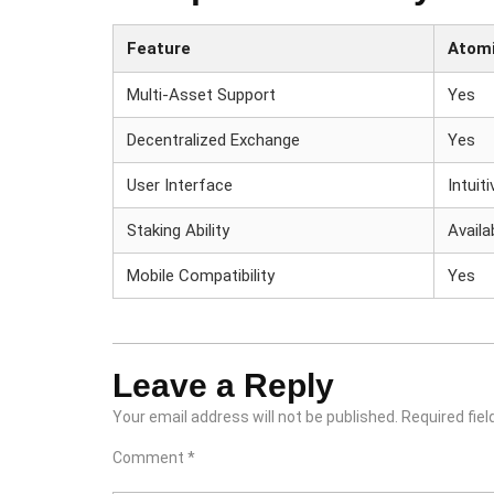
Feature
Atomi
Multi-Asset Support
Yes
Decentralized Exchange
Yes
User Interface
Intuiti
Staking Ability
Availa
Mobile Compatibility
Yes
Leave a Reply
Your email address will not be published.
Required fie
Comment
*