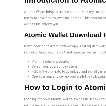
Introduction to Atomic
Atomic Wallet brings a unique approach to crypto mana
users to have control over their funds. This decentr
accessible only by you.
Atomic Wallet Download 
Downloading the Atomic Wallet app is straightforward
including Windows, macOS, and Linux, as well as mobile
Visit the official website.
Select your operating system.
Follow the prompts to download and install the ap
Open the app and set up your wallet by following
How to Login to Atomi
Logging into your Atomic Wallet is a hassle-free exper
unique backup phrase or private key. This process ens