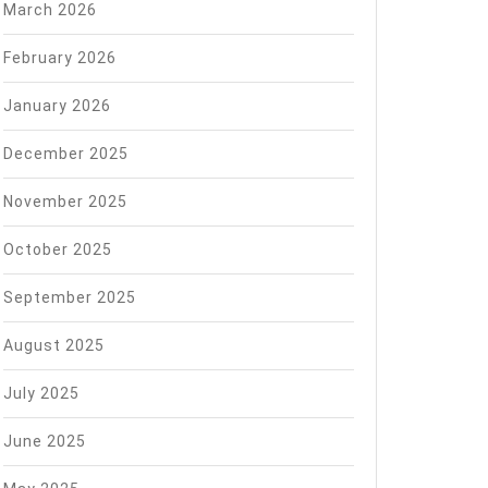
March 2026
February 2026
January 2026
December 2025
November 2025
October 2025
September 2025
August 2025
July 2025
June 2025