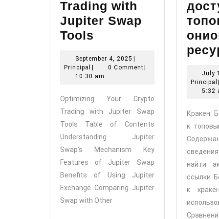
Trading with
дост
Jupiter Swap
топ
Optimizing
Tools
онио
Your
ресу
September
September 4, 2025
|
Crypto
Principal
4,
Principal
|
0 Comment
|
July 
Trading
2025
10:30 am
Principal
with
5:32
Optimizing Your Crypto
Jupiter
Trading with Jupiter Swap
Кракен: 
Swap
Tools Table of Contents
к топовы
Tools
Understanding Jupiter
Содер
Swap’s Mechanism Key
сведени
Features of Jupiter Swap
найти а
Benefits of Using Jupiter
ссылки Б
Exchange Comparing Jupiter
к краке
Swap with Other
исполь
Сравнени