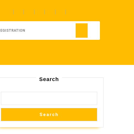
REGISTRATION
Search
Search