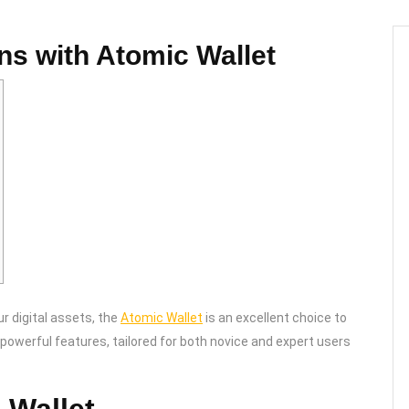
ons with Atomic Wallet
ur digital assets, the
Atomic Wallet
is an excellent choice to
powerful features, tailored for both novice and expert users