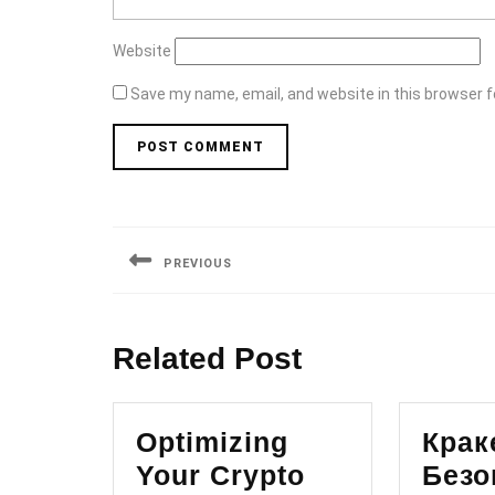
Website
Save my name, email, and website in this browser f
Post
navigation
PREVIOUS
Previous
post:
Related Post
Optimizing
Крак
Your Crypto
Безо