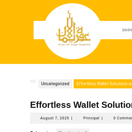
Skip
to
content
DASH
Uncategorized
Effortless Wallet Solutions w
Effortless Wallet Soluti
August
Principal
August 7, 2025
|
Principal
|
0 Comme
7,
2025