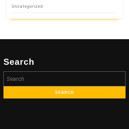
Uncategorized
Search
Search
for: