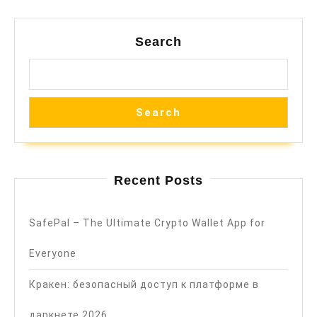
Search
Search
Recent Posts
SafePal – The Ultimate Crypto Wallet App for
Everyone
Кракен: безопасный доступ к платформе в
даркнете 2026