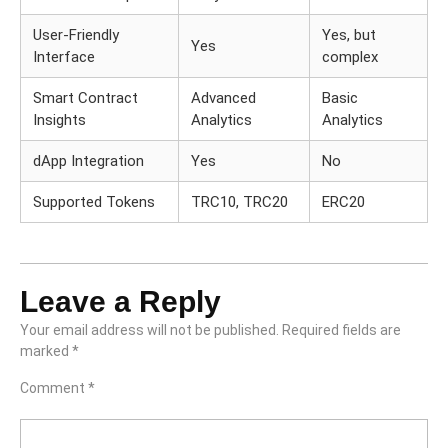
User-Friendly
Yes, but
Yes
Interface
complex
Smart Contract
Advanced
Basic
Insights
Analytics
Analytics
dApp Integration
Yes
No
Supported Tokens
TRC10, TRC20
ERC20
Leave a Reply
Your email address will not be published.
Required fields are
marked
*
Comment
*