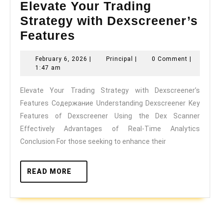
Elevate Your Trading
Strategy with Dexscreener’s
Elevate
Features
Your
February
Principal
February 6, 2026
|
Principal
|
0 Comment
|
Trading
6,
1:47 am
Strategy
2026
Elevate Your Trading Strategy with Dexscreener’s
with
Features Содержание Understanding Dexscreener Key
Dexscreener’s
Features of Dexscreener Using the Dex Scanner
Features
Effectively Advantages of Real-Time Analytics
Conclusion For those seeking to enhance their
READ
READ MORE
MORE