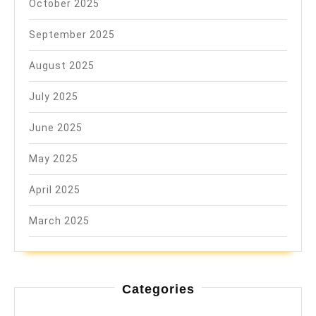
October 2025
September 2025
August 2025
July 2025
June 2025
May 2025
April 2025
March 2025
Categories