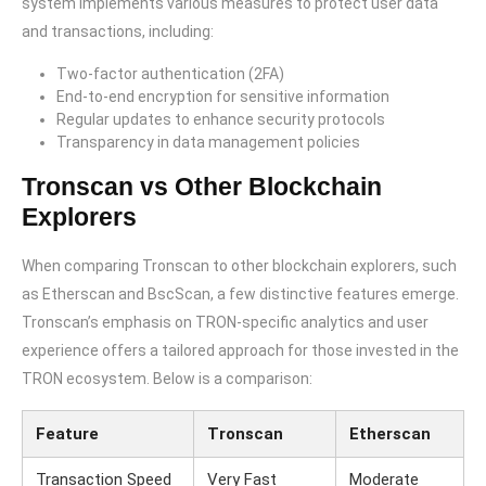
system implements various measures to protect user data
and transactions, including:
Two-factor authentication (2FA)
End-to-end encryption for sensitive information
Regular updates to enhance security protocols
Transparency in data management policies
Tronscan vs Other Blockchain
Explorers
When comparing Tronscan to other blockchain explorers, such
as Etherscan and BscScan, a few distinctive features emerge.
Tronscan’s emphasis on TRON-specific analytics and user
experience offers a tailored approach for those invested in the
TRON ecosystem. Below is a comparison:
Feature
Tronscan
Etherscan
Transaction Speed
Very Fast
Moderate