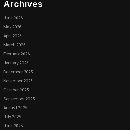
Archives
June 2026
May 2026
April 2026
March 2026
February 2026
January 2026
December 2025
November 2025
October 2025
September 2025
August 2025
July 2025
June 2025