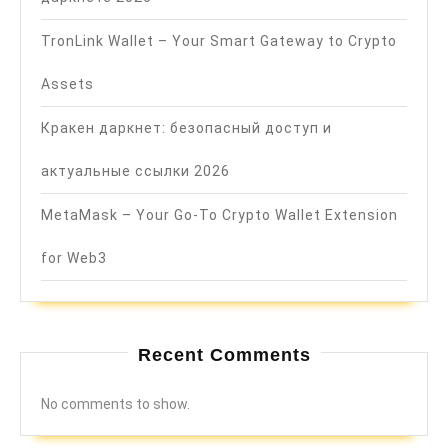
TronLink Wallet – Your Smart Gateway to Crypto
Assets
Кракен даркнет: безопасный доступ и
актуальные ссылки 2026
MetaMask – Your Go-To Crypto Wallet Extension
for Web3
Recent Comments
No comments to show.