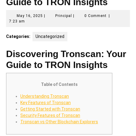
Guide to TRON Insights
May
Principal
May 16, 2025
|
Principal
|
0 Comment
|
16,
7:23 am
2025
Categories:
Uncategorized
Discovering Tronscan: Your
Guide to TRON Insights
Table of Contents
Understanding Tronscan
Key Features of Tronscan
Getting Started with Tronscan
Security Features of Tronscan
Tronscan vs Other Blockchain Explorers