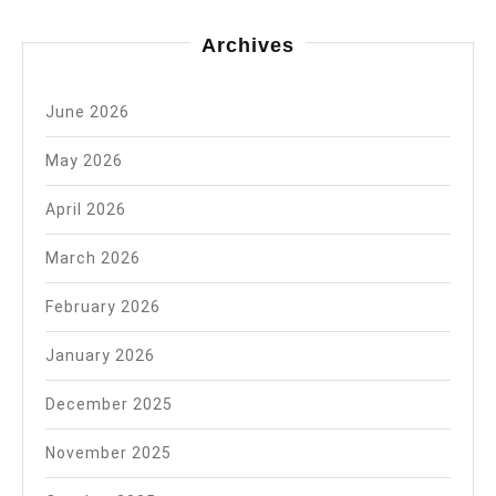
Archives
June 2026
May 2026
April 2026
March 2026
February 2026
January 2026
December 2025
November 2025