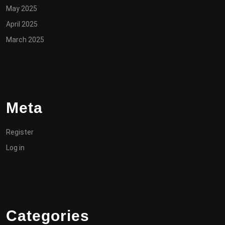
May 2025
April 2025
March 2025
Meta
Register
Log in
Categories