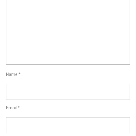
Name
*
Email
*