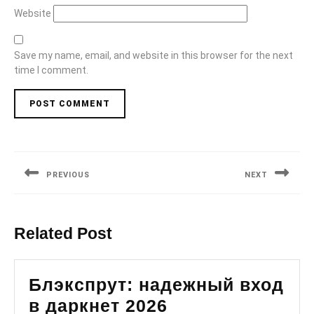
Website
Save my name, email, and website in this browser for the next
time I comment.
Post
navigation
PREVIOUS
NEXT
Previous
Next
post:
post:
Related Post
Блэкспрут: надежный вход
Блэкспрут:
в даркнет 2026