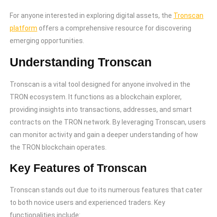
For anyone interested in exploring digital assets, the
Tronscan
platform
offers a comprehensive resource for discovering
emerging opportunities.
Understanding Tronscan
Tronscan is a vital tool designed for anyone involved in the
TRON ecosystem. It functions as a blockchain explorer,
providing insights into transactions, addresses, and smart
contracts on the TRON network. By leveraging Tronscan, users
can monitor activity and gain a deeper understanding of how
the TRON blockchain operates.
Key Features of Tronscan
Tronscan stands out due to its numerous features that cater
to both novice users and experienced traders. Key
functionalities include: