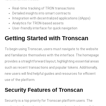
Real-time tracking of TRON transactions
Detailed insights into smart contracts
Integration with decentralized applications (dApps)
Analytics for TRON-based assets
User-friendly interface for quick navigation
Getting Started with Tronscan
To begin using Tronscan, users must navigate to the website
and familiarize themselves with the interface. The homepage
provides a straightforward layout, highlighting essential areas
such as recent transactions and popular tokens. Additionally,
new users will find helpful guides and resources for efficient
use of the platform.
Security Features of Tronscan
Security is a top priority for Tronscan platform users. The