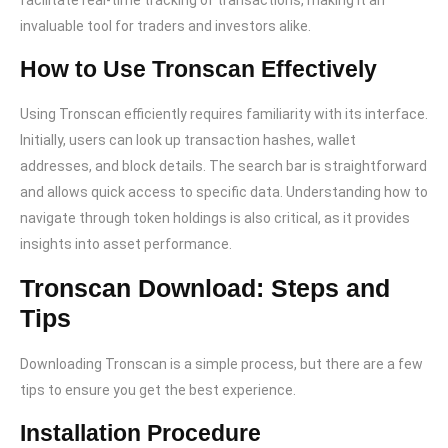
facilitate real-time tracking of transactions, making it an
invaluable tool for traders and investors alike.
How to Use Tronscan Effectively
Using Tronscan efficiently requires familiarity with its interface.
Initially, users can look up transaction hashes, wallet
addresses, and block details. The search bar is straightforward
and allows quick access to specific data. Understanding how to
navigate through token holdings is also critical, as it provides
insights into asset performance.
Tronscan Download: Steps and
Tips
Downloading Tronscan is a simple process, but there are a few
tips to ensure you get the best experience.
Installation Procedure