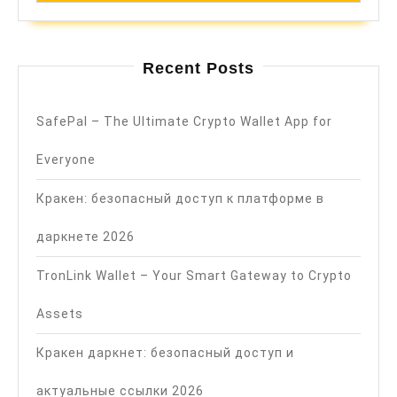
Recent Posts
SafePal – The Ultimate Crypto Wallet App for
Everyone
Кракен: безопасный доступ к платформе в
даркнете 2026
TronLink Wallet – Your Smart Gateway to Crypto
Assets
Кракен даркнет: безопасный доступ и
актуальные ссылки 2026