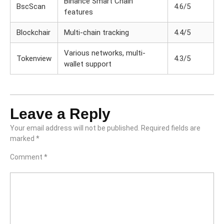
Binance Smart Chain
BscScan
4.6/5
features
Blockchair
Multi-chain tracking
4.4/5
Various networks, multi-
Tokenview
4.3/5
wallet support
Leave a Reply
Your email address will not be published.
Required fields are
marked
*
Comment
*