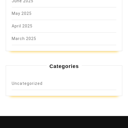
June 2025
May 2025
April 2025
March 2025
Categories
Uncategorized