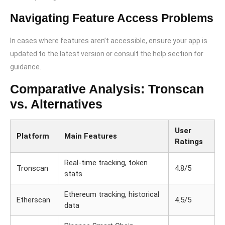
Navigating Feature Access Problems
In cases where features aren’t accessible, ensure your app is
updated to the latest version or consult the help section for
guidance.
Comparative Analysis: Tronscan
vs. Alternatives
User
Platform
Main Features
Ratings
Real-time tracking, token
Tronscan
4.8/5
stats
Ethereum tracking, historical
Etherscan
4.5/5
data