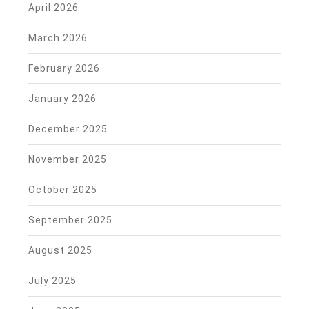
April 2026
March 2026
February 2026
January 2026
December 2025
November 2025
October 2025
September 2025
August 2025
July 2025