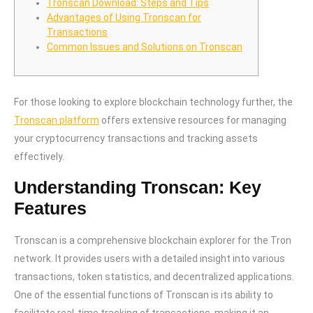
Tronscan Download: Steps and Tips
Advantages of Using Tronscan for
Transactions
Common Issues and Solutions on Tronscan
For those looking to explore blockchain technology further, the
Tronscan platform
offers extensive resources for managing
your cryptocurrency transactions and tracking assets
effectively.
Understanding Tronscan: Key
Features
Tronscan is a comprehensive blockchain explorer for the Tron
network. It provides users with a detailed insight into various
transactions, token statistics, and decentralized applications.
One of the essential functions of Tronscan is its ability to