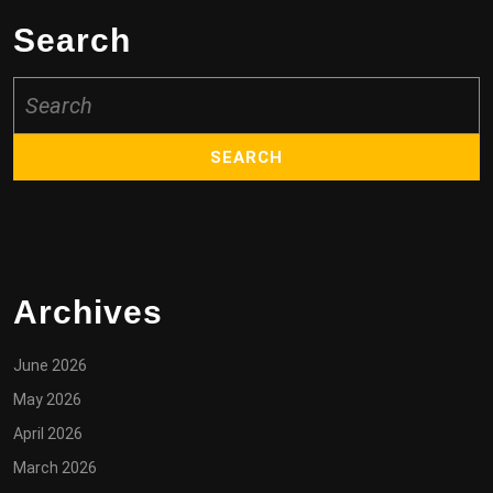
Search
Search
for:
Archives
June 2026
May 2026
April 2026
March 2026