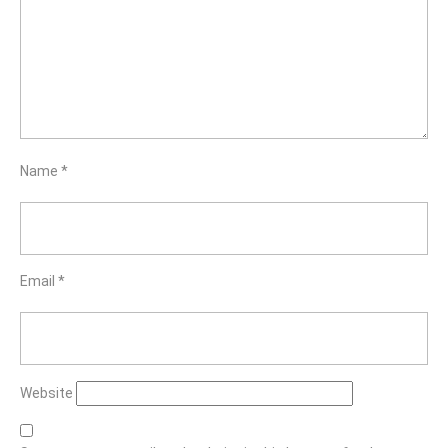
Name
*
Email
*
Website