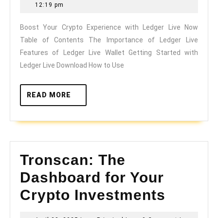
Crypto
10,
12:19 pm
Experience
2026
Boost Your Crypto Experience with Ledger Live Now
with
Table of Contents The Importance of Ledger Live
Ledger
Features of Ledger Live Wallet Getting Started with
Live
Ledger Live Download How to Use
Now
READ
READ MORE
MORE
Tronscan: The
Dashboard for Your
Crypto Investments
Tronscan: