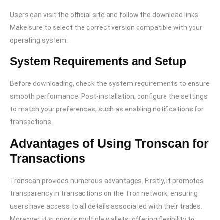
Users can visit the official site and follow the download links.
Make sure to select the correct version compatible with your
operating system.
System Requirements and Setup
Before downloading, check the system requirements to ensure
smooth performance. Post-installation, configure the settings
to match your preferences, such as enabling notifications for
transactions.
Advantages of Using Tronscan for
Transactions
Tronscan provides numerous advantages. Firstly, it promotes
transparency in transactions on the Tron network, ensuring
users have access to all details associated with their trades.
Moreover, it supports multiple wallets, offering flexibility to