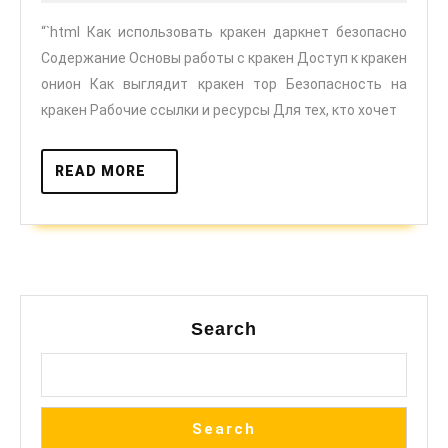
даркнет
2025
“`html Как использовать кракен даркнет безопасно
безопасно
Содержание Основы работы с кракен Доступ к кракен
онион Как выглядит кракен тор Безопасность на
кракен Рабочие ссылки и ресурсы Для тех, кто хочет
READ
READ MORE
MORE
Search
Search