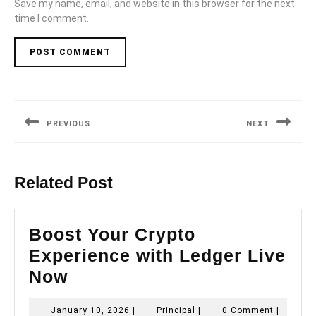
Save my name, email, and website in this browser for the next
time I comment.
Post
navigation
PREVIOUS
NEXT
Previous
Next
post:
post:
Related Post
Boost Your Crypto
Experience with Ledger Live
Boost
Now
Your
January
Principal
January 10, 2026
|
Principal
|
0 Comment
|