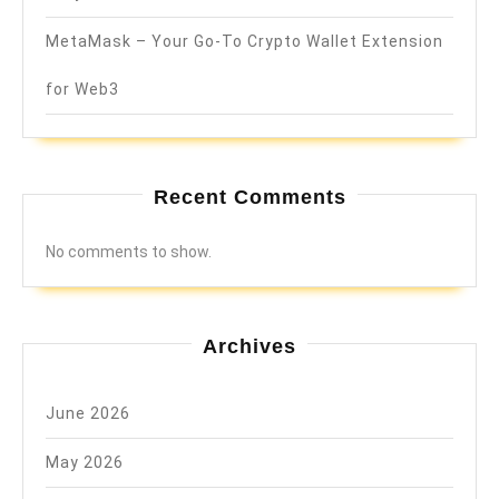
MetaMask – Your Go-To Crypto Wallet Extension
for Web3
Recent Comments
No comments to show.
Archives
June 2026
May 2026