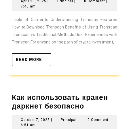
April
Principal
April 28, 2025
|
Principal
|
0 Comment
|
28,
The
7:45 am
2025
Dashboard
Table of Contents Understanding Tronscan Features
How to Download Tronscan Benefits of Using Tronscan
for
Tronscan vs Traditional Methods User Experiences with
Your
Tronscan For anyone on the path of crypto investment,
Crypto
Investments
READ
READ MORE
MORE
Как использовать кракен
Как
даркнет безопасно
использова
October
Principal
October 7, 2025
|
Principal
|
0 Comment
|
кракен
7,
6:51 am