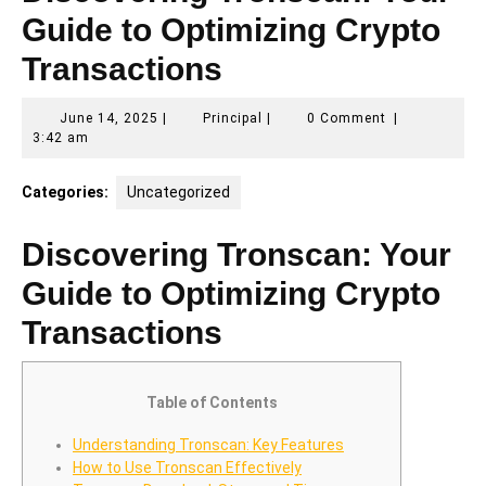
Guide to Optimizing Crypto
Transactions
June
Principal
June 14, 2025
|
Principal
|
0 Comment
|
14,
3:42 am
2025
Categories:
Uncategorized
Discovering Tronscan: Your
Guide to Optimizing Crypto
Transactions
Table of Contents
Understanding Tronscan: Key Features
How to Use Tronscan Effectively