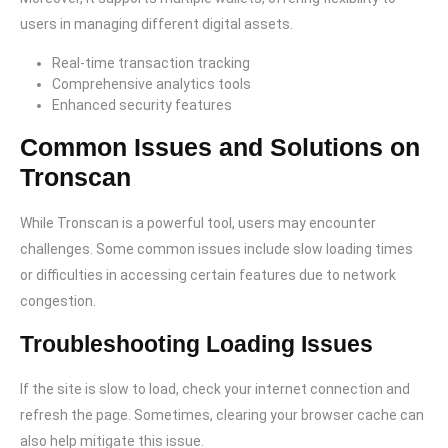
users in managing different digital assets.
Real-time transaction tracking
Comprehensive analytics tools
Enhanced security features
Common Issues and Solutions on
Tronscan
While Tronscan is a powerful tool, users may encounter
challenges. Some common issues include slow loading times
or difficulties in accessing certain features due to network
congestion.
Troubleshooting Loading Issues
If the site is slow to load, check your internet connection and
refresh the page. Sometimes, clearing your browser cache can
also help mitigate this issue.