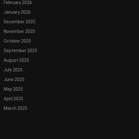
February 2026
January 2026
December 2025
November 2025
October 2025
September 2025
August 2025
July 2025
June 2025
May 2025
April 2025
March 2025