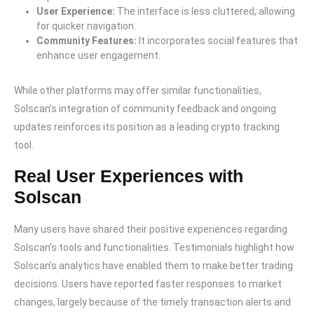
User Experience:
The interface is less cluttered, allowing
for quicker navigation.
Community Features:
It incorporates social features that
enhance user engagement.
While other platforms may offer similar functionalities,
Solscan’s integration of community feedback and ongoing
updates reinforces its position as a leading crypto tracking
tool.
Real User Experiences with
Solscan
Many users have shared their positive experiences regarding
Solscan’s tools and functionalities. Testimonials highlight how
Solscan’s analytics have enabled them to make better trading
decisions. Users have reported faster responses to market
changes, largely because of the timely transaction alerts and