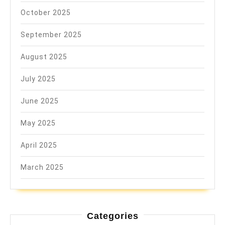
October 2025
September 2025
August 2025
July 2025
June 2025
May 2025
April 2025
March 2025
Categories