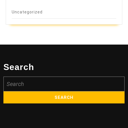
Uncategorized
Search
Search
for: