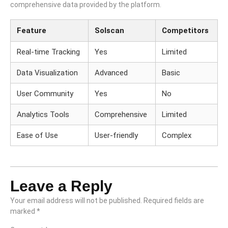
comprehensive data provided by the platform.
Feature
Solscan
Competitors
Real-time Tracking
Yes
Limited
Data Visualization
Advanced
Basic
User Community
Yes
No
Analytics Tools
Comprehensive
Limited
Ease of Use
User-friendly
Complex
Leave a Reply
Your email address will not be published.
Required fields are
marked
*