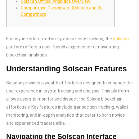
Solscan Official Analytics Overview
Comparative Overview of Solscan and Its
Competitors
For anyone interested in cryptocurrency tracking, the
solscan
platform offers a user-friendly experience for navigating
blockchain analytics.
Understanding Solscan Features
Solscan provides a wealth of features designed to enhance the
user experience in crypto tracking and analysis. This platform
allows users to monitor and dissect the Solana blockchain
effortlessly. Key features include transaction tracking, wallet
monitoring, and in-depth analytics that cater to both novice
and experienced traders alike.
Navigating the Solscan Interface