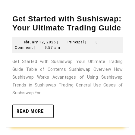
Get Started with Sushiswap:
Get
Your Ultimate Trading Guide
Sta
February
Principal
February 12, 2026
|
Principal
|
0
wit
12,
Comment
|
9:57 am
Sus
2026
Get Started with Sushiswap: Your Ultimate Trading
You
Guide Table of Contents Sushiswap Overview How
Ult
Sushiswap Works Advantages of Using Sushiswap
Tra
Trends in Sushiswap Trading General Use Cases of
Gui
Sushiswap For
READ
READ MORE
MORE