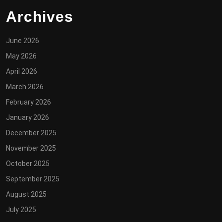
Archives
June 2026
May 2026
April 2026
March 2026
February 2026
January 2026
December 2025
November 2025
October 2025
September 2025
August 2025
July 2025