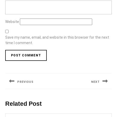
Website
Save my name, email, and website in this browser for the next
time I comment.
Post
navigation
PREVIOUS
NEXT
Previous
Next
post:
post:
Related Post