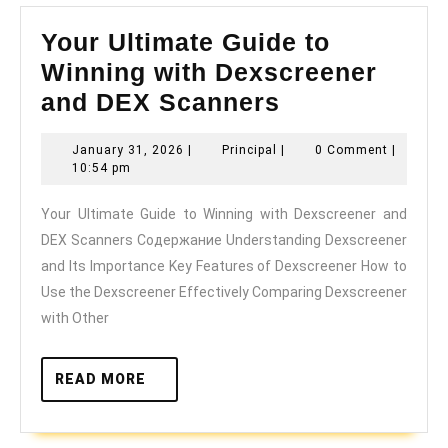
Your Ultimate Guide to
Winning with Dexscreener
Your
and DEX Scanners
Ultimate
January
Principal
January 31, 2026
|
Principal
|
0 Comment
|
Guide
31,
10:54 pm
to
2026
Your Ultimate Guide to Winning with Dexscreener and
Winning
DEX Scanners Содержание Understanding Dexscreener
with
and Its Importance Key Features of Dexscreener How to
Dexscreener
Use the Dexscreener Effectively Comparing Dexscreener
and
with Other
DEX
Scanners
READ
READ MORE
MORE