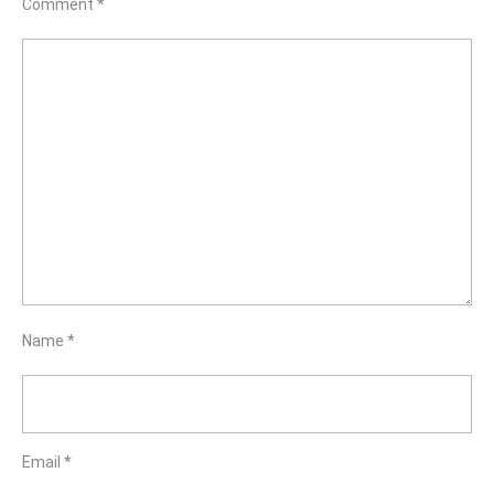
Comment
*
Name
*
Email
*