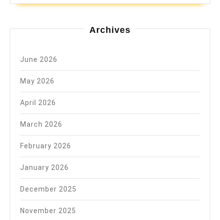
Archives
June 2026
May 2026
April 2026
March 2026
February 2026
January 2026
December 2025
November 2025