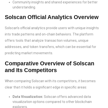
Community insights and shared experiences for better
understanding.
Solscan Official Analytics Overview
Solscan’s official analytics provide users with unique insights
into trade patterns and on-chain behaviors. The platform
offers tools that analyze transaction volumes, unique
addresses, and token transfers, which can be essential for
predicting market movements.
Comparative Overview of Solscan
and Its Competitors
When comparing Solscan with its competitors, it becomes
clear that it holds a significant edge in specific areas:
Data Visualization:
Solscan offers advanced data
visualization options compared to other blockchain
explorers.