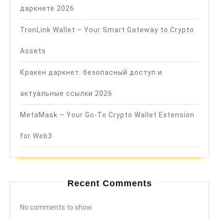
даркнете 2026
TronLink Wallet – Your Smart Gateway to Crypto
Assets
Кракен даркнет: безопасный доступ и
актуальные ссылки 2026
MetaMask – Your Go-To Crypto Wallet Extension
for Web3
Recent Comments
No comments to show.