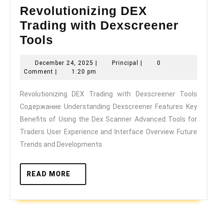
Revolutionizing DEX
Trading with Dexscreener
Revolutionizing
Tools
DEX
December
Principal
December 24, 2025
|
Principal
|
0
Trading
24,
Comment
|
1:20 pm
with
2025
Revolutionizing DEX Trading with Dexscreener Tools
Dexscreener
Содержание Understanding Dexscreener Features Key
Tools
Benefits of Using the Dex Scanner Advanced Tools for
Traders User Experience and Interface Overview Future
Trends and Developments
READ
READ MORE
MORE