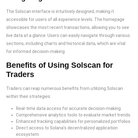
The Solscan interface is intuitively designed, making it
accessible for users of all experience levels. The homepage
showcases the most recent transactions, allowing you to see
live data at a glance. Users can easily navigate through various
sections, including charts and historical data, which are vital
for informed decision-making.
Benefits of Using Solscan for
Traders
Traders can reap numerous benefits from utilizing Solscan
within their strategies:
Real-time data access for accurate decision-making.
Comprehensive analytics tools to evaluate market trends.
Enhanced tracking capabilities for personalized portfolios.
Direct access to Solana’s decentralized application
ecosystem.