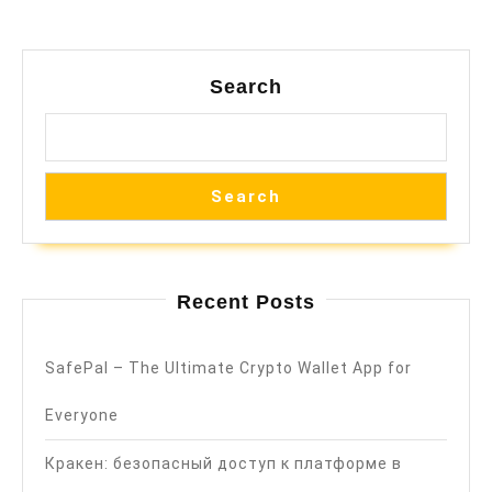
Search
Search
Recent Posts
SafePal – The Ultimate Crypto Wallet App for
Everyone
Кракен: безопасный доступ к платформе в