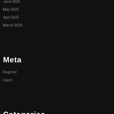
June 2025
May 2025
April 2025
March 2025
Meta
Register
Log in