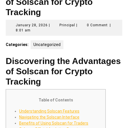
of Solscan for Crypto
Tracking
January
Principal
January 28, 2026
|
Principal
|
0 Comment
|
28,
8:01 am
2026
Categories:
Uncategorized
Discovering the Advantages
of Solscan for Crypto
Tracking
Table of Contents
Understanding Solscan Features
Navigating the Solscan Interface
Benefits of Using Solscan for Traders