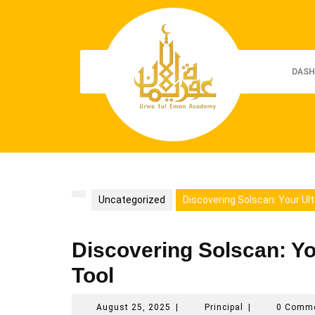
Skip
to
content
DASH
Uncategorized
Discovering Solscan: Your Ul
Discovering Solscan: Yo
Tool
August
Principal
August 25, 2025
|
Principal
|
0 Comm