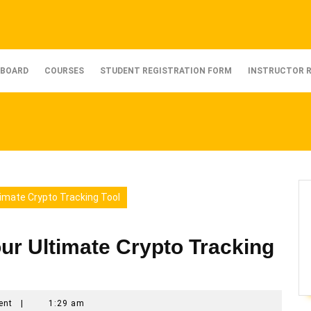
BOARD
COURSES
STUDENT REGISTRATION FORM
INSTRUCTOR 
timate Crypto Tracking Tool
ur Ultimate Crypto Tracking
ent
|
1:29 am