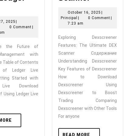
Experience
Dexscreene
October
October 16, 2025
|
he
Features:
Principal
16,
Principal
|
0 Comment
|
May
27, 2025
|
Future
The
2025
7:23 am
Principal
27,
|
0 Comment
|
f
Ultimate
2025
 pm
Exploring Dexscreener
Crypto
DEX
Features: The Ultimate DEX
ce the Future of
Management
Scanner
Scanner Содержание
Management with
ith
Understanding Dexscreener
ve Table of Contents
Ledger
Key Features of Dexscreener
s of Ledger Live
How to Download
Live
tting Started with
Dexscreener Using
 Live Download
Dexscreener to Boost
of Using Ledger Live
Trading Comparing
Dexscreener with Other Tools
For anyone
READ
MORE
MORE
READ
READ MORE