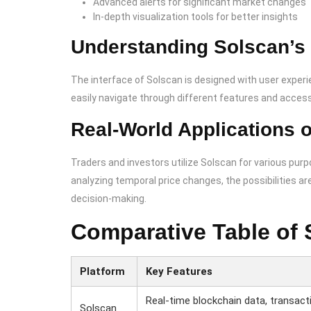
Advanced alerts for significant market changes
In-depth visualization tools for better insights
Understanding Solscan’s 
The interface of Solscan is designed with user experien
easily navigate through different features and access
Real-World Applications 
Traders and investors utilize Solscan for various pur
analyzing temporal price changes, the possibilities ar
decision-making.
Comparative Table of 
Platform
Key Features
Real-time blockchain data, transact
Solscan