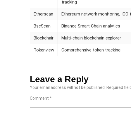
tracking
Etherscan
Ethereum network monitoring, ICO t
BscScan
Binance Smart Chain analytics
Blockchair
Multi-chain blockchain explorer
Tokenview
Comprehensive token tracking
Leave a Reply
Your email address will not be published.
Required fie
Comment
*