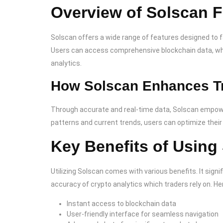
Overview of Solscan F
Solscan offers a wide range of features designed to fac
Users can access comprehensive blockchain data, whic
analytics.
How Solscan Enhances T
Through accurate and real-time data, Solscan empowe
patterns and current trends, users can optimize their 
Key Benefits of Using
Utilizing Solscan comes with various benefits. It sign
accuracy of crypto analytics which traders rely on. He
Instant access to blockchain data
User-friendly interface for seamless navigation