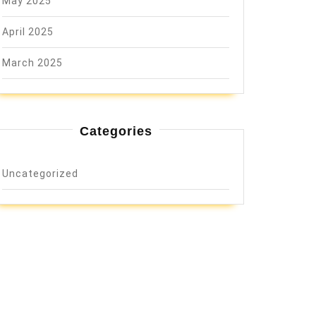
May 2025
April 2025
March 2025
Categories
Uncategorized