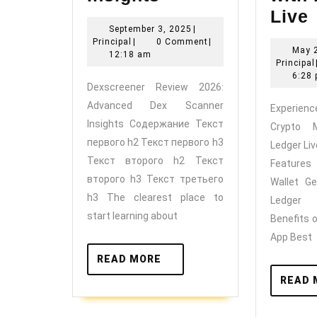
Review
Live
September
September 3, 2025
|
2026:
t
Principal
3,
Principal
|
0 Comment
|
May 
Advanced
2025
12:18 am
Principal
Dex
o
6:28
Dexscreener Review 2026:
Scanner
Advanced Dex Scanner
Experien
Insights
Insights Содержание Текст
Crypto 
w
первого h2 Текст первого h3
Ledger Li
Текст второго h2 Текст
Feature
второго h3 Текст третьего
Wallet Ge
h3 The clearest place to
Ledger
start learning about
Benefits 
App Best
READ
READ MORE
MORE
READ 