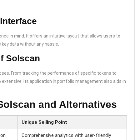
Interface
ce in mind. It offers an intuitive layout that allows users to
 key data without any hassle.
of Solscan
poses. From tracking the performance of specific tokens to
e extensive. Its application in portfolio management also aids in
Solscan and Alternatives
Unique Selling Point
ion
Comprehensive analytics with user-friendly