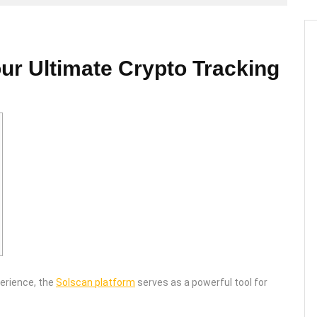
ur Ultimate Crypto Tracking
perience, the
Solscan platform
serves as a powerful tool for