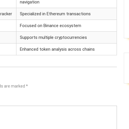
navigation
racker
Specialized in Ethereum transactions
Focused on Binance ecosystem
Supports multiple cryptocurrencies
Enhanced token analysis across chains
lds are marked
*