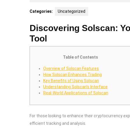
25,
2025
Categories:
Uncategorized
Discovering Solscan: Yo
Tool
Table of Contents
Overview of Solscan Features
How Solscan Enhances Trading
Key Benefits of Using Solscan
Understanding Solscan’s Interface
Real-World Applications of Solscan
For those looking to enhance their cryptocurrency ex
efficient tracking and analysis.