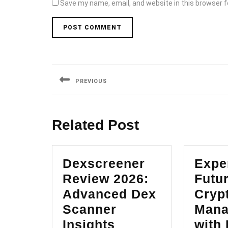
Save my name, email, and website in this browser f
Post
navigation
PREVIOUS
Previous
post:
Related Post
Dexscreener
Expe
Review 2026:
Futur
Advanced Dex
Cryp
Scanner
Mana
Dexscreener
Insights
with