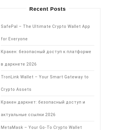
Recent Posts
SafePal – The Ultimate Crypto Wallet App
for Everyone
Кракен: безопасный доступ к платформе
в даркнете 2026
TronLink Wallet – Your Smart Gateway to
Crypto Assets
Кракен даркнет: безопасный доступ и
актуальные ссылки 2026
MetaMask – Your Go-To Crypto Wallet