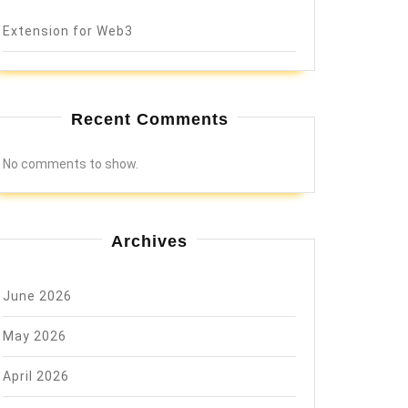
Extension for Web3
Recent Comments
No comments to show.
Archives
June 2026
May 2026
April 2026