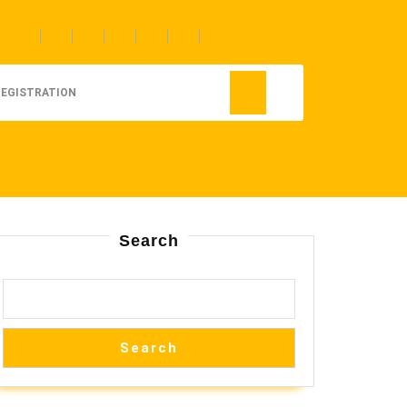
REGISTRATION
Search
Search