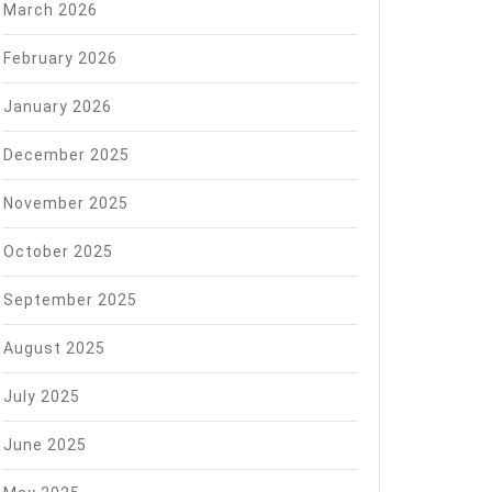
March 2026
February 2026
January 2026
December 2025
November 2025
October 2025
September 2025
August 2025
July 2025
June 2025