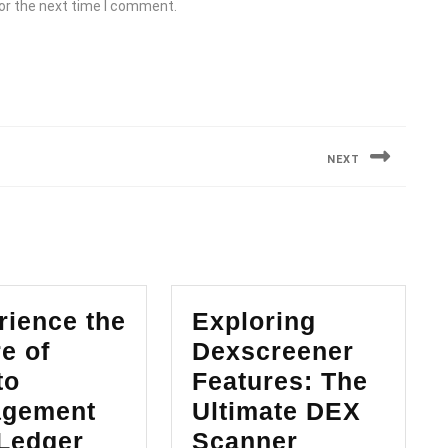
or the next time I comment.
NEXT
Next
post:
rience the
Exploring
e of
Dexscreener
to
Features: The
gement
Ultimate DEX
Exploring
 Ledger
Scanner