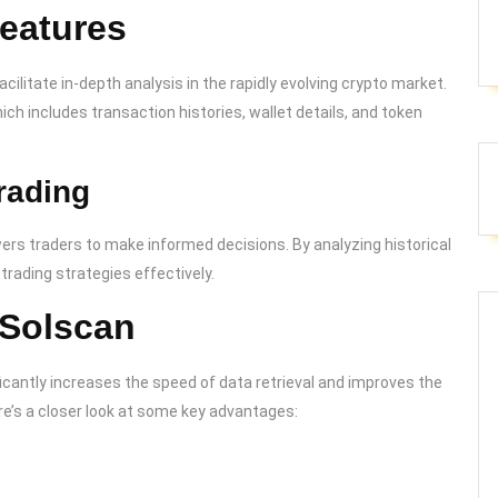
eatures
ilitate in-depth analysis in the rapidly evolving crypto market.
h includes transaction histories, wallet details, and token
rading
rs traders to make informed decisions. By analyzing historical
trading strategies effectively.
 Solscan
ificantly increases the speed of data retrieval and improves the
re’s a closer look at some key advantages: