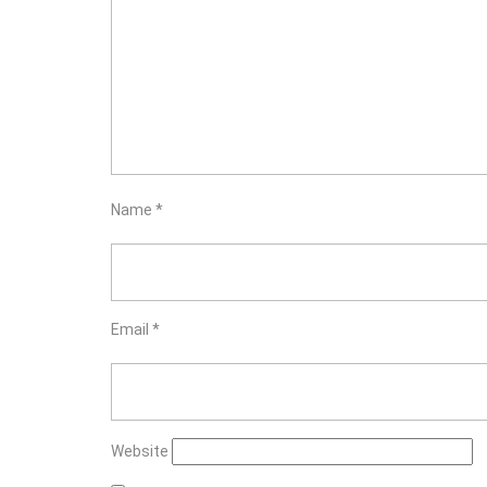
Name
*
Email
*
Website