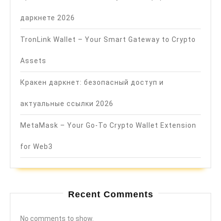
даркнете 2026
TronLink Wallet – Your Smart Gateway to Crypto
Assets
Кракен даркнет: безопасный доступ и
актуальные ссылки 2026
MetaMask – Your Go-To Crypto Wallet Extension
for Web3
Recent Comments
No comments to show.