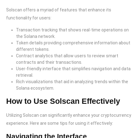
Solscan offers a myriad of features that enhance its
functionality for users:
Transaction tracking that shows real-time operations on
the Solana network.
Token details providing comprehensive information about
different tokens.
Contract analytics that allow users to review smart
contracts and their transactions.
User-friendly interface that simplifies navigation and data
retrieval.
Rich visualizations that aid in analyzing trends within the
Solana ecosystem.
How to Use Solscan Effectively
Utilizing Solscan can significantly enhance your cryptocurrency
experience. Here are some tips for using it effectively:
Navigating the Interface