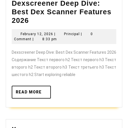
Dexscreener Deep Dive:
Best Dex Scanner Features
Dexscreener
2026
Deep
February
Principal
February 12, 2026
|
Principal
|
0
Dive:
12,
Comment
|
8:33 pm
Best
2026
Dexscreener Deep Dive: Best Dex Scanner Features 2026
Dex
Содержание Текст первого h2 Текст первого h3 Текст
Scanner
второго h2 Текст второго h3 Текст третьего h3 Текст
Features
шестого h2 Start exploring reliable
2026
READ
READ MORE
MORE