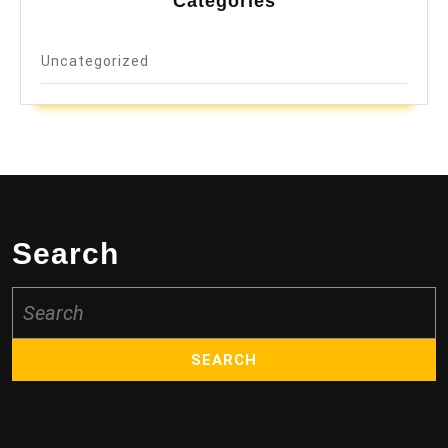
Categories
Uncategorized
Search
Search
for: