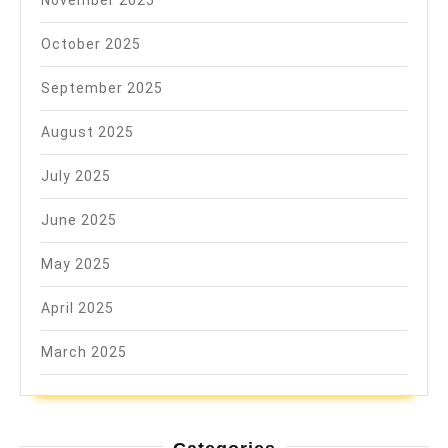
November 2025
October 2025
September 2025
August 2025
July 2025
June 2025
May 2025
April 2025
March 2025