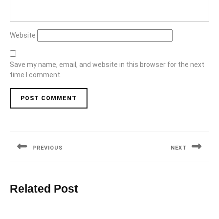
Website
Save my name, email, and website in this browser for the next
time I comment.
Post
navigation
PREVIOUS
NEXT
Previous
Next
post:
post:
Related Post