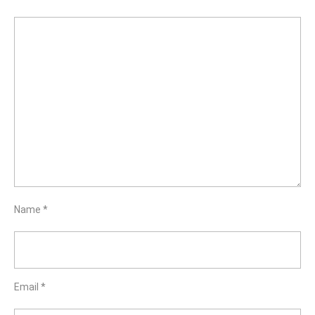
Name
*
Email
*