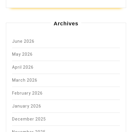
Archives
June 2026
May 2026
April 2026
March 2026
February 2026
January 2026
December 2025