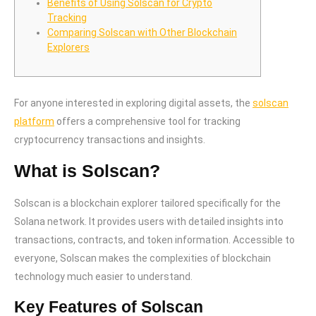
Benefits of Using Solscan for Crypto
Tracking
Comparing Solscan with Other Blockchain
Explorers
For anyone interested in exploring digital assets, the
solscan
platform
offers a comprehensive tool for tracking
cryptocurrency transactions and insights.
What is Solscan?
Solscan is a blockchain explorer tailored specifically for the
Solana network. It provides users with detailed insights into
transactions, contracts, and token information. Accessible to
everyone, Solscan makes the complexities of blockchain
technology much easier to understand.
Key Features of Solscan