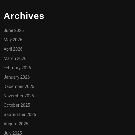
Archives
June 2026
May 2026
April 2026
March 2026
February 2026
January 2026
December 2025
November 2025
October 2025
September 2025
August 2025
July 2025