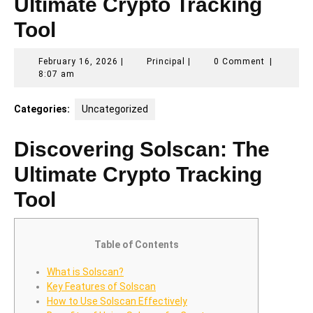
Ultimate Crypto Tracking
Tool
February
Principal
February 16, 2026
|
Principal
|
0 Comment
|
16,
8:07 am
2026
Categories:
Uncategorized
Discovering Solscan: The
Ultimate Crypto Tracking
Tool
Table of Contents
What is Solscan?
Key Features of Solscan
How to Use Solscan Effectively