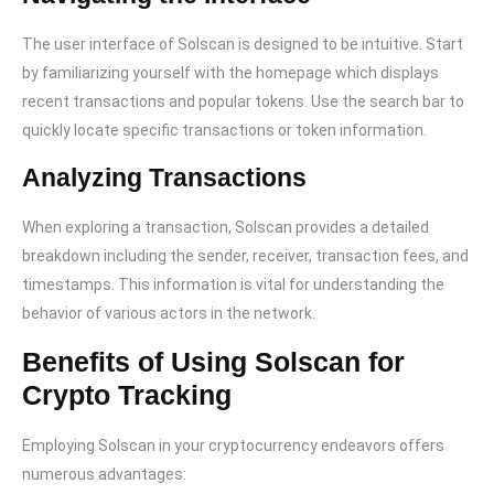
The user interface of Solscan is designed to be intuitive. Start
by familiarizing yourself with the homepage which displays
recent transactions and popular tokens. Use the search bar to
quickly locate specific transactions or token information.
Analyzing Transactions
When exploring a transaction, Solscan provides a detailed
breakdown including the sender, receiver, transaction fees, and
timestamps. This information is vital for understanding the
behavior of various actors in the network.
Benefits of Using Solscan for
Crypto Tracking
Employing Solscan in your cryptocurrency endeavors offers
numerous advantages: