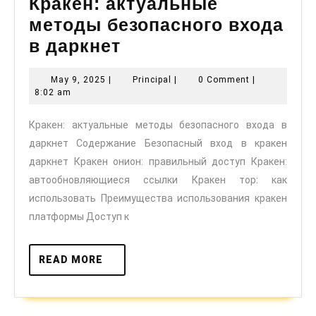
Кракен: актуальные
методы безопасного входа
Кракен:
в даркнет
актуальные
May
Principal
May 9, 2025
|
Principal
|
0 Comment
|
методы
9,
8:02 am
безопасного
2025
Кракен: актуальные методы безопасного входа в
входа
даркнет Содержание Безопасный вход в кракен
в
даркнет Кракен онион: правильный доступ Кракен:
даркнет
автообновляющиеся ссылки Кракен тор: как
использовать Преимущества использования кракен
платформы Доступ к
READ
READ MORE
MORE