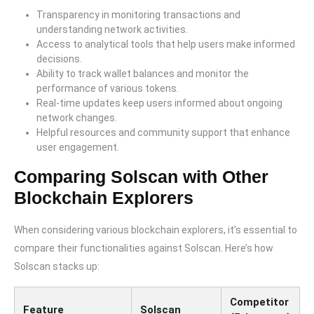
Transparency in monitoring transactions and
understanding network activities.
Access to analytical tools that help users make informed
decisions.
Ability to track wallet balances and monitor the
performance of various tokens.
Real-time updates keep users informed about ongoing
network changes.
Helpful resources and community support that enhance
user engagement.
Comparing Solscan with Other
Blockchain Explorers
When considering various blockchain explorers, it’s essential to
compare their functionalities against Solscan. Here’s how
Solscan stacks up:
Competitor
Feature
Solscan