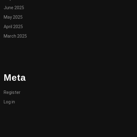
June 2025
May 2025
April 2025
March 2025
Meta
Register
Log in