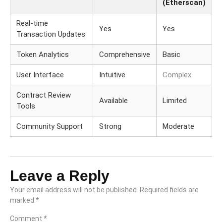
(Etherscan)
Real-time
Yes
Yes
Transaction Updates
Token Analytics
Comprehensive
Basic
User Interface
Intuitive
Complex
Contract Review
Available
Limited
Tools
Community Support
Strong
Moderate
Leave a Reply
Your email address will not be published.
Required fields are
marked
*
Comment
*