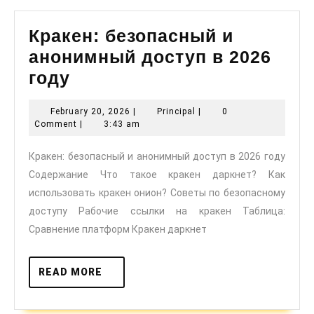
Кракен: безопасный и
анонимный доступ в 2026
Кракен:
году
безопасный
February
Principal
February 20, 2026
|
Principal
|
0
и
20,
Comment
|
3:43 am
анонимный
2026
Кракен: безопасный и анонимный доступ в 2026 году
доступ
Содержание Что такое кракен даркнет? Как
в
использовать кракен онион? Советы по безопасному
2026
доступу Рабочие ссылки на кракен Таблица:
году
Сравнение платформ Кракен даркнет
READ
READ MORE
MORE