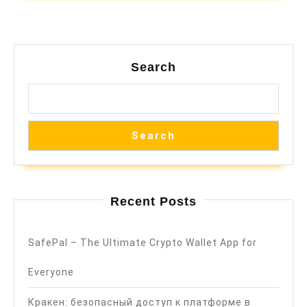
Search
Search
Recent Posts
SafePal – The Ultimate Crypto Wallet App for
Everyone
Кракен: безопасный доступ к платформе в