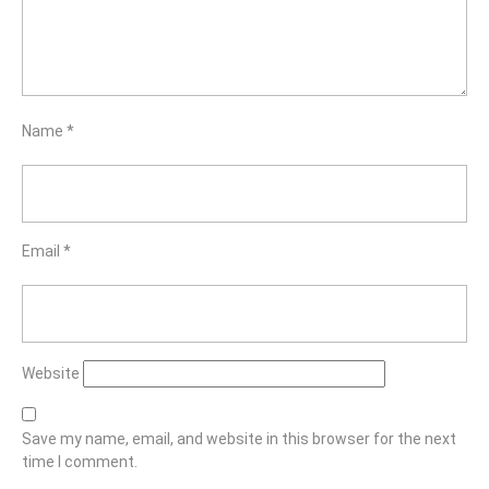
Name
*
Email
*
Website
Save my name, email, and website in this browser for the next
time I comment.