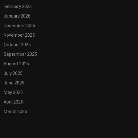
February 2026
January 2026
December 2025
November 2025
October 2025
September 2025
August 2025
July 2025
June 2025
May 2025
April 2025
March 2025