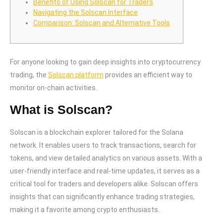
Benefits of Using Solscan for Traders
Navigating the Solscan Interface
Comparison: Solscan and Alternative Tools
For anyone looking to gain deep insights into cryptocurrency
trading, the
Solscan platform
provides an efficient way to
monitor on-chain activities.
What is Solscan?
Solscan is a blockchain explorer tailored for the Solana
network. It enables users to track transactions, search for
tokens, and view detailed analytics on various assets. With a
user-friendly interface and real-time updates, it serves as a
critical tool for traders and developers alike. Solscan offers
insights that can significantly enhance trading strategies,
making it a favorite among crypto enthusiasts.