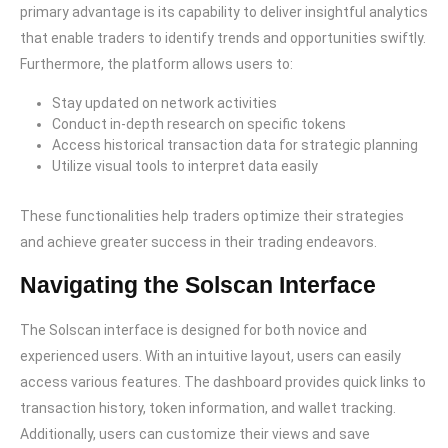
primary advantage is its capability to deliver insightful analytics
that enable traders to identify trends and opportunities swiftly.
Furthermore, the platform allows users to:
Stay updated on network activities
Conduct in-depth research on specific tokens
Access historical transaction data for strategic planning
Utilize visual tools to interpret data easily
These functionalities help traders optimize their strategies
and achieve greater success in their trading endeavors.
Navigating the Solscan Interface
The Solscan interface is designed for both novice and
experienced users. With an intuitive layout, users can easily
access various features. The dashboard provides quick links to
transaction history, token information, and wallet tracking.
Additionally, users can customize their views and save