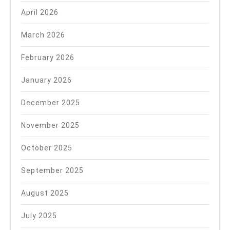
April 2026
March 2026
February 2026
January 2026
December 2025
November 2025
October 2025
September 2025
August 2025
July 2025