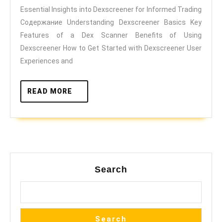
Essential Insights into Dexscreener for Informed Trading
for
Содержание Understanding Dexscreener Basics Key
Informed
Features of a Dex Scanner Benefits of Using
Trading
Dexscreener How to Get Started with Dexscreener User
Experiences and
READ
READ MORE
MORE
Search
Search