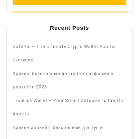
Recent Posts
SafePal – The Ultimate Crypto Wallet App for
Everyone
Кракен: безопасный доступ к платформе в
даркнете 2026
TronLink Wallet – Your Smart Gateway to Crypto
Assets
Кракен даркнет: безопасный доступ и