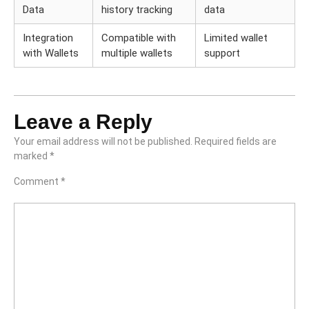
Data
history tracking
data
Integration
Compatible with
Limited wallet
with Wallets
multiple wallets
support
Leave a Reply
Your email address will not be published.
Required fields are
marked
*
Comment
*