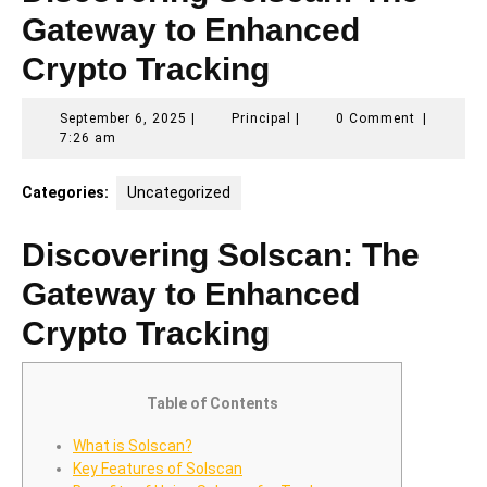
Gateway to Enhanced
Crypto Tracking
September
Principal
September 6, 2025
|
Principal
|
0 Comment
|
6,
7:26 am
2025
Categories:
Uncategorized
Discovering Solscan: The
Gateway to Enhanced
Crypto Tracking
Table of Contents
What is Solscan?
Key Features of Solscan