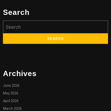
Search
Search
for:
Archives
June 2026
May 2026
April 2026
March 2026