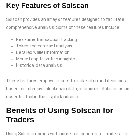
Key Features of Solscan
Solscan provides an array of features designed to facilitate
comprehensive analysis. Some of these features include:
Real-time transaction tracking
Token and contract analysis
Detailed wallet information
Market capitalization insights
Historical data analysis
These features empower users to make informed decisions
based on extensive blockchain data, positioning Solscan as an
essential tool in the crypto landscape.
Benefits of Using Solscan for
Traders
Using Solscan comes with numerous benefits for traders. The