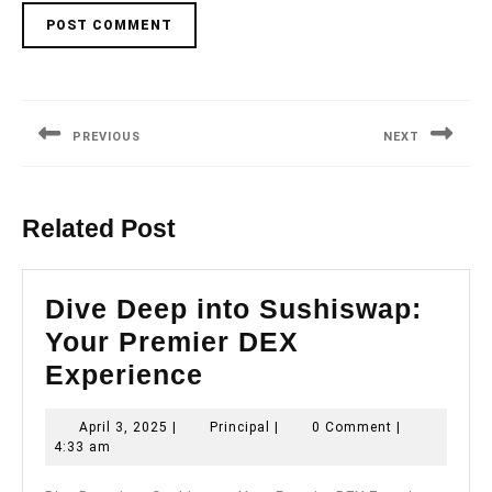
Post
navigation
PREVIOUS
NEXT
Previous
Next
post:
post:
Related Post
Dive Deep into Sushiswap:
Your Premier DEX
Dive
Experience
Deep
April
Principal
April 3, 2025
|
Principal
|
0 Comment
|
into
3,
4:33 am
Sushiswap:
2025