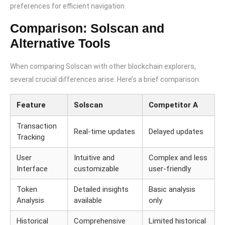
preferences for efficient navigation.
Comparison: Solscan and
Alternative Tools
When comparing Solscan with other blockchain explorers,
several crucial differences arise. Here’s a brief comparison:
Feature
Solscan
Competitor A
Transaction
Real-time updates
Delayed updates
Tracking
User
Intuitive and
Complex and less
Interface
customizable
user-friendly
Token
Detailed insights
Basic analysis
Analysis
available
only
Historical
Comprehensive
Limited historical