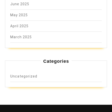
June 2025
May 2025
April 2025
March 2025
Categories
Uncategorized