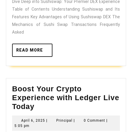
Dive Deep into Sushiswap: Your Premier DEX Experience
Your
Table of Contents Understanding Sushiswap and Its
Premier
Features Key Advantages of Using Sushiswap DEX The
DEX
Mechanics of Sushi Swap Transactions Frequently
Experience
Asked
READ
READ MORE
MORE
Boost Your Crypto
Experience with Ledger Live
Boost
Today
Your
April
Principal
April 6, 2025
|
Principal
|
0 Comment
|
Crypto
6,
5:05 pm
2025