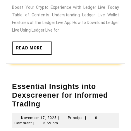
Experience
Boost Your Crypto Experience with Ledger Live Today
with
Table of Contents Understanding Ledger Live Wallet
Ledger
Features of the Ledger Live App How to Download Ledger
Live
Live Using Ledger Live for
Today
READ
READ MORE
MORE
Essential Insights into
Dexscreener for Informed
Essential
Trading
Insights
November
Principal
November 17, 2025
|
Principal
|
0
into
17,
Comment
|
6:59 pm
Dexscreener
2025