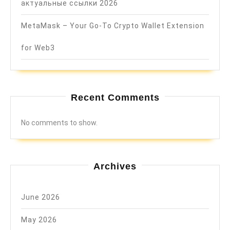
актуальные ссылки 2026
MetaMask – Your Go-To Crypto Wallet Extension
for Web3
Recent Comments
No comments to show.
Archives
June 2026
May 2026