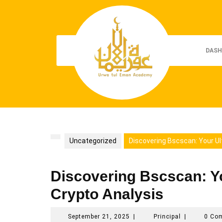
Skip
to
content
DASH
Uncategorized
Discovering Bscscan: Your Ul
Discovering Bscscan: Y
Crypto Analysis
September
Principal
September 21, 2025
|
Principal
|
0 Co