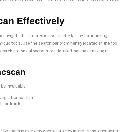
an Effectively
avigate its features is essential. Start by familiarizing
ious tools. Use the search bar prominently located at the top
earch options allow for more detailed inquiries, making it
scscan
be invaluable:
ing a transaction.
t contracts.
.
 of Bscscan in everyday cryptocurrency interactions, enhancing