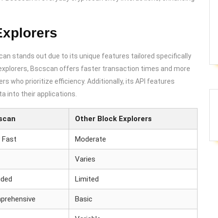
Explorers
can stands out due to its unique features tailored specifically
xplorers, Bscscan offers faster transaction times and more
s who prioritize efficiency. Additionally, its API features
a into their applications.
scan
Other Block Explorers
 Fast
Moderate
Varies
uded
Limited
prehensive
Basic