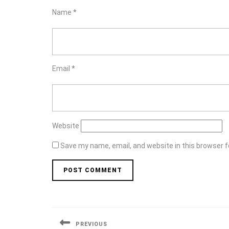
Name
*
Email
*
Website
Save my name, email, and website in this browser f
Post
navigation
PREVIOUS