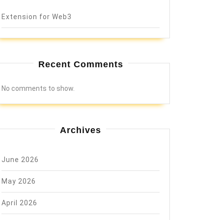
Extension for Web3
Recent Comments
No comments to show.
Archives
June 2026
May 2026
April 2026