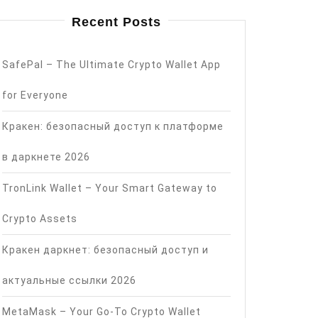
Recent Posts
SafePal – The Ultimate Crypto Wallet App
for Everyone
Кракен: безопасный доступ к платформе
в даркнете 2026
TronLink Wallet – Your Smart Gateway to
Crypto Assets
Кракен даркнет: безопасный доступ и
актуальные ссылки 2026
MetaMask – Your Go-To Crypto Wallet