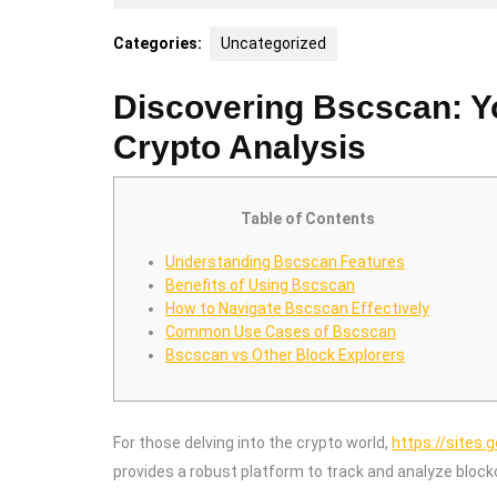
21,
2025
Categories:
Uncategorized
Discovering Bscscan: Y
Crypto Analysis
Table of Contents
Understanding Bscscan Features
Benefits of Using Bscscan
How to Navigate Bscscan Effectively
Common Use Cases of Bscscan
Bscscan vs Other Block Explorers
For those delving into the crypto world,
https://sites.
provides a robust platform to track and analyze blockc