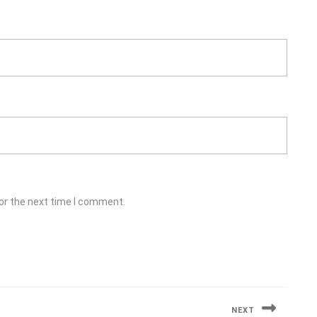
or the next time I comment.
NEXT