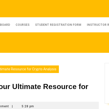
BOARD
COURSES
STUDENT REGISTRATION FORM
INSTRUCTOR 
timate Resource for Crypto Analysis
our Ultimate Resource for
mment
|
5:28 pm