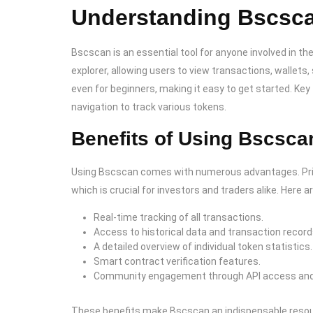
Understanding Bscsca
Bscscan is an essential tool for anyone involved in t
explorer, allowing users to view transactions, wallets
even for beginners, making it easy to get started. K
navigation to track various tokens.
Benefits of Using Bscsca
Using Bscscan comes with numerous advantages. Primar
which is crucial for investors and traders alike. Here 
Real-time tracking of all transactions.
Access to historical data and transaction record
A detailed overview of individual token statistics.
Smart contract verification features.
Community engagement through API access and 
These benefits make Bscscan an indispensable resourc