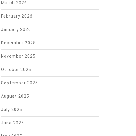
March 2026
February 2026
January 2026
December 2025
November 2025
October 2025
September 2025
August 2025
July 2025
June 2025