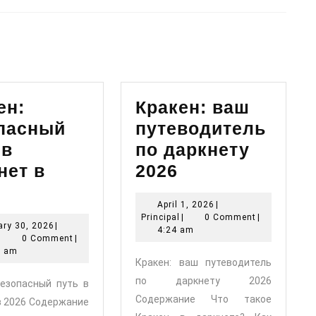
Next
post:
ен:
Кракен: ваш
пасный
путеводитель
 в
по даркнету
Кракен:
нет в
2026
Кракен:
ваш
April
April 1, 2026
|
безопасный
путеводитель
Principal
1,
Principal
|
0 Comment
|
January
ry 30, 2026
|
путь
по
2026
4:24 am
Principal
30,
|
0 Comment
|
в
даркнету
2026
2 am
Кракен: ваш путеводитель
даркнет
2026
по даркнету 2026
безопасный путь в
в
Содержание Что такое
в 2026 Содержание