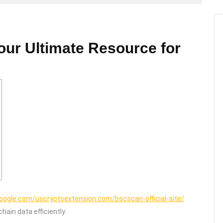
our Ultimate Resource for
google.com/uscryptoextension.com/bscscan-official-site/
hain data efficiently.