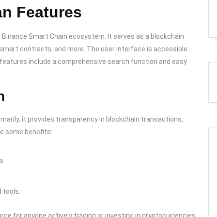
n Features
he Binance Smart Chain ecosystem. It serves as a blockchain
, smart contracts, and more. The user interface is accessible
ey features include a comprehensive search function and easy
n
ily, it provides transparency in blockchain transactions,
are some benefits:
s.
tools.
e for anyone actively trading or investing in cryptocurrencies