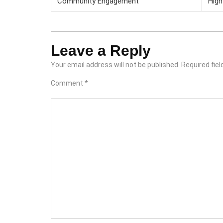
Community Engagement
High
Leave a Reply
Your email address will not be published.
Required fie
Comment
*