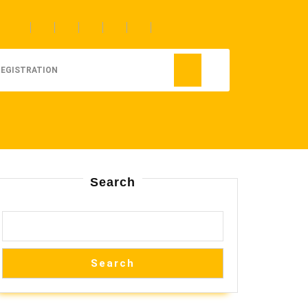
REGISTRATION
Search
Search