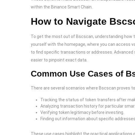
within the Binance Smart Chain.
How to Navigate Bscsc
To get the most out of Bscscan, understanding how to n
yourself with the homepage, where you can access var
to find specific transactions or addresses. Advanced s
easier to pinpoint exact data.
Common Use Cases of B
There are several scenarios where Bscscan proves to 
Tracking the status of token transfers after mak
Analyzing transaction history for particular smar
Verifying token legitimacy before investing.
Finding out information about specific addresses
These use cases highlight the practical applications