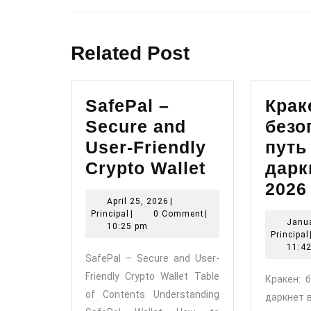
Previous
post:
Related Post
SafePal –
Крак
Secure and
безо
User-Friendly
путь
SafePal
Crypto Wallet
дарк
–
2026
April
April 25, 2026
|
Secure
Principal
25,
Principal
|
0 Comment
|
Janua
and
2026
10:25 pm
Principal
User-
11:4
SafePal – Secure and User-
Friendly
Friendly Crypto Wallet Table
Кракен: 
Crypto
of Contents Understanding
даркнет 