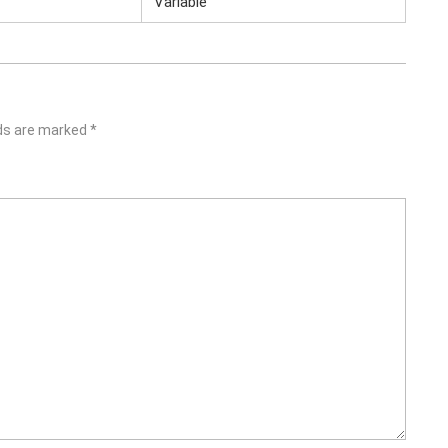
Variable
lds are marked
*