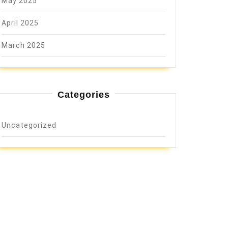
May 2025
April 2025
March 2025
Categories
Uncategorized