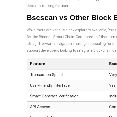
decision-making for users.
Bscscan vs Other Block 
While there are various block explorers available, Bscs
for the Binance Smart Chain. Compared to Ethereum e
straightforward navigation, making it appealing for user
support developers looking to integrate blockchain dat
Feature
Bsc
Transaction Speed
Very
User-Friendly Interface
Yes
Smart Contract Verification
Incl
API Access
Com