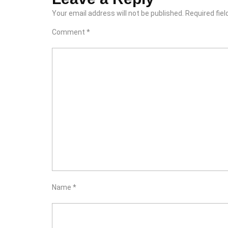
Your email address will not be published.
Required fie
Comment
*
Name
*