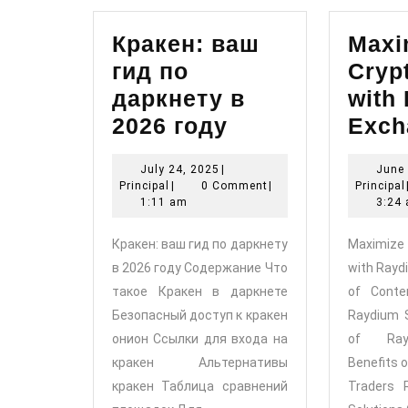
Кракен: ваш
Maxi
гид по
Cryp
даркнету в
with
Кракен:
2026 году
Exch
ваш
July
July 24, 2025
|
June 
гид
Principal
24,
Principal
|
0 Comment
|
Principal
по
2025
1:11 am
3:24
даркнету
Кракен: ваш гид по даркнету
Maximize 
в
в 2026 году Содержание Что
with Rayd
2026
такое Кракен в даркнете
of Conte
году
Безопасный доступ к кракен
Raydium 
онион Ссылки для входа на
of Ray
кракен Альтернативы
Benefits 
кракен Таблица сравнений
Traders 