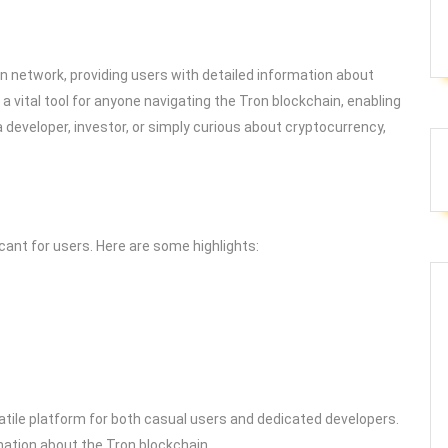
on network, providing users with detailed information about
a vital tool for anyone navigating the Tron blockchain, enabling
 developer, investor, or simply curious about cryptocurrency,
ant for users. Here are some highlights:
ile platform for both casual users and dedicated developers.
mation about the Tron blockchain.