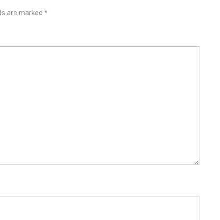
lds are marked
*