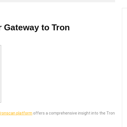
r Gateway to Tron
ronscan platform
offers a comprehensive insight into the Tron