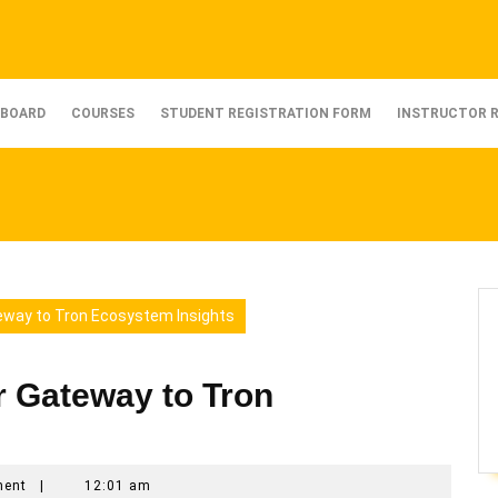
BOARD
COURSES
STUDENT REGISTRATION FORM
INSTRUCTOR 
eway to Tron Ecosystem Insights
r Gateway to Tron
ment
|
12:01 am