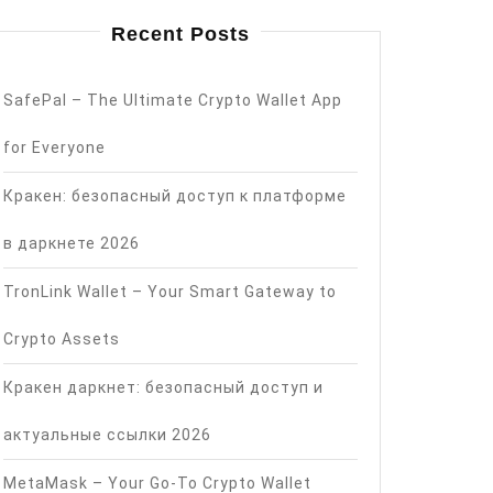
Recent Posts
SafePal – The Ultimate Crypto Wallet App
for Everyone
Кракен: безопасный доступ к платформе
в даркнете 2026
TronLink Wallet – Your Smart Gateway to
Crypto Assets
Кракен даркнет: безопасный доступ и
актуальные ссылки 2026
MetaMask – Your Go-To Crypto Wallet