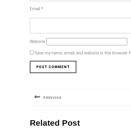
Email
*
Website
Save my name, email, and website in this browser f
Post
navigation
PREVIOUS
Previous
post:
Related Post