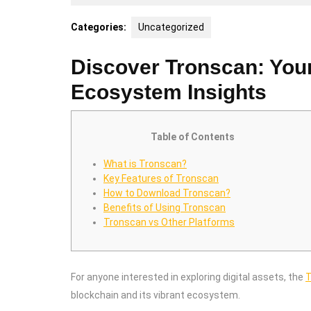
28,
2026
Categories:
Uncategorized
Discover Tronscan: You
Ecosystem Insights
Table of Contents
What is Tronscan?
Key Features of Tronscan
How to Download Tronscan?
Benefits of Using Tronscan
Tronscan vs Other Platforms
For anyone interested in exploring digital assets, the
T
blockchain and its vibrant ecosystem.