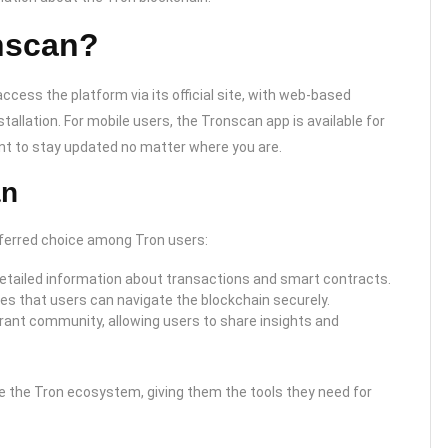
nscan?
cess the platform via its official site, with web-based
tallation. For mobile users, the Tronscan app is available for
nt to stay updated no matter where you are.
an
eferred choice among Tron users:
etailed information about transactions and smart contracts.
s that users can navigate the blockchain securely.
nt community, allowing users to share insights and
 the Tron ecosystem, giving them the tools they need for