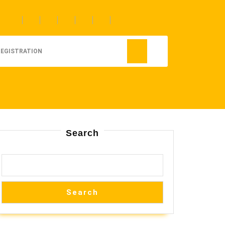
REGISTRATION
Search
Search