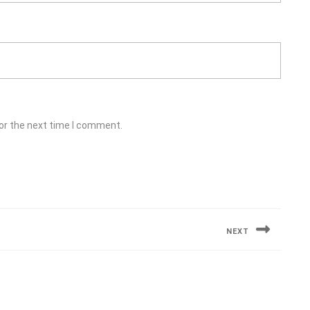
or the next time I comment.
NEXT
Next
post: