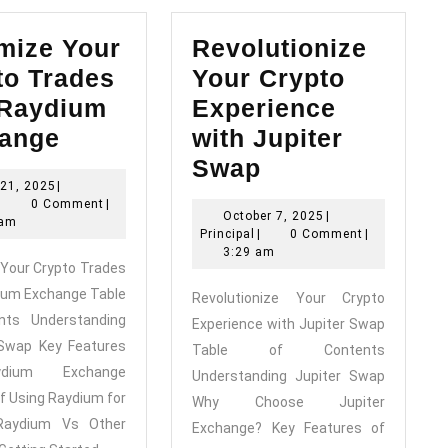
mize Your
Revolutionize
to Trades
Your Crypto
 Raydium
Experience
Maximize
ange
with Jupiter
Your
Revolutionize
Swap
June
21, 2025
|
Crypto
Your
Principal
21,
|
0 Comment
|
October
October 7, 2025
|
Trades
Crypto
2025
 am
Principal
7,
Principal
|
0 Comment
|
with
Experience
2025
3:29 am
Your Crypto Trades
Raydium
with
ium Exchange Table
Revolutionize Your Crypto
Exchange
Jupiter
nts Understanding
Experience with Jupiter Swap
Swap
Swap Key Features
Table of Contents
dium Exchange
Understanding Jupiter Swap
of Using Raydium for
Why Choose Jupiter
Raydium Vs Other
Exchange? Key Features of