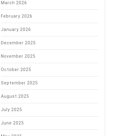
March 2026
February 2026
January 2026
December 2025
November 2025
October 2025
September 2025
August 2025
July 2025
June 2025