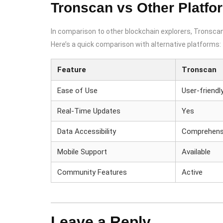
Tronscan vs Other Platfo
In comparison to other blockchain explorers, Tronscan 
Here’s a quick comparison with alternative platforms:
Feature
Tronscan
Ease of Use
User-friendl
Real-Time Updates
Yes
Data Accessibility
Comprehens
Mobile Support
Available
Community Features
Active
Leave a Reply