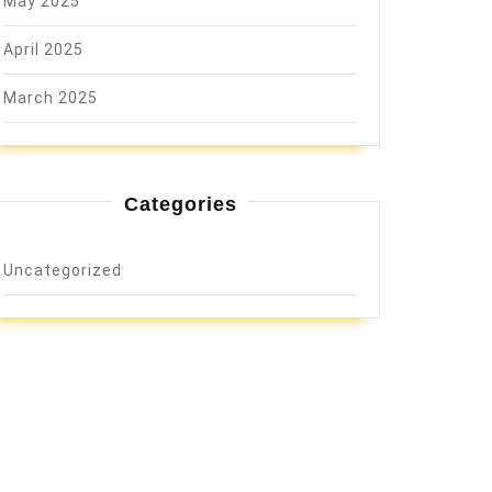
May 2025
April 2025
March 2025
Categories
Uncategorized