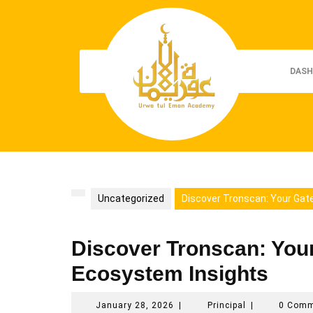
Skip
to
content
DASH
Uncategorized
Discover Tronscan: Your Gat
Discover Tronscan: You
Ecosystem Insights
January
Principal
January 28, 2026
|
Principal
|
0 Com