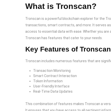
What is Tronscan?
Tronscan is a powerful blockchain explorer for the Tr
transactions, smart contracts, and more. It serves as 
access to essential data with ease. Whether you are a
Tronscan has features that cater to your needs.
Key Features of Tronscan
Tronscan includes numerous features that are signific
Transaction Monitoring
Smart Contract Interaction
Token Information
User-Friendly Interface
Real-Time Data Updates
This combination of features makes Tronscan a versat
It ensures that you have access to all pertinent infor