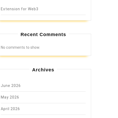
Extension for Web3
Recent Comments
No comments to show.
Archives
June 2026
May 2026
April 2026