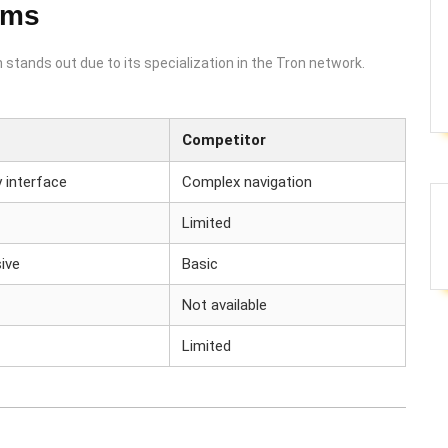
rms
stands out due to its specialization in the Tron network.
Competitor
y interface
Complex navigation
Limited
ive
Basic
Not available
Limited