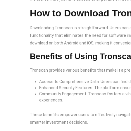
How to Download Tro
Downloading Tronscan is straightforward. Users can ac
functionality that eliminates the need for software ins
download on both Android and iOS, making it convenie
Benefits of Using Tronsc
Tronscan provides various benefits that make it a pr
Access to Comprehensive Data: Users can find d
Enhanced Security Features: The platform ensure
Community Engagement: Tronscan fosters a vibra
experiences.
These benefits empower users to effectively navigate
smarter investment decisions.