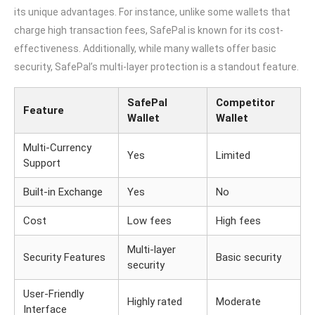
its unique advantages. For instance, unlike some wallets that
charge high transaction fees, SafePal is known for its cost-
effectiveness. Additionally, while many wallets offer basic
security, SafePal’s multi-layer protection is a standout feature.
SafePal
Competitor
Feature
Wallet
Wallet
Multi-Currency
Yes
Limited
Support
Built-in Exchange
Yes
No
Cost
Low fees
High fees
Multi-layer
Security Features
Basic security
security
User-Friendly
Highly rated
Moderate
Interface