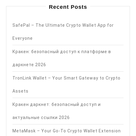
Recent Posts
SafePal – The Ultimate Crypto Wallet App for
Everyone
Кракен: безопасный доступ к платформе в
даркнете 2026
TronLink Wallet – Your Smart Gateway to Crypto
Assets
Кракен даркнет: безопасный доступ и
актуальные ссылки 2026
MetaMask – Your Go-To Crypto Wallet Extension