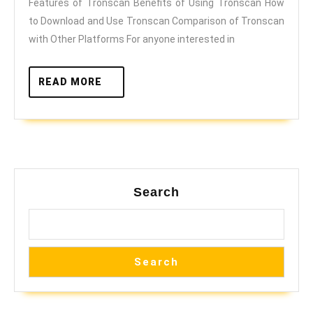
Features of Tronscan Benefits of Using Tronscan How
Ultimate
to Download and Use Tronscan Comparison of Tronscan
Guide
with Other Platforms For anyone interested in
to
TRON
READ
READ MORE
MORE
Explorations
Search
Search