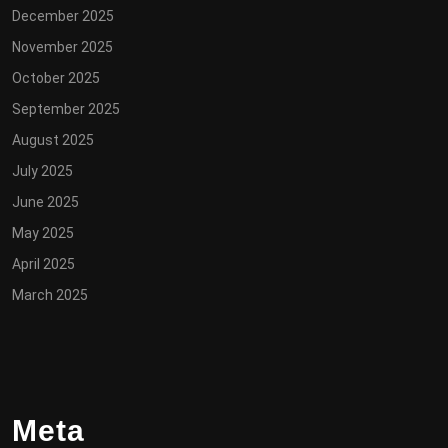
December 2025
November 2025
October 2025
September 2025
August 2025
July 2025
June 2025
May 2025
April 2025
March 2025
Meta