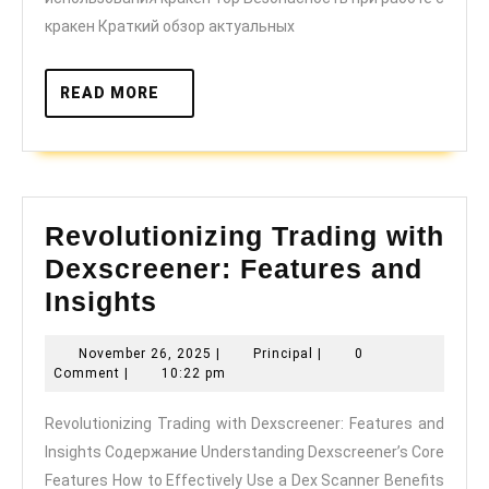
кракен Краткий обзор актуальных
READ
READ MORE
MORE
Revolutionizing Trading with
Dexscreener: Features and
Revolutionizing
Insights
Trading
November
Principal
November 26, 2025
|
Principal
|
0
with
26,
Comment
|
10:22 pm
Dexscreener:
2025
Revolutionizing Trading with Dexscreener: Features and
Features
Insights Содержание Understanding Dexscreener’s Core
and
Features How to Effectively Use a Dex Scanner Benefits