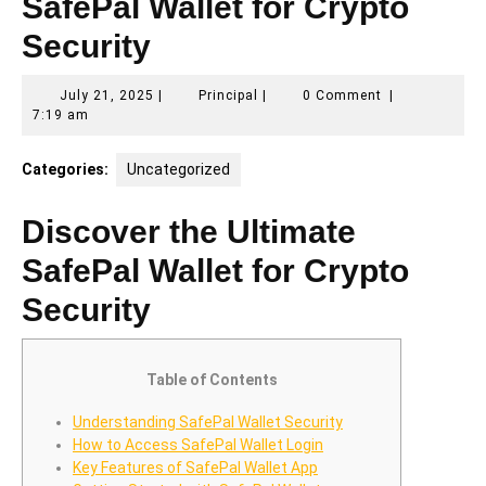
SafePal Wallet for Crypto
Security
July
Principal
July 21, 2025
|
Principal
|
0 Comment
|
21,
7:19 am
2025
Categories:
Uncategorized
Discover the Ultimate
SafePal Wallet for Crypto
Security
Table of Contents
Understanding SafePal Wallet Security
How to Access SafePal Wallet Login
Key Features of SafePal Wallet App