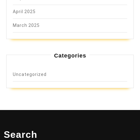
April 2025
March 2025
Categories
Uncategorized
Search