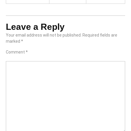
Leave a Reply
Your email address will not be published.
Required fields are
marked
*
Comment
*