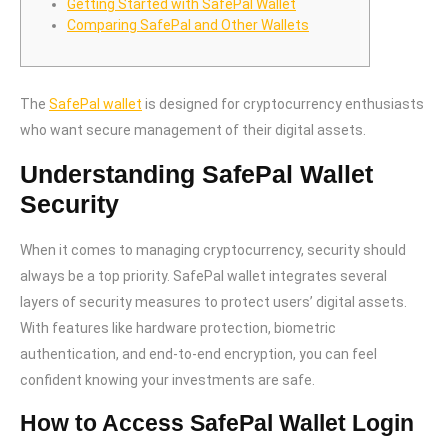
Getting Started with SafePal Wallet
Comparing SafePal and Other Wallets
The
SafePal wallet
is designed for cryptocurrency enthusiasts
who want secure management of their digital assets.
Understanding SafePal Wallet
Security
When it comes to managing cryptocurrency, security should
always be a top priority. SafePal wallet integrates several
layers of security measures to protect users’ digital assets.
With features like hardware protection, biometric
authentication, and end-to-end encryption, you can feel
confident knowing your investments are safe.
How to Access SafePal Wallet Login