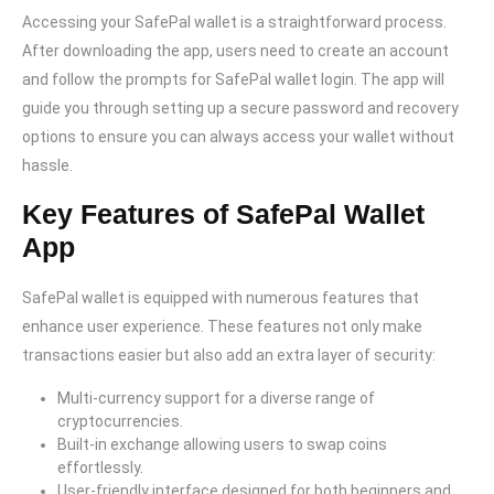
Accessing your SafePal wallet is a straightforward process.
After downloading the app, users need to create an account
and follow the prompts for SafePal wallet login. The app will
guide you through setting up a secure password and recovery
options to ensure you can always access your wallet without
hassle.
Key Features of SafePal Wallet
App
SafePal wallet is equipped with numerous features that
enhance user experience. These features not only make
transactions easier but also add an extra layer of security:
Multi-currency support for a diverse range of
cryptocurrencies.
Built-in exchange allowing users to swap coins
effortlessly.
User-friendly interface designed for both beginners and