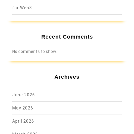
for Web3
Recent Comments
No comments to show.
Archives
June 2026
May 2026
April 2026