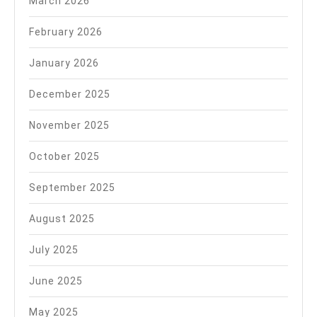
March 2026
February 2026
January 2026
December 2025
November 2025
October 2025
September 2025
August 2025
July 2025
June 2025
May 2025