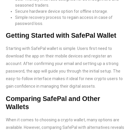
seasoned traders.
Secure hardware device option for offline storage.
Simple recovery process to regain access in case of
password loss.
Getting Started with SafePal Wallet
Starting with SafePal wallet is simple. Users first need to
download the app on their mobile devices and register an
account. After confirming your email and setting up a strong
password, the app will guide you through the initial setup. The
easy-to-follow interface makes it ideal for new crypto users to
gain confidence in managing their digital assets.
Comparing SafePal and Other
Wallets
When it comes to choosing a crypto wallet, many options are
available. However, comparing SafePal with alternatives reveals