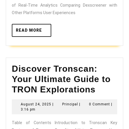
Insights
of Real-Time Analytics Comparing Dexscreener with
Other Platforms User Experiences
READ
READ MORE
MORE
Discover Tronscan:
Your Ultimate Guide to
TRON Explorations
Discover
August
Principal
August 24, 2025
|
Principal
|
0 Comment
|
24,
Tronscan:
3:16 pm
2025
Your
Table of Contents Introduction to Tronscan Key