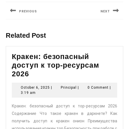
navigation
PREVIOUS
NEXT
Previous
Next
post:
post:
Related Post
Кракен: безопасный
доступ к тор-ресурсам
Кракен:
2026
безопасный
October
Principal
October 6, 2025
|
Principal
|
0 Comment
|
доступ
6,
3:19 am
к
2025
Кракен: безопасный доступ к тор-ресурсам 2026
тор-
Содержание Что такое кракен в даркнете? Как
ресурсам
получить доступ к кракен онион Преимущества
2026
использования кракен тор Безопасность при работе с