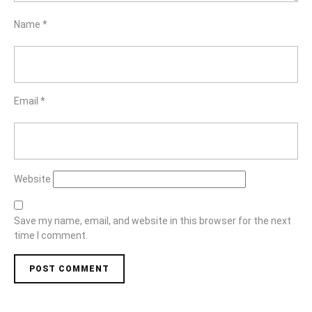
Name
*
Email
*
Website
Save my name, email, and website in this browser for the next
time I comment.
Post