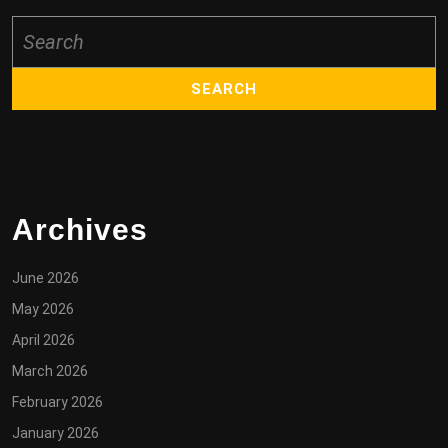
Search
for:
Archives
June 2026
May 2026
April 2026
March 2026
February 2026
January 2026