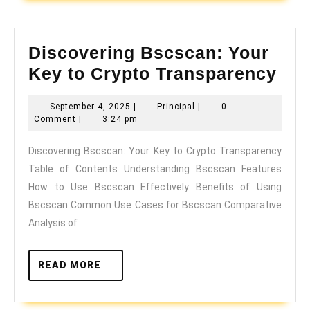
Discovering Bscscan: Your
Dis
Key to Crypto Transparency
Bsc
September
Principal
September 4, 2025
|
Principal
|
0
You
4,
Comment
|
3:24 pm
Key
2025
Discovering Bscscan: Your Key to Crypto Transparency
to
Table of Contents Understanding Bscscan Features
Cry
How to Use Bscscan Effectively Benefits of Using
Tra
Bscscan Common Use Cases for Bscscan Comparative
Analysis of
READ
READ MORE
MORE