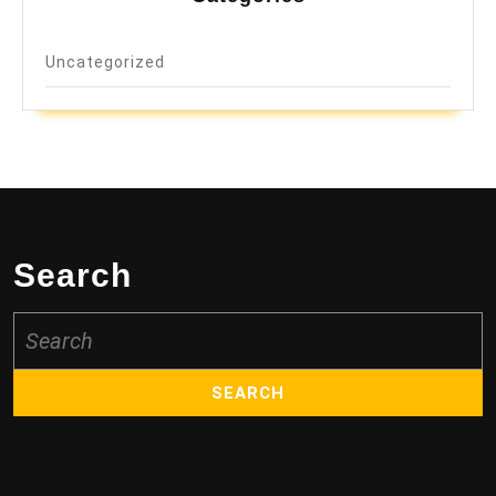
Uncategorized
Search
Search
for: