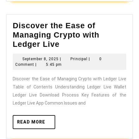
Discover the Ease of
Managing Crypto with
Discover
Ledger Live
the
September
Principal
September 8, 2025
|
Principal
|
0
Ease
8,
Comment
|
5:45 pm
of
2025
Discover the Ease of Managing Crypto with Ledger Live
Managing
Table of Contents Understanding Ledger Live Wallet
Crypto
Ledger Live Download Process Key Features of the
with
Ledger Live App Common Issues and
Ledger
Live
READ
READ MORE
MORE