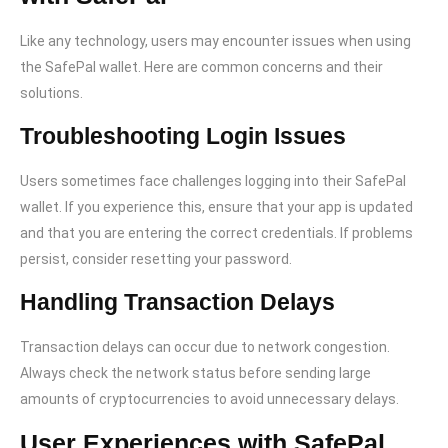
Like any technology, users may encounter issues when using
the SafePal wallet. Here are common concerns and their
solutions.
Troubleshooting Login Issues
Users sometimes face challenges logging into their SafePal
wallet. If you experience this, ensure that your app is updated
and that you are entering the correct credentials. If problems
persist, consider resetting your password.
Handling Transaction Delays
Transaction delays can occur due to network congestion.
Always check the network status before sending large
amounts of cryptocurrencies to avoid unnecessary delays.
User Experiences with SafePal