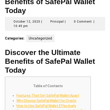
Benefits of SafePal Wallet
Today
October
Principal
October 12, 2025
|
Principal
|
0 Comment
|
12,
10:49 pm
2025
Categories:
Uncategorized
Discover the Ultimate
Benefits of SafePal Wallet
Today
Table of Contents
Features That Set SafePal Wallet Apart
Why Choose SafePal Wallet for Crypto
How to Use SafePal Wallet Effectively