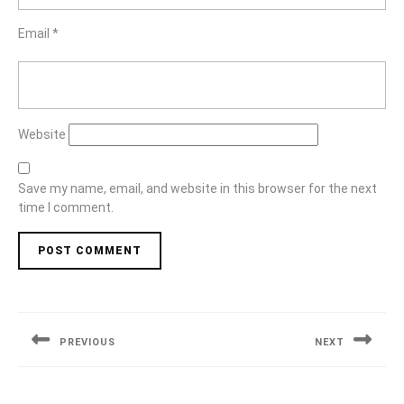
Email
*
Website
Save my name, email, and website in this browser for the next
time I comment.
Post
navigation
PREVIOUS
NEXT
Previous
Next
post:
post: