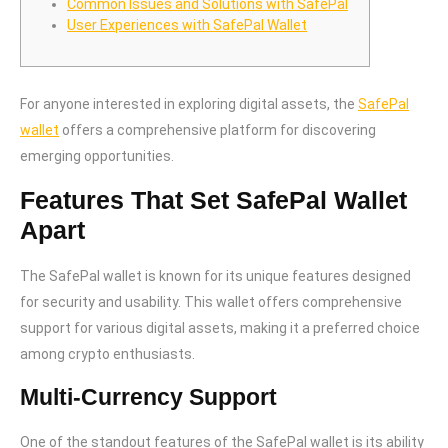
Common Issues and Solutions with SafePal
User Experiences with SafePal Wallet
For anyone interested in exploring digital assets, the
SafePal
wallet
offers a comprehensive platform for discovering
emerging opportunities.
Features That Set SafePal Wallet
Apart
The SafePal wallet is known for its unique features designed
for security and usability. This wallet offers comprehensive
support for various digital assets, making it a preferred choice
among crypto enthusiasts.
Multi-Currency Support
One of the standout features of the SafePal wallet is its ability