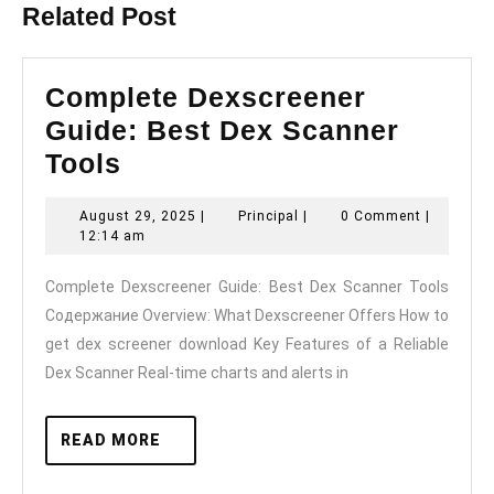
Related Post
Complete Dexscreener
Guide: Best Dex Scanner
Complete
Tools
Dexscreener
August
Principal
August 29, 2025
|
Principal
|
0 Comment
|
Guide:
29,
12:14 am
Best
2025
Complete Dexscreener Guide: Best Dex Scanner Tools
Dex
Содержание Overview: What Dexscreener Offers How to
Scanner
get dex screener download Key Features of a Reliable
Tools
Dex Scanner Real-time charts and alerts in
READ
READ MORE
MORE