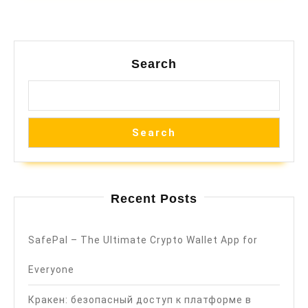
Search
Search
Recent Posts
SafePal – The Ultimate Crypto Wallet App for
Everyone
Кракен: безопасный доступ к платформе в