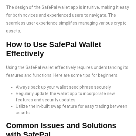
The design of the SafePal wallet app is intuitive, making it easy
for both novices and experienced users to navigate. The
seamless user experience simplifies managing various crypto
assets.
How to Use SafePal Wallet
Effectively
Using the SafePal wallet effectively requires understanding its
features and functions. Here are some tips for beginners.
Always back up your wallet seed phrase securely.
Regularly update the wallet app to incorporate new
features and security updates.
Utilize the in-built swap feature for easy trading between
assets.
Common Issues and Solutions
with SafePal