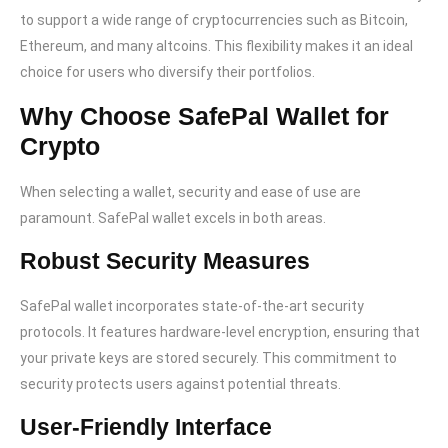
to support a wide range of cryptocurrencies such as Bitcoin,
Ethereum, and many altcoins. This flexibility makes it an ideal
choice for users who diversify their portfolios.
Why Choose SafePal Wallet for
Crypto
When selecting a wallet, security and ease of use are
paramount. SafePal wallet excels in both areas.
Robust Security Measures
SafePal wallet incorporates state-of-the-art security
protocols. It features hardware-level encryption, ensuring that
your private keys are stored securely. This commitment to
security protects users against potential threats.
User-Friendly Interface