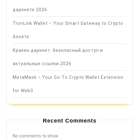
даркнете 2026
TronLink Wallet – Your Smart Gateway to Crypto
Assets
Кракен даркнет: безопасный доступ и
актуальные ссылки 2026
MetaMask – Your Go-To Crypto Wallet Extension
for Web3
Recent Comments
No comments to show.