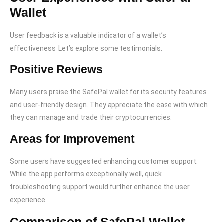
Wallet
User feedback is a valuable indicator of a wallet’s
effectiveness. Let’s explore some testimonials.
Positive Reviews
Many users praise the SafePal wallet for its security features
and user-friendly design. They appreciate the ease with which
they can manage and trade their cryptocurrencies.
Areas for Improvement
Some users have suggested enhancing customer support.
While the app performs exceptionally well, quick
troubleshooting support would further enhance the user
experience.
Comparison of SafePal Wallet