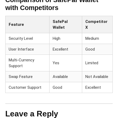
with Competitors
SafePal
Competitor
Feature
Wallet
X
Security Level
High
Medium
User Interface
Excellent
Good
Multi-Currency
Yes
Limited
Support
Swap Feature
Available
Not Available
Customer Support
Good
Excellent
Leave a Reply