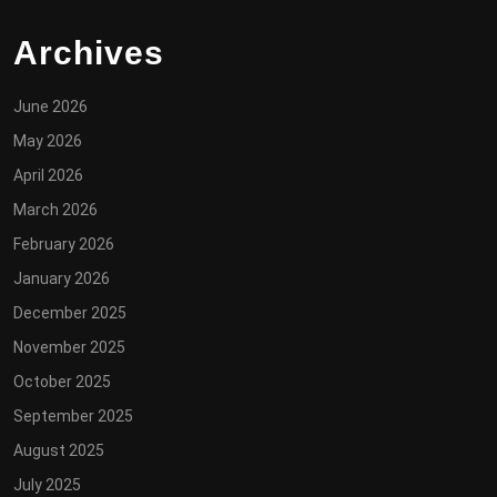
Archives
June 2026
May 2026
April 2026
March 2026
February 2026
January 2026
December 2025
November 2025
October 2025
September 2025
August 2025
July 2025