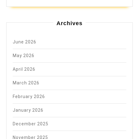
Archives
June 2026
May 2026
April 2026
March 2026
February 2026
January 2026
December 2025
November 2025