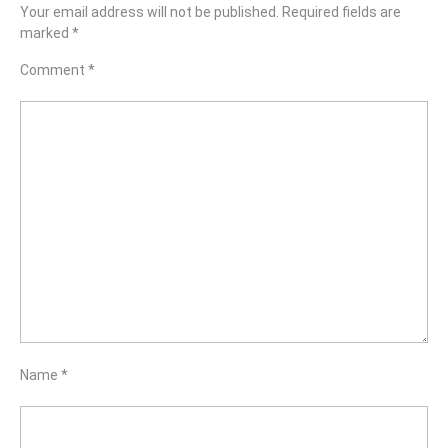
Your email address will not be published.
Required fields are
marked
*
Comment
*
Name
*