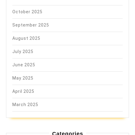
October 2025
September 2025
August 2025
July 2025
June 2025
May 2025
April 2025
March 2025
Categories