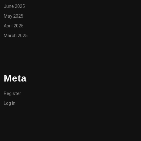
June 2025
May 2025
April 2025
March 2025
Meta
Register
Log in