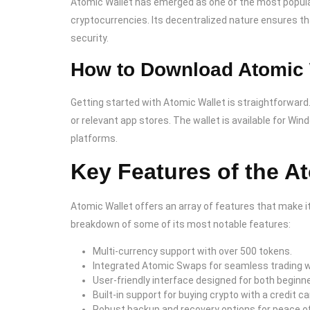
Atomic Wallet has emerged as one of the most popula
cryptocurrencies. Its decentralized nature ensures tha
security.
How to Download Atomic 
Getting started with Atomic Wallet is straightforward.
or relevant app stores. The wallet is available for Wi
platforms.
Key Features of the A
Atomic Wallet offers an array of features that make it
breakdown of some of its most notable features:
Multi-currency support with over 500 tokens.
Integrated Atomic Swaps for seamless trading w
User-friendly interface designed for both begin
Built-in support for buying crypto with a credit ca
Robust backup and recovery options for peace o