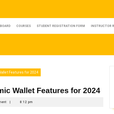
BOARD
COURSES
STUDENT REGISTRATION FORM
INSTRUCTOR 
allet Features for 2024
mic Wallet Features for 2024
ment
|
8:12 pm