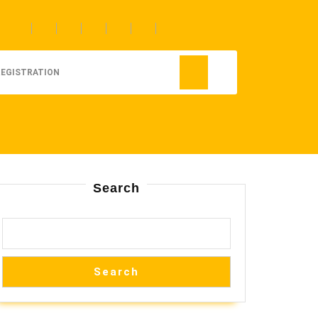
REGISTRATION
Search
Search