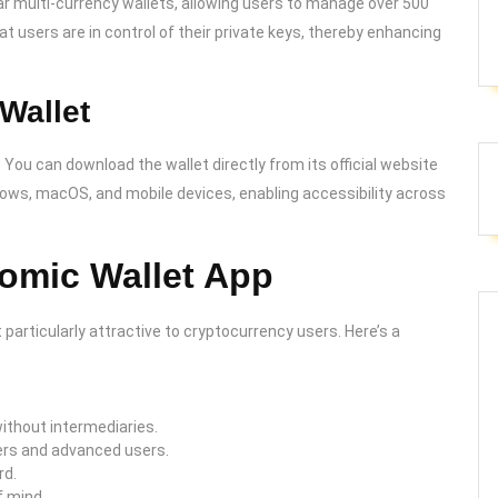
r multi-currency wallets, allowing users to manage over 500
t users are in control of their private keys, thereby enhancing
Wallet
 You can download the wallet directly from its official website
ndows, macOS, and mobile devices, enabling accessibility across
tomic Wallet App
 particularly attractive to cryptocurrency users. Here’s a
ithout intermediaries.
ners and advanced users.
rd.
f mind.