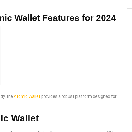
mic Wallet Features for 2024
tly, the
Atomic Wallet
provides a robust platform designed for
ic Wallet