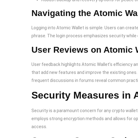
Navigating the Atomic Wa
Logging into Atomic Wallet is simple. Users can create
phrase. The login process emphasizes security while e
User Reviews on Atomic 
User feedback highlights Atomic Wallet’s efficiency 
that add new features and improve the existing ones
frequent discussions in forums reveal common practic
Security Measures in 
Security is a paramount concern for any crypto wallet
employs strong encryption methods and allows for opti
access.