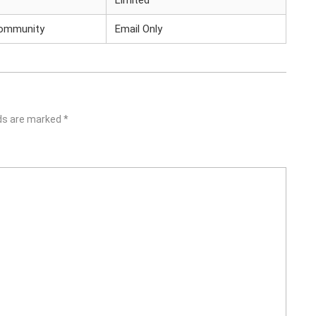
Limited
Community
Email Only
lds are marked
*