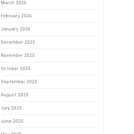
March 2026
February 2026
January 2026
December 2025
November 2025
October 2025
September 2025
August 2025
July 2025
June 2025