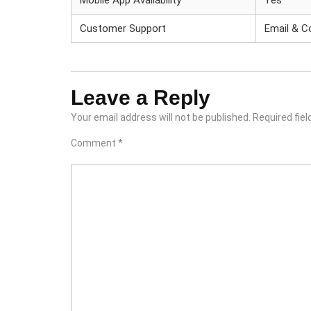
Mobile App Availability
Yes
Customer Support
Email & 
Leave a Reply
Your email address will not be published.
Required fie
Comment
*