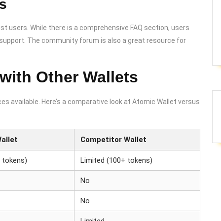
s
st users. While there is a comprehensive FAQ section, users
t support. The community forum is also a great resource for
with Other Wallets
es available. Here’s a comparative look at Atomic Wallet versus
allet
Competitor Wallet
 tokens)
Limited (100+ tokens)
No
No