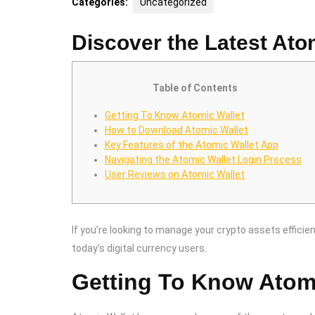
Categories:
Uncategorized
Discover the Latest Ato
Table of Contents
Getting To Know Atomic Wallet
How to Download Atomic Wallet
Key Features of the Atomic Wallet App
Navigating the Atomic Wallet Login Process
User Reviews on Atomic Wallet
If you’re looking to manage your crypto assets efficien
today’s digital currency users.
Getting To Know Atom