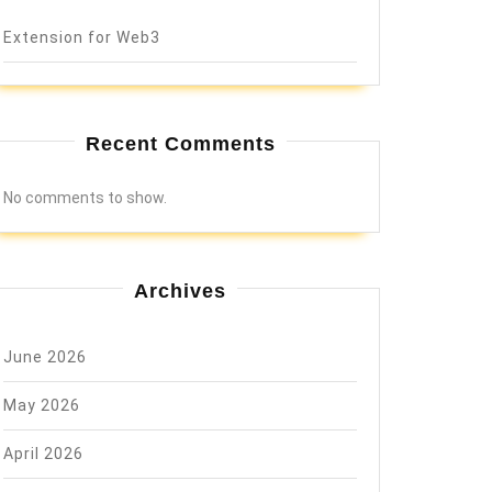
Extension for Web3
Recent Comments
No comments to show.
Archives
June 2026
May 2026
April 2026