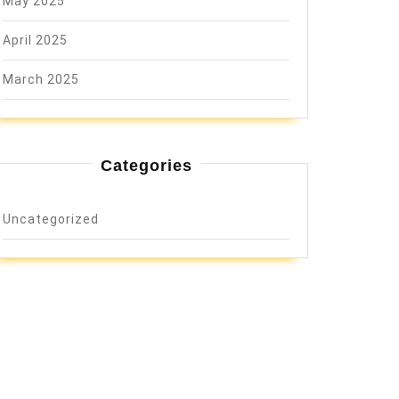
May 2025
April 2025
March 2025
Categories
Uncategorized