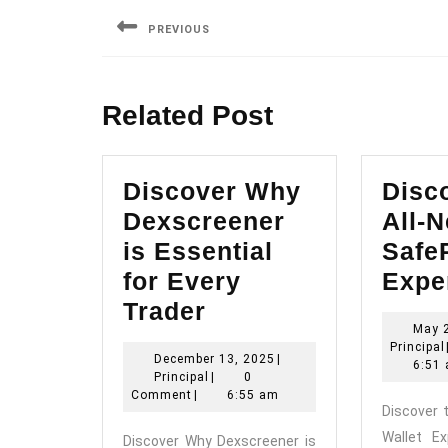
navigation
PREVIOUS
Previous
post:
Related Post
Discover Why
Disc
Dexscreener
All-
is Essential
SafeP
for Every
Expe
Discover
Trader
May 
Why
Principal
December
December 13, 2025
|
Dexscreener
6:51
Principal
13,
Principal
|
0
is
2025
Comment
|
6:55 am
Discover 
Essential
Wallet E
Discover Why Dexscreener is