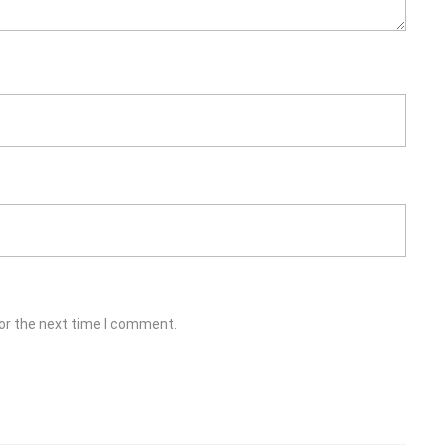
or the next time I comment.