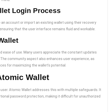
llet Login Process
 an account or import an existing wallet using their recovery
nsuring that the user interface remains fluid and workable.
Wallet
and ease of use. Many users appreciate the constant updates
. The community aspect also enhances user experience, as
es for maximizing the wallet’s potential.
Atomic Wallet
 user. Atomic Wallet addresses this with multiple safeguards. It
onal password protection, making it difficult for unauthorized