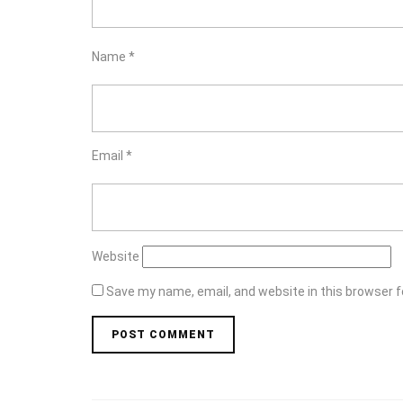
Name
*
Email
*
Website
Save my name, email, and website in this browser f
Post