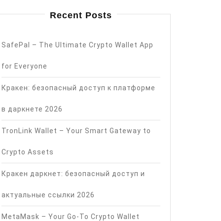
Recent Posts
SafePal – The Ultimate Crypto Wallet App
for Everyone
Кракен: безопасный доступ к платформе
в даркнете 2026
TronLink Wallet – Your Smart Gateway to
Crypto Assets
Кракен даркнет: безопасный доступ и
актуальные ссылки 2026
MetaMask – Your Go-To Crypto Wallet