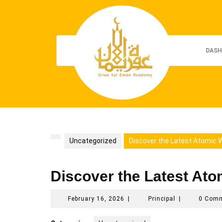
Skip
to
content
DASH
Uncategorized
Discover the Latest Atomic W
Discover the Latest Ato
February
Principal
February 16, 2026
|
Principal
|
0 Com
16,
2026