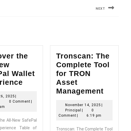
NEXT
Next
post:
over the
Tronscan: The
New
Complete Tool
al Wallet
for TRON
Discover
rience
Asset
the
Tronsc
Management
May
26, 2025
|
All-
The
Principal
26,
|
0 Comment
|
November
November 14, 2025
|
New
Comple
2025
 am
Principal
14,
Principal
|
0
SafePal
Tool
2025
Comment
|
6:19 pm
the All-New SafePal
Wallet
for
xperience Table of
Tronscan: The Complete Tool