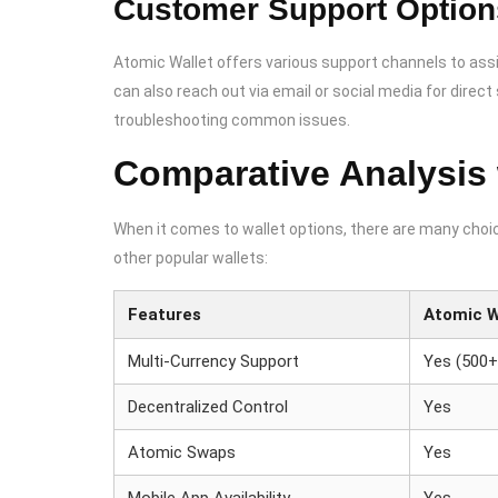
Customer Support Option
Atomic Wallet offers various support channels to assi
can also reach out via email or social media for direc
troubleshooting common issues.
Comparative Analysis 
When it comes to wallet options, there are many choic
other popular wallets:
Features
Atomic W
Multi-Currency Support
Yes (500+
Decentralized Control
Yes
Atomic Swaps
Yes