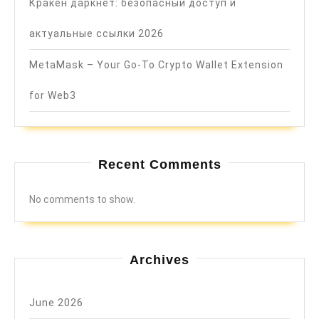
Кракен даркнет: безопасный доступ и
актуальные ссылки 2026
MetaMask – Your Go-To Crypto Wallet Extension
for Web3
Recent Comments
No comments to show.
Archives
June 2026