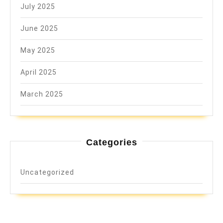
July 2025
June 2025
May 2025
April 2025
March 2025
Categories
Uncategorized