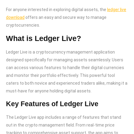
For anyone interested in exploring digital assets, the
ledger live
download
offers an easy and secure way to manage
cryptocurrencies.
What is Ledger Live?
Ledger Live is a cryptocurrency management application
designed specifically for managing assets seamlessly. Users
can access various features to handle their digital currencies
and monitor their portfolio effectively. This powerful tool
caters to both novice and experienced traders alike, making it a
must-have for anyone holding digital assets.
Key Features of Ledger Live
The Ledger Live app includes a range of features that stand
out in the crypto management field. From real-time price
tracking to comprehensive asset support, the app aims to