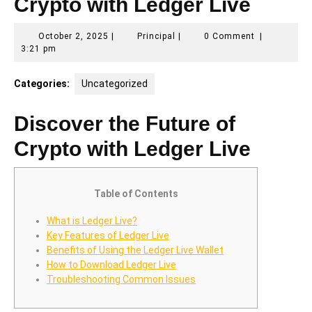
Crypto with Ledger Live
October
Principal
October 2, 2025
|
Principal
|
0 Comment
|
2,
3:21 pm
2025
Categories:
Uncategorized
Discover the Future of
Crypto with Ledger Live
Table of Contents
What is Ledger Live?
Key Features of Ledger Live
Benefits of Using the Ledger Live Wallet
How to Download Ledger Live
Troubleshooting Common Issues