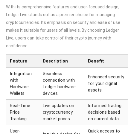
With its comprehensive features and user-focused design,
Ledger Live stands out as a premier choice for managing
cryptocurrencies. Its emphasis on security and ease of use
makes it suitable for users of all levels. By choosing Ledger
Live, users can take control of their crypto journey with
confidence.
Feature
Description
Benefit
Integration
Seamless
Enhanced security
with
connection with
for your digital
Hardware
Ledger hardware
assets.
Wallets
devices.
Real-Time
Live updates on
Informed trading
Price
cryptocurrency
decisions based
Tracking
market prices.
on current data.
User-
Quick access to