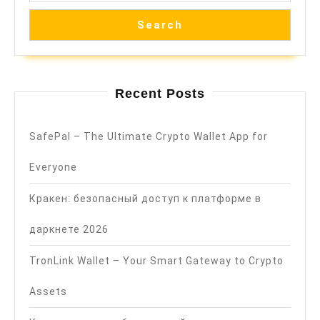
Search
Recent Posts
SafePal – The Ultimate Crypto Wallet App for
Everyone
Кракен: безопасный доступ к платформе в
даркнете 2026
TronLink Wallet – Your Smart Gateway to Crypto
Assets