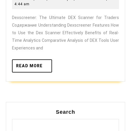
Ultima
7,
4:44 am
DEX
2025
Dexscreener: The Ultimate DEX Scanner for Traders
Scann
Содержание Understanding Dexscreener Features How
for
to Use the Dex Scanner Effectively Benefits of Real-
Trader
Time Analytics Comparative Analysis of DEX Tools User
Experiences and
READ
READ MORE
MORE
Search