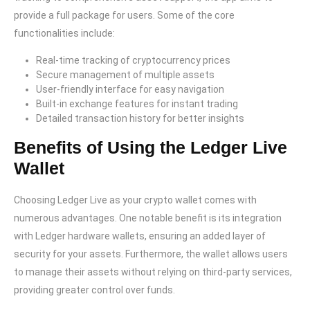
provide a full package for users. Some of the core
functionalities include:
Real-time tracking of cryptocurrency prices
Secure management of multiple assets
User-friendly interface for easy navigation
Built-in exchange features for instant trading
Detailed transaction history for better insights
Benefits of Using the Ledger Live
Wallet
Choosing Ledger Live as your crypto wallet comes with
numerous advantages. One notable benefit is its integration
with Ledger hardware wallets, ensuring an added layer of
security for your assets. Furthermore, the wallet allows users
to manage their assets without relying on third-party services,
providing greater control over funds.