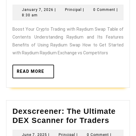
Your
January
Principal
January 7, 2026
|
Principal
|
0 Comment
|
Crypto
7,
8:30 am
Trading
2026
Boost Your Crypto Trading with Raydium Swap Table of
with
Contents Understanding Raydium and Its Features
Raydium
Benefits of Using Raydium Swap How to Get Started
Swap
with Raydium Raydium Exchange vs Competitors
READ
READ MORE
MORE
Dexscreener: The Ultimate
Dexscr
DEX Scanner for Traders
The
June
Principal
June 7, 2025
|
Principal
|
0 Comment
|