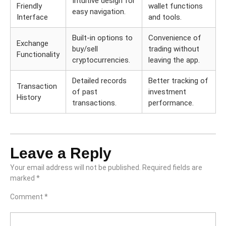
Intuitive design for
Friendly
wallet functions
easy navigation.
Interface
and tools.
Built-in options to
Convenience of
Exchange
buy/sell
trading without
Functionality
cryptocurrencies.
leaving the app.
Detailed records
Better tracking of
Transaction
of past
investment
History
transactions.
performance.
Leave a Reply
Your email address will not be published.
Required fields are
marked
*
Comment
*