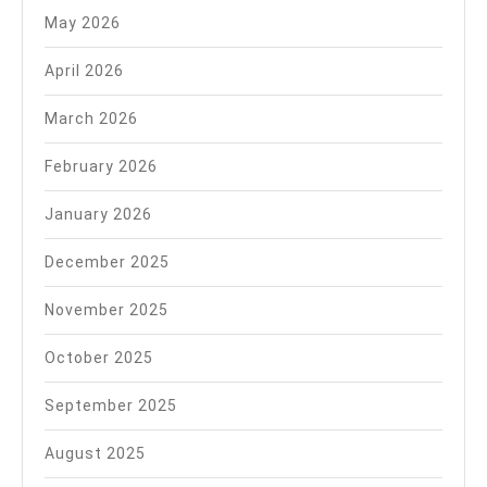
May 2026
April 2026
March 2026
February 2026
January 2026
December 2025
November 2025
October 2025
September 2025
August 2025