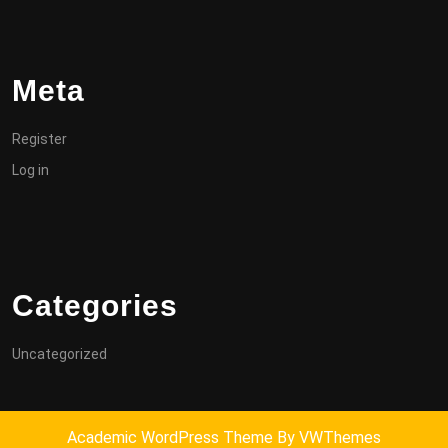
Meta
Register
Log in
Categories
Uncategorized
Academic WordPress Theme
By VWThemes