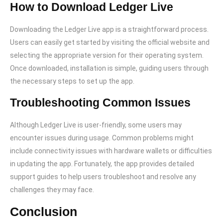
How to Download Ledger Live
Downloading the Ledger Live app is a straightforward process.
Users can easily get started by visiting the official website and
selecting the appropriate version for their operating system.
Once downloaded, installation is simple, guiding users through
the necessary steps to set up the app.
Troubleshooting Common Issues
Although Ledger Live is user-friendly, some users may
encounter issues during usage. Common problems might
include connectivity issues with hardware wallets or difficulties
in updating the app. Fortunately, the app provides detailed
support guides to help users troubleshoot and resolve any
challenges they may face.
Conclusion