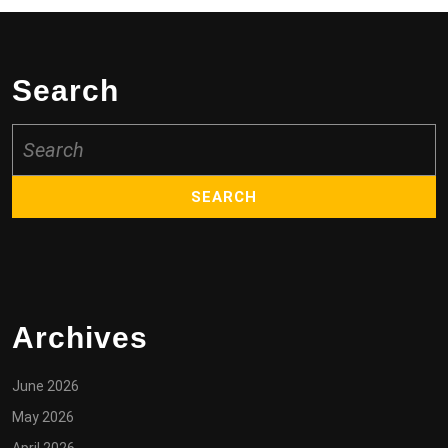
Search
Search
for:
Archives
June 2026
May 2026