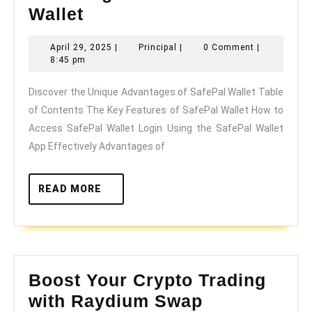
Discover
Wallet
the
April
Principal
April 29, 2025
|
Principal
|
0 Comment
|
Unique
29,
8:45 pm
Advantages
2025
Discover the Unique Advantages of SafePal Wallet Table
of
of Contents The Key Features of SafePal Wallet How to
SafePal
Access SafePal Wallet Login Using the SafePal Wallet
Wallet
App Effectively Advantages of
READ
READ MORE
MORE
Boost Your Crypto Trading
Boost
with Raydium Swap