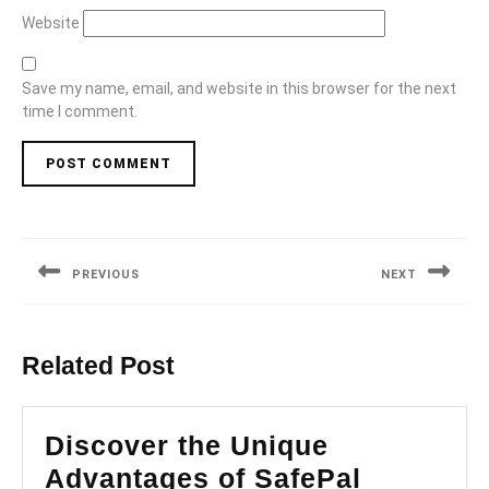
Website
Save my name, email, and website in this browser for the next
time I comment.
Post
navigation
PREVIOUS
NEXT
Previous
Next
post:
post:
Related Post
Discover the Unique
Advantages of SafePal