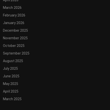
April 2026
March 2026
February 2026
January 2026
December 2025
November 2025
October 2025
September 2025
August 2025
July 2025
June 2025
May 2025
April 2025
March 2025