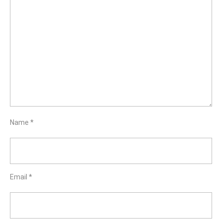
Name
*
Email
*