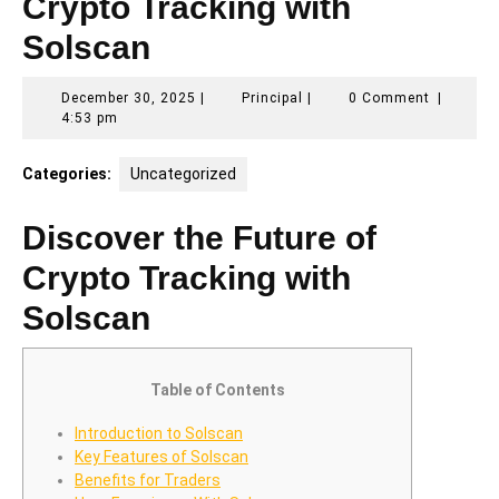
Crypto Tracking with
Solscan
December
Principal
December 30, 2025
|
Principal
|
0 Comment
|
30,
4:53 pm
2025
Categories:
Uncategorized
Discover the Future of
Crypto Tracking with
Solscan
Table of Contents
Introduction to Solscan
Key Features of Solscan
Benefits for Traders