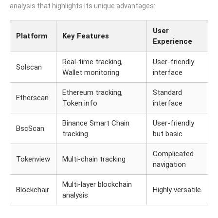
analysis that highlights its unique advantages:
User
Platform
Key Features
Experience
Real-time tracking,
User-friendly
Solscan
Wallet monitoring
interface
Ethereum tracking,
Standard
Etherscan
Token info
interface
Binance Smart Chain
User-friendly
BscScan
tracking
but basic
Complicated
Tokenview
Multi-chain tracking
navigation
Multi-layer blockchain
Blockchair
Highly versatile
analysis