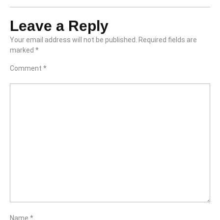
Leave a Reply
Your email address will not be published.
Required fields are
marked
*
Comment
*
Name
*