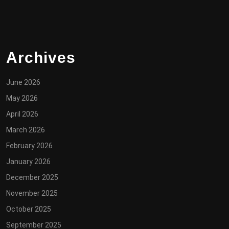
Archives
June 2026
May 2026
April 2026
March 2026
February 2026
January 2026
December 2025
November 2025
October 2025
September 2025