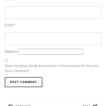
Email
*
Website
Save my name, email, and website in this browser for the next
time I comment.
Post
navigation