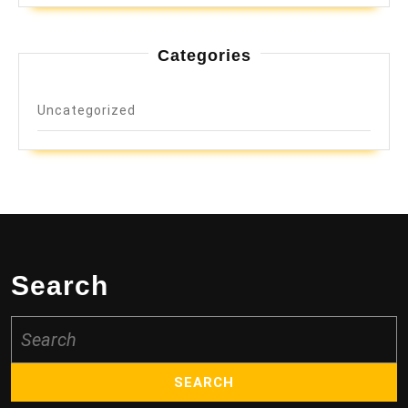
Categories
Uncategorized
Search
Search
for: