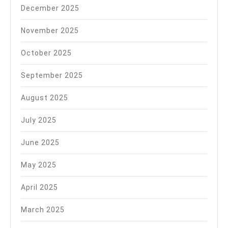
December 2025
November 2025
October 2025
September 2025
August 2025
July 2025
June 2025
May 2025
April 2025
March 2025