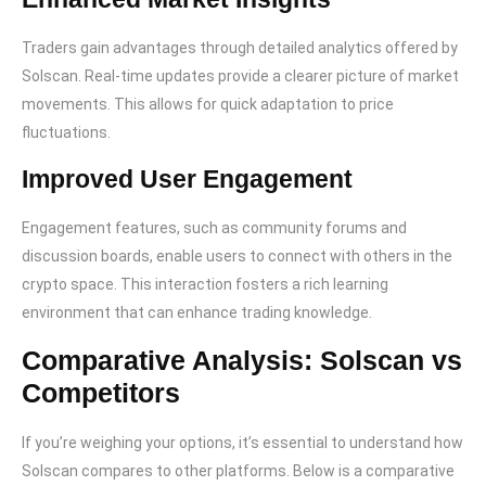
Traders gain advantages through detailed analytics offered by
Solscan. Real-time updates provide a clearer picture of market
movements. This allows for quick adaptation to price
fluctuations.
Improved User Engagement
Engagement features, such as community forums and
discussion boards, enable users to connect with others in the
crypto space. This interaction fosters a rich learning
environment that can enhance trading knowledge.
Comparative Analysis: Solscan vs
Competitors
If you’re weighing your options, it’s essential to understand how
Solscan compares to other platforms. Below is a comparative