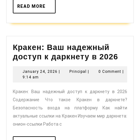
READ
READ MORE
MORE
Кракен: Ваш надежный
Крак
доступ к даркнету в 2026
Ваш
January
Principal
January 24, 2026
|
Principal
|
0 Comment
|
наде
24,
9:14 am
дост
2026
Кракен: Ваш надежный доступ к даркнету в 2026
к
Содержание Что такое Кракен в даркнете?
дарк
Безопасность входа на платформу Как найти
в
актуальные ссылки на Кракен Изучаем мир даркнета:
2026
онион-ссылки Работа с