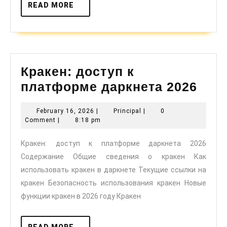
READ
READ MORE
MORE
Кракен: доступ к
Крак
платформе даркнета 2026
дос
February
Principal
February 16, 2026
|
Principal
|
0
к
16,
Comment
|
8:18 pm
пла
2026
Кракен: доступ к платформе даркнета 2026
дар
Содержание Общие сведения о кракен Как
2026
использовать кракен в даркнете Текущие ссылки на
кракен Безопасность использования кракен Новые
функции кракен в 2026 году Кракен
READ
READ MORE