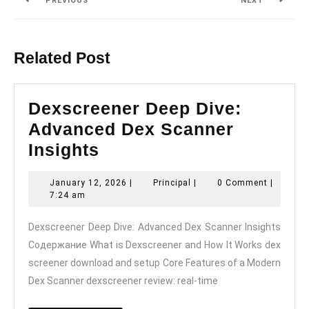
PREVIOUS
NEXT
Previous
Next
post:
post:
Related Post
Dexscreener Deep Dive:
Advanced Dex Scanner
Dexscreener
Insights
Deep
January
Principal
January 12, 2026
|
Principal
|
0 Comment
|
Dive:
12,
7:24 am
Advanced
2026
Dexscreener Deep Dive: Advanced Dex Scanner Insights
Dex
Содержание What is Dexscreener and How It Works dex
Scanner
screener download and setup Core Features of a Modern
Insights
Dex Scanner dexscreener review: real-time