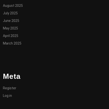
August 2025
July 2025
June 2025
May 2025
April 2025
March 2025
Meta
Register
Log in