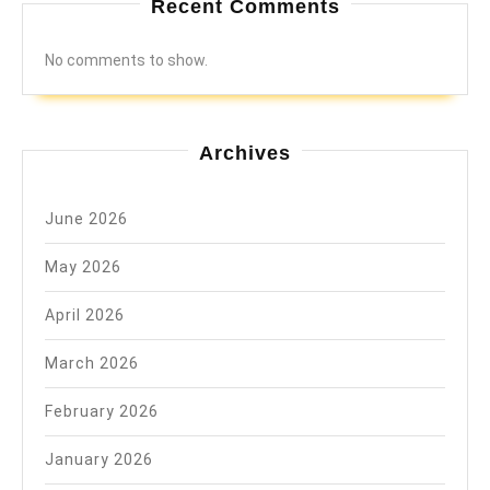
Recent Comments
No comments to show.
Archives
June 2026
May 2026
April 2026
March 2026
February 2026
January 2026