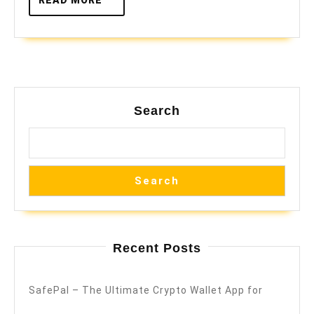
MORE
Search
Search
Recent Posts
SafePal – The Ultimate Crypto Wallet App for