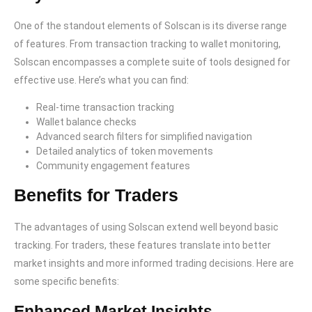
One of the standout elements of Solscan is its diverse range
of features. From transaction tracking to wallet monitoring,
Solscan encompasses a complete suite of tools designed for
effective use. Here’s what you can find:
Real-time transaction tracking
Wallet balance checks
Advanced search filters for simplified navigation
Detailed analytics of token movements
Community engagement features
Benefits for Traders
The advantages of using Solscan extend well beyond basic
tracking. For traders, these features translate into better
market insights and more informed trading decisions. Here are
some specific benefits:
Enhanced Market Insights