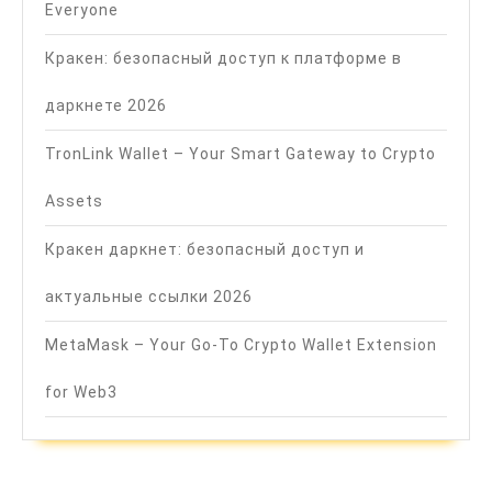
Everyone
Кракен: безопасный доступ к платформе в
даркнете 2026
TronLink Wallet – Your Smart Gateway to Crypto
Assets
Кракен даркнет: безопасный доступ и
актуальные ссылки 2026
MetaMask – Your Go-To Crypto Wallet Extension
for Web3