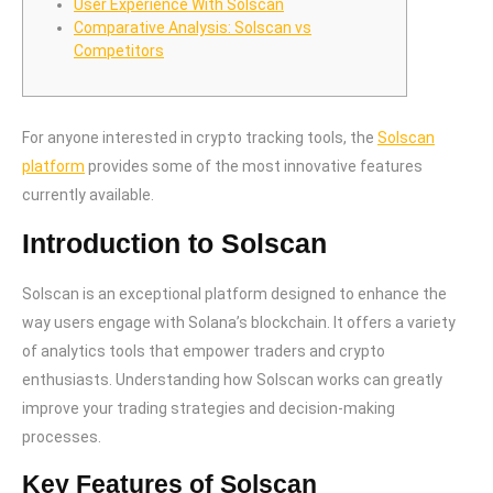
User Experience With Solscan
Comparative Analysis: Solscan vs
Competitors
For anyone interested in crypto tracking tools, the
Solscan
platform
provides some of the most innovative features
currently available.
Introduction to Solscan
Solscan is an exceptional platform designed to enhance the
way users engage with Solana’s blockchain. It offers a variety
of analytics tools that empower traders and crypto
enthusiasts. Understanding how Solscan works can greatly
improve your trading strategies and decision-making
processes.
Key Features of Solscan