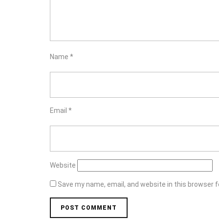
Name
*
Email
*
Website
Save my name, email, and website in this browser f