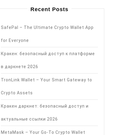
Recent Posts
SafePal – The Ultimate Crypto Wallet App
for Everyone
Кракен: безопасный доступ к платформе
в даркнете 2026
TronLink Wallet – Your Smart Gateway to
Crypto Assets
Кракен даркнет: безопасный доступ и
актуальные ссылки 2026
MetaMask – Your Go-To Crypto Wallet