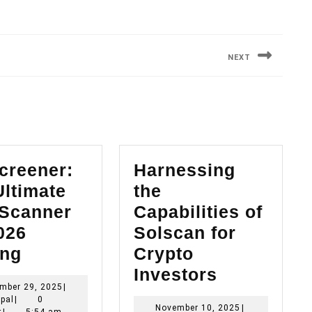
NEXT
Next
post:
creener:
Harnessing
Ultimate
the
Scanner
Capabilities of
026
Solscan for
Dexscreener:
ing
Crypto
The
Harnessin
Investors
September
mber 29, 2025
|
Ultimate
the
Principal
29,
ipal
|
0
November
November 10, 2025
|
2025
t
|
5:54 am