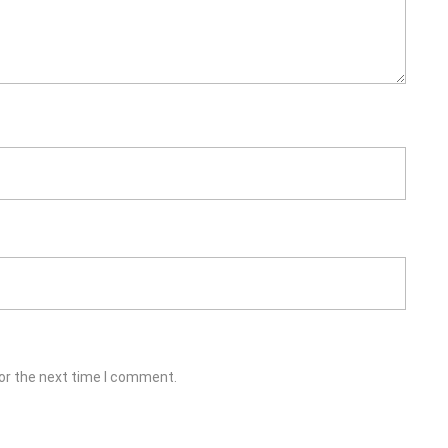
or the next time I comment.