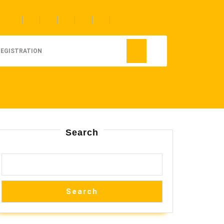
REGISTRATION
Search
Search