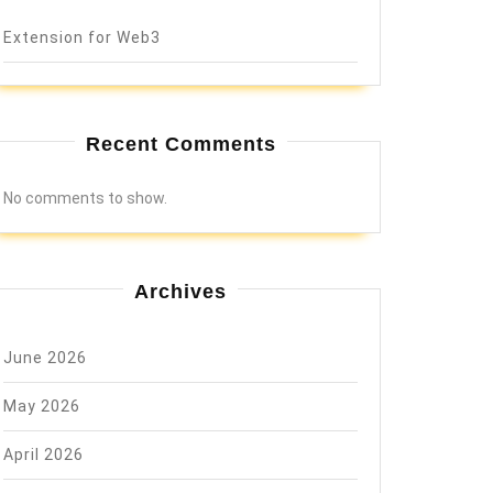
Extension for Web3
Recent Comments
No comments to show.
Archives
June 2026
May 2026
April 2026