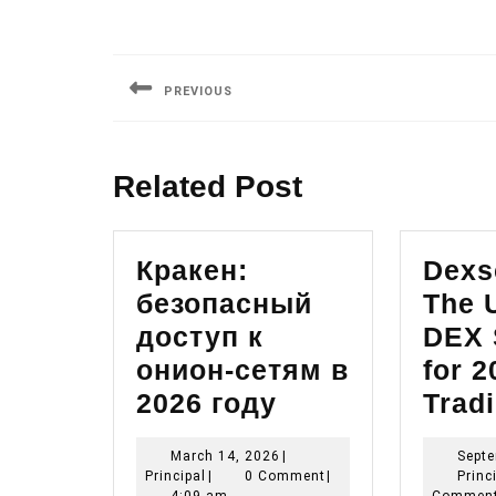
Post
navigation
PREVIOUS
Previous
post:
Related Post
Кракен:
Dexs
безопасный
The 
доступ к
DEX 
онион-сетям в
for 2
Кракен:
2026 году
Trad
безопасный
March
March 14, 2026
|
Septe
доступ
Principal
14,
Principal
|
0 Comment
|
Princ
2026
4:09 am
Commen