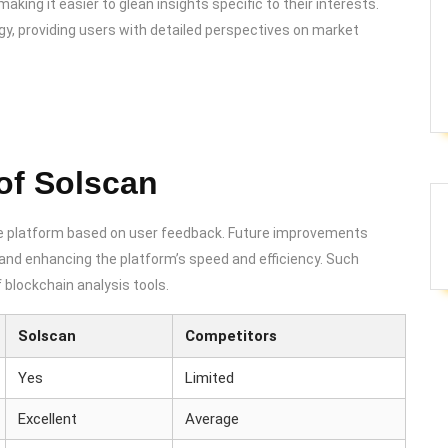
aking it easier to glean insights specific to their interests.
egy, providing users with detailed perspectives on market
of Solscan
he platform based on user feedback. Future improvements
ts and enhancing the platform’s speed and efficiency. Such
blockchain analysis tools.
Solscan
Competitors
Yes
Limited
Excellent
Average