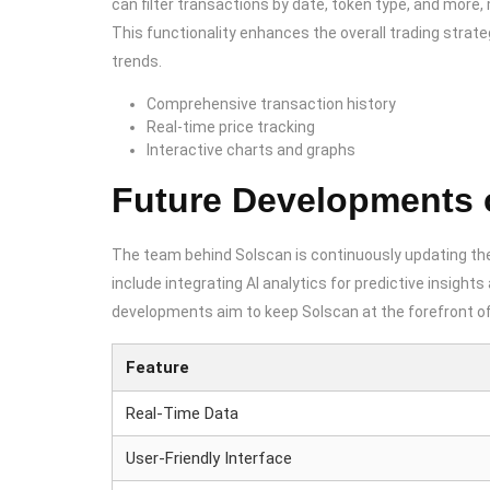
can filter transactions by date, token type, and more, m
This functionality enhances the overall trading strat
trends.
Comprehensive transaction history
Real-time price tracking
Interactive charts and graphs
Future Developments 
The team behind Solscan is continuously updating t
include integrating AI analytics for predictive insigh
developments aim to keep Solscan at the forefront of 
Feature
Real-Time Data
User-Friendly Interface