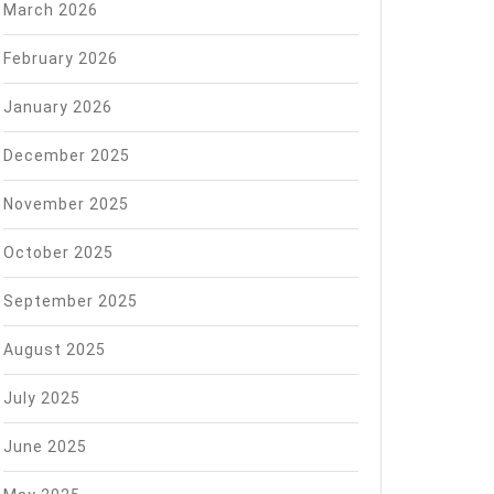
March 2026
February 2026
January 2026
December 2025
November 2025
October 2025
September 2025
August 2025
July 2025
June 2025