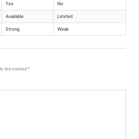
Yes
No
Available
Limited
Strong
Weak
lds are marked
*