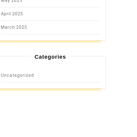
May 2025
April 2025
March 2025
Categories
Uncategorized