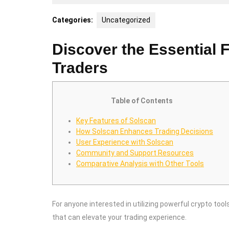
25,
2025
Categories:
Uncategorized
Discover the Essential F
Traders
Table of Contents
Key Features of Solscan
How Solscan Enhances Trading Decisions
User Experience with Solscan
Community and Support Resources
Comparative Analysis with Other Tools
For anyone interested in utilizing powerful crypto tool
that can elevate your trading experience.