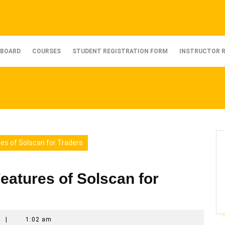
BOARD
COURSES
STUDENT REGISTRATION FORM
INSTRUCTOR 
res of Solscan for Traders
eatures of Solscan for
t
|
1:02 am