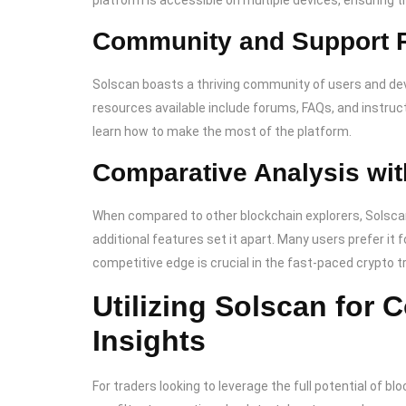
platform is accessible on multiple devices, ensuring 
Community and Support 
Solscan boasts a thriving community of users and de
resources available include forums, FAQs, and instruct
learn how to make the most of the platform.
Comparative Analysis wit
When compared to other blockchain explorers, Solscan 
additional features set it apart. Many users prefer it f
competitive edge is crucial in the fast-paced crypto 
Utilizing Solscan for
Insights
For traders looking to leverage the full potential of b