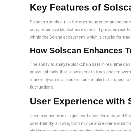
Key Features of Solsc
Solscan stands out in the cryptocurrency landscape wi
comprehensive blockchain explorer. It provides real-ti
within the Solana ecosystem, which is crucial for tra
How Solscan Enhances Tr
The ability to analyze blockchain data in real time ca
analytical tools that allow users to track price move
market dynamics. Traders can set alerts for specific 
fluctuations.
User Experience with 
User experience is a significant consideration, and Sol
user-friendly, allowing both novice and experienced tr