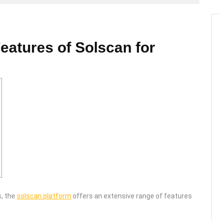
eatures of Solscan for
s, the
solscan platform
offers an extensive range of features