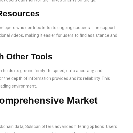
that users can monitor their investments on the go.
Resources
velopers who contribute to its ongoing success. The support
ional videos, making it easier for users to find assistance and
h Other Tools
holds its ground firmly. Its speed, data accuracy, and
or the depth of information provided and its reliability. This
trading environment.
 Comprehensive Market
lockchain data, Solscan offers advanced filtering options. Users