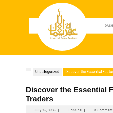
Skip
to
content
DASH
Uncategorized
Discover the Essential Featu
Discover the Essential F
Traders
July
Principal
July 25, 2025
|
Principal
|
0 Commen