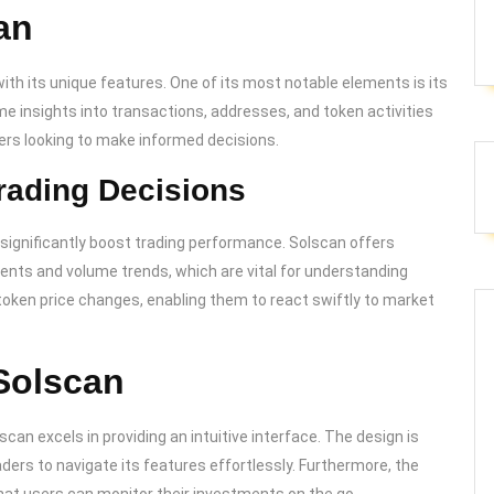
an
th its unique features. One of its most notable elements is its
me insights into transactions, addresses, and token activities
ders looking to make informed decisions.
ading Decisions
n significantly boost trading performance. Solscan offers
ments and volume trends, which are vital for understanding
token price changes, enabling them to react swiftly to market
Solscan
scan excels in providing an intuitive interface. The design is
aders to navigate its features effortlessly. Furthermore, the