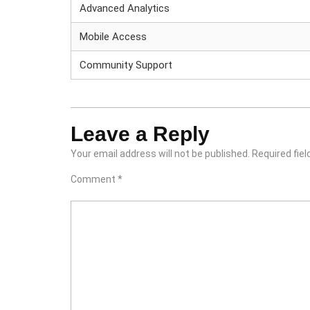
Advanced Analytics
Mobile Access
Community Support
Leave a Reply
Your email address will not be published.
Required fie
Comment
*