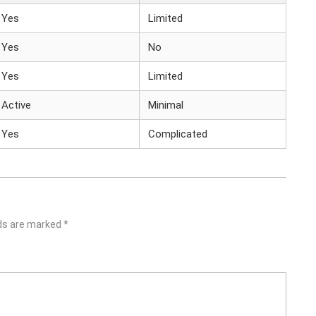
Yes
Limited
Yes
No
Yes
Limited
Active
Minimal
Yes
Complicated
lds are marked
*