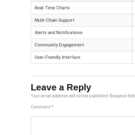
Real-Time Charts
Multi-Chain Support
Alerts and Notifications
Community Engagement
User-Friendly Interface
Leave a Reply
Your email address will not be published.
Required fie
Comment
*