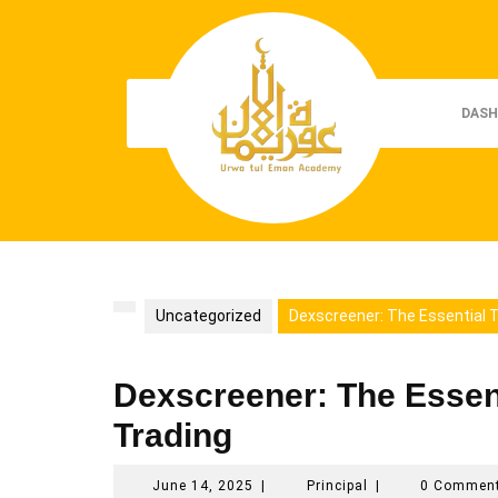
Skip
to
content
DASH
Uncategorized
Dexscreener: The Essential To
Dexscreener: The Essenti
Trading
June
Principal
June 14, 2025
|
Principal
|
0 Commen