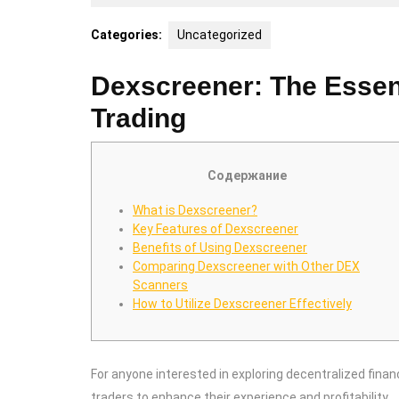
14,
2025
Categories:
Uncategorized
Dexscreener: The Essenti
Trading
Содержание
What is Dexscreener?
Key Features of Dexscreener
Benefits of Using Dexscreener
Comparing Dexscreener with Other DEX
Scanners
How to Utilize Dexscreener Effectively
For anyone interested in exploring decentralized finan
traders to enhance their experience and profitability.