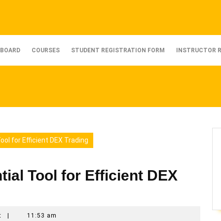
BOARD
COURSES
STUDENT REGISTRATION FORM
INSTRUCTOR 
ol for Efficient DEX Trading
al Tool for Efficient DEX
t
|
11:53 am