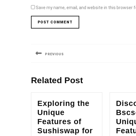
Save my name, email, and website in this browser f
Post
navigation
PREVIOUS
Previous
post:
Related Post
Exploring the
Disc
Unique
Bscs
Features of
Uniq
Sushiswap for
Featu