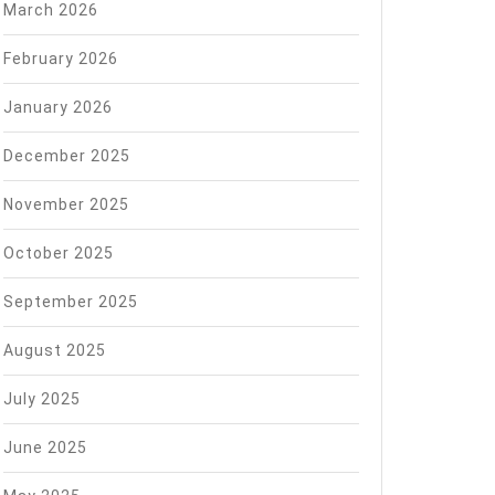
March 2026
February 2026
January 2026
December 2025
November 2025
October 2025
September 2025
August 2025
July 2025
June 2025