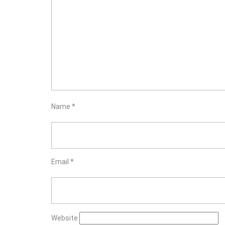
Name
*
Email
*
Website