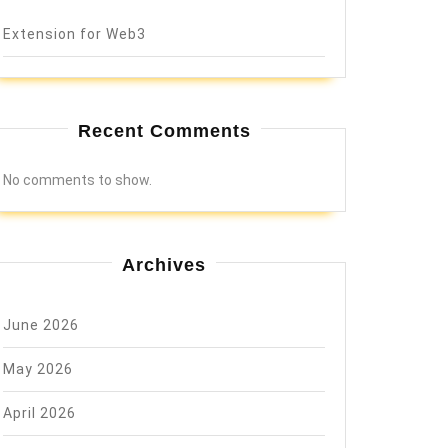
Extension for Web3
Recent Comments
No comments to show.
Archives
June 2026
May 2026
April 2026