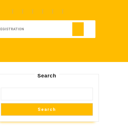
REGISTRATION
Search
Search