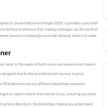
signed for decentralized exchanges (DEX). It provides users with
ed interface to enhance their trading strategies. As the world of
reener become increasingly essential, allowing traders to make
ener
t cater to the needs of both novice and experienced traders:
 designed charts that provide instant access to price
us DEX platforms across different blockchain networks
hanges or market events that matter to you, ensuring you never
n activity directly on the blockchain, helping you understand