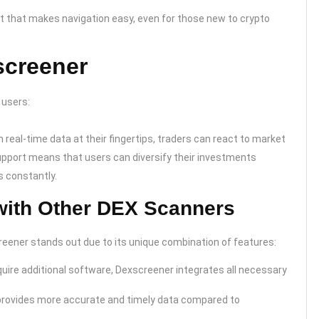
t that makes navigation easy, even for those new to crypto
screener
 users:
h real-time data at their fingertips, traders can react to market
upport means that users can diversify their investments
s constantly.
ith Other DEX Scanners
reener stands out due to its unique combination of features:
uire additional software, Dexscreener integrates all necessary
provides more accurate and timely data compared to