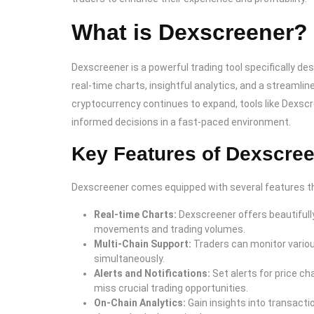
What is Dexscreener?
Dexscreener is a powerful trading tool specifically de
real-time charts, insightful analytics, and a streamlin
cryptocurrency continues to expand, tools like Dexsc
informed decisions in a fast-paced environment.
Key Features of Dexscre
Dexscreener comes equipped with several features tha
Real-time Charts:
Dexscreener offers beautifully
movements and trading volumes.
Multi-Chain Support:
Traders can monitor vario
simultaneously.
Alerts and Notifications:
Set alerts for price c
miss crucial trading opportunities.
On-Chain Analytics:
Gain insights into transactio