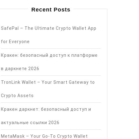
Recent Posts
SafePal – The Ultimate Crypto Wallet App
for Everyone
Кракен: безопасный доступ к платформе
в даркнете 2026
TronLink Wallet – Your Smart Gateway to
Crypto Assets
Кракен даркнет: безопасный доступ и
актуальные ссылки 2026
MetaMask – Your Go-To Crypto Wallet