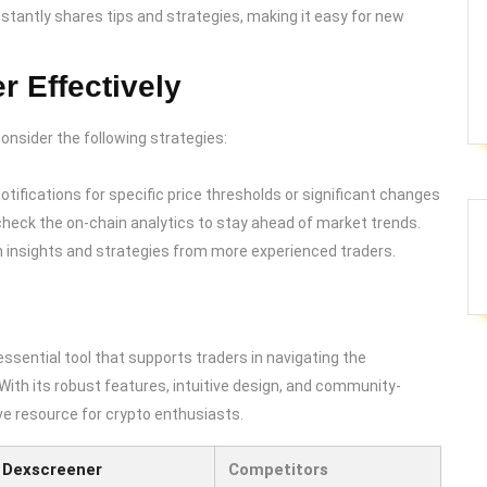
tantly shares tips and strategies, making it easy for new
r Effectively
onsider the following strategies:
notifications for specific price thresholds or significant changes
y check the on-chain analytics to stay ahead of market trends.
n insights and strategies from more experienced traders.
ssential tool that supports traders in navigating the
With its robust features, intuitive design, and community-
ve resource for crypto enthusiasts.
Dexscreener
Competitors