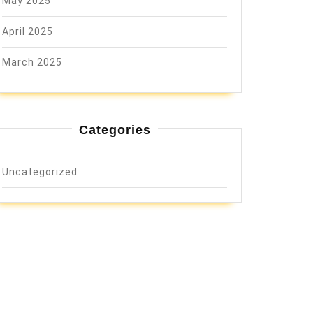
May 2025
April 2025
March 2025
Categories
Uncategorized