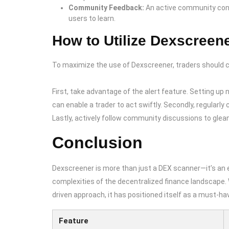
Community Feedback:
An active community cons
users to learn.
How to Utilize Dexscreene
To maximize the use of Dexscreener, traders should c
First, take advantage of the alert feature. Setting up 
can enable a trader to act swiftly. Secondly, regularl
Lastly, actively follow community discussions to glea
Conclusion
Dexscreener is more than just a DEX scanner—it’s an e
complexities of the decentralized finance landscape. 
driven approach, it has positioned itself as a must-ha
Feature