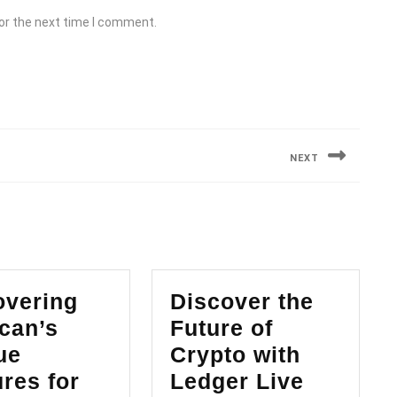
or the next time I comment.
NEXT
Next
post:
overing
Discover the
can’s
Future of
ue
Crypto with
Discove
res for
Ledger Live