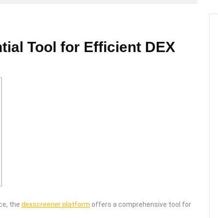
al Tool for Efficient DEX
ce, the
dexscreener platform
offers a comprehensive tool for