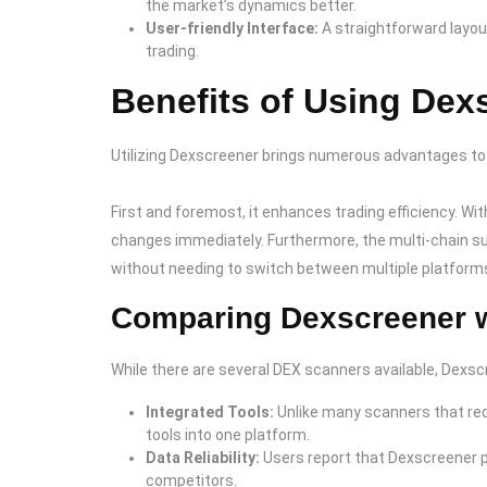
the market’s dynamics better.
User-friendly Interface:
A straightforward layou
trading.
Benefits of Using Dex
Utilizing Dexscreener brings numerous advantages to
First and foremost, it enhances trading efficiency. Wit
changes immediately. Furthermore, the multi-chain s
without needing to switch between multiple platform
Comparing Dexscreener w
While there are several DEX scanners available, Dexsc
Integrated Tools:
Unlike many scanners that req
tools into one platform.
Data Reliability:
Users report that Dexscreener 
competitors.