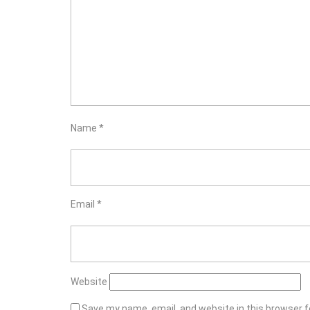
Name
*
Email
*
Website
Save my name, email, and website in this browser f