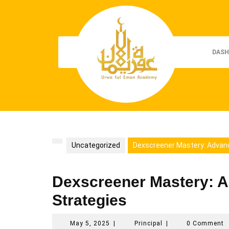
Skip
to
content
DASH
Uncategorized
Dexscreener Mastery: Advan
Dexscreener Mastery: 
Strategies
May
Principal
May 5, 2025
|
Principal
|
0 Comment