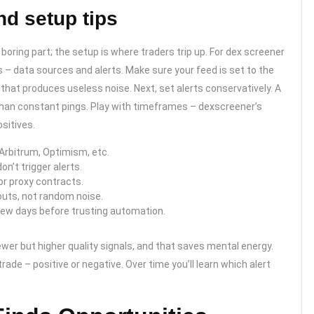
d setup tips
oring part; the setup is where traders trip up. For dex screener
s – data sources and alerts. Make sure your feed is set to the
that produces useless noise. Next, set alerts conservatively. A
g than constant pings. Play with timeframes – dexscreener’s
sitives.
Arbitrum, Optimism, etc.
on’t trigger alerts.
r proxy contracts.
outs, not random noise.
 few days before trusting automation.
wer but higher quality signals, and that saves mental energy.
trade – positive or negative. Over time you’ll learn which alert