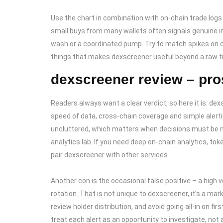
Use the chart in combination with on-chain trade logs 
small buys from many wallets often signals genuine in
wash or a coordinated pump. Try to match spikes on c
things that makes dexscreener useful beyond a raw ti
dexscreener review – pro
Readers always want a clear verdict, so here it is: dexs
speed of data, cross-chain coverage and simple alerti
uncluttered, which matters when decisions must be ma
analytics lab. If you need deep on-chain analytics, tok
pair dexscreener with other services.
Another con is the occasional false positive – a high v
rotation. That is not unique to dexscreener, it’s a mar
review holder distribution, and avoid going all-in on fir
treat each alert as an opportunity to investigate, no