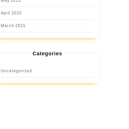
May 2025
April 2025
March 2025
Categories
Uncategorized