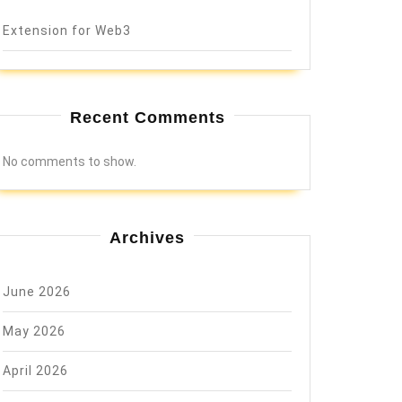
Extension for Web3
Recent Comments
No comments to show.
Archives
June 2026
May 2026
April 2026