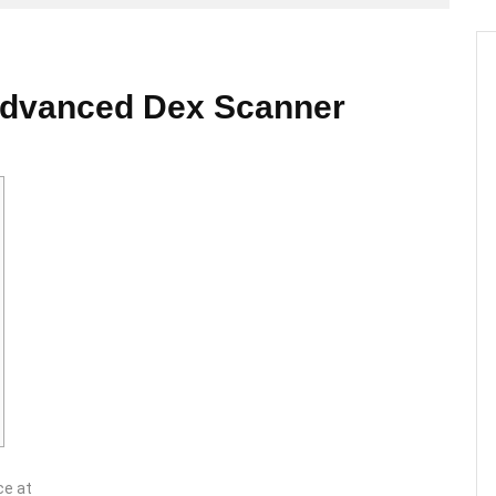
Advanced Dex Scanner
ce at