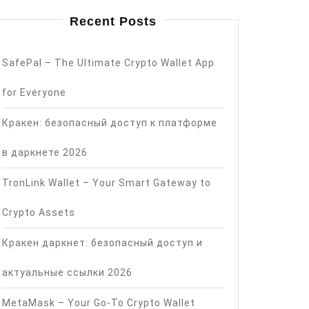
Recent Posts
SafePal – The Ultimate Crypto Wallet App
for Everyone
Кракен: безопасный доступ к платформе
в даркнете 2026
TronLink Wallet – Your Smart Gateway to
Crypto Assets
Кракен даркнет: безопасный доступ и
актуальные ссылки 2026
MetaMask – Your Go-To Crypto Wallet