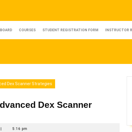
BOARD
COURSES
STUDENT REGISTRATION FORM
INSTRUCTOR 
ced Dex Scanner Strategies
Advanced Dex Scanner
|
5:16 pm