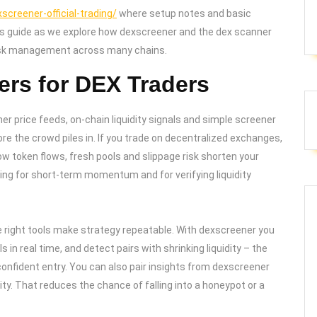
creener-official-trading/
where setup notes and basic
this guide as we explore how dexscreener and the dex scanner
risk management across many chains.
rs for DEX Traders
her price feeds, on-chain liquidity signals and simple screener
ore the crowd piles in. If you trade on decentralized exchanges,
ow token flows, fresh pools and slippage risk shorten your
ing for short-term momentum and for verifying liquidity
he right tools make strategy repeatable. With dexscreener you
 in real time, and detect pairs with shrinking liquidity – the
 confident entry. You can also pair insights from dexscreener
ty. That reduces the chance of falling into a honeypot or a