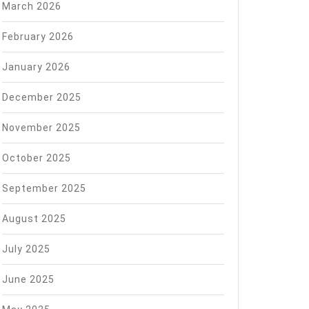
March 2026
February 2026
January 2026
December 2025
November 2025
October 2025
September 2025
August 2025
July 2025
June 2025