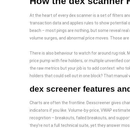
How the dex scanner F
At the heart of every dex scanner is a set of filters a
transaction data and applies rules to show potential o
beach – most pings are nothing, but some reveal real m
volume surges, and abnormal price moves. Those are 
There is also behaviour to watch for around rug risk. Ma
price pump with few holders, or multiple unverified c
the raw metrics but your job is to add context: who tok
holders that could sell out in one block? That manual 
dex screener features and
Charts are often the frontline. Dexscreener gives char
indicators if you like. Volume-by-price, VWAP estimat
recognition – breakouts, failed breakouts, and support
they’re not a full technical suite, yet they answer mo