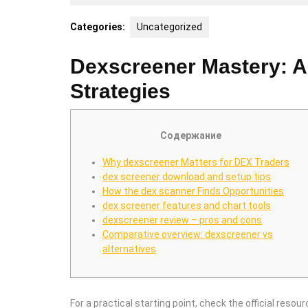
5,
2025
Categories:
Uncategorized
Dexscreener Mastery: 
Strategies
Содержание
Why dexscreener Matters for DEX Traders
dex screener download and setup tips
How the dex scanner Finds Opportunities
dex screener features and chart tools
dexscreener review – pros and cons
Comparative overview: dexscreener vs
alternatives
For a practical starting point, check the official resour