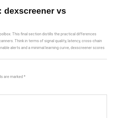
: dexscreener vs
lbox. This final section distills the practical differences
nners. Think in terms of signal quality, latency, cross-chain
onable alerts and a minimal learning curve, dexscreener scores
lds are marked
*