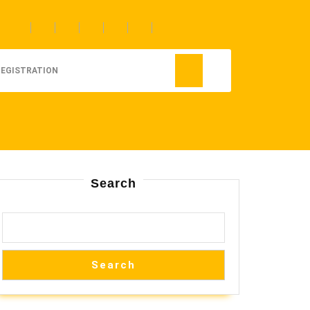
REGISTRATION
Search
Search