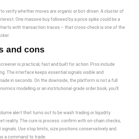
to verify whether moves are organic or bot-driven. A cluster of
terest. One massive buy followed by a price spike could be a
harts with transaction traces – that cross-check is one of the
cker.
s and cons
creener is practical, fast and built for action. Pros include
ng. The interface keeps essential signals visible and
de in seconds. On the downside, the platform is not a full
enomics modelling or an institutional-grade order book, you’ll
olume alert that turns out to be wash trading or liquidity
ket reality. The cure is process: confirm with on-chain checks,
st signals. Use stop limits, size positions conservatively and
t as a command to trade.