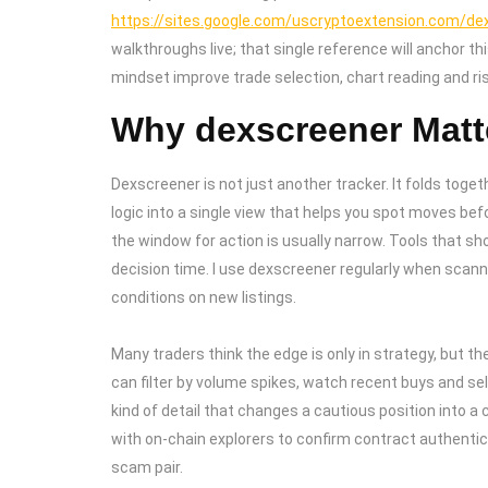
https://sites.google.com/uscryptoextension.com/dexs
walkthroughs live; that single reference will anchor 
mindset improve trade selection, chart reading and 
Why dexscreener Matte
Dexscreener is not just another tracker. It folds toget
logic into a single view that helps you spot moves bef
the window for action is usually narrow. Tools that sh
decision time. I use dexscreener regularly when scann
conditions on new listings.
Many traders think the edge is only in strategy, but t
can filter by volume spikes, watch recent buys and sells
kind of detail that changes a cautious position into a
with on-chain explorers to confirm contract authentici
scam pair.