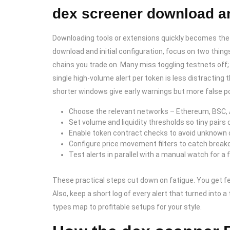
dex screener download an
Downloading tools or extensions quickly becomes the b
download and initial configuration, focus on two thing
chains you trade on. Many miss toggling testnets off; 
single high-volume alert per token is less distractin
shorter windows give early warnings but more false po
Choose the relevant networks – Ethereum, BSC, 
Set volume and liquidity thresholds so tiny pairs d
Enable token contract checks to avoid unknown o
Configure price movement filters to catch break
Test alerts in parallel with a manual watch for a
These practical steps cut down on fatigue. You get fe
Also, keep a short log of every alert that turned into a 
types map to profitable setups for your style.