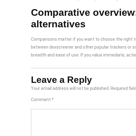
Comparative overview
alternatives
Comparisons matter if you want to choose the right too
between dexscreener and other popular trackers or sca
breadth and ease of use. If you value immediate, acti
Leave a Reply
Your email address will not be published.
Required fie
Comment
*