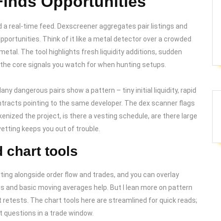
inds Opportunities
nd a real-time feed. Dexscreener aggregates pair listings and
pportunities. Think of it like a metal detector over a crowded
etal. The tool highlights fresh liquidity additions, sudden
the core signals you watch for when hunting setups.
ny dangerous pairs show a pattern – tiny initial liquidity, rapid
ontracts pointing to the same developer. The dex scanner flags
enized the project, is there a vesting schedule, are there large
vetting keeps you out of trouble.
 chart tools
ting alongside order flow and trades, and you can overlay
es and basic moving averages help. But I lean more on pattern
 retests. The chart tools here are streamlined for quick reads;
st questions in a trade window.