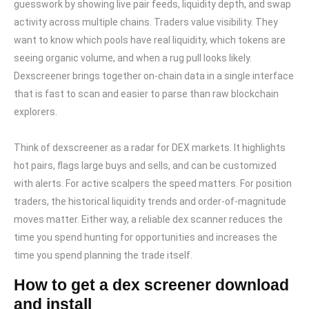
guesswork by showing live pair feeds, liquidity depth, and swap
activity across multiple chains. Traders value visibility. They
want to know which pools have real liquidity, which tokens are
seeing organic volume, and when a rug pull looks likely.
Dexscreener brings together on-chain data in a single interface
that is fast to scan and easier to parse than raw blockchain
explorers.
Think of dexscreener as a radar for DEX markets. It highlights
hot pairs, flags large buys and sells, and can be customized
with alerts. For active scalpers the speed matters. For position
traders, the historical liquidity trends and order-of-magnitude
moves matter. Either way, a reliable dex scanner reduces the
time you spend hunting for opportunities and increases the
time you spend planning the trade itself.
How to get a dex screener download
and install