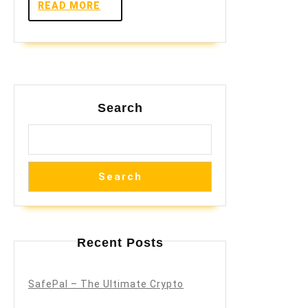
READ
READ MORE
MORE
Search
Search
Recent Posts
SafePal – The Ultimate Crypto