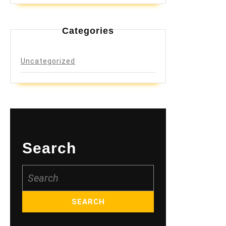
Categories
Uncategorized
Search
Search
for: