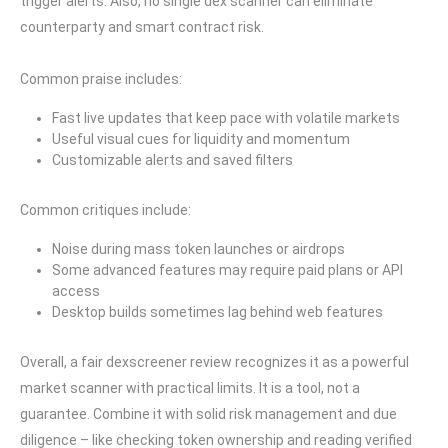
trigger alerts. Also, no single dex scanner can eliminate
counterparty and smart contract risk.
Common praise includes:
Fast live updates that keep pace with volatile markets
Useful visual cues for liquidity and momentum
Customizable alerts and saved filters
Common critiques include:
Noise during mass token launches or airdrops
Some advanced features may require paid plans or API
access
Desktop builds sometimes lag behind web features
Overall, a fair dexscreener review recognizes it as a powerful
market scanner with practical limits. It is a tool, not a
guarantee. Combine it with solid risk management and due
diligence – like checking token ownership and reading verified