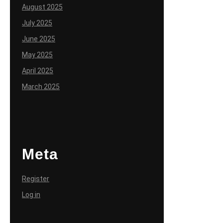
August 2025
July 2025
June 2025
May 2025
April 2025
March 2025
Meta
Register
Log in