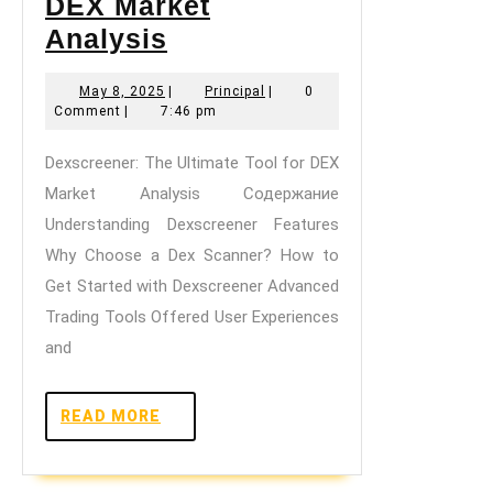
DEX Market
Dexscreener:
Analysis
The
May
Principal
May 8, 2025
|
Principal
|
0
Ultimate
8,
Comment
|
7:46 pm
Tool
2025
Dexscreener: The Ultimate Tool for DEX
for
Market Analysis Содержание
DEX
Understanding Dexscreener Features
Market
Why Choose a Dex Scanner? How to
Analysis
Get Started with Dexscreener Advanced
Trading Tools Offered User Experiences
and
READ
READ MORE
MORE