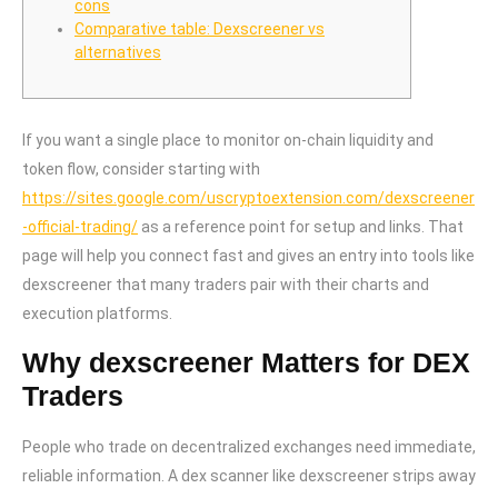
cons
Comparative table: Dexscreener vs
alternatives
If you want a single place to monitor on-chain liquidity and
token flow, consider starting with
https://sites.google.com/uscryptoextension.com/dexscreener
-official-trading/
as a reference point for setup and links. That
page will help you connect fast and gives an entry into tools like
dexscreener that many traders pair with their charts and
execution platforms.
Why dexscreener Matters for DEX
Traders
People who trade on decentralized exchanges need immediate,
reliable information. A dex scanner like dexscreener strips away