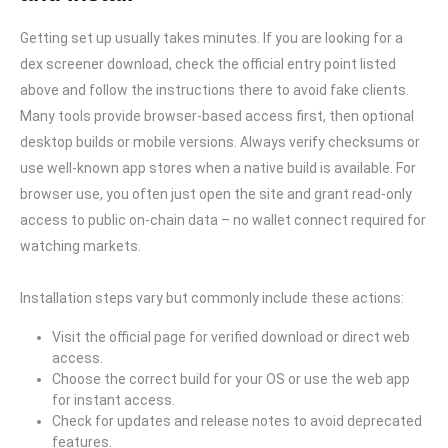
Getting set up usually takes minutes. If you are looking for a
dex screener download, check the official entry point listed
above and follow the instructions there to avoid fake clients.
Many tools provide browser-based access first, then optional
desktop builds or mobile versions. Always verify checksums or
use well-known app stores when a native build is available. For
browser use, you often just open the site and grant read-only
access to public on-chain data – no wallet connect required for
watching markets.
Installation steps vary but commonly include these actions:
Visit the official page for verified download or direct web
access.
Choose the correct build for your OS or use the web app
for instant access.
Check for updates and release notes to avoid deprecated
features.