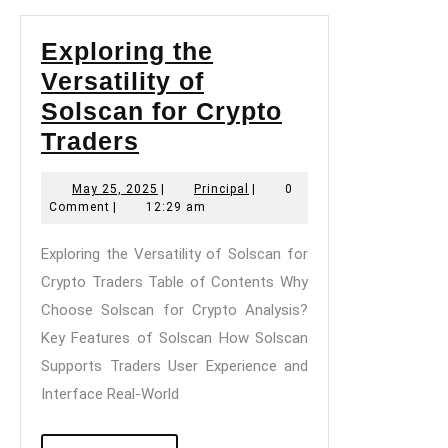
Exploring the
Versatility of
Solscan for Crypto
Exploring
Traders
the
May
Principal
May 25, 2025
|
Principal
|
0
Versatility
25,
Comment
|
12:29 am
of
2025
Exploring the Versatility of Solscan for
Solscan
Crypto Traders Table of Contents Why
for
Choose Solscan for Crypto Analysis?
Crypto
Key Features of Solscan How Solscan
Traders
Supports Traders User Experience and
Interface Real-World