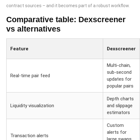
contract sources – and it becomes part of a robust workflow.
Comparative table: Dexscreener
vs alternatives
Feature
Dexscreener
Multi-chain,
sub-second
Real-time pair feed
updates for
popular pairs
Depth charts
Liquidity visualization
and slippage
estimators
Custom
alerts for
Transaction alerts
large swaps,