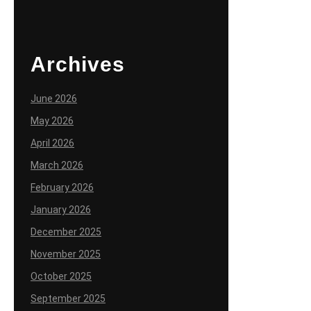
Archives
June 2026
May 2026
April 2026
March 2026
February 2026
January 2026
December 2025
November 2025
October 2025
September 2025