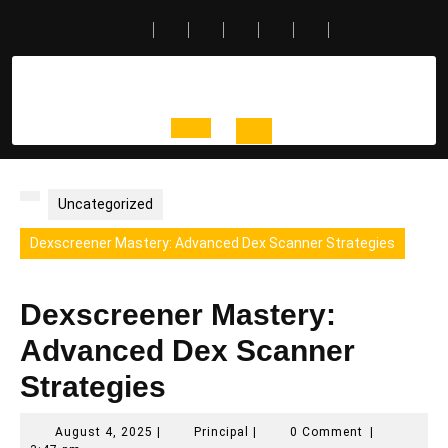
Skip
to
content
Open
Button
Uncategorized
Dexscreener Mastery: Advanced Dex Scanner Strategies
Dexscreener Mastery:
Advanced Dex Scanner
Strategies
August
Principal
August 4, 2025
|
Principal
|
0 Comment
|