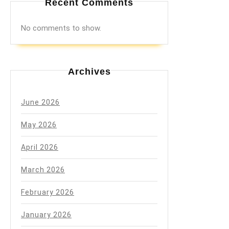
Recent Comments
No comments to show.
Archives
June 2026
May 2026
April 2026
March 2026
February 2026
January 2026