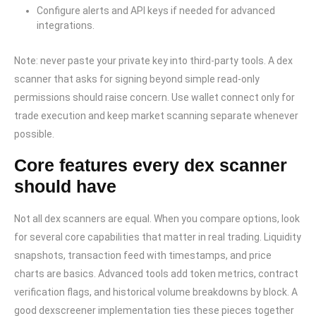
Configure alerts and API keys if needed for advanced
integrations.
Note: never paste your private key into third-party tools. A dex
scanner that asks for signing beyond simple read-only
permissions should raise concern. Use wallet connect only for
trade execution and keep market scanning separate whenever
possible.
Core features every dex scanner
should have
Not all dex scanners are equal. When you compare options, look
for several core capabilities that matter in real trading. Liquidity
snapshots, transaction feed with timestamps, and price
charts are basics. Advanced tools add token metrics, contract
verification flags, and historical volume breakdowns by block. A
good dexscreener implementation ties these pieces together