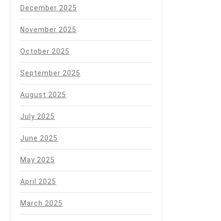
December 2025
November 2025
October 2025
September 2025
August 2025
July 2025
June 2025
May 2025
April 2025
March 2025