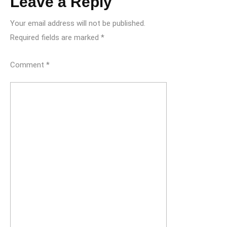
Leave a Reply
Your email address will not be published.
Required fields are marked
*
Comment
*