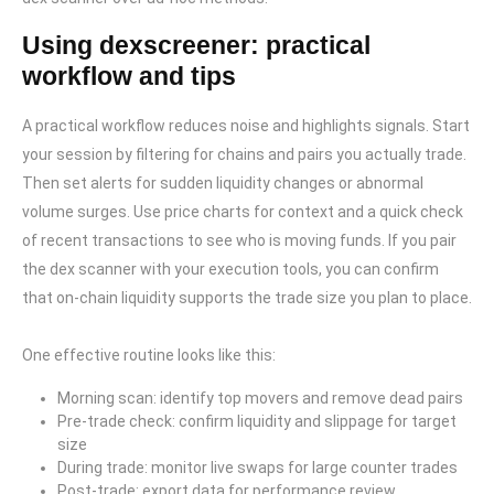
Using dexscreener: practical
workflow and tips
A practical workflow reduces noise and highlights signals. Start
your session by filtering for chains and pairs you actually trade.
Then set alerts for sudden liquidity changes or abnormal
volume surges. Use price charts for context and a quick check
of recent transactions to see who is moving funds. If you pair
the dex scanner with your execution tools, you can confirm
that on-chain liquidity supports the trade size you plan to place.
One effective routine looks like this:
Morning scan: identify top movers and remove dead pairs
Pre-trade check: confirm liquidity and slippage for target
size
During trade: monitor live swaps for large counter trades
Post-trade: export data for performance review