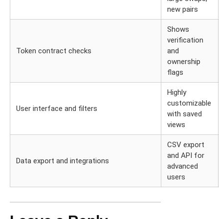
new pairs
Shows
verification
Token contract checks
and
ownership
flags
Highly
customizable
User interface and filters
with saved
views
CSV export
and API for
Data export and integrations
advanced
users