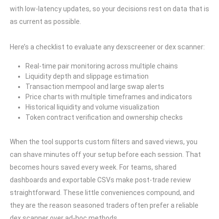
with low-latency updates, so your decisions rest on data that is
as current as possible.
Here’s a checklist to evaluate any dexscreener or dex scanner:
Real-time pair monitoring across multiple chains
Liquidity depth and slippage estimation
Transaction mempool and large swap alerts
Price charts with multiple timeframes and indicators
Historical liquidity and volume visualization
Token contract verification and ownership checks
When the tool supports custom filters and saved views, you
can shave minutes off your setup before each session. That
becomes hours saved every week. For teams, shared
dashboards and exportable CSVs make post-trade review
straightforward. These little conveniences compound, and
they are the reason seasoned traders often prefer a reliable
dex scanner over ad-hoc methods.