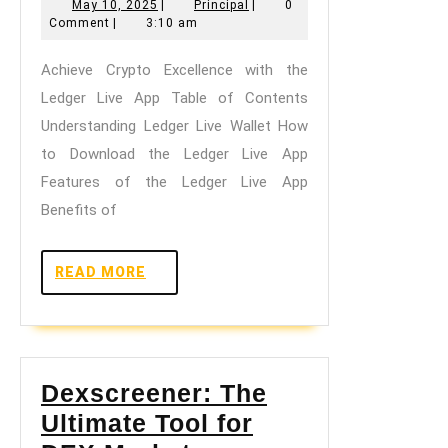
May
Principal
May 10, 2025
|
Principal
|
0
Excellence
10,
Comment
|
3:10 am
with
2025
Achieve Crypto Excellence with the
the
Ledger Live App Table of Contents
Ledger
Understanding Ledger Live Wallet How
Live
to Download the Ledger Live App
App
Features of the Ledger Live App
Benefits of
READ
READ MORE
MORE
Dexscreener: The
Ultimate Tool for