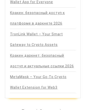
Wallet App for Everyone
Кракен: безопасный доступ к
платформе в даркнете 2026
TronLink Wallet – Your Smart
Gateway to Crypto Assets
Кракен даркнет: безопасный
доступ и актуальные ссылки 2026
MetaMask – Your Go-To Crypto
Wallet Extension for Web3