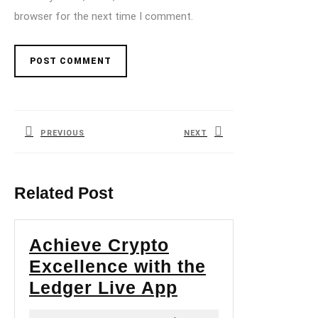
browser for the next time I comment.
Post
navigation
PREVIOUS
NEXT
Previous
Next
post:
post:
Related Post
Achieve Crypto
Excellence with the
Achieve
Ledger Live App
Crypto