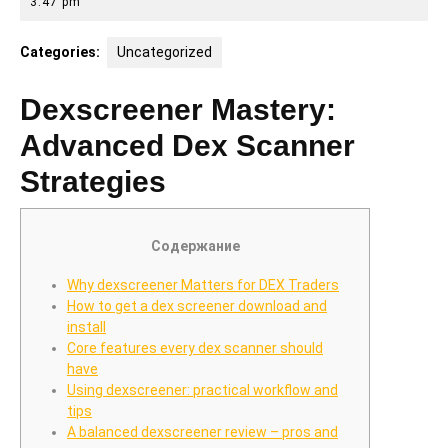
4,
3:47 pm
2025
Categories:
Uncategorized
Dexscreener Mastery:
Advanced Dex Scanner
Strategies
Содержание
Why dexscreener Matters for DEX Traders
How to get a dex screener download and
install
Core features every dex scanner should
have
Using dexscreener: practical workflow and
tips
A balanced dexscreener review – pros and