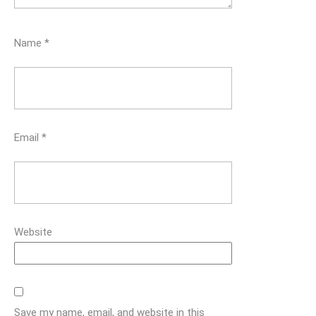
Name
*
Email
*
Website
Save my name, email, and website in this