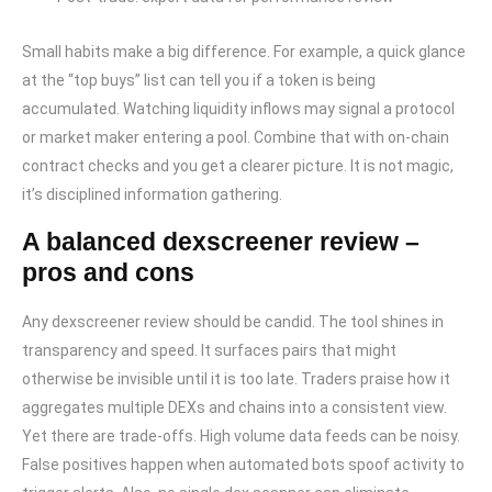
Small habits make a big difference. For example, a quick glance
at the “top buys” list can tell you if a token is being
accumulated. Watching liquidity inflows may signal a protocol
or market maker entering a pool. Combine that with on-chain
contract checks and you get a clearer picture. It is not magic,
it’s disciplined information gathering.
A balanced dexscreener review –
pros and cons
Any dexscreener review should be candid. The tool shines in
transparency and speed. It surfaces pairs that might
otherwise be invisible until it is too late. Traders praise how it
aggregates multiple DEXs and chains into a consistent view.
Yet there are trade-offs. High volume data feeds can be noisy.
False positives happen when automated bots spoof activity to