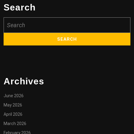
Search
Search
for:
Archives
June 2026
May 2026
April 2026
March 2026
February 2026