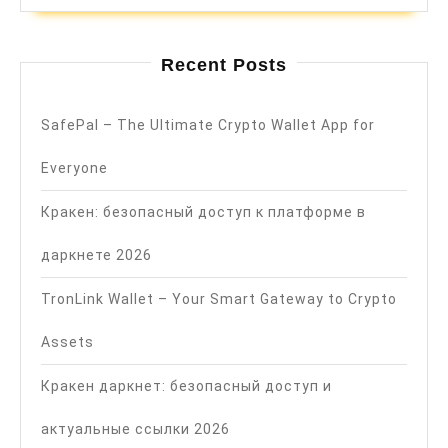
Recent Posts
SafePal – The Ultimate Crypto Wallet App for
Everyone
Кракен: безопасный доступ к платформе в
даркнете 2026
TronLink Wallet – Your Smart Gateway to Crypto
Assets
Кракен даркнет: безопасный доступ и
актуальные ссылки 2026