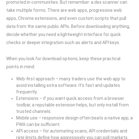
promoted in communities. But remember: a dex scanner can
take multiple forms. There are web apps, progressive web
apps, Chrome extensions, and even custom scripts that pull
data from the same public APIs. Before downloading anything,
decide whether you need a lightweight interface for quick
checks or deeper integration such as alerts and API keys.
When you look for download options, keep these practical
points in mind:
Web-first approach – many traders use the web app to
avoid installing extra software. It’s fast and updates
frequently.
Extensions – if you want quick access from a browser
toolbar, a reputable extension helps, but only install from
trusted channels.
Mobile use – responsive design often beats a native app; a
PWA can be sufficient.
API access – for automating scans, API credentials and
rate limits define how aggressively you can poll markets.