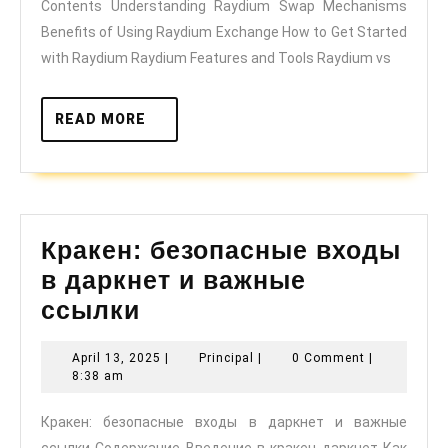
Contents Understanding Raydium Swap Mechanisms
Traders
Benefits of Using Raydium Exchange How to Get Started
with Raydium Raydium Features and Tools Raydium vs
READ
READ MORE
MORE
Кракен: безопасные входы
в даркнет и важные
Кракен:
ссылки
безопасные
April
Principal
April 13, 2025
|
Principal
|
0 Comment
|
входы
13,
8:38 am
в
2025
Кракен: безопасные входы в даркнет и важные
даркнет
ссылки Содержание Введение в кракен даркнет Как