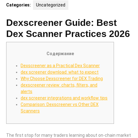
Categories:
Uncategorized
Dexscreener Guide: Best
Dex Scanner Practices 2026
Содержание
Dexscreener as a Practical Dex Scanner
dex screener download: what to expect
Why Choose Dexscreener for DEX Trading
dexscreener review: charts, filters, and
alerts
dex screener integrations and workflow tips
Comparison: Dexscreener vs Other DEX
Scanners
The first stop for many traders learning about on-chain market