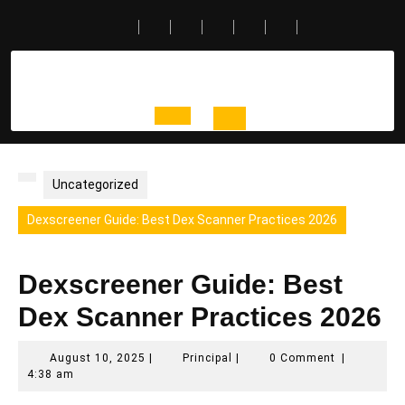
Skip
to
content
Open
Button
Uncategorized
Dexscreener Guide: Best Dex Scanner Practices 2026
Dexscreener Guide: Best
Dex Scanner Practices 2026
August
Principal
August 10, 2025
|
Principal
|
0 Comment
|
10,
4:38 am
2025