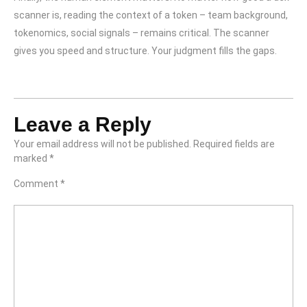
scanner is, reading the context of a token – team background,
tokenomics, social signals – remains critical. The scanner
gives you speed and structure. Your judgment fills the gaps.
Leave a Reply
Your email address will not be published.
Required fields are
marked
*
Comment
*