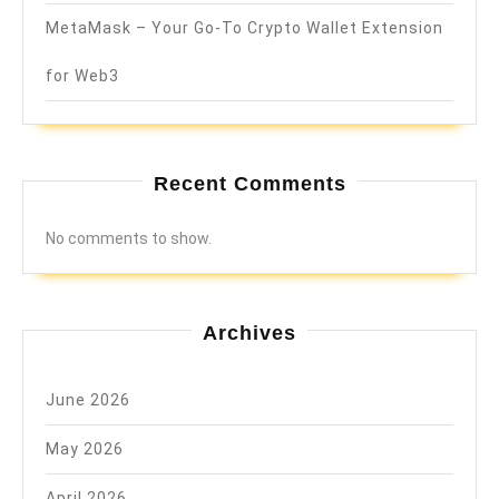
MetaMask – Your Go-To Crypto Wallet Extension
for Web3
Recent Comments
No comments to show.
Archives
June 2026
May 2026
April 2026