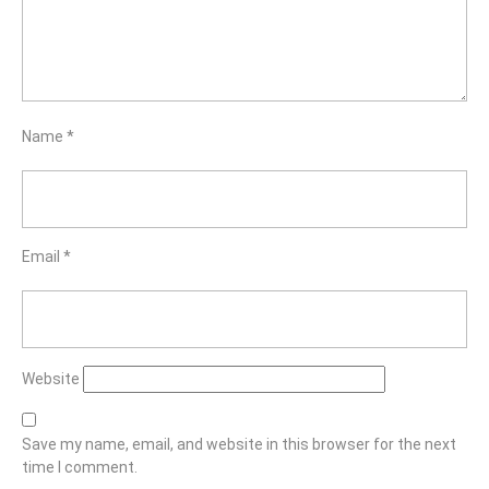
Name
*
Email
*
Website
Save my name, email, and website in this browser for the next
time I comment.