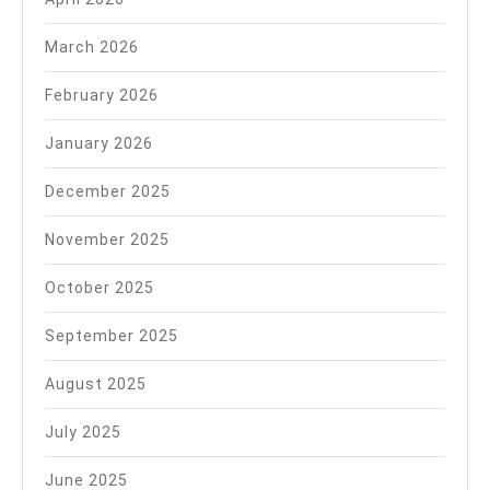
March 2026
February 2026
January 2026
December 2025
November 2025
October 2025
September 2025
August 2025
July 2025
June 2025