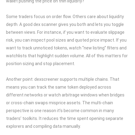
wallet pushing the price on thin liquidity?
Some traders focus on order flow. Others care about liquidity
depth. A good dex scanner gives you both and lets you toggle
between views. For instance, if you want to evaluate slippage
risk, you can inspect pool sizes and quoted price impact. If you
want to track unnoticed tokens, watch “new listing” filters and
watchlists that highlight sudden volume. All of this matters for
position sizing and stop placement.
Another point: dexscreener supports multiple chains. That
means you can track the same token deployed across
different networks or watch arbitrage windows when bridges
or cross-chain swaps misprice assets. The multi-chain
perspective is one reason it’s become common in many
traders’ toolkits. It reduces the time spent opening separate
explorers and compiling data manually.