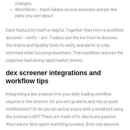
changes.
Watchlists – track tokens across sessions and pin the
pairs you care about.
Each feature by itself is helpful. Together they form a workflow:
discover – verify – act. Traders use the live feed to discover,
the charts and liquidity tools to verify, and alerts to stay
informed while focusing elsewhere. That workflow reduces the
cognitive load during rapid market moves.
dex screener integrations and
workflow tips
Integrating a dex scanner into your daily trading workflow
requires a few choices. Do you set up alerts and rely on push
notifications? Or do you run active scans with a small bot using
the scanner’s API? There are trade-offs. Alerts are passive;
they reduce time spent watching screens. Bots can execute