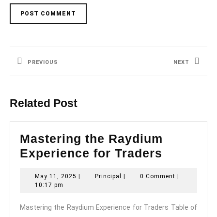
Post
navigation
PREVIOUS
NEXT
Previous
Next
post:
post:
Related Post
Mastering the Raydium
Masterin
Experience for Traders
the
May
Principal
May 11, 2025
|
Principal
|
0 Comment
|
Raydium
11,
10:17 pm
Experie
2025
Mastering the Raydium Experience for Traders Table of
for