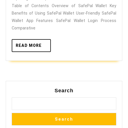
of
Table of Contents Overview of SafePal Wallet Key
SafePal
Benefits of Using SafePal Wallet User-Friendly SafePal
Wallet
Wallet App Features SafePal Wallet Login Process
Comparative
READ
READ MORE
MORE
Search
Search