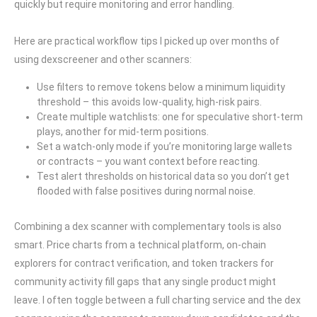
quickly but require monitoring and error handling.
Here are practical workflow tips I picked up over months of
using dexscreener and other scanners:
Use filters to remove tokens below a minimum liquidity
threshold – this avoids low-quality, high-risk pairs.
Create multiple watchlists: one for speculative short-term
plays, another for mid-term positions.
Set a watch-only mode if you’re monitoring large wallets
or contracts – you want context before reacting.
Test alert thresholds on historical data so you don’t get
flooded with false positives during normal noise.
Combining a dex scanner with complementary tools is also
smart. Price charts from a technical platform, on-chain
explorers for contract verification, and token trackers for
community activity fill gaps that any single product might
leave. I often toggle between a full charting service and the dex