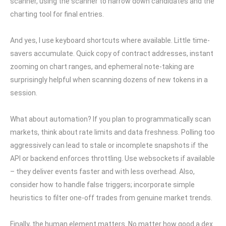
scanner, using the scanner to narrow down candidates and the
charting tool for final entries.
And yes, I use keyboard shortcuts where available. Little time-
savers accumulate. Quick copy of contract addresses, instant
zooming on chart ranges, and ephemeral note-taking are
surprisingly helpful when scanning dozens of new tokens in a
session.
What about automation? If you plan to programmatically scan
markets, think about rate limits and data freshness. Polling too
aggressively can lead to stale or incomplete snapshots if the
API or backend enforces throttling. Use websockets if available
– they deliver events faster and with less overhead. Also,
consider how to handle false triggers; incorporate simple
heuristics to filter one-off trades from genuine market trends.
Finally, the human element matters. No matter how good a dex