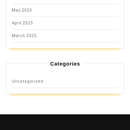
May 2025
April 2025
March 2025
Categories
Uncategorized