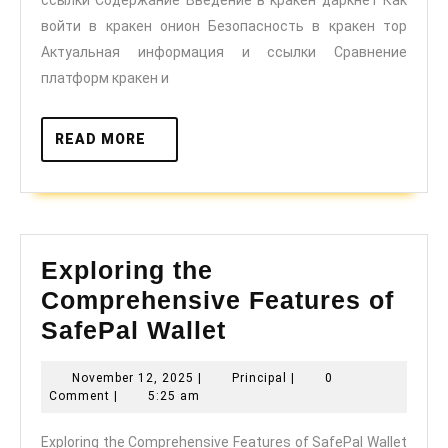
и
войти в кракен онион Безопасность в кракен тор
важные
Актуальная информация и ссылки Сравнение
ссылки
платформ кракен и
READ
READ MORE
MORE
Exploring the
Comprehensive Features of
Exploring
SafePal Wallet
the
November
Principal
November 12, 2025
|
Principal
|
0
Comprehensive
12,
Comment
|
5:25 am
Features
2025
Exploring the Comprehensive Features of SafePal Wallet