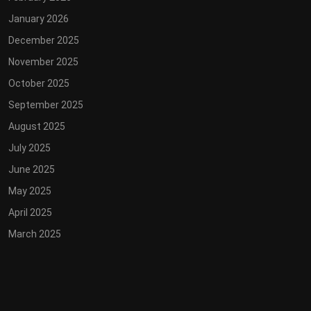
January 2026
December 2025
November 2025
October 2025
September 2025
August 2025
July 2025
June 2025
May 2025
April 2025
March 2025