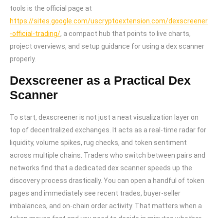
tools is the official page at
https://sites.google.com/uscryptoextension.com/dexscreener
-official-trading/
, a compact hub that points to live charts,
project overviews, and setup guidance for using a dex scanner
properly.
Dexscreener as a Practical Dex
Scanner
To start, dexscreener is not just a neat visualization layer on
top of decentralized exchanges. It acts as a real-time radar for
liquidity, volume spikes, rug checks, and token sentiment
across multiple chains. Traders who switch between pairs and
networks find that a dedicated dex scanner speeds up the
discovery process drastically. You can open a handful of token
pages and immediately see recent trades, buyer-seller
imbalances, and on-chain order activity. That matters when a