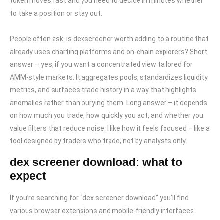
token moves fast and you need to decide in minutes whether
to take a position or stay out.
People often ask: is dexscreener worth adding to a routine that
already uses charting platforms and on-chain explorers? Short
answer – yes, if you want a concentrated view tailored for
AMM-style markets. It aggregates pools, standardizes liquidity
metrics, and surfaces trade history in a way that highlights
anomalies rather than burying them. Long answer – it depends
on how much you trade, how quickly you act, and whether you
value filters that reduce noise. I like how it feels focused – like a
tool designed by traders who trade, not by analysts only.
dex screener download: what to
expect
If you’re searching for “dex screener download” you’ll find
various browser extensions and mobile-friendly interfaces