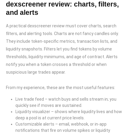
dexscreener review: charts, filters,
and alerts
A practical dexscreener review must cover charts, search
filters, and alerting tools. Charts are not fancy candles only.
They include token-specific metrics, transaction lists, and
liquidity snapshots. Filters let you find tokens by volume
thresholds, liquidity minimums, and age of contract. Alerts
notify you when a token crosses a threshold or when
suspicious large trades appear.
From my experience, these are the most useful features:
Live trade feed – watch buys and sells stream in; you
quickly see if moves are sustained.
Liquidity visualizer – shows where liquidity lives and how
deep a pool is at current price levels.
Customizable alerts – email, webhook, or in-app
notifications that fire on volume spikes or liquidity