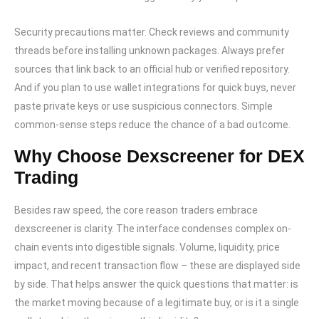
Security precautions matter. Check reviews and community
threads before installing unknown packages. Always prefer
sources that link back to an official hub or verified repository.
And if you plan to use wallet integrations for quick buys, never
paste private keys or use suspicious connectors. Simple
common-sense steps reduce the chance of a bad outcome.
Why Choose Dexscreener for DEX
Trading
Besides raw speed, the core reason traders embrace
dexscreener is clarity. The interface condenses complex on-
chain events into digestible signals. Volume, liquidity, price
impact, and recent transaction flow – these are displayed side
by side. That helps answer the quick questions that matter: is
the market moving because of a legitimate buy, or is it a single