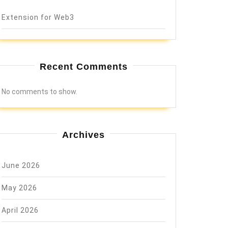
Extension for Web3
Recent Comments
No comments to show.
Archives
June 2026
May 2026
April 2026