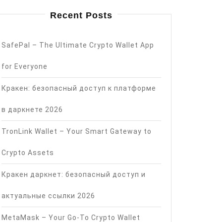
Recent Posts
SafePal – The Ultimate Crypto Wallet App
for Everyone
Кракен: безопасный доступ к платформе
в даркнете 2026
TronLink Wallet – Your Smart Gateway to
Crypto Assets
Кракен даркнет: безопасный доступ и
актуальные ссылки 2026
MetaMask – Your Go-To Crypto Wallet