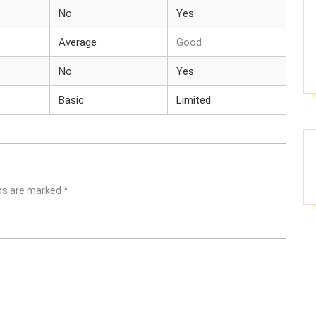
No
Yes
Average
Good
No
Yes
Basic
Limited
lds are marked
*