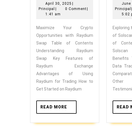
April
April 30, 2025
|
June 
Crypto
Principal
30,
Principal
|
0 Comment
|
Principal
Opportunities
2025
1:41 am
5:02
with
Maximize Your Crypto
Exploring
Raydium
Opportunities with Raydium
of Solsca
Swap
Swap Table of Contents
of Cont
Understanding Raydium
Solsca
Swap Key Features of
Benefits
Raydium Exchange
Data Tra
Advantages of Using
Comparat
Raydium for Trading How to
Other
Get Started on Raydium
Testimoni
READ
READ MORE
READ 
MORE