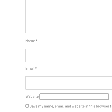
Name
*
Email
*
Website
Save my name, email, and website in this browser f