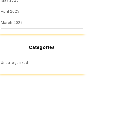
May 2025
April 2025
March 2025
Categories
Uncategorized