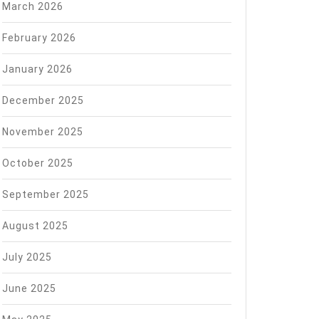
March 2026
February 2026
January 2026
December 2025
November 2025
October 2025
September 2025
August 2025
July 2025
June 2025