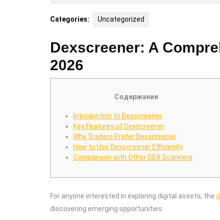
8,
2026
Categories:
Uncategorized
Dexscreener: A Comprehe
2026
Содержание
Introduction to Dexscreener
Key Features of Dexscreener
Why Traders Prefer Dexscreener
How to Use Dexscreener Efficiently
Comparison with Other DEX Scanners
For anyone interested in exploring digital assets, the
d
discovering emerging opportunities.