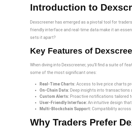
Introduction to Dexsc
Dexscreener has emerged as a pivotal tool for traders
friendly interface and real-time data make it an essen
sets it apart?
Key Features of Dexscre
When diving into Dexscreener, you’ll find a suite of 
some of the most significant ones:
Real-Time Charts:
Access to live price charts p
On-Chain Data:
Deep insights into transactions an
Custom Alerts:
Proactive notifications tailored t
User-Friendly Interface:
An intuitive design that
Multi-Blockchain Support:
Compatibility across
Why Traders Prefer D