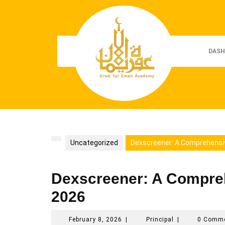
Skip
to
content
DASH
Uncategorized
Dexscreener: A Comprehensiv
Dexscreener: A Comprehe
2026
February
Principal
February 8, 2026
|
Principal
|
0 Comm