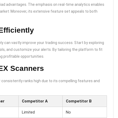
riad advantages. The emphasis on real-time analytics enables
arket. Moreover, its extensive feature set appeals to both
fficiently
y can vastly improve your trading success. Start by exploring
ols, and customize your alerts. By tailoring the platform to fit
g profitable opportunities.
DEX Scanners
 consistently ranks high due to its compelling features and
ner
Competitor A
Competitor B
Limited
No