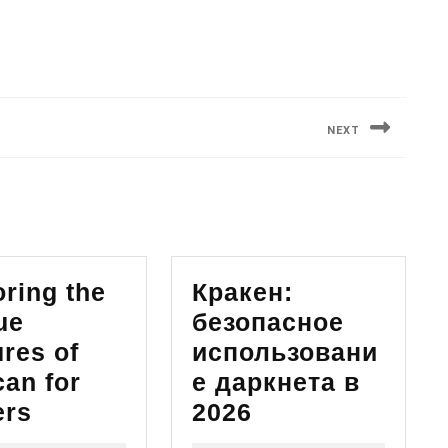
NEXT
Next
post:
ring the
Кракен:
ue
безопасное
res of
использовани
can for
е даркнета в
Exploring
Кракен:
ers
2026
the
безопасное