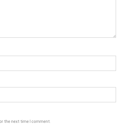
or the next time I comment.