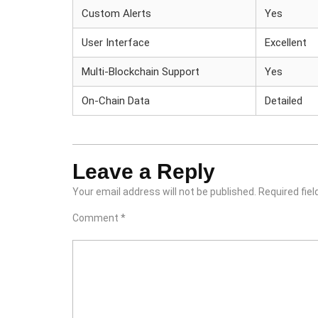
Custom Alerts
Yes
User Interface
Excellent
Multi-Blockchain Support
Yes
On-Chain Data
Detailed
Leave a Reply
Your email address will not be published.
Required fie
Comment
*