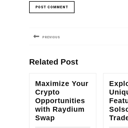
Post
navigation
PREVIOUS
Previous
post:
Related Post
Maximize Your
Explo
Crypto
Uniq
Opportunities
Featu
with Raydium
Sols
Maximize
Swap
Trad
Your