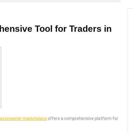
nsive Tool for Traders in
exscreener marketplace
offers a comprehensive platform for