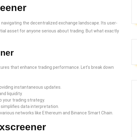
reener
 navigating the decentralized exchange landscape. Its user-
tial asset for anyone serious about trading. But what exactly
ener
features that enhance trading performance. Let’s break down
roviding instantaneous updates.
d liquidity.
o your trading strategy.
 simplifies data interpretation.
 various networks like Ethereum and Binance Smart Chain.
exscreener