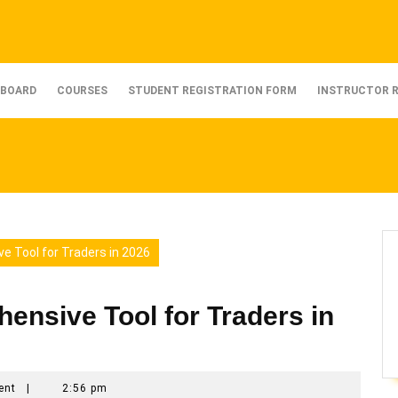
BOARD
COURSES
STUDENT REGISTRATION FORM
INSTRUCTOR 
e Tool for Traders in 2026
nsive Tool for Traders in
ent
|
2:56 pm