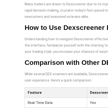
Many traders are drawn to Dexscreener due to its my
rapid decision-making, crucial in today’s fast-paced m
newcomers and seasoned veterans alike.
How to Use Dexscreener E
Understanding how to navigate Dexscreener effectivel
the interface, familiarize yourself with the charting to
your trading style, you increase your chances of seizin
Comparison with Other 
While several DEX scanners are available, Dexscreener
user experience. Here’s a quick comparison:
Feature
Dexscree
Real-Time Data
Yes