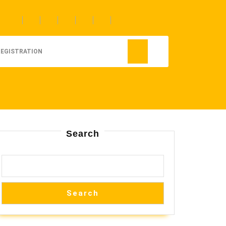
REGISTRATION
Search
Search