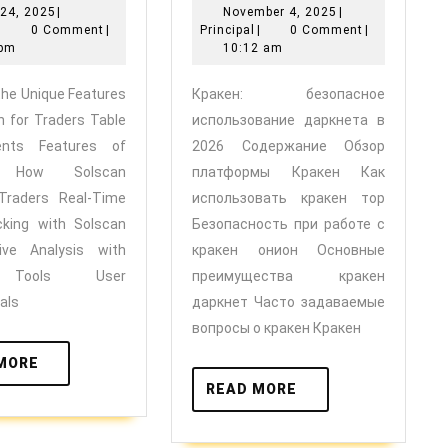
June
November
24, 2025
|
November 4, 2025
|
Unique
использовани
Principal
24,
Principal
4,
|
0 Comment
|
Principal
|
0 Comment
|
Features
даркнета
2025
2025
 pm
10:12 am
of
в
 the Unique Features
Кракен: безопасное
Solscan
2026
n for Traders Table
использование даркнета в
for
ents Features of
2026 Содержание Обзор
Traders
n How Solscan
платформы Кракен Как
 Traders Real-Time
использовать кракен тор
cking with Solscan
Безопасность при работе с
ive Analysis with
кракен онион Основные
 Tools User
преимущества кракен
als
даркнет Часто задаваемые
вопросы о кракен Кракен
READ
MORE
MORE
READ
READ MORE
MORE