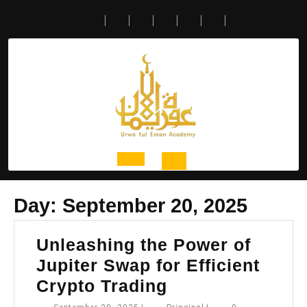
Skip
to
content
Open
Day:
September 20, 2025
Button
Unleashing the Power of
Jupiter Swap for Efficient
Unleashing
Crypto Trading
the