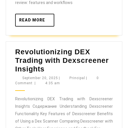
review: features and workflows
READ
READ MORE
MORE
Revolutionizing DEX
Trading with Dexscreener
Revolutionizing
Insights
DEX
September
Principal
September 20, 2025
|
Principal
|
0
20,
Comment
|
4:35 am
Trading
2025
with
Revolutionizing DEX Trading with Dexscreener
Dexscreener
Insights Содержание Understanding Dexscreener
Insights
Functionality Key Features of Dexscreener Benefits
of Using a Dex Scanner Comparing Dexscreener with