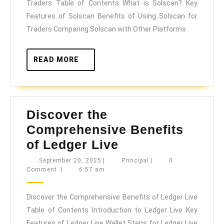
Traders Table of Contents What is Solscan? Key
Solscan
Features of Solscan Benefits of Using Solscan for
for
Traders Comparing Solscan with Other Platforms
Crypto
Traders
READ
READ MORE
MORE
Discover the
Comprehensive Benefits
Discover
of Ledger Live
the
September
Principal
September 20, 2025
|
Principal
|
0
20,
Comment
|
6:57 am
Comprehensive
2025
Benefits
Discover the Comprehensive Benefits of Ledger Live
of
Table of Contents Introduction to Ledger Live Key
Ledger
Features of Ledger Live Wallet Steps for Ledger Live