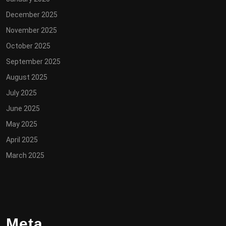
December 2025
November 2025
October 2025
September 2025
August 2025
July 2025
June 2025
May 2025
April 2025
March 2025
Meta