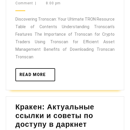
20,
Comment
|
8:00 pm
Your
2025
Ultimate
Discovering Tronscan: Your Ultimate TRON Resource
TRON
Table of Contents Understanding Tronscan’s
Resource
Features The Importance of Tronscan for Crypto
Traders Using Tronscan for Efficient Asset
Management Benefits of Downloading Tronscan
Tronscan
READ
READ MORE
MORE
Кракен: Актуальные
ссылки и советы по
Кракен:
доступу в даркнет