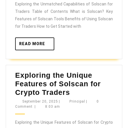
Exploring the Unmatched Capabilities of Solscan for
of
Traders Table of Contents What is Solscan? Key
Solscan
Features of Solscan Tools Benefits of Using Solscan
for
for Traders How to Get Started with
Traders
READ
READ MORE
MORE
Exploring the Unique
Features of Solscan for
Exploring
Crypto Traders
the
September
Principal
September 20, 2025
|
Principal
|
0
20,
Comment
|
8:03 am
Unique
2025
Features
Exploring the Unique Features of Solscan for Crypto
of