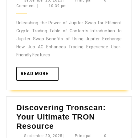
September
Principal
September 20, 2025
|
Principal
|
0
20,
Comment
|
10:39 pm
Power
2025
of
Unleashing the Power of Jupiter Swap for Efficient
Jupiter
Crypto Trading Table of Contents Introduction to
Swap
Jupiter Swap Benefits of Using Jupiter Exchange
for
How Jup AG Enhances Trading Experience User-
Efficient
Friendly Features
Crypto
Trading
READ
READ MORE
MORE
Discovering Tronscan:
Your Ultimate TRON
Discovering
Resource
Tronscan:
September
Principal
September 20, 2025
|
Principal
|
0