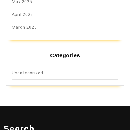
May 2025
April 2025
March 2025
Categories
Uncategorized
Search