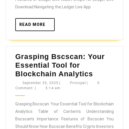
Live
Download Navigating the Ledger Live App
READ
READ MORE
MORE
Grasping Bscscan: Your
Essential Tool for
Grasping
Blockchain Analytics
Bscscan:
September
Principal
September 20, 2025
|
Principal
|
0
20,
Comment
|
5:14 am
Your
2025
Essential
Grasping Bscscan: Your Essential Tool for Blockchain
Tool
Analytics Table of Contents Understanding
for
Bscscan’s Importance Features of Bscscan You
Blockcha
Should Know How Bscscan Benefits Crypto Investors