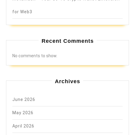
for Web3
Recent Comments
No comments to show.
Archives
June 2026
May 2026
April 2026