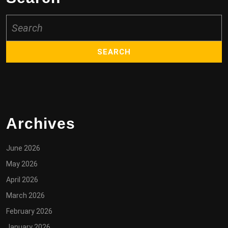
Search
for:
Archives
June 2026
May 2026
April 2026
March 2026
February 2026
January 2026