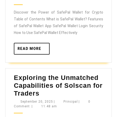
Powe
2025
of
Discover the Power of SafePal Wallet for Crypto
SafeP
Table of Contents What is SafePal Wallet? Features
Walle
of SafePal Wallet App SafePal Wallet Login Security
for
How to Use SafePal Wallet Effectively
Crypt
READ
READ MORE
MORE
Exploring the Unmatched
Capabilities of Solscan for
Exploring
Traders
the
September
Principal
September 20, 2025
|
Principal
|
0
20,
Comment
|
11:48 am
Unmatched
2025
Capabilities