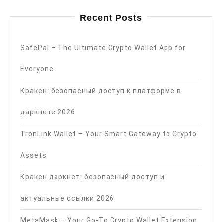
Recent Posts
SafePal – The Ultimate Crypto Wallet App for
Everyone
Кракен: безопасный доступ к платформе в
даркнете 2026
TronLink Wallet – Your Smart Gateway to Crypto
Assets
Кракен даркнет: безопасный доступ и
актуальные ссылки 2026
MetaMask – Your Go-To Crypto Wallet Extension