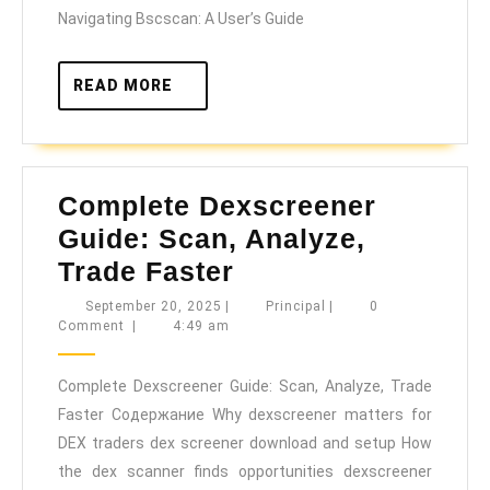
Analytics
Navigating Bscscan: A User’s Guide
READ
READ MORE
MORE
Complete Dexscreener
Guide: Scan, Analyze,
Complete
Trade Faster
Dexscreener
September
Principal
September 20, 2025
|
Principal
|
0
20,
Comment
|
4:49 am
Guide:
2025
Scan,
Complete Dexscreener Guide: Scan, Analyze, Trade
Analyze,
Faster Содержание Why dexscreener matters for
Trade
DEX traders dex screener download and setup How
Faster
the dex scanner finds opportunities dexscreener