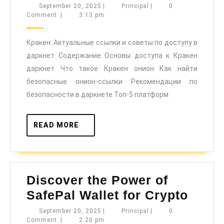
Актуальны
September
Principal
September 20, 2025
|
Principal
|
0
20,
Comment
|
3:13 pm
ссылки
2025
и
Кракен: Актуальные ссылки и советы по доступу в
советы
даркнет Содержание Основы доступа к Кракен
по
даркнет Что такое Кракен онион Как найти
доступу
безопасные онион-ссылки Рекомендации по
в
безопасности в даркнете Топ-5 платформ
даркнет
READ
READ MORE
MORE
Discover the Power of
Disco
SafePal Wallet for Crypto
the
September
Principal
September 20, 2025
|
Principal
|
0
20,
Comment
|
2:20 pm