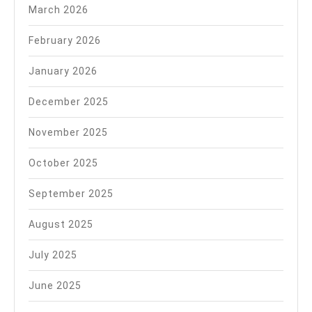
March 2026
February 2026
January 2026
December 2025
November 2025
October 2025
September 2025
August 2025
July 2025
June 2025