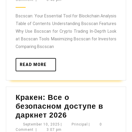
Essential
2025
Tool
Bscscan: Your Essential Tool for Blockchain Analysis
for
Table of Contents Understanding Bscscan Features
Blockchain
Why Use Bscscan for Crypto Trading In-Depth Look
Analysis
at Bscscan Tools Maximizing Bscscan for Investors
Comparing Bscscan
READ
READ MORE
MORE
Кракен: Все о
безопасном доступе в
Кракен:
даркнет 2026
Все
September
Principal
September 10, 2025
|
Principal
|
0
10,
Comment
|
3:07 pm