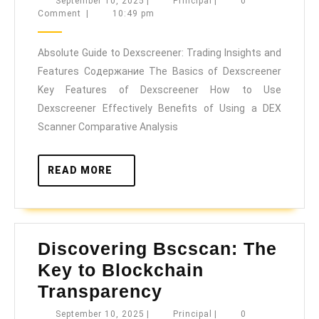
September
Principal
September 10, 2025
|
Principal
|
0
10,
Comment
|
10:49 pm
to
2025
Dexscree
Absolute Guide to Dexscreener: Trading Insights and
Trading
Features Содержание The Basics of Dexscreener
Insights
Key Features of Dexscreener How to Use
and
Dexscreener Effectively Benefits of Using a DEX
Features
Scanner Comparative Analysis
READ
READ MORE
MORE
Discovering Bscscan: The
Key to Blockchain
Discovering
Transparency
Bscscan:
September
Principal
September 10, 2025
|
Principal
|
0