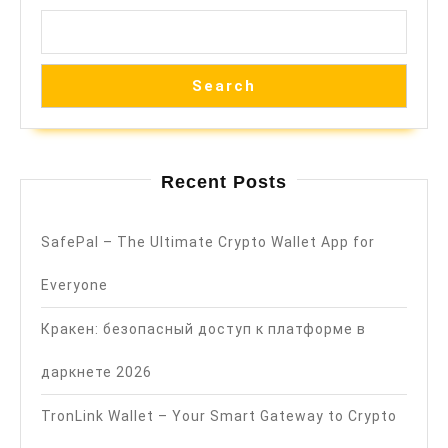
Search
Recent Posts
SafePal – The Ultimate Crypto Wallet App for
Everyone
Кракен: безопасный доступ к платформе в
даркнете 2026
TronLink Wallet – Your Smart Gateway to Crypto