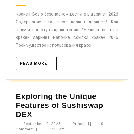
о
2025
безопасном
Кракен: Все о безопасном доступе в даркнет 2026
доступе
Содержание Что такое кракен даркнет? Как
в
получить доступ к кракен онион? Безопасность на
даркнет
кракен даркнет Рабочие ссылки кракен 2026
2026
Преимущества использования кракен
READ
READ MORE
MORE
Exploring the Unique
Features of Sushiswap
Exploring
DEX
the
September
Principal
September 10, 2025
|
Principal
|
0
10,
Comment
|
12:02 pm
Unique