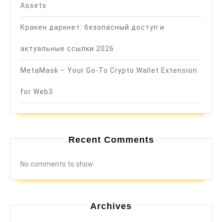
Assets
Кракен даркнет: безопасный доступ и
актуальные ссылки 2026
MetaMask – Your Go-To Crypto Wallet Extension
for Web3
Recent Comments
No comments to show.
Archives