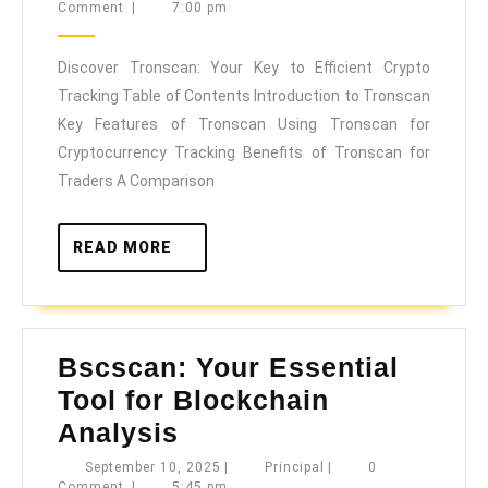
10,
Comment
|
7:00 pm
Your
2025
Key
Discover Tronscan: Your Key to Efficient Crypto
to
Tracking Table of Contents Introduction to Tronscan
Efficient
Key Features of Tronscan Using Tronscan for
Crypto
Cryptocurrency Tracking Benefits of Tronscan for
Tracking
Traders A Comparison
READ
READ MORE
MORE
Bscscan: Your Essential
Tool for Blockchain
Bscscan:
Analysis
Your
September
Principal
September 10, 2025
|
Principal
|
0
10,
Comment
|
5:45 pm