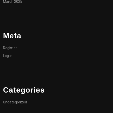
March 2025
Meta
Register
Log in
Categories
Uncategorized