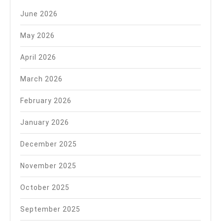
June 2026
May 2026
April 2026
March 2026
February 2026
January 2026
December 2025
November 2025
October 2025
September 2025