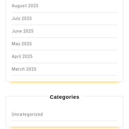
August 2025
July 2025
June 2025
May 2025
April 2025
March 2025
Categories
Uncategorized