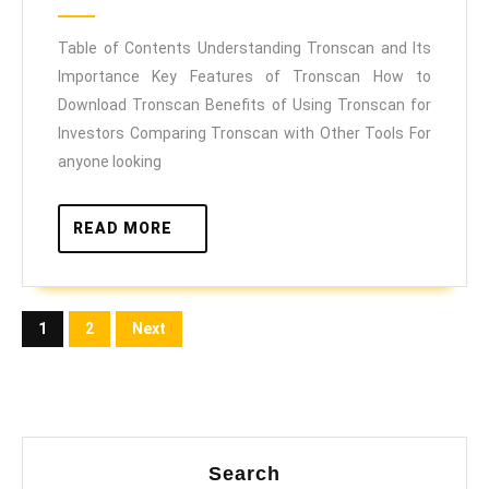
Navigate
2025
the
Table of Contents Understanding Tronscan and Its
Importance Key Features of Tronscan How to
TRON
Download Tronscan Benefits of Using Tronscan for
Blockchain
Investors Comparing Tronscan with Other Tools For
Like
anyone looking
a
Pro
READ
READ MORE
MORE
Posts
1
2
Next
pagination
Search