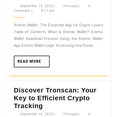
Wallet:
September
Principal
September 10, 2025
|
Principal
|
0
10,
Comment
|
8:17 pm
The
2025
Essential
Atomic Wallet: The Essential App for Crypto Lovers
App
Table of Contents What is Atomic Wallet? Atomic
for
Wallet Download Process Using the Atomic Wallet
Crypto
App Atomic Wallet Login: Accessing Your Funds
Lovers
READ
READ MORE
MORE
Discover Tronscan: Your
Key to Efficient Crypto
Discover
Tracking
Tronscan:
September
Principal
September 10, 2025
|
Principal
|
0