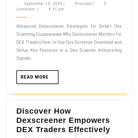
Dexscreener
September
Principal
September 10, 2025
|
Principal
|
0
10,
Comment
|
8:31 pm
Strategies
2025
for
Advanced Dexscreener Strategies for Smart Dex
Smart
Scanning Содержание Why Dexscreener Matters for
Dex
DEX Traders How to Use Dex Screener Download and
Scanning
Setup Key Features in a Dex Scanner Interpreting
Signals:
READ
READ MORE
MORE
Discover How
Dexscreener Empowers
Discov
DEX Traders Effectively