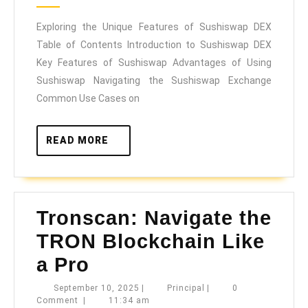
2025
Features
Exploring the Unique Features of Sushiswap DEX
of
Table of Contents Introduction to Sushiswap DEX
Sushiswap
Key Features of Sushiswap Advantages of Using
DEX
Sushiswap Navigating the Sushiswap Exchange
Common Use Cases on
READ
READ MORE
MORE
Tronscan: Navigate the
TRON Blockchain Like
a Pro
Tronscan:
September
Principal
September 10, 2025
|
Principal
|
0
10,
Comment
|
11:34 am