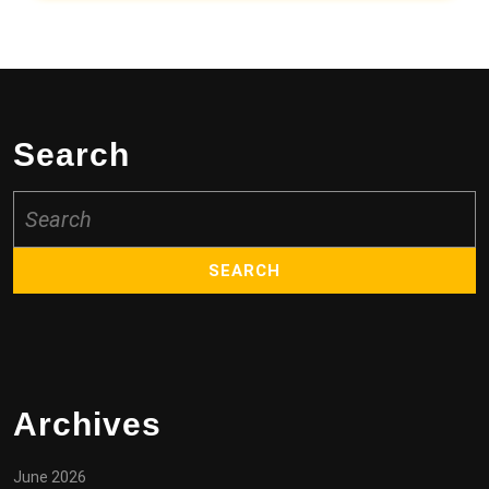
Search
Search
for:
Archives
June 2026