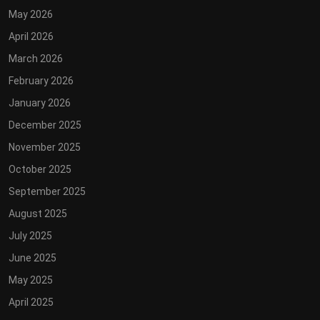
May 2026
April 2026
March 2026
February 2026
January 2026
December 2025
November 2025
October 2025
September 2025
August 2025
July 2025
June 2025
May 2025
April 2025