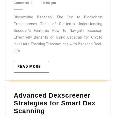
10,
Comment
|
10:08 pm
The
2025
Key
Discovering Bscscan: The Key to Blockchain
to
Transparency Table of Contents Understanding
Blockchain
Bscscan’s Features How to Navigate Bscscan
Transparency
Effectively Benefits of Using Bscscan for Crypto
Investors Tracking Transactions with Bscscan Real-
Life
READ
READ MORE
MORE
Advanced Dexscreener
Strategies for Smart Dex
Advanced
Scanning