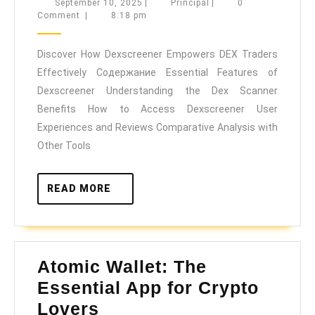
How
September
Principal
September 10, 2025
|
Principal
|
0
10,
Comment
|
8:18 pm
Dexscr
2025
Empow
Discover How Dexscreener Empowers DEX Traders
DEX
Effectively Содержание Essential Features of
Trader
Dexscreener Understanding the Dex Scanner
Effecti
Benefits How to Access Dexscreener User
Experiences and Reviews Comparative Analysis with
Other Tools
READ
READ MORE
MORE
Atomic Wallet: The
Essential App for Crypto
Atomic
Lovers