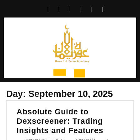
Skip
to
content
Open
Day:
September 10, 2025
Button
Absolute Guide to
Dexscreener: Trading
Absolute
Insights and Features
Guide